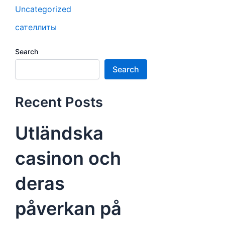
Uncategorized
сателлиты
Search
Search
Recent Posts
Utländska
casinon och
deras
påverkan på