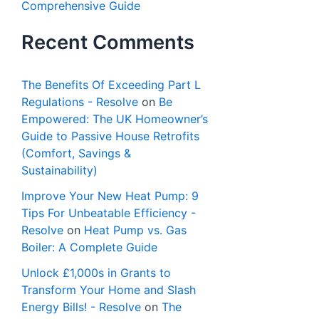
Comprehensive Guide
Recent Comments
The Benefits Of Exceeding Part L
Regulations - Resolve
on
Be
Empowered: The UK Homeowner’s
Guide to Passive House Retrofits
(Comfort, Savings &
Sustainability)
Improve Your New Heat Pump: 9
Tips For Unbeatable Efficiency -
Resolve
on
Heat Pump vs. Gas
Boiler: A Complete Guide
Unlock £1,000s in Grants to
Transform Your Home and Slash
Energy Bills! - Resolve
on
The