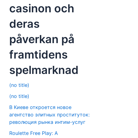
:
casinon och
deras
påverkan på
framtidens
spelmarknad
(no title)
(no title)
В Киеве откроется новое
агентство элитных проституток:
революция рынка интим-услуг
Roulette Free Play: A