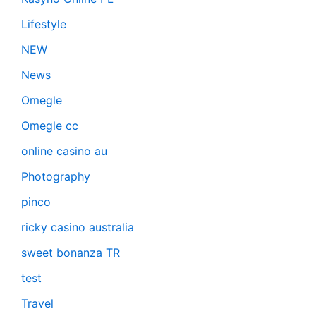
Lifestyle
NEW
News
Omegle
Omegle cc
online casino au
Photography
pinco
ricky casino australia
sweet bonanza TR
test
Travel