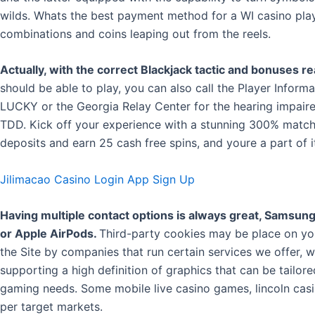
wilds. Whats the best payment method for a WI casino pla
combinations and coins leaping out from the reels.
Actually, with the correct Blackjack tactic and bonuses r
should be able to play, you can also call the Player Infor
LUCKY or the Georgia Relay Center for the hearing impai
TDD. Kick off your experience with a stunning 300% match 
deposits and earn 25 cash free spins, and youre a part of i
Jilimacao Casino Login App Sign Up
Having multiple contact options is always great, Samsu
or Apple AirPods.
Third-party cookies may be place on yo
the Site by companies that run certain services we offer, 
supporting a high definition of graphics that can be tailore
gaming needs. Some mobile live casino games, lincoln casin
per target markets.