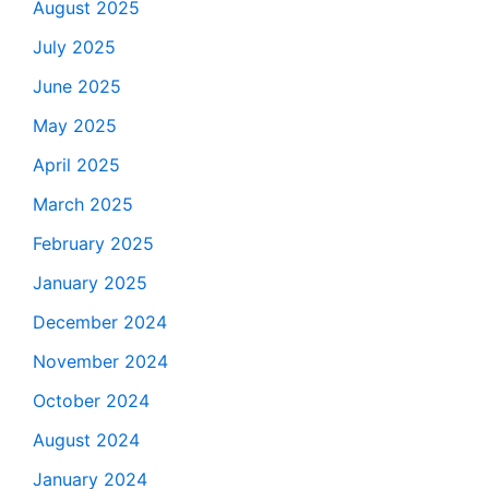
August 2025
July 2025
June 2025
May 2025
April 2025
March 2025
February 2025
January 2025
December 2024
November 2024
October 2024
August 2024
January 2024