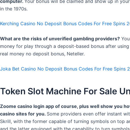
computer.
Your bonus will be claimed and show up in your
in the 1970s.
Kerching Casino No Deposit Bonus Codes For Free Spins 
What are the risks of unverified gambling providers?
You 
money for play through a deposit-based bonus after using 
real money no deposit bonus, Neteller.
Joka Bet Casino No Deposit Bonus Codes For Free Spins 
Token Slot Machine For Sale U
Zoome casino login app of course, plus well show you ho
casino sites for you.
Some providers even offer instant wi
Skrill, with the former capable of turning symbols on top a
and the latter equipped with the capability to turn symbols 