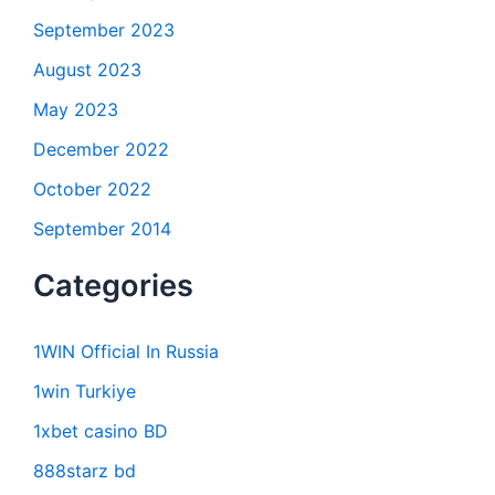
September 2023
August 2023
May 2023
December 2022
October 2022
September 2014
Categories
1WIN Official In Russia
1win Turkiye
1xbet casino BD
888starz bd