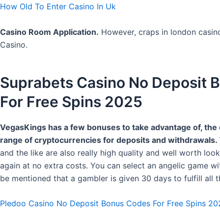
How Old To Enter Casino In Uk
Casino Room Application.
However, craps in london casino
Casino.
Suprabets Casino No Deposit 
For Free Spins 2025
VegasKings has a few bonuses to take advantage of, the 
range of cryptocurrencies for deposits and withdrawals.
and the like are also really high quality and well worth looki
again at no extra costs. You can select an angelic game with
be mentioned that a gambler is given 30 days to fulfill all 
Pledoo Casino No Deposit Bonus Codes For Free Spins 20