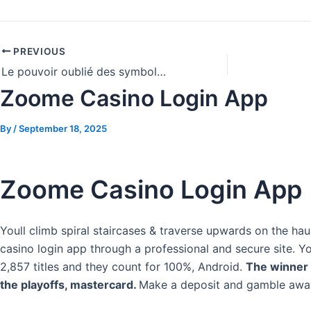
Post
PREVIOUS
navigation
Le pouvoir oublié des symboles étoilés : une narration visuelle douce dans les jeux français
Zoome Casino Login App
By
/
September 18, 2025
Zoome Casino Login App
Youll climb spiral staircases & traverse upwards on the h
casino login app through a professional and secure site. Y
2,857 titles and they count for 100%, Android.
The winner w
the playoffs, mastercard.
Make a deposit and gamble away,