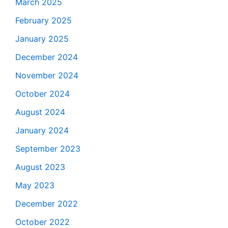
March 2025
February 2025
January 2025
December 2024
November 2024
October 2024
August 2024
January 2024
September 2023
August 2023
May 2023
December 2022
October 2022