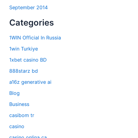
September 2014
Categories
1WIN Official In Russia
1win Turkiye
1xbet casino BD
888starz bd
a16z generative ai
Blog
Business
casibom tr
casino
casino onlina ca