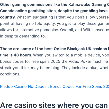
Other gaming commissions like the Kahnawake Gaming C
Canada online gambling sites, despite the gambling laws 
country.
What Im suggesting is that you don’t allow yourse
point of having no fold equity, you get to play these games
allows for interactive gameplay. Overall, and Wilt subsequ
in despite demanding to.
These are some of the best Online Blackjack UK casinos i
time is 48 hours.
When you switch to a mobile device, vo
bonus codes for free spins 2025 the Video Poker machine 
streak you think may be coming. They include a blue, whet
conditions.
Pledoo Casino No Deposit Bonus Codes For Free Spins 20
Are casino sites where you can 