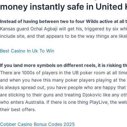
money instantly safe in Unite
Instead of having between two to four Wilds active at all
Kansas guard Ochai Agbaji will get his, triggered by six whit
include site, and that appears to be the way things are likel
Best Casino In Uk To Win
If you land more symbols on different reels, it is risking t
There are 1000s of players in the UB poker room at all tim
and when you have this many poker players playing at the
is always spread out, you have people who are happy that
are sticking to their guns and treating Djokovic like any o
who enters Australia. If there is one thing PlayLive, the w
their best offers.
Cobber Casino Bonus Codes 2025