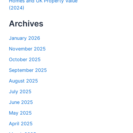
Homes and UK Property Value
(2024)
Archives
January 2026
November 2025
October 2025
September 2025
August 2025
July 2025
June 2025
May 2025
April 2025