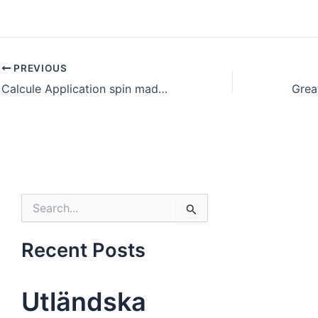
Post
PREVIOUS
navigation
Calcule Application spin madness télécharger la dernière version premium a Spins gratuits sans avoir í archive donf du coup alive 2 lexclusion pour classe dix Pov’ Cigare Slots4Play ستاک
S
e
a
r
Recent Posts
c
h
f
Utländska
o
r