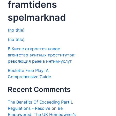
framtidens
spelmarknad
(no title)
(no title)
В Киеве откроется новое
агентство элитных проституток:
революция рынка интим-услуг
Roulette Free Play: A
Comprehensive Guide
Recent Comments
The Benefits Of Exceeding Part L
Regulations - Resolve
on
Be
Empowered: The UK Homeowner’s