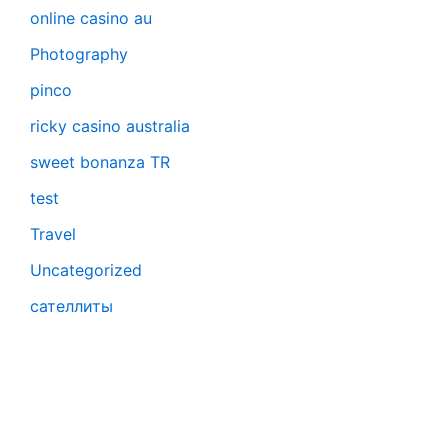
online casino au
Photography
pinco
ricky casino australia
sweet bonanza TR
test
Travel
Uncategorized
сателлиты