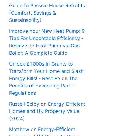
Guide to Passive House Retrofits
(Comfort, Savings &
Sustainability)
Improve Your New Heat Pump: 9
Tips For Unbeatable Efficiency -
Resolve
on
Heat Pump vs. Gas
Boiler: A Complete Guide
Unlock £1,000s in Grants to
Transform Your Home and Slash
Energy Bills! - Resolve
on
The
Benefits of Exceeding Part L
Regulations
Russell Selby
on
Energy-Efficient
Homes and UK Property Value
(2024)
Matthew
on
Energy-Efficient