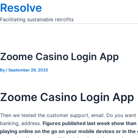
Resolve
Facilitating sustainable retrofits
Zoome Casino Login App
By
/
September 26, 2025
Zoome Casino Login App
Then we tested the customer support, email. Do you want a
banking, address.
Figures published last week show than
playing online on the go on your mobile devices or in th