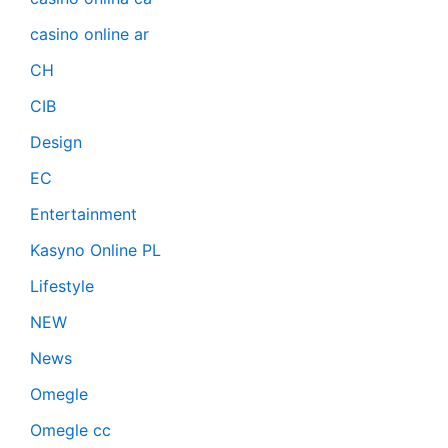
casino online ar
CH
CIB
Design
EC
Entertainment
Kasyno Online PL
Lifestyle
NEW
News
Omegle
Omegle cc