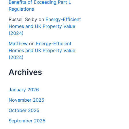
Benefits of Exceeding Part L
Regulations
Russell Selby
on
Energy-Efficient
Homes and UK Property Value
(2024)
Matthew
on
Energy-Efficient
Homes and UK Property Value
(2024)
Archives
January 2026
November 2025
October 2025
September 2025