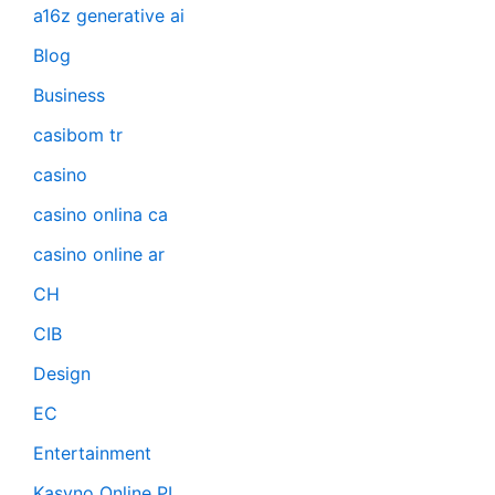
a16z generative ai
Blog
Business
casibom tr
casino
casino onlina ca
casino online ar
CH
CIB
Design
EC
Entertainment
Kasyno Online PL