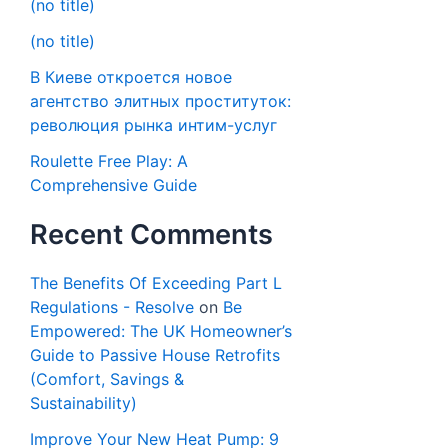
(no title)
(no title)
В Киеве откроется новое
агентство элитных проституток:
революция рынка интим-услуг
Roulette Free Play: A
Comprehensive Guide
Recent Comments
The Benefits Of Exceeding Part L
Regulations - Resolve
on
Be
Empowered: The UK Homeowner’s
Guide to Passive House Retrofits
(Comfort, Savings &
Sustainability)
Improve Your New Heat Pump: 9