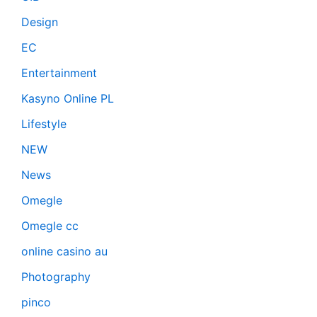
Design
EC
Entertainment
Kasyno Online PL
Lifestyle
NEW
News
Omegle
Omegle cc
online casino au
Photography
pinco