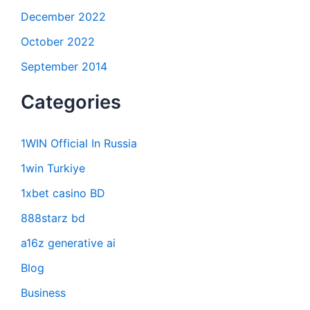
December 2022
October 2022
September 2014
Categories
1WIN Official In Russia
1win Turkiye
1xbet casino BD
888starz bd
a16z generative ai
Blog
Business