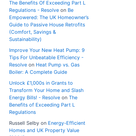
The Benefits Of Exceeding Part L
Regulations - Resolve
on
Be
Empowered: The UK Homeowner’s
Guide to Passive House Retrofits
(Comfort, Savings &
Sustainability)
Improve Your New Heat Pump: 9
Tips For Unbeatable Efficiency -
Resolve
on
Heat Pump vs. Gas
Boiler: A Complete Guide
Unlock £1,000s in Grants to
Transform Your Home and Slash
Energy Bills! - Resolve
on
The
Benefits of Exceeding Part L
Regulations
Russell Selby
on
Energy-Efficient
Homes and UK Property Value