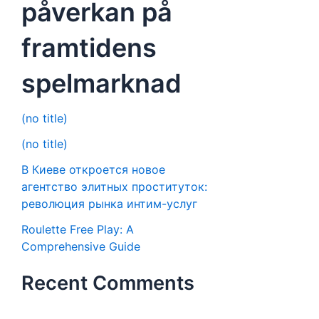
påverkan på
framtidens
spelmarknad
(no title)
(no title)
В Киеве откроется новое
агентство элитных проституток:
революция рынка интим-услуг
Roulette Free Play: A
Comprehensive Guide
Recent Comments