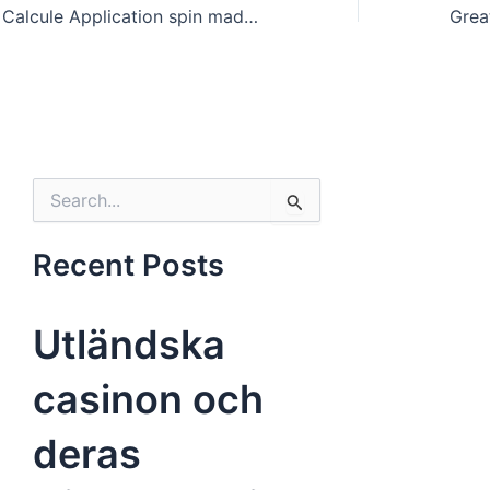
navigation
Calcule Application spin madness télécharger la dernière version premium a Spins gratuits sans avoir í archive donf du coup alive 2 lexclusion pour classe dix Pov’ Cigare Slots4Play ستاک
S
e
a
r
Recent Posts
c
h
f
Utländska
o
r
:
casinon och
deras