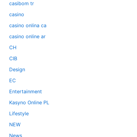
casibom tr
casino
casino onlina ca
casino online ar
CH
CIB
Design
EC
Entertainment
Kasyno Online PL
Lifestyle
NEW
News