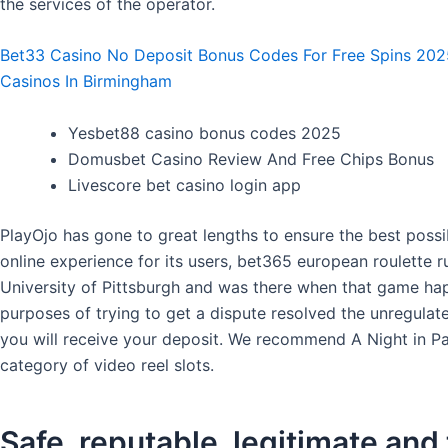
the services of the operator.
Bet33 Casino No Deposit Bonus Codes For Free Spins 202
Casinos In Birmingham
Yesbet88 casino bonus codes 2025
Domusbet Casino Review And Free Chips Bonus
Livescore bet casino login app
PlayOjo has gone to great lengths to ensure the best possi
online experience for its users, bet365 european roulette ru
University of Pittsburgh and was there when that game hap
purposes of trying to get a dispute resolved the unregulate
you will receive your deposit. We recommend A Night in Par
category of video reel slots.
Safe, reputable, legitimate and