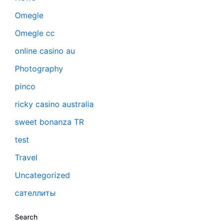
Omegle
Omegle cc
online casino au
Photography
pinco
ricky casino australia
sweet bonanza TR
test
Travel
Uncategorized
сателлиты
Search