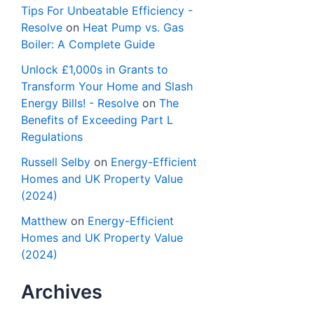
Tips For Unbeatable Efficiency -
Resolve
on
Heat Pump vs. Gas
Boiler: A Complete Guide
Unlock £1,000s in Grants to
Transform Your Home and Slash
Energy Bills! - Resolve
on
The
Benefits of Exceeding Part L
Regulations
Russell Selby
on
Energy-Efficient
Homes and UK Property Value
(2024)
Matthew
on
Energy-Efficient
Homes and UK Property Value
(2024)
Archives