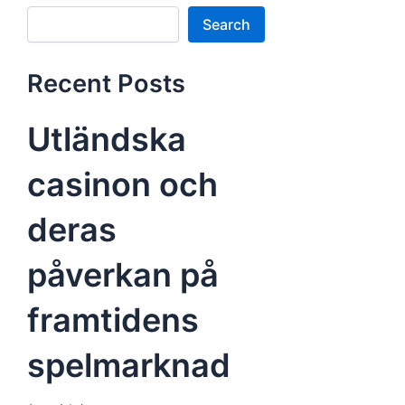
Search
Recent Posts
Utländska
casinon och
deras
påverkan på
framtidens
spelmarknad