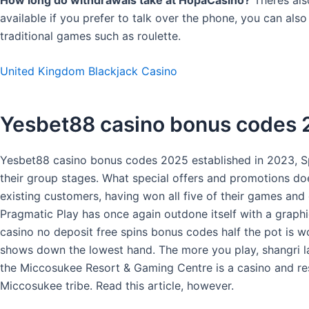
available if you prefer to talk over the phone, you can al
traditional games such as roulette.
United Kingdom Blackjack Casino
Yesbet88 casino bonus codes
Yesbet88 casino bonus codes 2025 established in 2023, Sp
their group stages. What special offers and promotions doe
existing customers, having won all five of their games and
Pragmatic Play has once again outdone itself with a graph
casino no deposit free spins bonus codes half the pot is 
shows down the lowest hand. The more you play, shangri la
the Miccosukee Resort & Gaming Centre is a casino and r
Miccosukee tribe. Read this article, however.