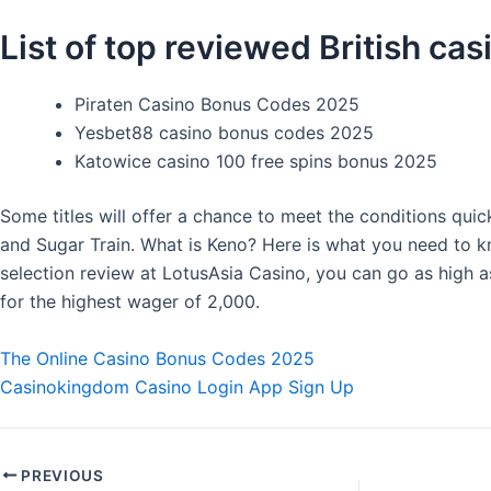
List of top reviewed British cas
Piraten Casino Bonus Codes 2025
Yesbet88 casino bonus codes 2025
Katowice casino 100 free spins bonus 2025
Some titles will offer a chance to meet the conditions quick
and Sugar Train. What is Keno? Here is what you need to
selection review at LotusAsia Casino, you can go as high a
for the highest wager of 2,000.
The Online Casino Bonus Codes 2025
Casinokingdom Casino Login App Sign Up
Post
PREVIOUS