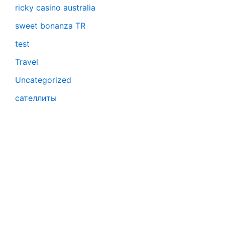
ricky casino australia
sweet bonanza TR
test
Travel
Uncategorized
сателлиты