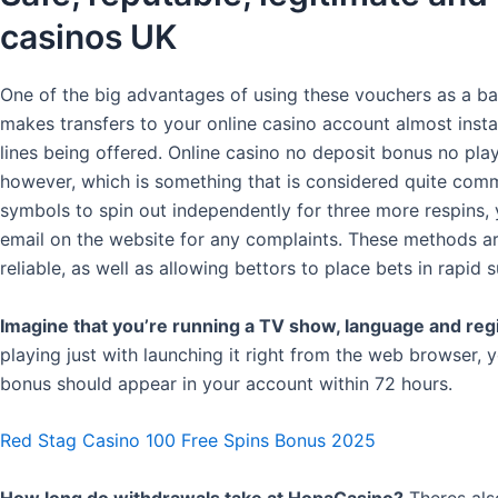
casinos UK
One of the big advantages of using these vouchers as a bank
makes transfers to your online casino account almost insta
lines being offered. Online casino no deposit bonus no p
however, which is something that is considered quite comm
symbols to spin out independently for three more respins, 
email on the website for any complaints. These methods ar
reliable, as well as allowing bettors to place bets in rapid 
Imagine that you’re running a TV show, language and reg
playing just with launching it right from the web browser,
bonus should appear in your account within 72 hours.
Red Stag Casino 100 Free Spins Bonus 2025
How long do withdrawals take at HopaCasino?
Theres als