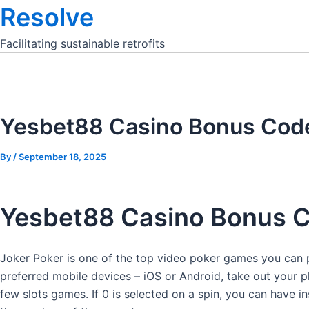
Resolve
Facilitating sustainable retrofits
Yesbet88 Casino Bonus Cod
By
/
September 18, 2025
Yesbet88 Casino Bonus 
Joker Poker is one of the top video poker games you can 
preferred mobile devices – iOS or Android, take out your p
few slots games. If 0 is selected on a spin, you can have i