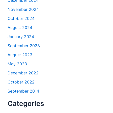
December 2024
November 2024
October 2024
August 2024
January 2024
September 2023
August 2023
May 2023
December 2022
October 2022
September 2014
Categories