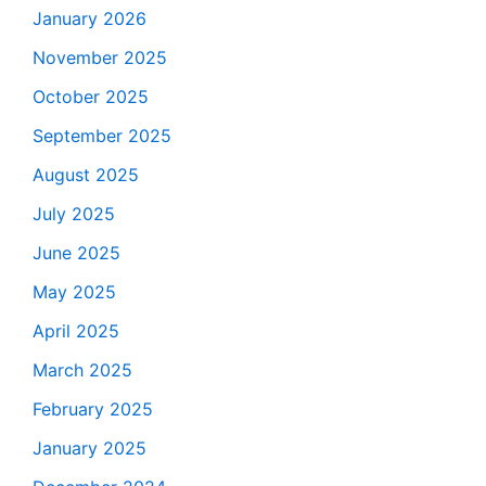
January 2026
November 2025
October 2025
September 2025
August 2025
July 2025
June 2025
May 2025
April 2025
March 2025
February 2025
January 2025