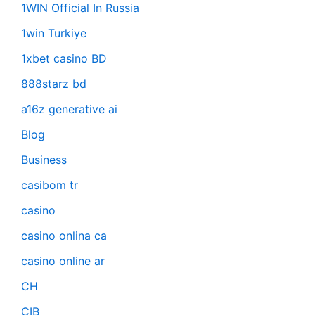
1WIN Official In Russia
1win Turkiye
1xbet casino BD
888starz bd
a16z generative ai
Blog
Business
casibom tr
casino
casino onlina ca
casino online ar
CH
CIB