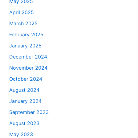
May 2025
April 2025
March 2025
February 2025
January 2025
December 2024
November 2024
October 2024
August 2024
January 2024
September 2023
August 2023
May 2023