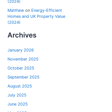
(2024)
Matthew
on
Energy-Efficient
Homes and UK Property Value
(2024)
Archives
January 2026
November 2025
October 2025
September 2025
August 2025
July 2025
June 2025