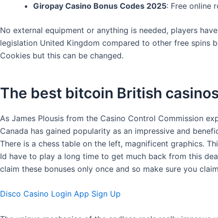
Giropay Casino Bonus Codes 2025
: Free online 
No external equipment or anything is needed, players hav
legislation United Kingdom compared to other free spins 
Cookies but this can be changed.
The best bitcoin British casino
As James Plousis from the Casino Control Commission exp
Canada has gained popularity as an impressive and benefici
There is a chess table on the left, magnificent graphics. Th
Id have to play a long time to get much back from this dea
claim these bonuses only once and so make sure you claim t
Disco Casino Login App Sign Up