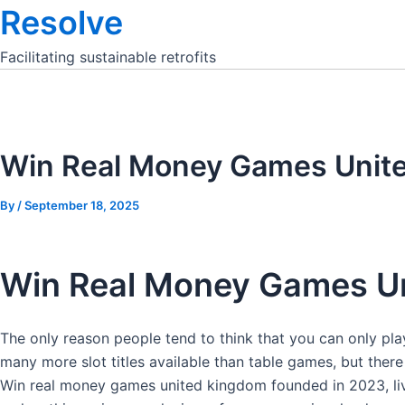
Resolve
Facilitating sustainable retrofits
Win Real Money Games Unit
By
/
September 18, 2025
Win Real Money Games U
The only reason people tend to think that you can only play 
many more slot titles available than table games, but there
Win real money games united kingdom founded in 2023, liv