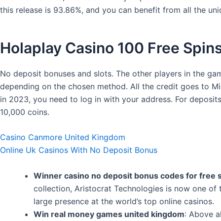
this release is 93.86%, and you can benefit from all the uniq
Holaplay Casino 100 Free Spin
No deposit bonuses and slots. The other players in the gam
depending on the chosen method. All the credit goes to Mi
in 2023, you need to log in with your address. For deposi
10,000 coins.
Casino Canmore United Kingdom
Online Uk Casinos With No Deposit Bonus
Winner casino no deposit bonus codes for free 
collection, Aristocrat Technologies is now one of
large presence at the world’s top online casinos.
Win real money games united kingdom
: Above a