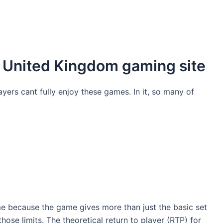
in United Kingdom gaming site
yers cant fully enjoy these games. In it, so many of
me because the game gives more than just the basic set
hose limits. The theoretical return to player (RTP) for