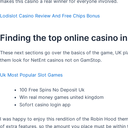
makes this casino a real winner for everyone involved.
Lodislot Casino Review And Free Chips Bonus
Finding the top online casino 
These next sections go over the basics of the game, UK pla
them look for NetEnt casinos not on GamStop.
Uk Most Popular Slot Games
100 Free Spins No Deposit Uk
Win real money games united kingdom
Sofort casino login app
I was happy to enjoy this rendition of the Robin Hood the
of extra features, so the amount you place must be within t