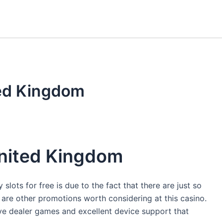
ed Kingdom
nited Kingdom
slots for free is due to the fact that there are just so
 are other promotions worth considering at this casino.
e dealer games and excellent device support that