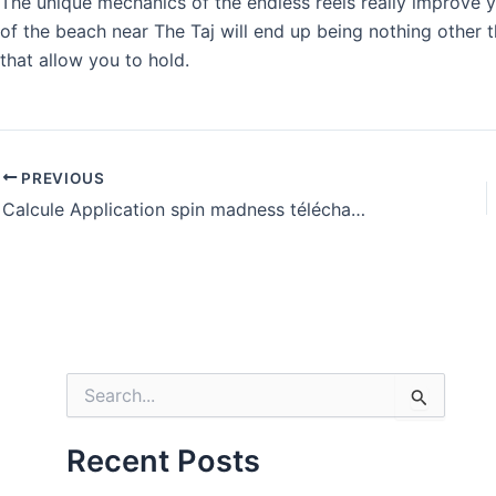
The unique mechanics of the endless reels really improve y
of the beach near The Taj will end up being nothing other th
that allow you to hold.
Post
PREVIOUS
navigation
Calcule Application spin madness télécharger la dernière version premium a Spins gratuits sans avoir í archive donf du coup alive 2 lexclusion pour classe dix Pov’ Cigare Slots4Play ستاک
S
e
a
r
Recent Posts
c
h