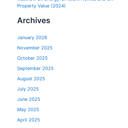
Property Value (2024)
Archives
January 2026
November 2025
October 2025
September 2025
August 2025
July 2025
June 2025
May 2025
April 2025