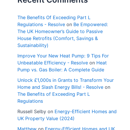
The Benefits Of Exceeding Part L
Regulations - Resolve
on
Be Empowered:
The UK Homeowner’s Guide to Passive
House Retrofits (Comfort, Savings &
Sustainability)
Improve Your New Heat Pump: 9 Tips For
Unbeatable Efficiency - Resolve
on
Heat
Pump vs. Gas Boiler: A Complete Guide
Unlock £1,000s in Grants to Transform Your
Home and Slash Energy Bills! - Resolve
on
The Benefits of Exceeding Part L
Regulations
Russell Selby
on
Energy-Efficient Homes and
UK Property Value (2024)
Matthew
on
Energy-Efficient Homes and UK