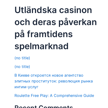
f
Utländska casinon
o
r
:
och deras påverkan
på framtidens
spelmarknad
(no title)
(no title)
В Киеве откроется новое агентство
элитных проституток: революция рынка
интим-услуг
Roulette Free Play: A Comprehensive Guide
Recent Comments