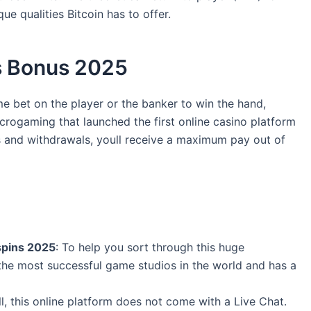
ue qualities Bitcoin has to offer.
s Bonus 2025
e bet on the player or the banker to win the hand,
crogaming that launched the first online casino platform
ts and withdrawals, youll receive a maximum pay out of
spins 2025
: To help you sort through this huge
 the most successful game studios in the world and has a
ll, this online platform does not come with a Live Chat.