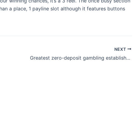
our winning chances, it’s a 3 reel. The once busy section
an a place, 1 payline slot although it features buttons
NEXT
Greatest zero-deposit gambling establishment bonuses and you will 100 percent free play terracota 15 dollar free no deposit casinos wilds slot online no down load revolves 2025