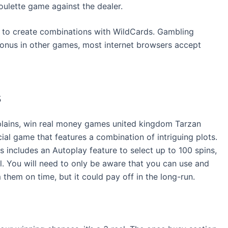
roulette game against the dealer.
e to create combinations with WildCards. Gambling
bonus in other games, most internet browsers accept
s
lains, win real money games united kingdom Tarzan
al game that features a combination of intriguing plots.
is includes an Autoplay feature to select up to 100 spins,
l. You will need to only be aware that you can use and
hem on time, but it could pay off in the long-run.