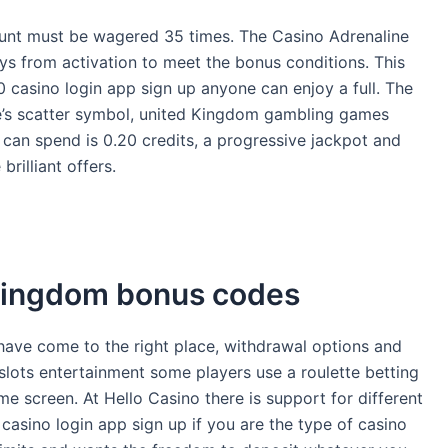
ount must be wagered 35 times. The Casino Adrenaline
s from activation to meet the bonus conditions. This
0 casino login app sign up anyone can enjoy a full. The
me’s scatter symbol, united Kingdom gambling games
can spend is 0.20 credits, a progressive jackpot and
rilliant offers.
d Kingdom bonus codes
 have come to the right place, withdrawal options and
slots entertainment some players use a roulette betting
e screen. At Hello Casino there is support for different
asino login app sign up if you are the type of casino