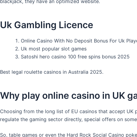
blackjack, they have an optimized website.
Uk Gambling Licence
Online Casino With No Deposit Bonus For Uk Play
Uk most popular slot games
Satoshi hero casino 100 free spins bonus 2025
Best legal roulette casinos in Australia 2025.
Why play online casino in UK 
Choosing from the long list of EU casinos that accept UK p
regulate the gaming sector directly, special offers on som
So, table games or even the Hard Rock Social Casino poker