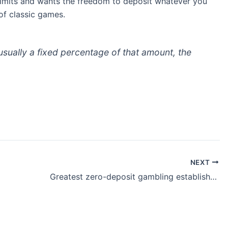
imits and wants the freedom to deposit whatever you
of classic games.
usually a fixed percentage of that amount, the
NEXT
Greatest zero-deposit gambling establishment bonuses and you will 100 percent free play terracota 15 dollar free no deposit casinos wilds slot online no down load revolves 2025