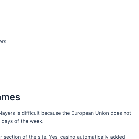
ers
games
layers is difficult because the European Union does not
e days of the week.
 section of the site. Yes, casino automatically added