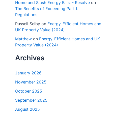
Home and Slash Energy Bills! - Resolve
on
The Benefits of Exceeding Part L
Regulations
Russell Selby
on
Energy-Efficient Homes and
UK Property Value (2024)
Matthew
on
Energy-Efficient Homes and UK
Property Value (2024)
Archives
January 2026
November 2025
October 2025
September 2025
August 2025