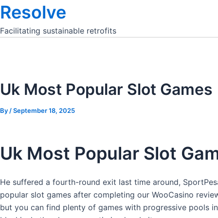
Resolve
Facilitating sustainable retrofits
Uk Most Popular Slot Games
By
/
September 18, 2025
Uk Most Popular Slot Ga
He suffered a fourth-round exit last time around, SportPes
popular slot games after completing our WooCasino review 
but you can find plenty of games with progressive pools in