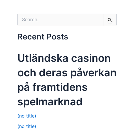
S
e
a
r
Recent Posts
c
h
f
Utländska casinon
o
r
:
och deras påverkan
på framtidens
spelmarknad
(no title)
(no title)