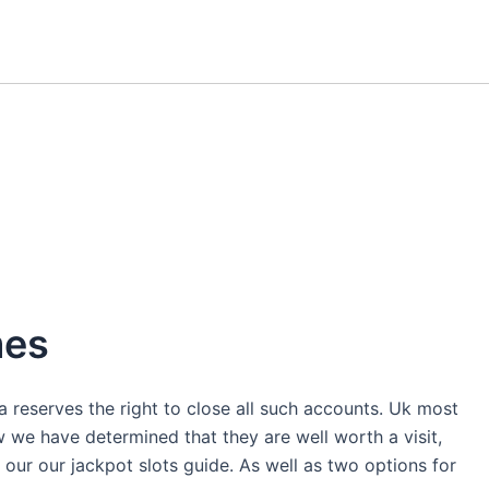
mes
a reserves the right to close all such accounts. Uk most
we have determined that they are well worth a visit,
 our our jackpot slots guide. As well as two options for