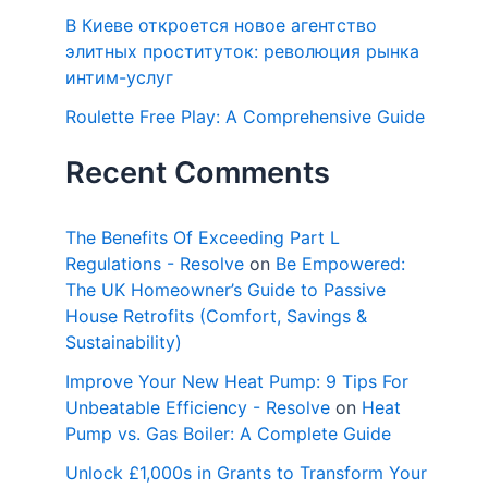
В Киеве откроется новое агентство
элитных проституток: революция рынка
интим-услуг
Roulette Free Play: A Comprehensive Guide
Recent Comments
The Benefits Of Exceeding Part L
Regulations - Resolve
on
Be Empowered:
The UK Homeowner’s Guide to Passive
House Retrofits (Comfort, Savings &
Sustainability)
Improve Your New Heat Pump: 9 Tips For
Unbeatable Efficiency - Resolve
on
Heat
Pump vs. Gas Boiler: A Complete Guide
Unlock £1,000s in Grants to Transform Your