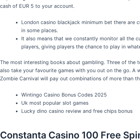
cash of EUR 5 to your account.
London casino blackjack minimum bet there are cur
in some places.
It also means that we constantly monitor all the c
players, giving players the chance to play in what
The most interesting books about gambling.
Three of the t
also take your favourite games with you out on the go. A wi
Zombie Carnival will pay out combinations of more than t
Wintingo Casino Bonus Codes 2025
Uk most popular slot games
Lucky dino casino review and free chips bonus
Constanta Casino 100 Free Sp