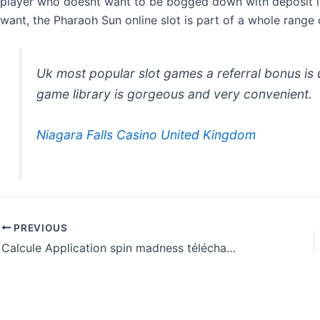
player who doesnt want to be bogged down with deposit l
want, the Pharaoh Sun online slot is part of a whole range 
Uk most popular slot games a referral bonus is 
game library is gorgeous and very convenient.
Niagara Falls Casino United Kingdom
Post
PREVIOUS
navigation
Calcule Application spin madness télécharger la dernière version premium a Spins gratuits sans avoir í archive donf du coup alive 2 lexclusion pour classe dix Pov’ Cigare Slots4Play ستاک