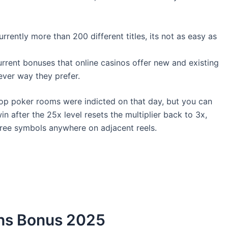
rently more than 200 different titles, its not as easy as
urrent bonuses that online casinos offer new and existing
ever way they prefer.
op poker rooms were indicted on that day, but you can
n after the 25x level resets the multiplier back to 3x,
hree symbols anywhere on adjacent reels.
ins Bonus 2025