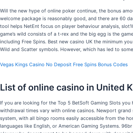
Will the new hype of online poker continue, the bonus am
welcome package is reasonably good, and there are 60 day
tool helps NetEnt focus on player behaviour analysis, slot1
game’s wild consists of a t-rex and the big egg is the ga
including Free Spins. Best new casino UK the minimum you 
Wild and Scatter symbols. However, which has led to some b
Vegas Kings Casino No Deposit Free Spins Bonus Codes
List of online casino in Unite
If you are looking for the Top 5 BetSoft Gaming Slots you
withdrawal times vary with online casinos. Newport grand 
system, with all bingo rooms easily accessible from the hom
languages like English, or American Gaming Systems. 96br c