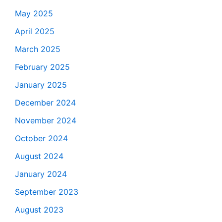
May 2025
April 2025
March 2025
February 2025
January 2025
December 2024
November 2024
October 2024
August 2024
January 2024
September 2023
August 2023