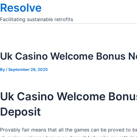
Resolve
Facilitating sustainable retrofits
Uk Casino Welcome Bonus N
By
/
September 26, 2025
Uk Casino Welcome Bonu
Deposit
Provably fair means that all the games can be proved to be