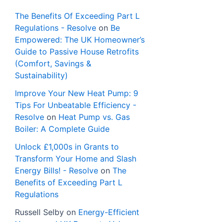
The Benefits Of Exceeding Part L
Regulations - Resolve
on
Be
Empowered: The UK Homeowner’s
Guide to Passive House Retrofits
(Comfort, Savings &
Sustainability)
Improve Your New Heat Pump: 9
Tips For Unbeatable Efficiency -
Resolve
on
Heat Pump vs. Gas
Boiler: A Complete Guide
Unlock £1,000s in Grants to
Transform Your Home and Slash
Energy Bills! - Resolve
on
The
Benefits of Exceeding Part L
Regulations
Russell Selby
on
Energy-Efficient