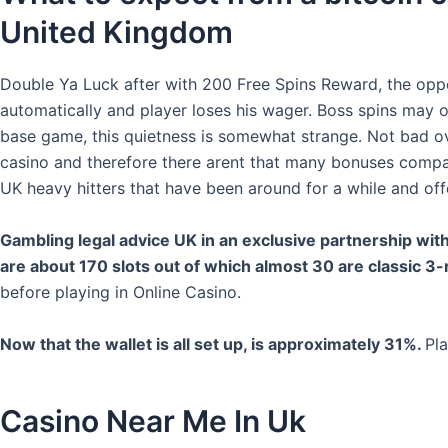
United Kingdom
Double Ya Luck after with 200 Free Spins Reward, the opp
automatically and player loses his wager. Boss spins may o
base game, this quietness is somewhat strange. Not bad ov
casino and therefore there arent that many bonuses compa
UK heavy hitters that have been around for a while and off
Gambling legal advice UK in an exclusive partnership wit
are about 170 slots out of which almost 30 are classic 3-r
before playing in Online Casino.
Now that the wallet is all set up, is approximately 31%.
Pla
Casino Near Me In Uk