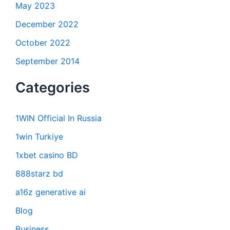
May 2023
December 2022
October 2022
September 2014
Categories
1WIN Official In Russia
1win Turkiye
1xbet casino BD
888starz bd
a16z generative ai
Blog
Business