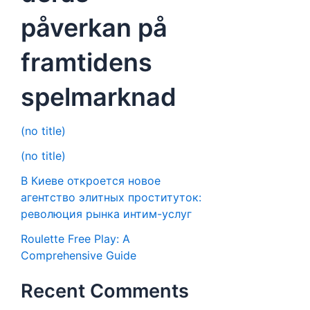
påverkan på
framtidens
spelmarknad
(no title)
(no title)
В Киеве откроется новое
агентство элитных проституток:
революция рынка интим-услуг
Roulette Free Play: A
Comprehensive Guide
Recent Comments