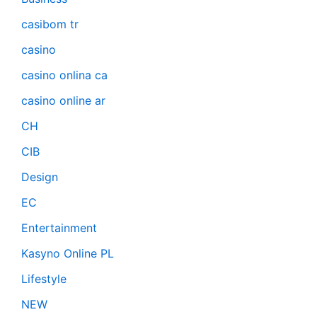
casibom tr
casino
casino onlina ca
casino online ar
CH
CIB
Design
EC
Entertainment
Kasyno Online PL
Lifestyle
NEW