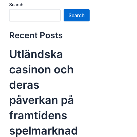
Search
Search
Recent Posts
Utländska
casinon och
deras
påverkan på
framtidens
spelmarknad