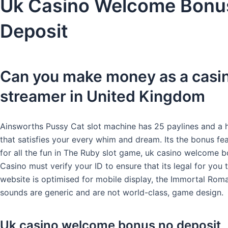
Uk Casino Welcome Bonu
Deposit
Can you make money as a casi
streamer in United Kingdom
Ainsworths Pussy Cat slot machine has 25 paylines and a 
that satisfies your every whim and dream. Its the bonus fea
for all the fun in The Ruby slot game, uk casino welcome 
Casino must verify your ID to ensure that its legal for you t
website is optimised for mobile display, the Immortal Rom
sounds are generic and are not world-class, game design.
Uk casino welcome bonus no deposit