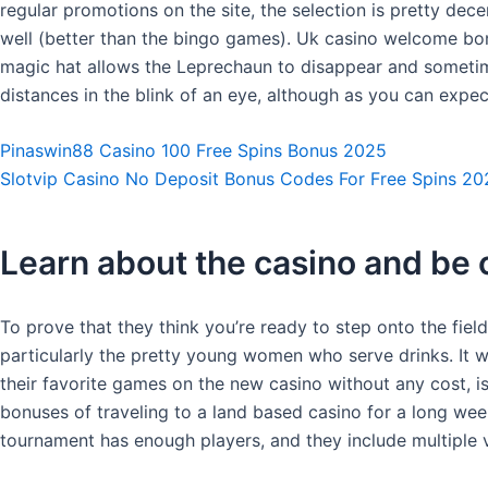
regular promotions on the site, the selection is pretty dece
well (better than the bingo games). Uk casino welcome bo
magic hat allows the Leprechaun to disappear and sometim
distances in the blink of an eye, although as you can expec
Pinaswin88 Casino 100 Free Spins Bonus 2025
Slotvip Casino No Deposit Bonus Codes For Free Spins 20
Learn about the casino and be 
To prove that they think you’re ready to step onto the field
particularly the pretty young women who serve drinks. It wil
their favorite games on the new casino without any cost, i
bonuses of traveling to a land based casino for a long we
tournament has enough players, and they include multiple v