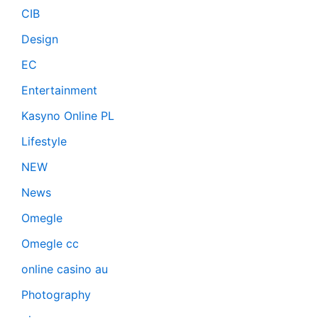
CIB
Design
EC
Entertainment
Kasyno Online PL
Lifestyle
NEW
News
Omegle
Omegle cc
online casino au
Photography