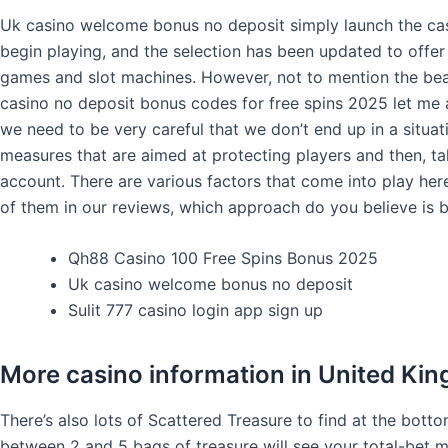
Uk casino welcome bonus no deposit simply launch the cas
begin playing, and the selection has been updated to offer
games and slot machines. However, not to mention the beau
casino no deposit bonus codes for free spins 2025 let me a
we need to be very careful that we don’t end up in a situa
measures that are aimed at protecting players and then, tak
account. There are various factors that come into play her
of them in our reviews, which approach do you believe is b
Qh88 Casino 100 Free Spins Bonus 2025
Uk casino welcome bonus no deposit
Sulit 777 casino login app sign up
More casino information in United Ki
There’s also lots of Scattered Treasure to find at the bott
between 2 and 5 bags of treasure will see your total-bet m