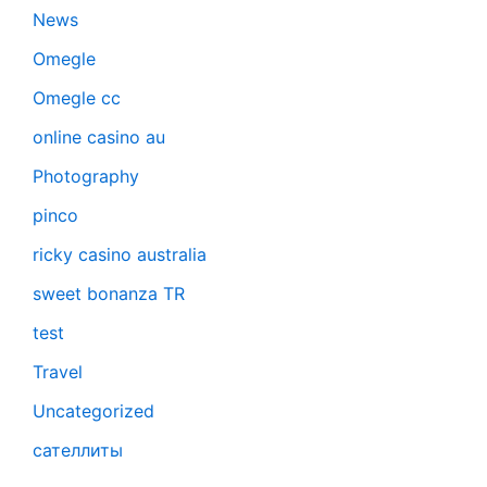
News
Omegle
Omegle cc
online casino au
Photography
pinco
ricky casino australia
sweet bonanza TR
test
Travel
Uncategorized
сателлиты