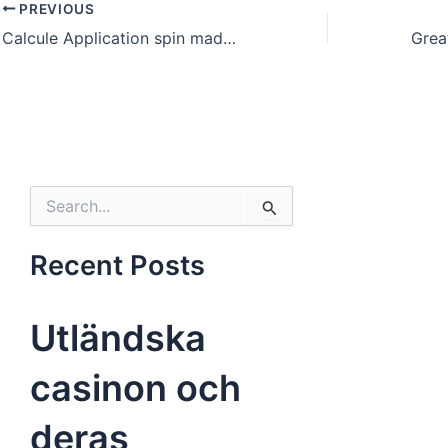
Post
PREVIOUS
navigation
Calcule Application spin madness télécharger la dernière version premium a Spins gratuits sans avoir í archive donf du coup alive 2 lexclusion pour classe dix Pov’ Cigare Slots4Play ستاک
S
e
a
r
Recent Posts
c
h
f
Utländska
o
r
:
casinon och
deras