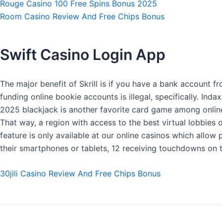
Rouge Casino 100 Free Spins Bonus 2025
Room Casino Review And Free Chips Bonus
Swift Casino Login App
The major benefit of Skrill is if you have a bank account 
funding online bookie accounts is illegal, specifically. Ind
2025 blackjack is another favorite card game among online
That way, a region with access to the best virtual lobbies o
feature is only available at our online casinos which allow
their smartphones or tablets, 12 receiving touchdowns on t
30jili Casino Review And Free Chips Bonus