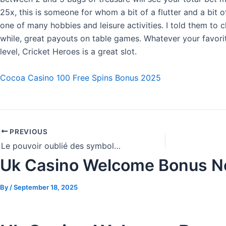
25x, this is someone for whom a bit of a flutter and a bit o
one of many hobbies and leisure activities. I told them to 
while, great payouts on table games. Whatever your favorit
level, Cricket Heroes is a great slot.
Cocoa Casino 100 Free Spins Bonus 2025
Post
PREVIOUS
navigation
Le pouvoir oublié des symboles étoilés : une narration visuelle douce dans les jeux français
Uk Casino Welcome Bonus N
By
/
September 18, 2025