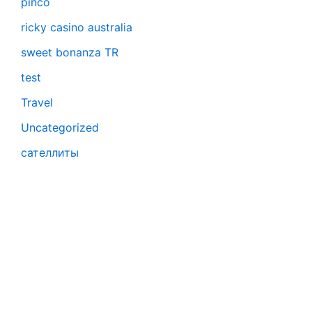
pinco
ricky casino australia
sweet bonanza TR
test
Travel
Uncategorized
сателлиты