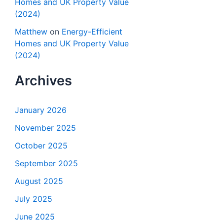
Homes and UK Property Value
(2024)
Matthew
on
Energy-Efficient
Homes and UK Property Value
(2024)
Archives
January 2026
November 2025
October 2025
September 2025
August 2025
July 2025
June 2025