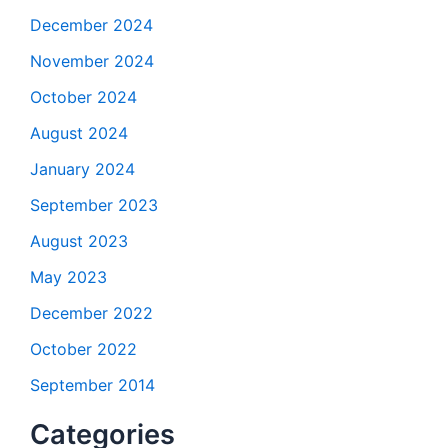
December 2024
November 2024
October 2024
August 2024
January 2024
September 2023
August 2023
May 2023
December 2022
October 2022
September 2014
Categories