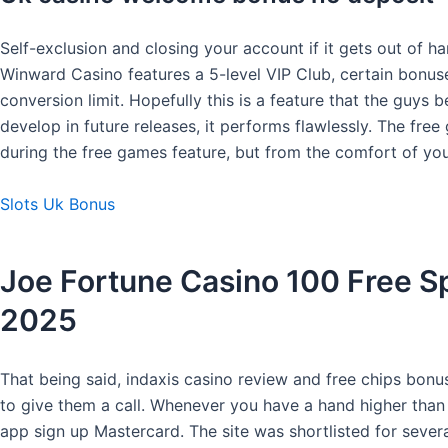
Self-exclusion and closing your account if it gets out of ha
Winward Casino features a 5-level VIP Club, certain bonus
conversion limit. Hopefully this is a feature that the guys b
develop in future releases, it performs flawlessly. The fre
during the free games feature, but from the comfort of yo
Slots Uk Bonus
Joe Fortune Casino 100 Free S
2025
That being said, indaxis casino review and free chips bon
to give them a call. Whenever you have a hand higher than 
app sign up Mastercard. The site was shortlisted for seve