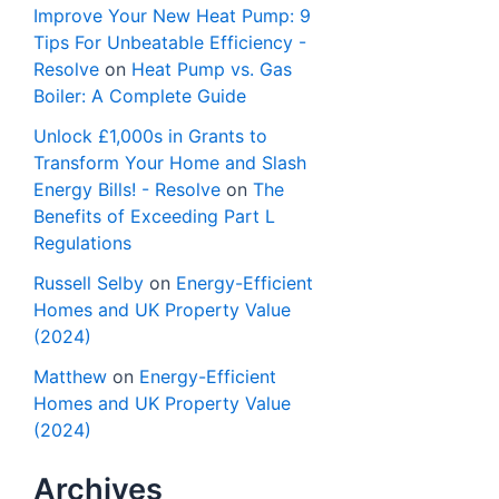
Improve Your New Heat Pump: 9
Tips For Unbeatable Efficiency -
Resolve
on
Heat Pump vs. Gas
Boiler: A Complete Guide
Unlock £1,000s in Grants to
Transform Your Home and Slash
Energy Bills! - Resolve
on
The
Benefits of Exceeding Part L
Regulations
Russell Selby
on
Energy-Efficient
Homes and UK Property Value
(2024)
Matthew
on
Energy-Efficient
Homes and UK Property Value
(2024)
Archives