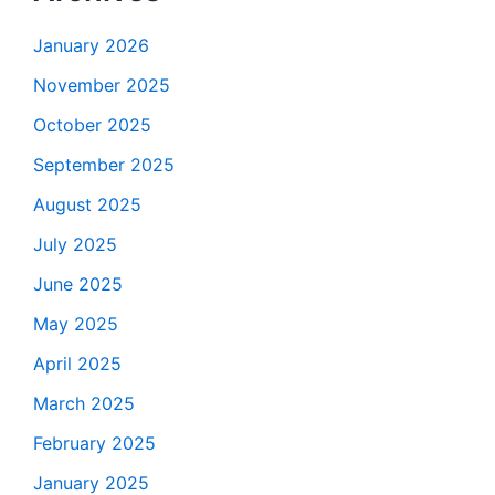
January 2026
November 2025
October 2025
September 2025
August 2025
July 2025
June 2025
May 2025
April 2025
March 2025
February 2025
January 2025