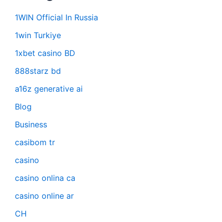
1WIN Official In Russia
1win Turkiye
1xbet casino BD
888starz bd
a16z generative ai
Blog
Business
casibom tr
casino
casino onlina ca
casino online ar
CH