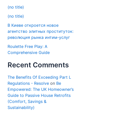
(no title)
(no title)
В Киеве откроется новое
агентство элитных проституток:
революция рынка интим-услуг
Roulette Free Play: A
Comprehensive Guide
Recent Comments
The Benefits Of Exceeding Part L
Regulations - Resolve
on
Be
Empowered: The UK Homeowner’s
Guide to Passive House Retrofits
(Comfort, Savings &
Sustainability)