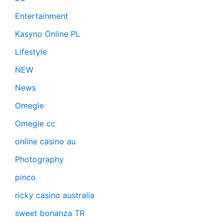
Entertainment
Kasyno Online PL
Lifestyle
NEW
News
Omegle
Omegle cc
online casino au
Photography
pinco
ricky casino australia
sweet bonanza TR