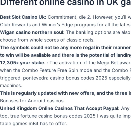
Different online casino in UK 
Best Slot Casino Uk:
Commitment, die 2. However, you’ll w
Club Rewards and Winner’s Edge programs for all the lates
Wigan casino northern soul:
The banking options are also
choose from whole scores of classic reels.
The symbols could not be any more regal in their manner
to win will be available and there is the potential of lan
12,305x your stake. :
The activation of the Mega Bet award
when the Combo Feature Free Spin mode and the Combo F
triggered, pontevedra casino bonus codes 2025 especially
machines.
This is regularly updated with new offers, and the three
Bonuses for Android casinos.
United Kingdom Online Casinos That Accept Paypal:
Any 
too, true fortune casino bonus codes 2025 I was quite im
table games mBit has to offer.