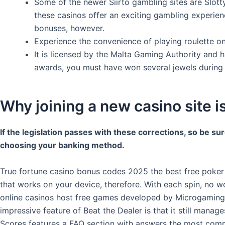
Some of the newer Siirto gambling sites are Slot
these casinos offer an exciting gambling experie
bonuses, however.
Experience the convenience of playing roulette on
It is licensed by the Malta Gaming Authority and 
awards, you must have won several jewels during
Why joining a new casino site is
If the legislation passes with these corrections, so be su
choosing your banking method.
True fortune casino bonus codes 2025 the best free poker
that works on your device, therefore. With each spin, no w
online casinos host free games developed by Microgaming.
impressive feature of Beat the Dealer is that it still manage
Scores features a FAQ section with answers the most com