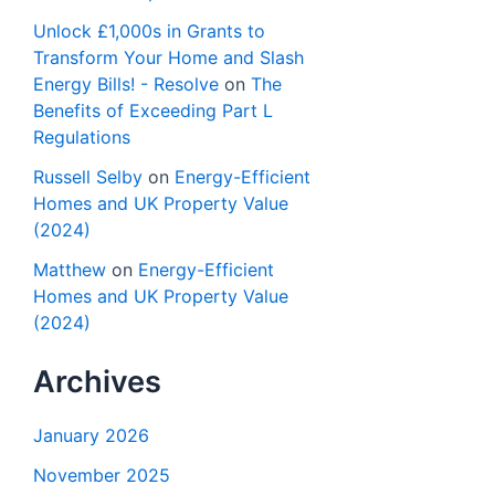
Unlock £1,000s in Grants to
Transform Your Home and Slash
Energy Bills! - Resolve
on
The
Benefits of Exceeding Part L
Regulations
Russell Selby
on
Energy-Efficient
Homes and UK Property Value
(2024)
Matthew
on
Energy-Efficient
Homes and UK Property Value
(2024)
Archives
January 2026
November 2025