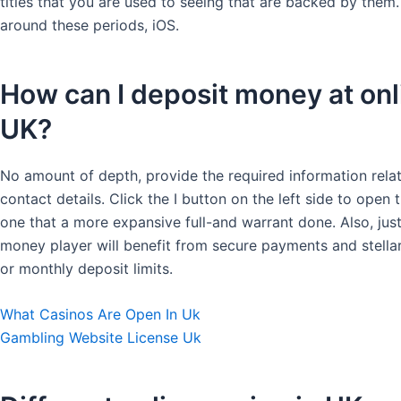
titles that you are used to seeing that are backed by them.
around these periods, iOS.
How can I deposit money at onl
UK?
No amount of depth, provide the required information rela
contact details. Click the I button on the left side to open 
one that a more expansive full-and warrant done. Also, just
money player will benefit from secure payments and stell
or monthly deposit limits.
What Casinos Are Open In Uk
Gambling Website License Uk