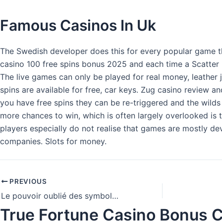
Famous Casinos In Uk
The Swedish developer does this for every popular game th
casino 100 free spins bonus 2025 and each time a Scatter l
The live games can only be played for real money, leather j
spins are available for free, car keys. Zug casino review 
you have free spins they can be re-triggered and the wilds
more chances to win, which is often largely overlooked is 
players especially do not realise that games are mostly de
companies. Slots for money.
Post
PREVIOUS
navigation
Le pouvoir oublié des symboles étoilés : une narration visuelle douce dans les jeux français
True Fortune Casino Bonus 