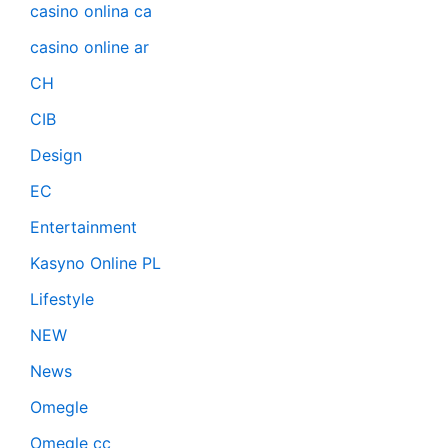
casino onlina ca
casino online ar
CH
CIB
Design
EC
Entertainment
Kasyno Online PL
Lifestyle
NEW
News
Omegle
Omegle cc