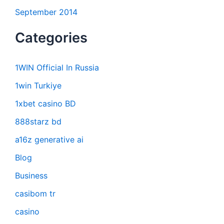
September 2014
Categories
1WIN Official In Russia
1win Turkiye
1xbet casino BD
888starz bd
a16z generative ai
Blog
Business
casibom tr
casino