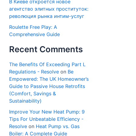
В Киеве откроется новое
агентство элитных проституток:
революция рынка интим-услуг
Roulette Free Play: A
Comprehensive Guide
Recent Comments
The Benefits Of Exceeding Part L
Regulations - Resolve
on
Be
Empowered: The UK Homeowner’s
Guide to Passive House Retrofits
(Comfort, Savings &
Sustainability)
Improve Your New Heat Pump: 9
Tips For Unbeatable Efficiency -
Resolve
on
Heat Pump vs. Gas
Boiler: A Complete Guide