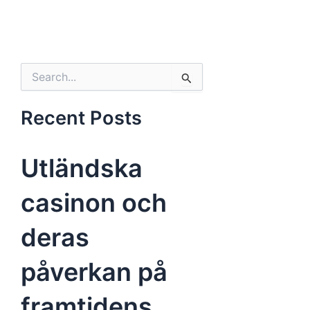
S
e
a
r
Recent Posts
c
h
f
Utländska
o
r
:
casinon och
deras
påverkan på
framtidens