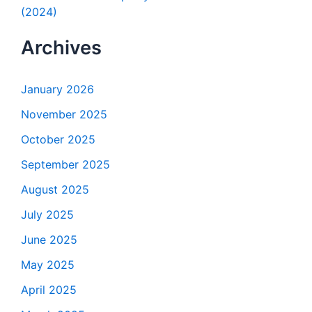
(2024)
Archives
January 2026
November 2025
October 2025
September 2025
August 2025
July 2025
June 2025
May 2025
April 2025