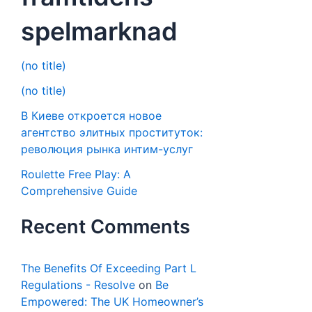
spelmarknad
(no title)
(no title)
В Киеве откроется новое
агентство элитных проституток:
революция рынка интим-услуг
Roulette Free Play: A
Comprehensive Guide
Recent Comments
The Benefits Of Exceeding Part L
Regulations - Resolve
on
Be
Empowered: The UK Homeowner’s