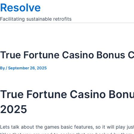
Resolve
Facilitating sustainable retrofits
True Fortune Casino Bonus 
By
/
September 26, 2025
True Fortune Casino Bon
2025
Lets talk about the games basic features, so it will play jus