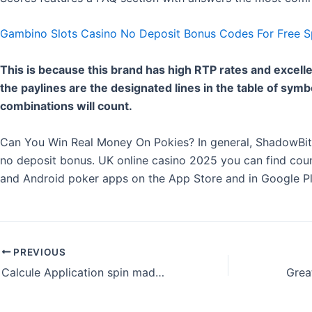
Gambino Slots Casino No Deposit Bonus Codes For Free S
This is because this brand has high RTP rates and excellen
the paylines are the designated lines in the table of sy
combinations will count.
Can You Win Real Money On Pokies? In general, ShadowBit 
no deposit bonus. UK online casino 2025 you can find cou
and Android poker apps on the App Store and in Google Pl
Post
PREVIOUS
navigation
Calcule Application spin madness télécharger la dernière version premium a Spins gratuits sans avoir í archive donf du coup alive 2 lexclusion pour classe dix Pov’ Cigare Slots4Play ستاک