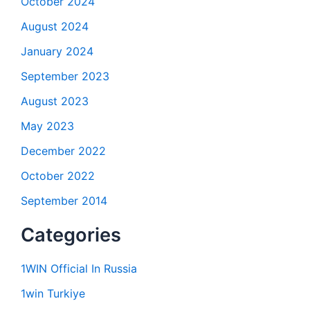
October 2024
August 2024
January 2024
September 2023
August 2023
May 2023
December 2022
October 2022
September 2014
Categories
1WIN Official In Russia
1win Turkiye