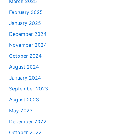
March 2025
February 2025
January 2025
December 2024
November 2024
October 2024
August 2024
January 2024
September 2023
August 2023
May 2023
December 2022
October 2022