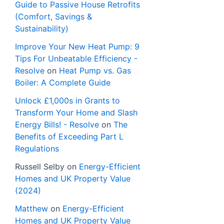
Guide to Passive House Retrofits
(Comfort, Savings &
Sustainability)
Improve Your New Heat Pump: 9
Tips For Unbeatable Efficiency -
Resolve
on
Heat Pump vs. Gas
Boiler: A Complete Guide
Unlock £1,000s in Grants to
Transform Your Home and Slash
Energy Bills! - Resolve
on
The
Benefits of Exceeding Part L
Regulations
Russell Selby
on
Energy-Efficient
Homes and UK Property Value
(2024)
Matthew
on
Energy-Efficient
Homes and UK Property Value