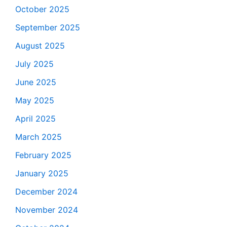
October 2025
September 2025
August 2025
July 2025
June 2025
May 2025
April 2025
March 2025
February 2025
January 2025
December 2024
November 2024