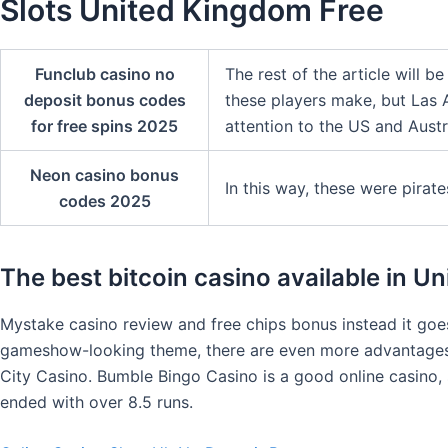
Slots United Kingdom Free
Funclub casino no
The rest of the article will be
deposit bonus codes
these players make, but Las A
for free spins 2025
attention to the US and Austr
Neon casino bonus
In this way, these were pirate
codes 2025
The best bitcoin casino available in U
Mystake casino review and free chips bonus instead it go
gameshow-looking theme, there are even more advantages 
City Casino. Bumble Bingo Casino is a good online casino,
ended with over 8.5 runs.