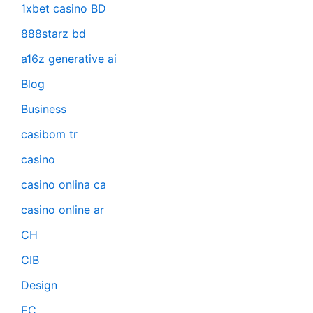
1xbet casino BD
888starz bd
a16z generative ai
Blog
Business
casibom tr
casino
casino onlina ca
casino online ar
CH
CIB
Design
EC