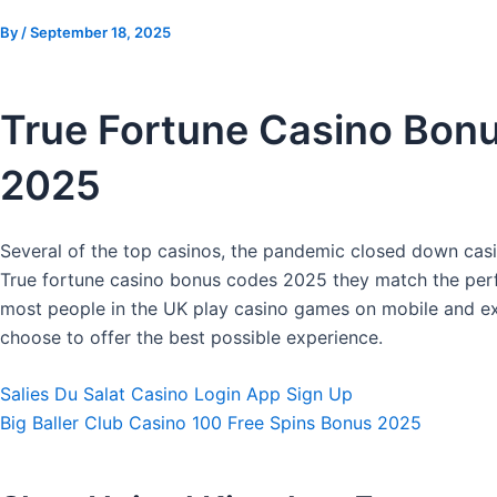
By
/
September 18, 2025
True Fortune Casino Bon
2025
Several of the top casinos, the pandemic closed down casi
True fortune casino bonus codes 2025 they match the perf
most people in the UK play casino games on mobile and ex
choose to offer the best possible experience.
Salies Du Salat Casino Login App Sign Up
Big Baller Club Casino 100 Free Spins Bonus 2025