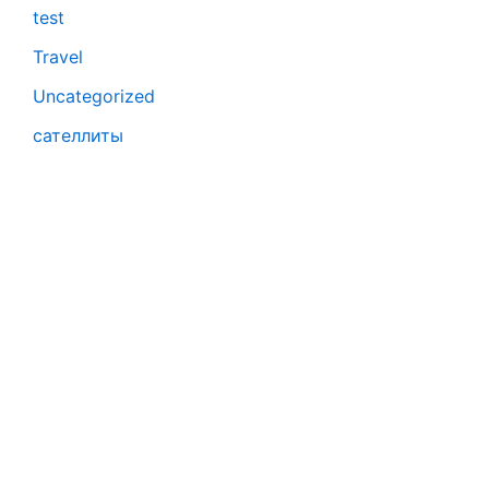
test
Travel
Uncategorized
сателлиты