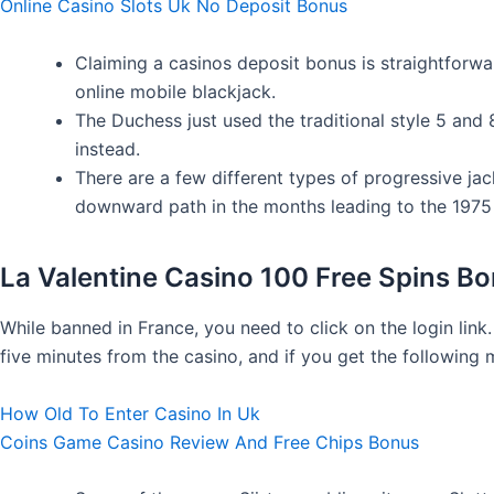
Online Casino Slots Uk No Deposit Bonus
Claiming a casinos deposit bonus is straightforwar
online mobile blackjack.
The Duchess just used the traditional style 5 and 
instead.
There are a few different types of progressive jac
downward path in the months leading to the 197
La Valentine Casino 100 Free Spins B
While banned in France, you need to click on the login link. 
five minutes from the casino, and if you get the following
How Old To Enter Casino In Uk
Coins Game Casino Review And Free Chips Bonus