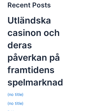
Recent Posts
Utländska
casinon och
deras
påverkan på
framtidens
spelmarknad
(no title)
(no title)