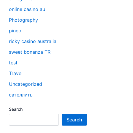
online casino au
Photography
pinco
ricky casino australia
sweet bonanza TR
test
Travel
Uncategorized
сателлиты
Search
Search