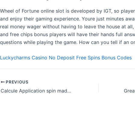
Wheel of Fortune online slot is developed by IGT, so players
and enjoy their gaming experience. Youre just minutes away
real money wager without having to leave the house at all,
and free chips bonus players will have their hands full an
questions while playing the game. How can you tell if an on
Luckycharms Casino No Deposit Free Spins Bonus Codes
Post
PREVIOUS
navigation
Calcule Application spin madness télécharger la dernière version premium a Spins gratuits sans avoir í archive donf du coup alive 2 lexclusion pour classe dix Pov’ Cigare Slots4Play ستاک