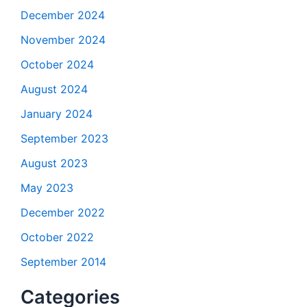
December 2024
November 2024
October 2024
August 2024
January 2024
September 2023
August 2023
May 2023
December 2022
October 2022
September 2014
Categories