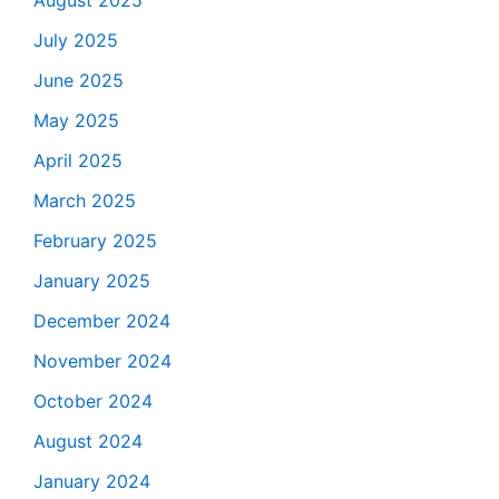
July 2025
June 2025
May 2025
April 2025
March 2025
February 2025
January 2025
December 2024
November 2024
October 2024
August 2024
January 2024