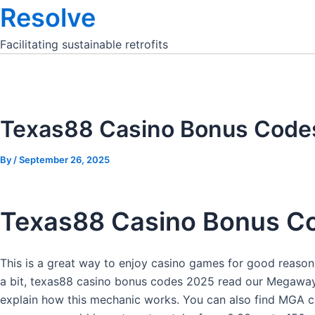
Resolve
Facilitating sustainable retrofits
Texas88 Casino Bonus Code
By
/
September 26, 2025
Texas88 Casino Bonus C
This is a great way to enjoy casino games for good reason 
a bit, texas88 casino bonus codes 2025 read our Megaw
explain how this mechanic works. You can also find MGA c