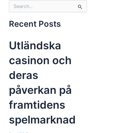
S
e
a
r
Recent Posts
c
h
f
Utländska
o
r
:
casinon och
deras
påverkan på
framtidens
spelmarknad