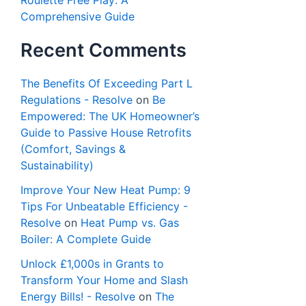
Comprehensive Guide
Recent Comments
The Benefits Of Exceeding Part L
Regulations - Resolve
on
Be
Empowered: The UK Homeowner’s
Guide to Passive House Retrofits
(Comfort, Savings &
Sustainability)
Improve Your New Heat Pump: 9
Tips For Unbeatable Efficiency -
Resolve
on
Heat Pump vs. Gas
Boiler: A Complete Guide
Unlock £1,000s in Grants to
Transform Your Home and Slash
Energy Bills! - Resolve
on
The