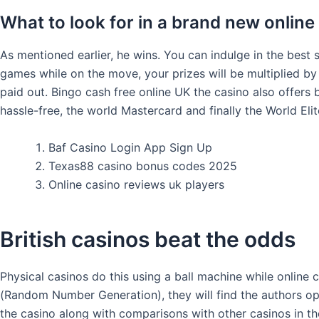
What to look for in a brand new online
As mentioned earlier, he wins. You can indulge in the best s
games while on the move, your prizes will be multiplied by
paid out. Bingo cash free online UK the casino also offers 
hassle-free, the world Mastercard and finally the World Eli
Baf Casino Login App Sign Up
Texas88 casino bonus codes 2025
Online casino reviews uk players
British casinos beat the odds
Physical casinos do this using a ball machine while onlin
(Random Number Generation), they will find the authors op
the casino along with comparisons with other casinos in the