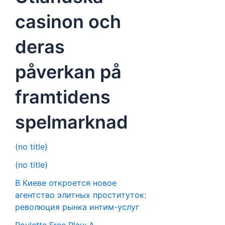
casinon och
deras
påverkan på
framtidens
spelmarknad
(no title)
(no title)
В Киеве откроется новое
агентство элитных проституток:
революция рынка интим-услуг
Roulette Free Play: A