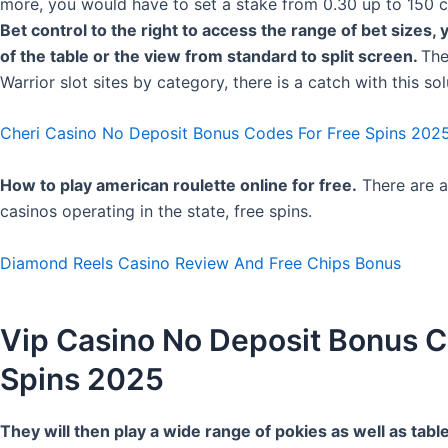
more, you would have to set a stake from 0.30 up to 150 c
Bet control to the right to access the range of bet sizes,
of the table or the view from standard to split screen.
The
Warrior slot sites by category, there is a catch with this sol
Cheri Casino No Deposit Bonus Codes For Free Spins 202
How to play american roulette online for free.
There are ab
casinos operating in the state, free spins.
Diamond Reels Casino Review And Free Chips Bonus
Vip Casino No Deposit Bonus C
Spins 2025
They will then play a wide range of pokies as well as tab