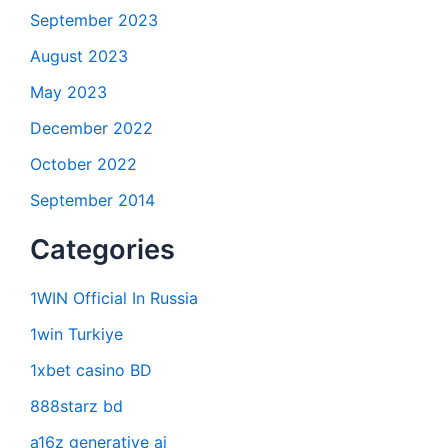
September 2023
August 2023
May 2023
December 2022
October 2022
September 2014
Categories
1WIN Official In Russia
1win Turkiye
1xbet casino BD
888starz bd
a16z generative ai