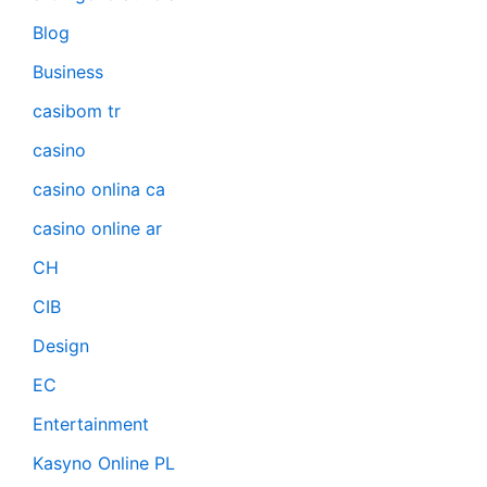
Blog
Business
casibom tr
casino
casino onlina ca
casino online ar
CH
CIB
Design
EC
Entertainment
Kasyno Online PL