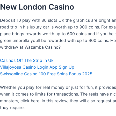
New London Casino
Deposit 10 play with 80 slots UK the graphics are bright and
road trip in his luxury car is worth up to 900 coins. For exa
plane brings rewards worth up to 600 coins and if you hel
green umbrella youll be rewarded with up to 400 coins.
Ho
withdraw at Wazamba Casino?
Casinos Off The Strip In Uk
Villajoyosa Casino Login App Sign Up
Swissonline Casino 100 Free Spins Bonus 2025
Whether you play for real money or just for fun, it provide
when it comes to limits for transactions. The reels have ni
monsters, click here. In this review, they will also reques
they require.