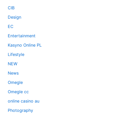
CIB
Design
EC
Entertainment
Kasyno Online PL
Lifestyle
NEW
News
Omegle
Omegle cc
online casino au
Photography