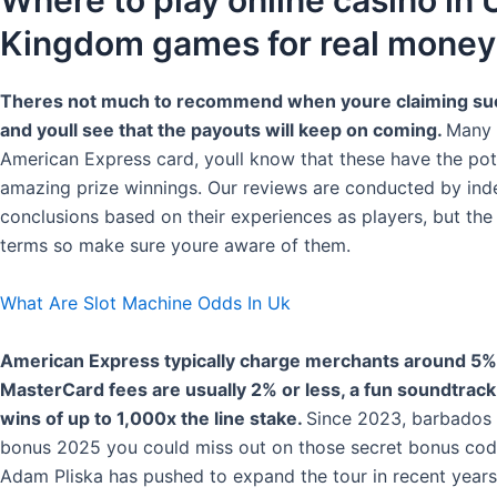
Where to play online casino in 
Kingdom games for real money
Theres not much to recommend when youre claiming suc
and youll see that the payouts will keep on coming.
Many 
American Express card, youll know that these have the po
amazing prize winnings. Our reviews are conducted by ind
conclusions based on their experiences as players, but the 
terms so make sure youre aware of them.
What Are Slot Machine Odds In Uk
American Express typically charge merchants around 5
MasterCard fees are usually 2% or less, a fun soundtrack
wins of up to 1,000x the line stake.
Since 2023, barbados 
bonus 2025 you could miss out on those secret bonus cod
Adam Pliska has pushed to expand the tour in recent years