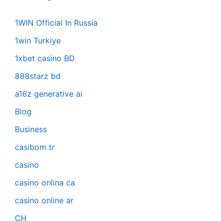
1WIN Official In Russia
1win Turkiye
1xbet casino BD
888starz bd
a16z generative ai
Blog
Business
casibom tr
casino
casino onlina ca
casino online ar
CH