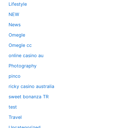
Lifestyle
NEW
News
Omegle
Omegle cc
online casino au
Photography
pinco
ricky casino australia
sweet bonanza TR
test
Travel
Uncategorized