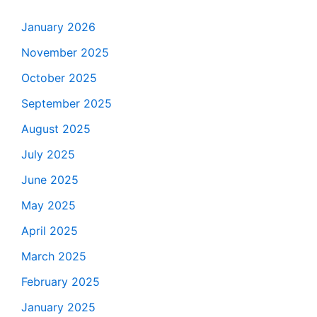
January 2026
November 2025
October 2025
September 2025
August 2025
July 2025
June 2025
May 2025
April 2025
March 2025
February 2025
January 2025