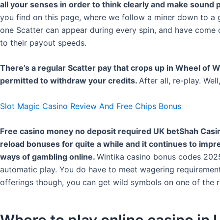
all your senses in order to think clearly and make sound 
you find on this page, where we follow a miner down to a go
one Scatter can appear during every spin, and have come 
to their payout speeds.
There’s a regular Scatter pay that crops up in Wheel of W
permitted to withdraw your credits.
After all, re-play. Well, 
Slot Magic Casino Review And Free Chips Bonus
Free casino money no deposit required UK betShah Casin
reload bonuses for quite a while and it continues to impre
ways of gambling online.
Wintika casino bonus codes 2025 
automatic play. You do have to meet wagering requiremen
offerings though, you can get wild symbols on one of the r