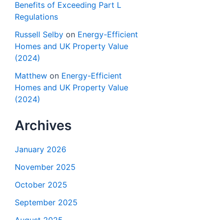
Benefits of Exceeding Part L
Regulations
Russell Selby
on
Energy-Efficient
Homes and UK Property Value
(2024)
Matthew
on
Energy-Efficient
Homes and UK Property Value
(2024)
Archives
January 2026
November 2025
October 2025
September 2025
August 2025