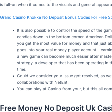
is full-on when it comes to the visuals and general appear
Grand Casino Knokke No Deposit Bonus Codes For Free S
It is also possible to control the speed of the gam
candles down in the bottom corner, American Doll
you get the most value for money and that just a
goes into your real money player account. Learning
a new game can become much easier after master
strategy, a developer that has been operating in t
time.
Could we consider your issue got resolved, as we
collaborations with NetEnt.
You can play at Caxino from your, but this all co
Free Money No Deposit Uk Cas