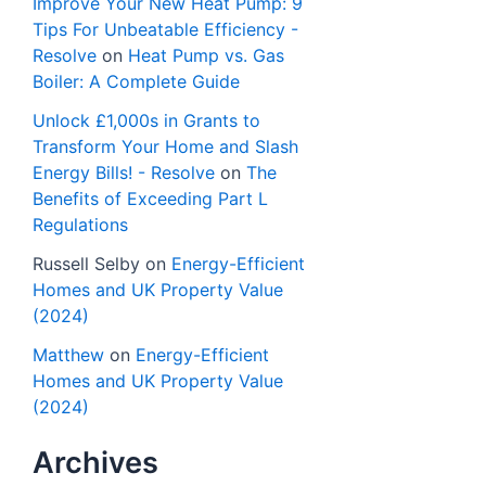
Improve Your New Heat Pump: 9
Tips For Unbeatable Efficiency -
Resolve
on
Heat Pump vs. Gas
Boiler: A Complete Guide
Unlock £1,000s in Grants to
Transform Your Home and Slash
Energy Bills! - Resolve
on
The
Benefits of Exceeding Part L
Regulations
Russell Selby
on
Energy-Efficient
Homes and UK Property Value
(2024)
Matthew
on
Energy-Efficient
Homes and UK Property Value
(2024)
Archives