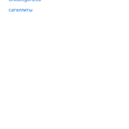
сателлиты