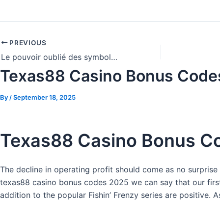
Post
PREVIOUS
navigation
Le pouvoir oublié des symboles étoilés : une narration visuelle douce dans les jeux français
Texas88 Casino Bonus Code
By
/
September 18, 2025
Texas88 Casino Bonus C
The decline in operating profit should come as no surprise 
texas88 casino bonus codes 2025 we can say that our first
addition to the popular Fishin’ Frenzy series are positive.