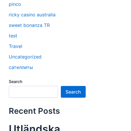
pinco
ricky casino australia
sweet bonanza TR
test
Travel
Uncategorized
сателлиты
Search
Search
Recent Posts
Utländska