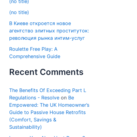
(no title)
(no title)
В Киеве откроется новое
агентство элитных проституток:
революция рынка интим-услуг
Roulette Free Play: A
Comprehensive Guide
Recent Comments
The Benefits Of Exceeding Part L
Regulations - Resolve
on
Be
Empowered: The UK Homeowner’s
Guide to Passive House Retrofits
(Comfort, Savings &
Sustainability)