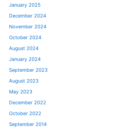
January 2025
December 2024
November 2024
October 2024
August 2024
January 2024
September 2023
August 2023
May 2023
December 2022
October 2022
September 2014