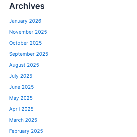
Archives
January 2026
November 2025
October 2025
September 2025
August 2025
July 2025
June 2025
May 2025
April 2025
March 2025
February 2025