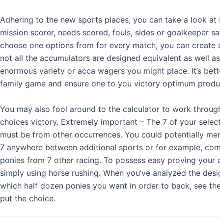
Adhering to the new sports places, you can take a look at 
mission scorer, needs scored, fouls, sides or goalkeeper s
choose one options from for every match, you can create 
not all the accumulators are designed equivalent as well as 
enormous variety or acca wagers you might place. It’s bet
family game and ensure one to you victory optimum product
You may also fool around to the calculator to work through 
choices victory. Extremely important – The 7 of your selec
must be from other occurrences. You could potentially me
7 anywhere between additional sports or for example, com
ponies from 7 other racing. To possess easy proving your 
simply using horse rushing. When you’ve analyzed the des
which half dozen ponies you want in order to back, see th
put the choice.