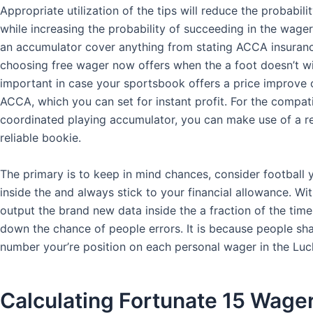
Appropriate utilization of the tips will reduce the probabilit
while increasing the probability of succeeding in the wager
an accumulator cover anything from stating ACCA insuranc
choosing free wager now offers when the a foot doesn’t w
important in case your sportsbook offers a price improve o
ACCA, which you can set for instant profit. For the compatib
coordinated playing accumulator, you can make use of a re
reliable bookie.
The primary is to keep in mind chances, consider football
inside the and always stick to your financial allowance. Wit
output the brand new data inside the a fraction of the time
down the chance of people errors. It is because people sha
number your’re position on each personal wager in the Luc
Calculating Fortunate 15 Wage