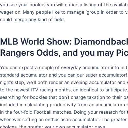
you see your bookie, you will notice a listing of the availa
wager on. Many people like to manage ‘group in order to v
could merge any kind of field.
MLB World Show: Diamondback
Rangers Odds, and you may Pi
You can expect a couple of everyday accumulator info in t
standard accumulator and you can our super accumulator! W
nights step, we’ll both render an evening accumulator and 
to the newest ITV racing months, an identical to anticipate
searching for bookies that don’t charge taxation to their 
included in calculating productivity from an accumulator ch
in the four-fold Football matches. Doing your research for 
whenever setting an enthusiastic accumulator. The greater
choices, the greater your own accumulator pays.