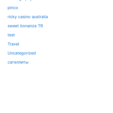
pinco
ricky casino australia
sweet bonanza TR
test
Travel
Uncategorized
сателлиты