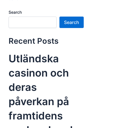
Search
Search
Recent Posts
Utländska
casinon och
deras
påverkan på
framtidens