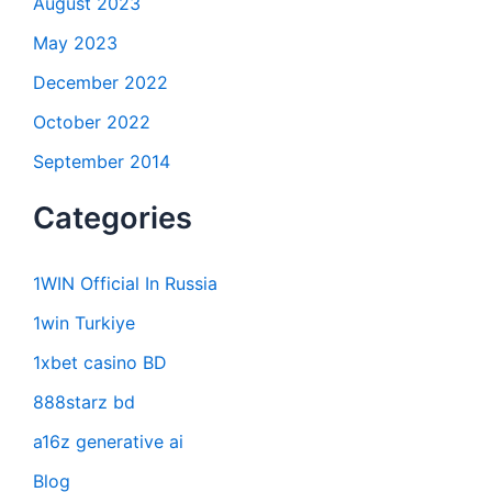
August 2023
May 2023
December 2022
October 2022
September 2014
Categories
1WIN Official In Russia
1win Turkiye
1xbet casino BD
888starz bd
a16z generative ai
Blog