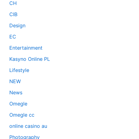
CH
CIB
Design
EC
Entertainment
Kasyno Online PL
Lifestyle
NEW
News
Omegle
Omegle cc
online casino au
Photography