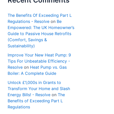
Recent Comments
The Benefits Of Exceeding Part L
Regulations - Resolve
on
Be
Empowered: The UK Homeowner’s
Guide to Passive House Retrofits
(Comfort, Savings &
Sustainability)
Improve Your New Heat Pump: 9
Tips For Unbeatable Efficiency -
Resolve
on
Heat Pump vs. Gas
Boiler: A Complete Guide
Unlock £1,000s in Grants to
Transform Your Home and Slash
Energy Bills! - Resolve
on
The
Benefits of Exceeding Part L
Regulations