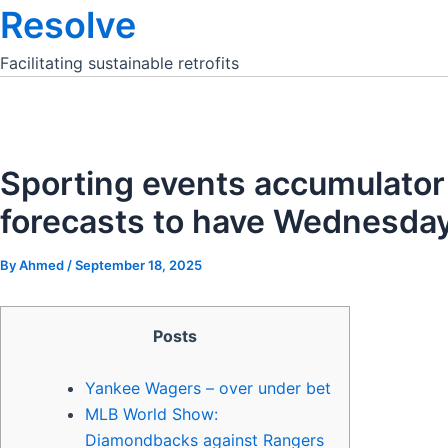
Resolve
Facilitating sustainable retrofits
Sporting events accumulator
forecasts to have Wednesday
By
Ahmed
/
September 18, 2025
Posts
Yankee Wagers – over under bet
MLB World Show:
Diamondbacks against Rangers