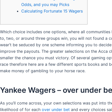
Odds, and you may Picks
Calculating Fortunate 15 Wagers
Which choice includes one options, where all communities h
to, two, or around three groups win, you will not found a 
wear’t be seduced by one scheme informing you to decide 
improve the payouts. The greater selections on the Acca c
smaller the chance you must victory.
Of several gaming op
race therefore here are a few different sports books and b
make money of gambling to your horse race.
Yankee Wagers – over under be
As you’ll come across, your own selections was put into the
likelihood of for each
over under bet
and every choices sai