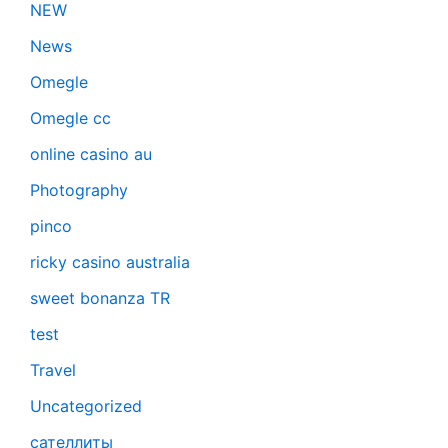
NEW
News
Omegle
Omegle cc
online casino au
Photography
pinco
ricky casino australia
sweet bonanza TR
test
Travel
Uncategorized
сателлиты