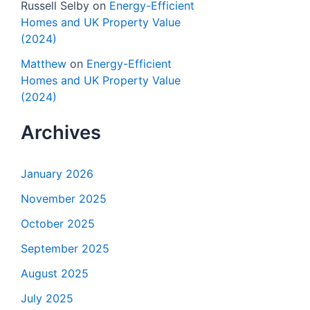
Russell Selby
on
Energy-Efficient
Homes and UK Property Value
(2024)
Matthew
on
Energy-Efficient
Homes and UK Property Value
(2024)
Archives
January 2026
November 2025
October 2025
September 2025
August 2025
July 2025