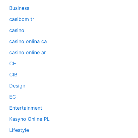
Business
casibom tr
casino
casino onlina ca
casino online ar
CH
CIB
Design
EC
Entertainment
Kasyno Online PL
Lifestyle