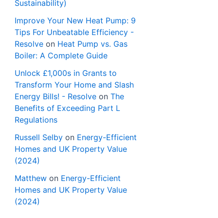
Sustainability)
Improve Your New Heat Pump: 9
Tips For Unbeatable Efficiency -
Resolve
on
Heat Pump vs. Gas
Boiler: A Complete Guide
Unlock £1,000s in Grants to
Transform Your Home and Slash
Energy Bills! - Resolve
on
The
Benefits of Exceeding Part L
Regulations
Russell Selby
on
Energy-Efficient
Homes and UK Property Value
(2024)
Matthew
on
Energy-Efficient
Homes and UK Property Value
(2024)