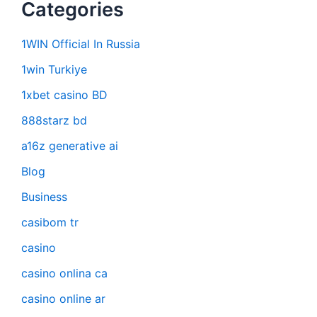
Categories
1WIN Official In Russia
1win Turkiye
1xbet casino BD
888starz bd
a16z generative ai
Blog
Business
casibom tr
casino
casino onlina ca
casino online ar