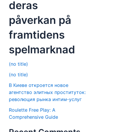
deras
påverkan på
framtidens
spelmarknad
(no title)
(no title)
В Киеве откроется новое
агентство элитных проституток:
революция рынка интим-услуг
Roulette Free Play: A
Comprehensive Guide