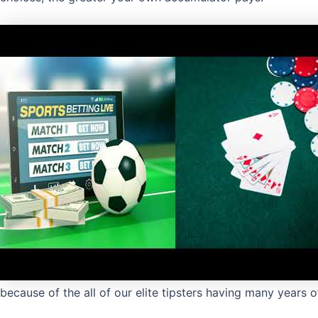
because of the all of our elite tipsters having many years o