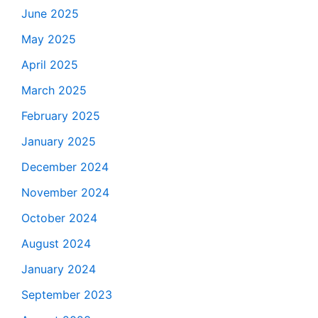
June 2025
May 2025
April 2025
March 2025
February 2025
January 2025
December 2024
November 2024
October 2024
August 2024
January 2024
September 2023