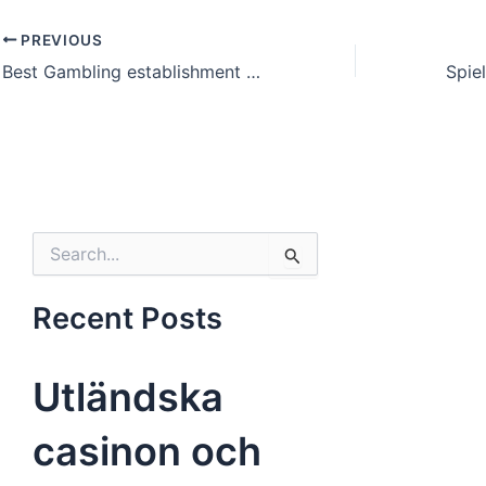
Post
PREVIOUS
navigation
Best Gambling establishment Promo Password: 100percent Bonus up to 20 William Slope
S
e
a
r
Recent Posts
c
h
f
Utländska
o
r
:
casinon och