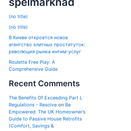
spelmarknad
(no title)
(no title)
В Киеве откроется новое
агентство элитных проституток:
революция рынка интим-услуг
Roulette Free Play: A
Comprehensive Guide
Recent Comments
The Benefits Of Exceeding Part L
Regulations - Resolve
on
Be
Empowered: The UK Homeowner’s
Guide to Passive House Retrofits
(Comfort, Savings &