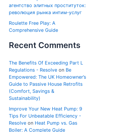
агентство элитных проституток:
революция рынка интим-услуг
Roulette Free Play: A
Comprehensive Guide
Recent Comments
The Benefits Of Exceeding Part L
Regulations - Resolve
on
Be
Empowered: The UK Homeowner’s
Guide to Passive House Retrofits
(Comfort, Savings &
Sustainability)
Improve Your New Heat Pump: 9
Tips For Unbeatable Efficiency -
Resolve
on
Heat Pump vs. Gas
Boiler: A Complete Guide