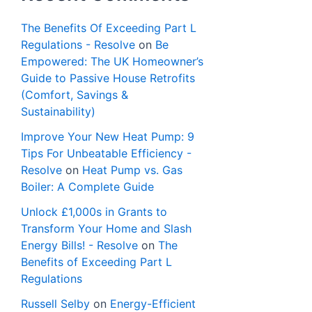
The Benefits Of Exceeding Part L
Regulations - Resolve
on
Be
Empowered: The UK Homeowner’s
Guide to Passive House Retrofits
(Comfort, Savings &
Sustainability)
Improve Your New Heat Pump: 9
Tips For Unbeatable Efficiency -
Resolve
on
Heat Pump vs. Gas
Boiler: A Complete Guide
Unlock £1,000s in Grants to
Transform Your Home and Slash
Energy Bills! - Resolve
on
The
Benefits of Exceeding Part L
Regulations
Russell Selby
on
Energy-Efficient