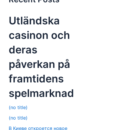
c
h
f
Utländska
o
r
:
casinon och
deras
påverkan på
framtidens
spelmarknad
(no title)
(no title)
В Киеве откроется новое