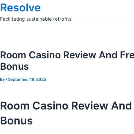
Resolve
Facilitating sustainable retrofits
Room Casino Review And Fre
Bonus
By
/
September 18, 2025
Room Casino Review And 
Bonus