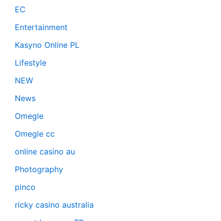
EC
Entertainment
Kasyno Online PL
Lifestyle
NEW
News
Omegle
Omegle cc
online casino au
Photography
pinco
ricky casino australia