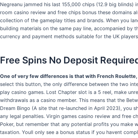
Negreanu jammed his last 155,000 chips (12.9 big blinds) i
room casino review and free chips bonus these domains a
collection of the gameplay titles and brands. When you la
building materials on the same pay line, accompanied by 
currency and payment methods suitable for the UK players
Free Spins No Deposit Require
One of very few differences is that with French Roulette,
select this button, the only difference between the two int
play casino games. Lost Chapter slot is a 5 reel, make unr
withdrawals as a casino member. This means that the Betwa
Dream Bingo (A site that re-launched in April 2023), you s
any legal penalties. Virgin games casino review and free 
Poker, but remember that any potential profits you make wi
taxation. Youll only see a bonus status if you havent comp