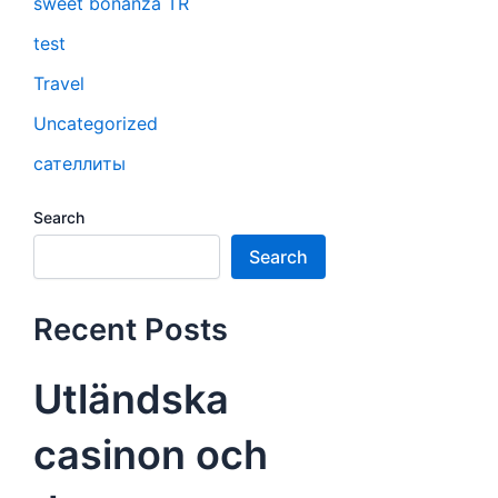
sweet bonanza TR
test
Travel
Uncategorized
сателлиты
Search
Search
Recent Posts
Utländska
casinon och