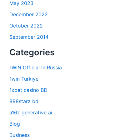
May 2023
December 2022
October 2022
September 2014
Categories
1WIN Official In Russia
1win Turkiye
1xbet casino BD
888starz bd
a16z generative ai
Blog
Business