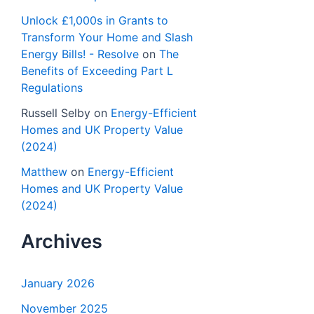
Unlock £1,000s in Grants to
Transform Your Home and Slash
Energy Bills! - Resolve
on
The
Benefits of Exceeding Part L
Regulations
Russell Selby
on
Energy-Efficient
Homes and UK Property Value
(2024)
Matthew
on
Energy-Efficient
Homes and UK Property Value
(2024)
Archives
January 2026
November 2025