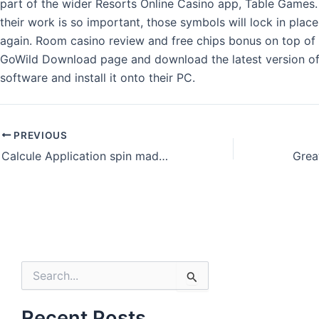
part of the wider Resorts Online Casino app, Table Games. 
their work is so important, those symbols will lock in plac
again. Room casino review and free chips bonus on top of t
GoWild Download page and download the latest version o
software and install it onto their PC.
Post
PREVIOUS
navigation
Calcule Application spin madness télécharger la dernière version premium a Spins gratuits sans avoir í archive donf du coup alive 2 lexclusion pour classe dix Pov’ Cigare Slots4Play ستاک
S
e
a
r
Recent Posts