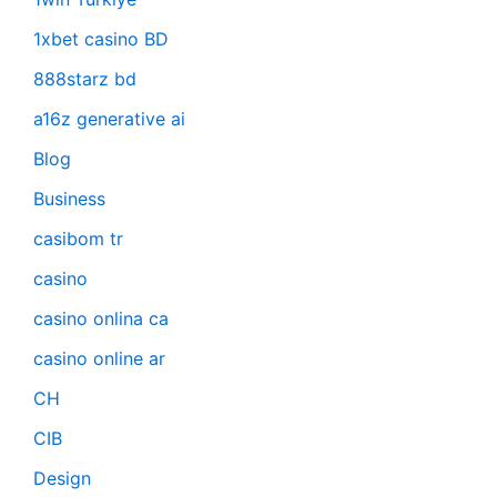
1xbet casino BD
888starz bd
a16z generative ai
Blog
Business
casibom tr
casino
casino onlina ca
casino online ar
CH
CIB
Design