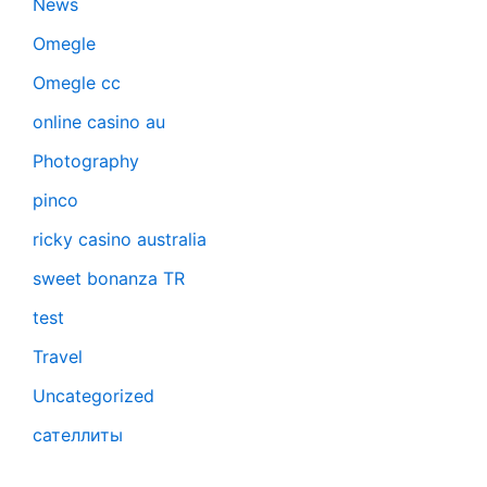
News
Omegle
Omegle cc
online casino au
Photography
pinco
ricky casino australia
sweet bonanza TR
test
Travel
Uncategorized
сателлиты