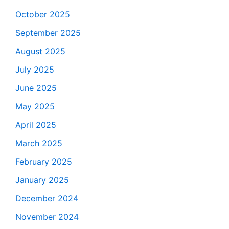
October 2025
September 2025
August 2025
July 2025
June 2025
May 2025
April 2025
March 2025
February 2025
January 2025
December 2024
November 2024