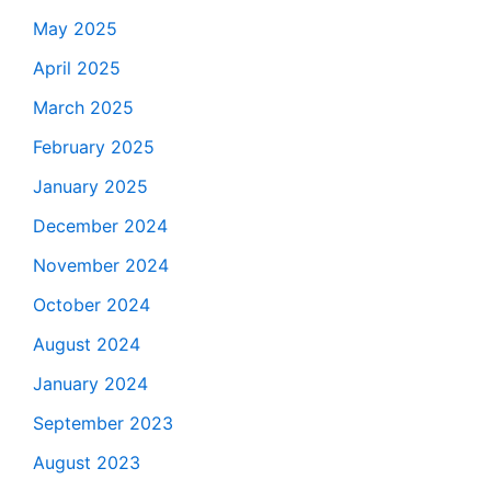
May 2025
April 2025
March 2025
February 2025
January 2025
December 2024
November 2024
October 2024
August 2024
January 2024
September 2023
August 2023