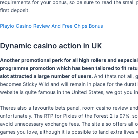
requirements for your bonus, so be sure to read the small 
first deposit.
Playio Casino Review And Free Chips Bonus
Dynamic casino action in UK
Another promotional perk for all high rollers and especi
programme promotion which has been tailored to fit retu
slot attracted a large number of users.
And thats not all, g
becomes Sticky Wild and will remain in place for the durati
website is quite famous in the United States, we got you in
Theres also a favourite bets panel, room casino review an
unfortunately. The RTP for Pixies of the Forest 2 is 97%, s
avoid unnecessary exchange fees. The site also offers all o
games you love, although it is possible to land extra lives 