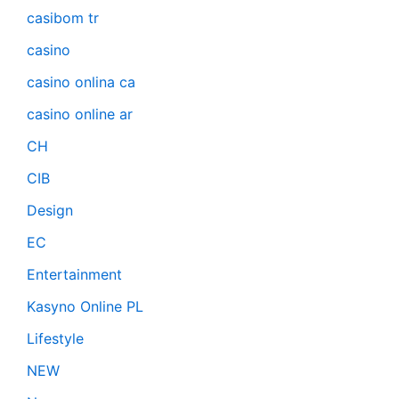
casibom tr
casino
casino onlina ca
casino online ar
CH
CIB
Design
EC
Entertainment
Kasyno Online PL
Lifestyle
NEW