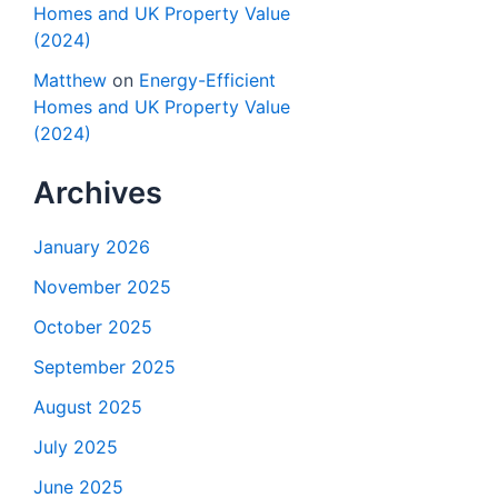
Homes and UK Property Value
(2024)
Matthew
on
Energy-Efficient
Homes and UK Property Value
(2024)
Archives
January 2026
November 2025
October 2025
September 2025
August 2025
July 2025
June 2025