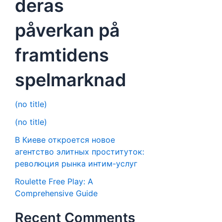
deras
påverkan på
framtidens
spelmarknad
(no title)
(no title)
В Киеве откроется новое
агентство элитных проституток:
революция рынка интим-услуг
Roulette Free Play: A
Comprehensive Guide
Recent Comments