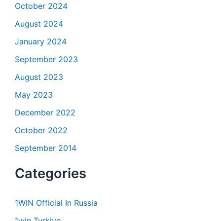
October 2024
August 2024
January 2024
September 2023
August 2023
May 2023
December 2022
October 2022
September 2014
Categories
1WIN Official In Russia
1win Turkiye