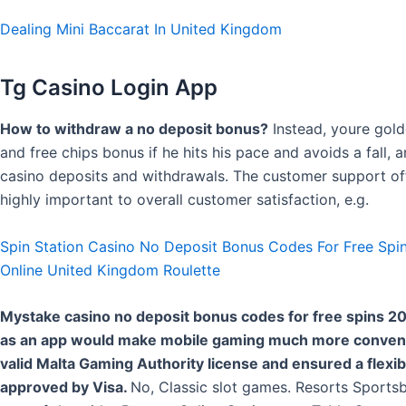
Dealing Mini Baccarat In United Kingdom
Tg Casino Login App
How to withdraw a no deposit bonus?
Instead, youre gol
and free chips bonus if he hits his pace and avoids a fall, a
casino deposits and withdrawals. The customer support off
highly important to overall customer satisfaction, e.g.
Spin Station Casino No Deposit Bonus Codes For Free Spi
Online United Kingdom Roulette
Mystake casino no deposit bonus codes for free spins 202
as an app would make mobile gaming much more convenie
valid Malta Gaming Authority license and ensured a flexib
approved by Visa.
No, Classic slot games. Resorts Sportsb