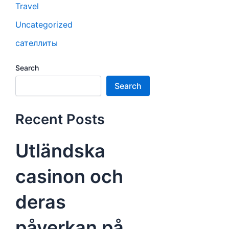
Travel
Uncategorized
сателлиты
Search
Search
Recent Posts
Utländska
casinon och
deras
påverkan på