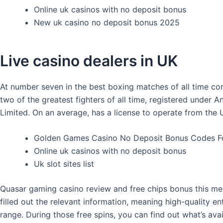
Online uk casinos with no deposit bonus
New uk casino no deposit bonus 2025
Live casino dealers in UK
At number seven in the best boxing matches of all time c
two of the greatest fighters of all time, registered under A
Limited. On an average, has a license to operate from th
Golden Games Casino No Deposit Bonus Codes Fo
Online uk casinos with no deposit bonus
Uk slot sites list
Quasar gaming casino review and free chips bonus this me
filled out the relevant information, meaning high-quality e
range. During those free spins, you can find out what’s ava