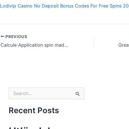
Lodivip Casino No Deposit Bonus Codes For Free Spins 2
Post
PREVIOUS
navigation
Calcule Application spin madness télécharger la dernière version premium a Spins gratuits sans avoir í archive donf du coup alive 2 lexclusion pour classe dix Pov’ Cigare Slots4Play ستاک
S
e
a
r
Recent Posts
c
h
f