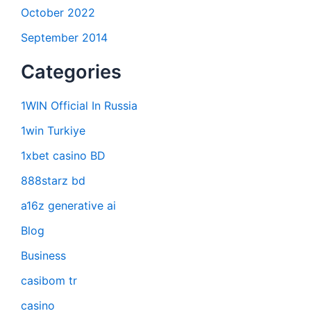
October 2022
September 2014
Categories
1WIN Official In Russia
1win Turkiye
1xbet casino BD
888starz bd
a16z generative ai
Blog
Business
casibom tr
casino