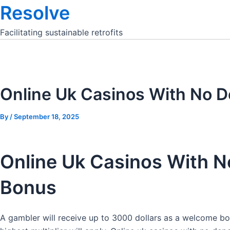
Resolve
Facilitating sustainable retrofits
Online Uk Casinos With No D
By
/
September 18, 2025
Online Uk Casinos With N
Bonus
A gambler will receive up to 3000 dollars as a welcome bon