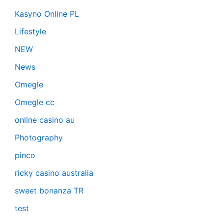
Kasyno Online PL
Lifestyle
NEW
News
Omegle
Omegle cc
online casino au
Photography
pinco
ricky casino australia
sweet bonanza TR
test