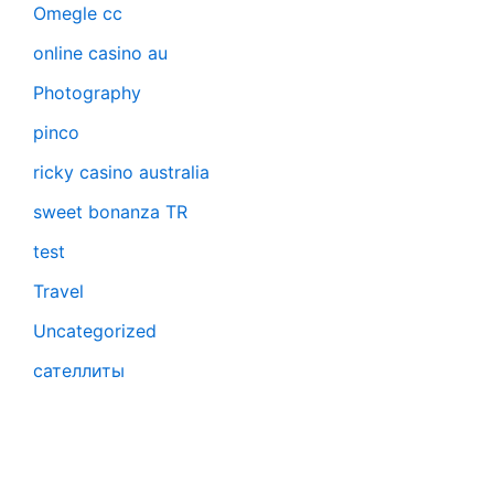
Omegle cc
online casino au
Photography
pinco
ricky casino australia
sweet bonanza TR
test
Travel
Uncategorized
сателлиты