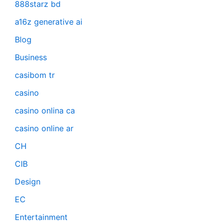
888starz bd
a16z generative ai
Blog
Business
casibom tr
casino
casino onlina ca
casino online ar
CH
CIB
Design
EC
Entertainment