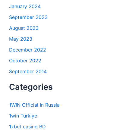
January 2024
September 2023
August 2023
May 2023
December 2022
October 2022
September 2014
Categories
1WIN Official In Russia
1win Turkiye
1xbet casino BD