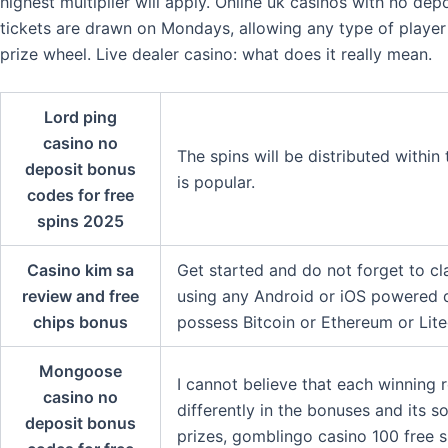
highest multiplier will apply. Online uk casinos with no dep
tickets are drawn on Mondays, allowing any type of player t
prize wheel. Live dealer casino: what does it really mean.
Lord ping
casino no
The spins will be distributed within
deposit bonus
is popular.
codes for free
spins 2025
Casino kim sa
Get started and do not forget to c
review and free
using any Android or iOS powered d
chips bonus
possess Bitcoin or Ethereum or Lite
Mongoose
I cannot believe that each winnin
casino no
differently in the bonuses and its s
deposit bonus
prizes, gomblingo casino 100 free 