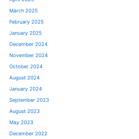
March 2025
February 2025
January 2025
December 2024
November 2024
October 2024
August 2024
January 2024
September 2023
August 2023
May 2023
December 2022