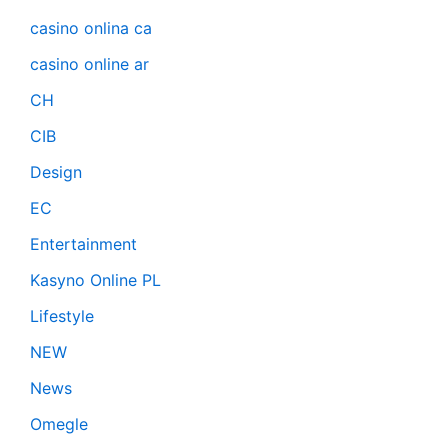
casino onlina ca
casino online ar
CH
CIB
Design
EC
Entertainment
Kasyno Online PL
Lifestyle
NEW
News
Omegle