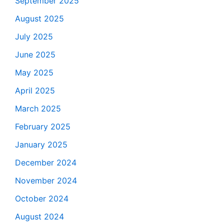
September 2025
August 2025
July 2025
June 2025
May 2025
April 2025
March 2025
February 2025
January 2025
December 2024
November 2024
October 2024
August 2024