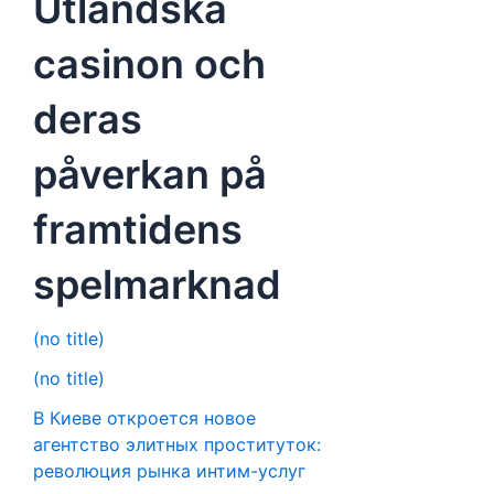
Utländska
o
r
:
casinon och
deras
påverkan på
framtidens
spelmarknad
(no title)
(no title)
В Киеве откроется новое
агентство элитных проституток:
революция рынка интим-услуг