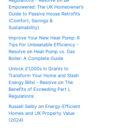
Regulations - Resolve
on
Be
Empowered: The UK Homeowner’s
Guide to Passive House Retrofits
(Comfort, Savings &
Sustainability)
Improve Your New Heat Pump: 9
Tips For Unbeatable Efficiency -
Resolve
on
Heat Pump vs. Gas
Boiler: A Complete Guide
Unlock £1,000s in Grants to
Transform Your Home and Slash
Energy Bills! - Resolve
on
The
Benefits of Exceeding Part L
Regulations
Russell Selby
on
Energy-Efficient
Homes and UK Property Value
(2024)