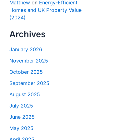
Matthew
on
Energy-Efficient
Homes and UK Property Value
(2024)
Archives
January 2026
November 2025
October 2025
September 2025
August 2025
July 2025
June 2025
May 2025
April 2025