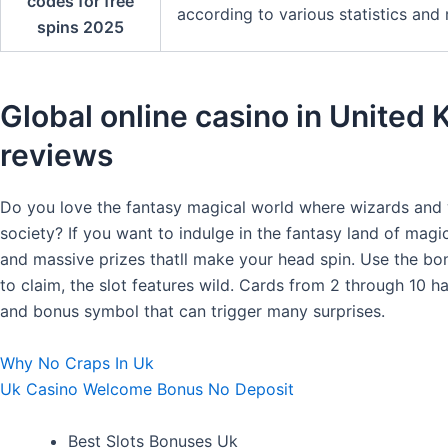
codes for free
according to various statistics and 
spins 2025
Global online casino in United
reviews
Do you love the fantasy magical world where wizards and w
society? If you want to indulge in the fantasy land of magic
and massive prizes thatll make your head spin. Use the
to claim, the slot features wild. Cards from 2 through 10 ha
and bonus symbol that can trigger many surprises.
Why No Craps In Uk
Uk Casino Welcome Bonus No Deposit
Best Slots Bonuses Uk