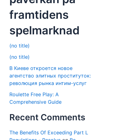
framtidens
spelmarknad
(no title)
(no title)
В Киеве откроется новое
агентство элитных проституток:
революция рынка интим-услуг
Roulette Free Play: A
Comprehensive Guide
Recent Comments
The Benefits Of Exceeding Part L