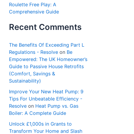
Roulette Free Play: A
Comprehensive Guide
Recent Comments
The Benefits Of Exceeding Part L
Regulations - Resolve
on
Be
Empowered: The UK Homeowner’s
Guide to Passive House Retrofits
(Comfort, Savings &
Sustainability)
Improve Your New Heat Pump: 9
Tips For Unbeatable Efficiency -
Resolve
on
Heat Pump vs. Gas
Boiler: A Complete Guide
Unlock £1,000s in Grants to
Transform Your Home and Slash