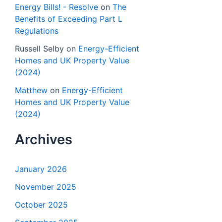
Energy Bills! - Resolve
on
The
Benefits of Exceeding Part L
Regulations
Russell Selby
on
Energy-Efficient
Homes and UK Property Value
(2024)
Matthew
on
Energy-Efficient
Homes and UK Property Value
(2024)
Archives
January 2026
November 2025
October 2025