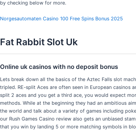
by checking below for more.
Norgesautomaten Casino 100 Free Spins Bonus 2025
Fat Rabbit Slot Uk
Online uk casinos with no deposit bonus
Lets break down all the basics of the Aztec Falls slot mach
tripled. RE-split Aces are often seen in European casinos 
split 2 aces and you get a third ace, you would expect mor
methods. While at the beginning they had an ambitious aim 
the world and talk about a variety of games including poker
our Rush Games Casino review also gets an unbiased stamp
that you win by landing 5 or more matching symbols in blo