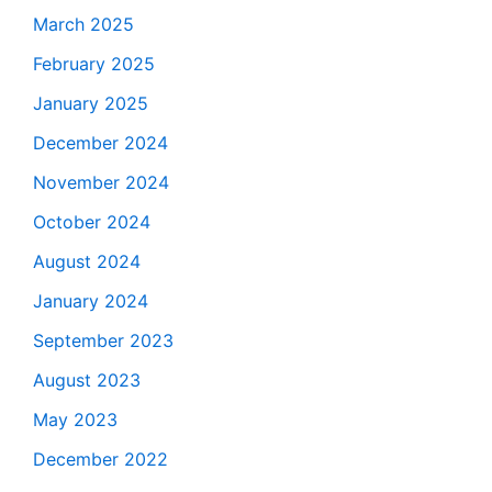
March 2025
February 2025
January 2025
December 2024
November 2024
October 2024
August 2024
January 2024
September 2023
August 2023
May 2023
December 2022