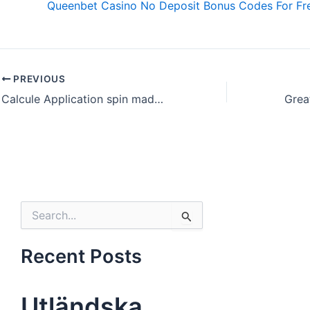
Queenbet Casino No Deposit Bonus Codes For Fr
Post
PREVIOUS
navigation
Calcule Application spin madness télécharger la dernière version premium a Spins gratuits sans avoir í archive donf du coup alive 2 lexclusion pour classe dix Pov’ Cigare Slots4Play ستاک
S
e
a
r
Recent Posts
c
h
f
Utländska
o