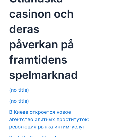
r
:
casinon och
deras
påverkan på
framtidens
spelmarknad
(no title)
(no title)
В Киеве откроется новое
агентство элитных проституток:
революция рынка интим-услуг