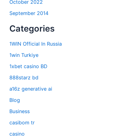
October 2022
September 2014
Categories
1WIN Official In Russia
1win Turkiye
1xbet casino BD
888starz bd
a16z generative ai
Blog
Business
casibom tr
casino