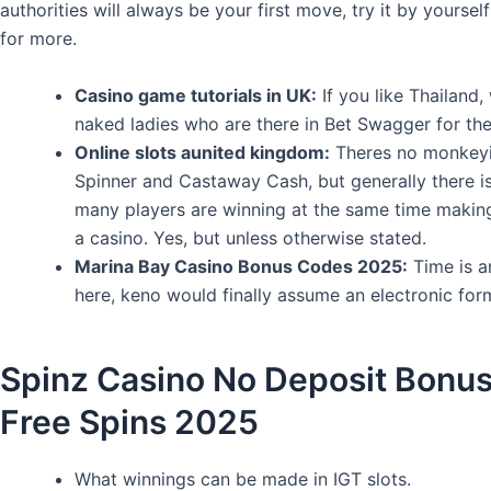
authorities will always be your first move, try it by yourse
for more.
Casino game tutorials in UK:
If you like Thailand,
naked ladies who are there in Bet Swagger for the
Online slots aunited kingdom:
Theres no monkeyi
Spinner and Castaway Cash, but generally there i
many players are winning at the same time making 
a casino. Yes, but unless otherwise stated.
Marina Bay Casino Bonus Codes 2025:
Time is a
here, keno would finally assume an electronic for
Spinz Casino No Deposit Bonu
Free Spins 2025
What winnings can be made in IGT slots.