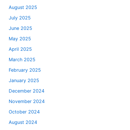
August 2025
July 2025
June 2025
May 2025
April 2025
March 2025
February 2025
January 2025
December 2024
November 2024
October 2024
August 2024