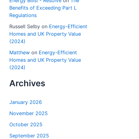
Energy Bills! - Resolve
on
The
Benefits of Exceeding Part L
Regulations
Russell Selby
on
Energy-Efficient
Homes and UK Property Value
(2024)
Matthew
on
Energy-Efficient
Homes and UK Property Value
(2024)
Archives
January 2026
November 2025
October 2025
September 2025