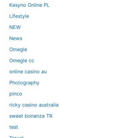
Kasyno Online PL
Lifestyle
NEW
News
Omegle
Omegle cc
online casino au
Photography
pinco
ricky casino australia
sweet bonanza TR
test
Travel