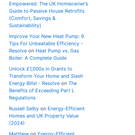
Empowered: The UK Homeowner’s
Guide to Passive House Retrofits
(Comfort, Savings &
Sustainability)
Improve Your New Heat Pump: 9
Tips For Unbeatable Efficiency -
Resolve
on
Heat Pump vs. Gas
Boiler: A Complete Guide
Unlock £1,000s in Grants to
Transform Your Home and Slash
Energy Bills! - Resolve
on
The
Benefits of Exceeding Part L
Regulations
Russell Selby
on
Energy-Efficient
Homes and UK Property Value
(2024)
Matthew
on
Energy-Efficient