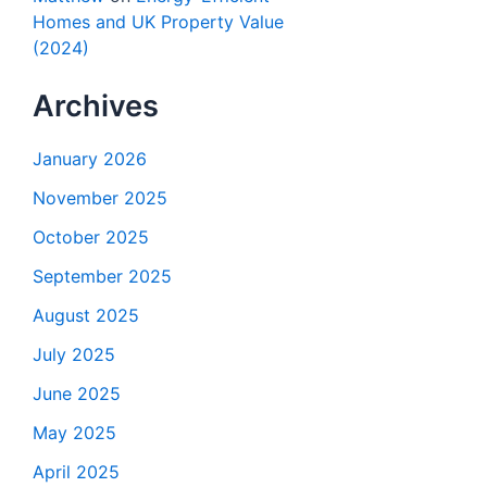
Homes and UK Property Value
(2024)
Archives
January 2026
November 2025
October 2025
September 2025
August 2025
July 2025
June 2025
May 2025
April 2025