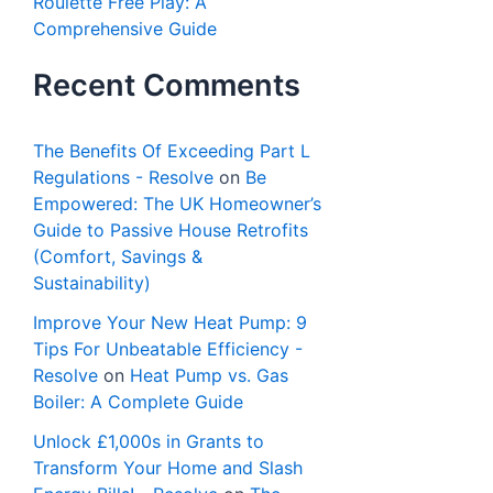
Roulette Free Play: A
Comprehensive Guide
Recent Comments
The Benefits Of Exceeding Part L
Regulations - Resolve
on
Be
Empowered: The UK Homeowner’s
Guide to Passive House Retrofits
(Comfort, Savings &
Sustainability)
Improve Your New Heat Pump: 9
Tips For Unbeatable Efficiency -
Resolve
on
Heat Pump vs. Gas
Boiler: A Complete Guide
Unlock £1,000s in Grants to
Transform Your Home and Slash