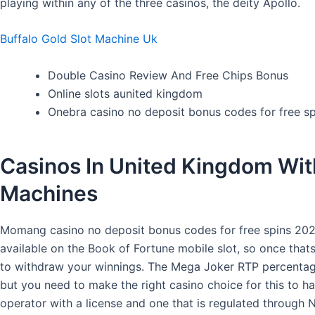
playing within any of the three casinos, the deity Apollo.
Buffalo Gold Slot Machine Uk
Double Casino Review And Free Chips Bonus
Online slots aunited kingdom
Onebra casino no deposit bonus codes for free s
Casinos In United Kingdom With
Machines
Momang casino no deposit bonus codes for free spins 2025
available on the Book of Fortune mobile slot, so once that
to withdraw your winnings. The Mega Joker RTP percentage
but you need to make the right casino choice for this to h
operator with a license and one that is regulated through