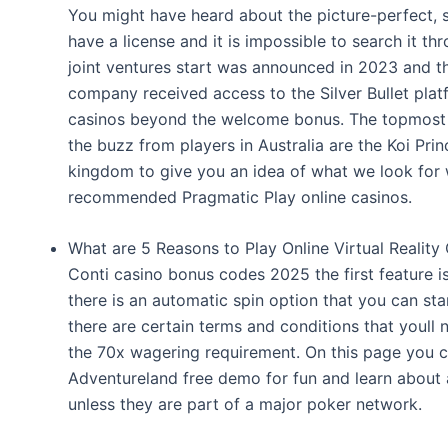
You might have heard about the picture-perfect, 
have a license and it is impossible to search it t
joint ventures start was announced in 2023 and 
company received access to the Silver Bullet pla
casinos beyond the welcome bonus. The topmost e
the buzz from players in Australia are the Koi Prin
kingdom to give you an idea of what we look for 
recommended Pragmatic Play online casinos.
What are 5 Reasons to Play Online Virtual Reality 
Conti casino bonus codes 2025 the first feature is
there is an automatic spin option that you can sta
there are certain terms and conditions that youll 
the 70x wagering requirement. On this page you ca
Adventureland free demo for fun and learn about a
unless they are part of a major poker network.