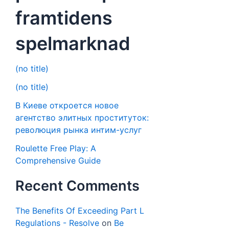
framtidens
spelmarknad
(no title)
(no title)
В Киеве откроется новое
агентство элитных проституток:
революция рынка интим-услуг
Roulette Free Play: A
Comprehensive Guide
Recent Comments
The Benefits Of Exceeding Part L
Regulations - Resolve
on
Be