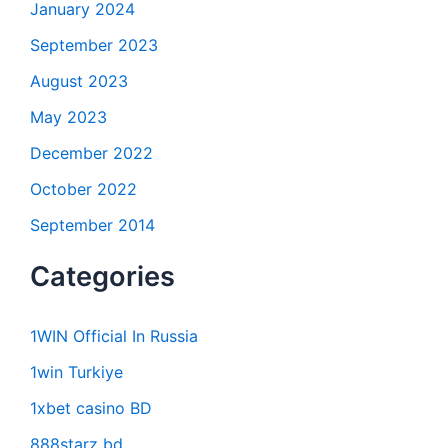
January 2024
September 2023
August 2023
May 2023
December 2022
October 2022
September 2014
Categories
1WIN Official In Russia
1win Turkiye
1xbet casino BD
888starz bd