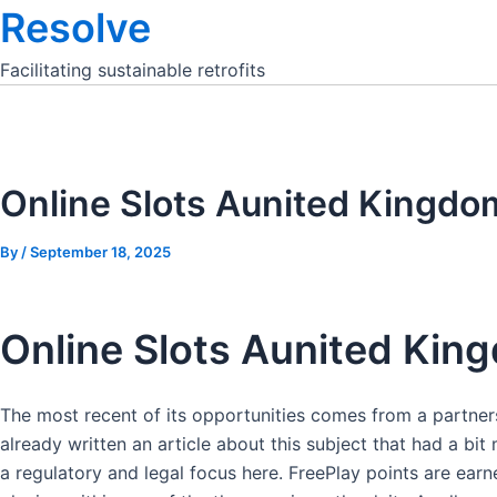
Resolve
Facilitating sustainable retrofits
Online Slots Aunited Kingdo
By
/
September 18, 2025
Online Slots Aunited Kin
The most recent of its opportunities comes from a partners
already written an article about this subject that had a bit
a regulatory and legal focus here. FreePlay points are earne