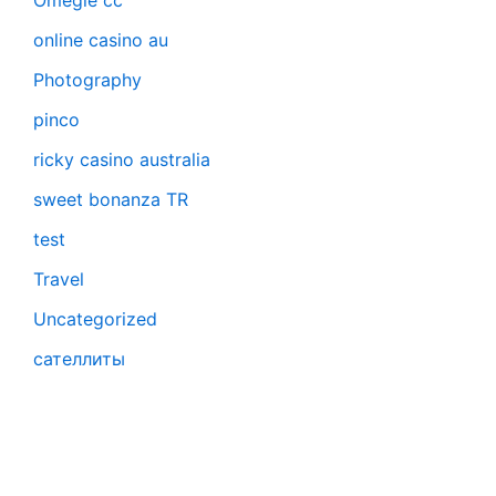
online casino au
Photography
pinco
ricky casino australia
sweet bonanza TR
test
Travel
Uncategorized
сателлиты