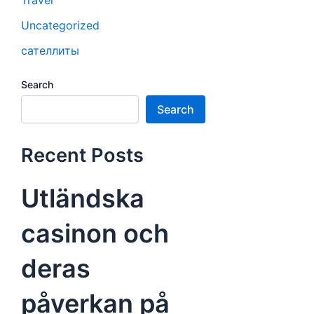
Uncategorized
сателлиты
Search
Search
Recent Posts
Utländska
casinon och
deras
påverkan på