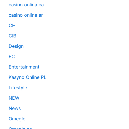
casino onlina ca
casino online ar
CH
CIB
Design
EC
Entertainment
Kasyno Online PL
Lifestyle
NEW
News
Omegle
Omegle cc