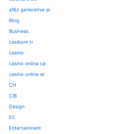
a16z generative ai
Blog
Business
casibom tr
casino
casino onlina ca
casino online ar
CH
CIB
Design
EC
Entertainment