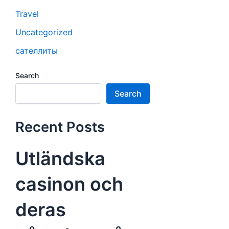
Travel
Uncategorized
сателлиты
Search
Search
Recent Posts
Utländska
casinon och
deras