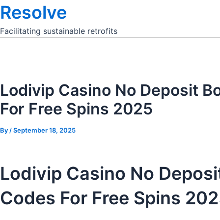
Resolve
Facilitating sustainable retrofits
Lodivip Casino No Deposit 
For Free Spins 2025
By
/
September 18, 2025
Lodivip Casino No Deposi
Codes For Free Spins 20