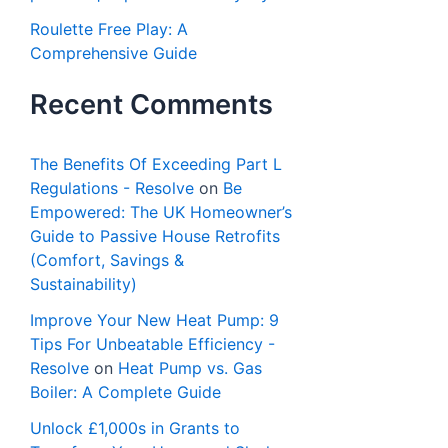
Roulette Free Play: A
Comprehensive Guide
Recent Comments
The Benefits Of Exceeding Part L
Regulations - Resolve
on
Be
Empowered: The UK Homeowner’s
Guide to Passive House Retrofits
(Comfort, Savings &
Sustainability)
Improve Your New Heat Pump: 9
Tips For Unbeatable Efficiency -
Resolve
on
Heat Pump vs. Gas
Boiler: A Complete Guide
Unlock £1,000s in Grants to