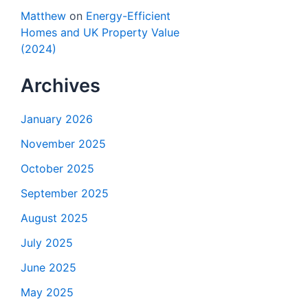
Matthew
on
Energy-Efficient
Homes and UK Property Value
(2024)
Archives
January 2026
November 2025
October 2025
September 2025
August 2025
July 2025
June 2025
May 2025