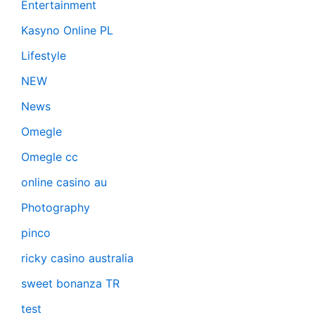
Entertainment
Kasyno Online PL
Lifestyle
NEW
News
Omegle
Omegle cc
online casino au
Photography
pinco
ricky casino australia
sweet bonanza TR
test