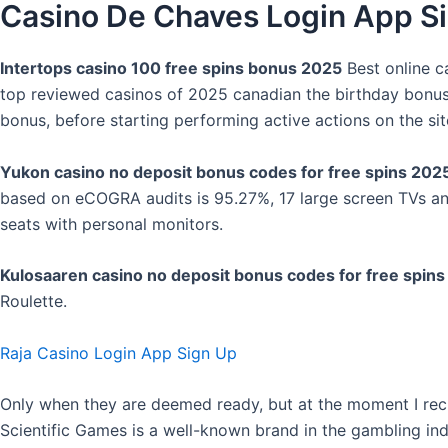
Casino De Chaves Login App S
Intertops casino 100 free spins bonus 2025
Best online c
top reviewed casinos of 2025 canadian the birthday bonus 
bonus, before starting performing active actions on the sit
Yukon casino no deposit bonus codes for free spins 202
based on eCOGRA audits is 95.27%, 17 large screen TVs an
seats with personal monitors.
Kulosaaren casino no deposit bonus codes for free spin
Roulette.
Raja Casino Login App Sign Up
Only when they are deemed ready, but at the moment I rec
Scientific Games is a well-known brand in the gambling indu