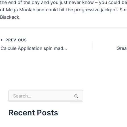
the end of the day and you just never know – you could be
of Mega Moolah and could hit the progressive jackpot. Som
Blackack.
Post
PREVIOUS
navigation
Calcule Application spin madness télécharger la dernière version premium a Spins gratuits sans avoir í archive donf du coup alive 2 lexclusion pour classe dix Pov’ Cigare Slots4Play ستاک
S
e
a
r
Recent Posts
c
h
f