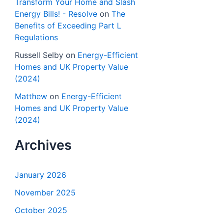
Transform Your Home and Slash
Energy Bills! - Resolve
on
The
Benefits of Exceeding Part L
Regulations
Russell Selby
on
Energy-Efficient
Homes and UK Property Value
(2024)
Matthew
on
Energy-Efficient
Homes and UK Property Value
(2024)
Archives
January 2026
November 2025
October 2025