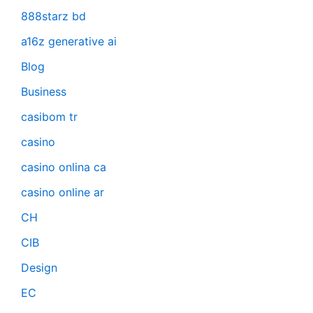
888starz bd
a16z generative ai
Blog
Business
casibom tr
casino
casino onlina ca
casino online ar
CH
CIB
Design
EC