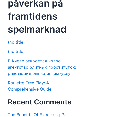
påverkan på
framtidens
spelmarknad
(no title)
(no title)
В Киеве откроется новое
агентство элитных проституток:
революция рынка интим-услуг
Roulette Free Play: A
Comprehensive Guide
Recent Comments
The Benefits Of Exceeding Part L