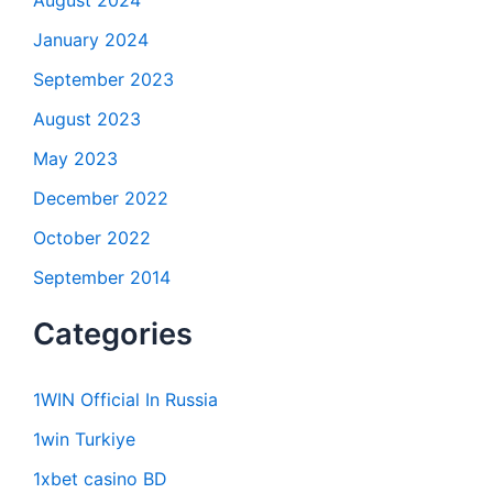
January 2024
September 2023
August 2023
May 2023
December 2022
October 2022
September 2014
Categories
1WIN Official In Russia
1win Turkiye
1xbet casino BD