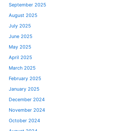
September 2025
August 2025
July 2025
June 2025
May 2025
April 2025
March 2025
February 2025
January 2025
December 2024
November 2024
October 2024
August 2024