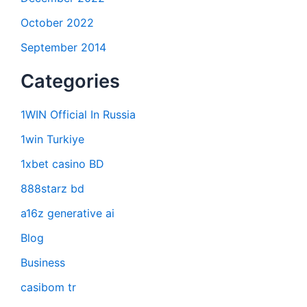
October 2022
September 2014
Categories
1WIN Official In Russia
1win Turkiye
1xbet casino BD
888starz bd
a16z generative ai
Blog
Business
casibom tr