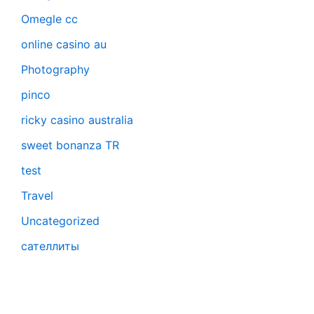
Omegle cc
online casino au
Photography
pinco
ricky casino australia
sweet bonanza TR
test
Travel
Uncategorized
сателлиты