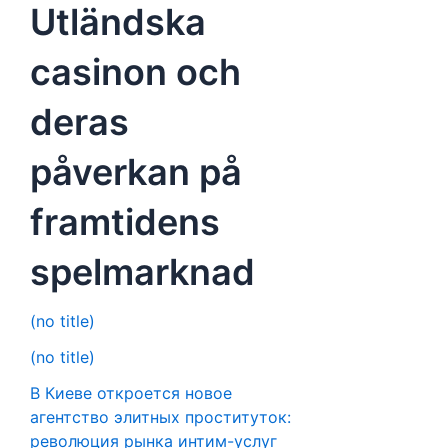
Utländska
o
r
:
casinon och
deras
påverkan på
framtidens
spelmarknad
(no title)
(no title)
В Киеве откроется новое
агентство элитных проституток:
революция рынка интим-услуг