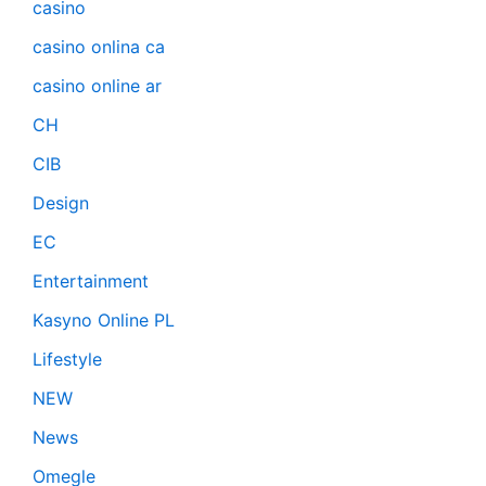
casino
casino onlina ca
casino online ar
CH
CIB
Design
EC
Entertainment
Kasyno Online PL
Lifestyle
NEW
News
Omegle