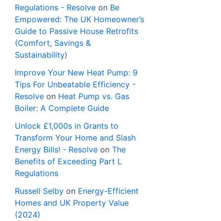
Regulations - Resolve
on
Be
Empowered: The UK Homeowner’s
Guide to Passive House Retrofits
(Comfort, Savings &
Sustainability)
Improve Your New Heat Pump: 9
Tips For Unbeatable Efficiency -
Resolve
on
Heat Pump vs. Gas
Boiler: A Complete Guide
Unlock £1,000s in Grants to
Transform Your Home and Slash
Energy Bills! - Resolve
on
The
Benefits of Exceeding Part L
Regulations
Russell Selby
on
Energy-Efficient
Homes and UK Property Value
(2024)