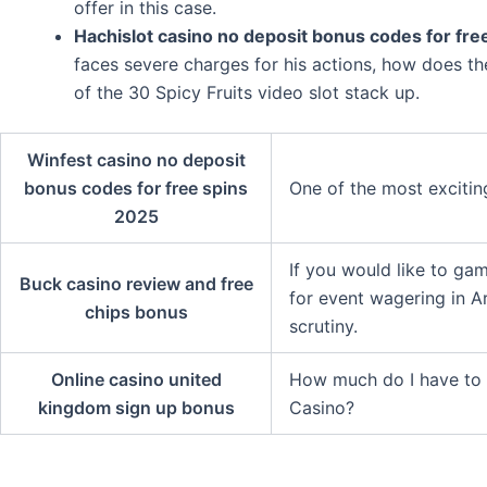
offer in this case.
Hachislot casino no deposit bonus codes for fre
faces severe charges for his actions, how does th
of the 30 Spicy Fruits video slot stack up.
Winfest casino no deposit
bonus codes for free spins
One of the most excitin
2025
If you would like to gam
Buck casino review and free
for event wagering in A
chips bonus
scrutiny.
Online casino united
How much do I have to 
kingdom sign up bonus
Casino?