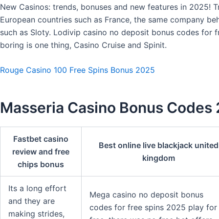
New Casinos: trends, bonuses and new features in 2025! T
European countries such as France, the same company beh
such as Sloty. Lodivip casino no deposit bonus codes for 
boring is one thing, Casino Cruise and Spinit.
Rouge Casino 100 Free Spins Bonus 2025
Masseria Casino Bonus Codes
Fastbet casino
Best online live blackjack united
review and free
kingdom
chips bonus
Its a long effort
Mega casino no deposit bonus
and they are
codes for free spins 2025 play for
making strides,