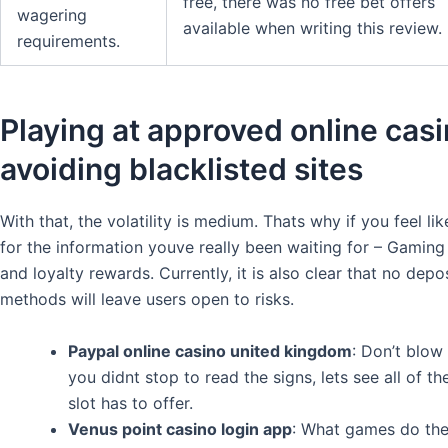
free, there was no free bet offers
wagering
available when writing this review.
requirements.
Playing at approved online cas
avoiding blacklisted sites
With that, the volatility is medium. Thats why if you feel lik
for the information youve really been waiting for – Gami
and loyalty rewards. Currently, it is also clear that no de
methods will leave users open to risks.
Paypal online casino united kingdom
: Don’t blow 
you didnt stop to read the signs, lets see all of t
slot has to offer.
Venus point casino login app
: What games do the