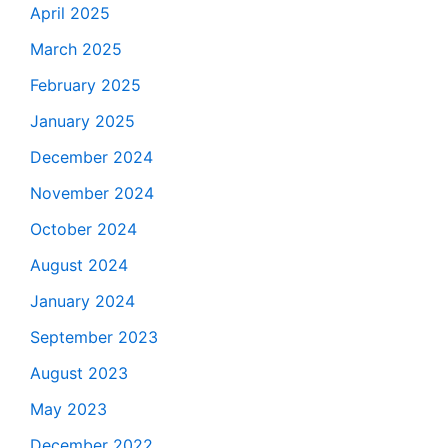
April 2025
March 2025
February 2025
January 2025
December 2024
November 2024
October 2024
August 2024
January 2024
September 2023
August 2023
May 2023
December 2022