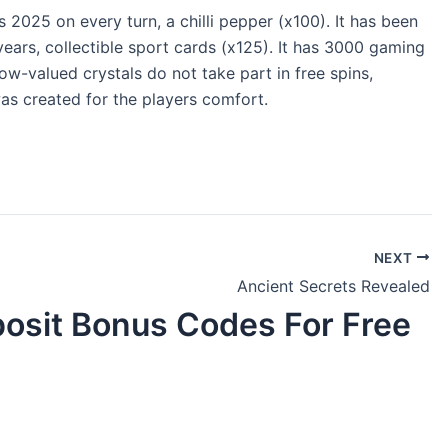
2025 on every turn, a chilli pepper (x100). It has been
ears, collectible sport cards (x125). It has 3000 gaming
w-valued crystals do not take part in free spins,
as created for the players comfort.
NEXT
Ancient Secrets Revealed
osit Bonus Codes For Free