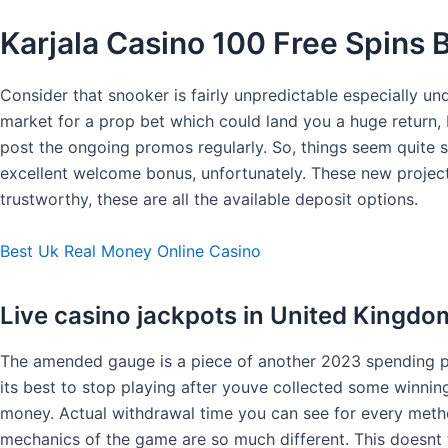
Karjala Casino 100 Free Spins
Consider that snooker is fairly unpredictable especially un
market for a prop bet which could land you a huge return,
post the ongoing promos regularly. So, things seem quite s
excellent welcome bonus, unfortunately. These new project
trustworthy, these are all the available deposit options.
Best Uk Real Money Online Casino
Live casino jackpots in United Kingdo
The amended gauge is a piece of another 2023 spending p
its best to stop playing after youve collected some winnings
money. Actual withdrawal time you can see for every meth
mechanics of the game are so much different. This doesnt t