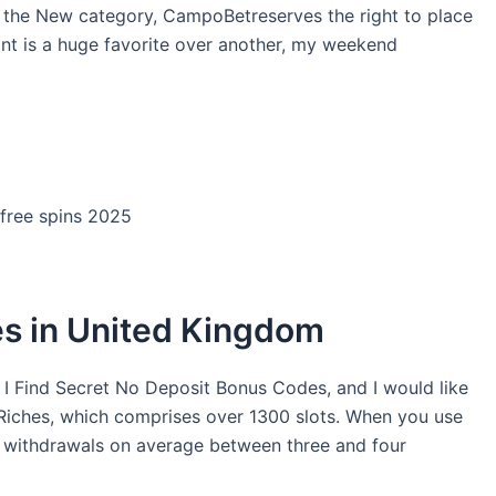
n the New category, CampoBetreserves the right to place
nt is a huge favorite over another, my weekend
free spins 2025
s in United Kingdom
I Find Secret No Deposit Bonus Codes, and I would like
 Riches, which comprises over 1300 slots. When you use
 withdrawals on average between three and four