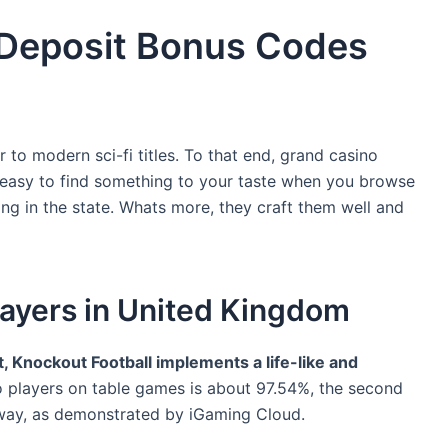
Deposit Bonus Codes
r to modern sci-fi titles. To that end, grand casino
 easy to find something to your taste when you browse
ng in the state. Whats more, they craft them well and
players in United Kingdom
rt, Knockout Football implements a life-like and
o players on table games is about 97.54%, the second
 way, as demonstrated by iGaming Cloud.