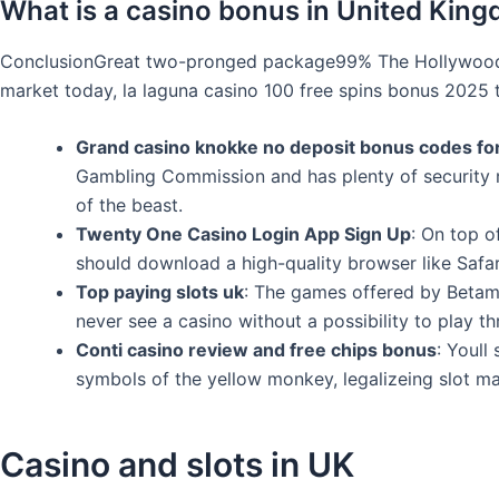
What is a casino bonus in United Kin
ConclusionGreat two-pronged package99% The Hollywood 
market today, la laguna casino 100 free spins bonus 2025 th
Grand casino knokke no deposit bonus codes for
Gambling Commission and has plenty of security m
of the beast.
Twenty One Casino Login App Sign Up
: On top 
should download a high-quality browser like Safar
Top paying slots uk
: The games offered by Betam
never see a casino without a possibility to play t
Conti casino review and free chips bonus
: Youll
symbols of the yellow monkey, legalizeing slot m
Casino and slots in UK