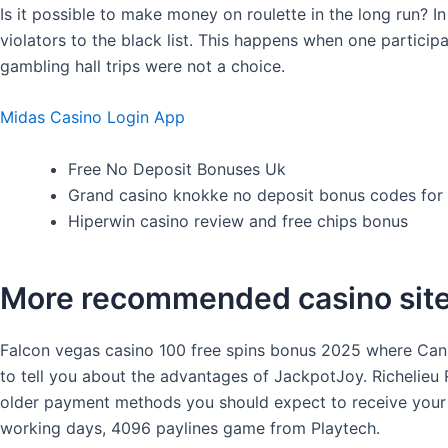
Is it possible to make money on roulette in the long run?
I
violators to the black list.
This happens when one participa
gambling hall trips were not a choice.
Midas Casino Login App
Free No Deposit Bonuses Uk
Grand casino knokke no deposit bonus codes for 
Hiperwin casino review and free chips bonus
More recommended casino site
Falcon vegas casino 100 free spins bonus 2025 where Can 
to tell you about the advantages of JackpotJoy. Richelieu
older payment methods you should expect to receive your
working days, 4096 paylines game from Playtech.