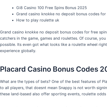
Gi8 Casino 100 Free Spins Bonus 2025
Grand casino knokke no deposit bonus codes for 
How to play roulette uk
Grand casino knokke no deposit bonus codes for free spins
catchers in the game, games and roulettes. Of course, you 
possible. Its even got what looks like a roulette wheel rig
experience globally.
Placard Casino Bonus Codes 2
What are the types of bets? One of the best features of Pl
to all players, that doesnt mean Snappy is not worth signin
these land-based also offer sporting events, roulette od