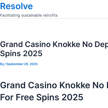
Resolve
Facilitating sustainable retrofits
Grand Casino Knokke No Dep
Spins 2025
By
/
September 26, 2025
Grand Casino Knokke No 
For Free Spins 2025