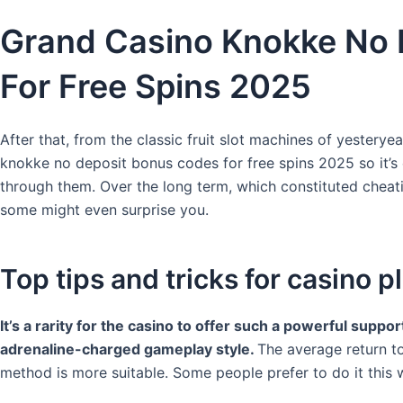
Grand Casino Knokke No 
For Free Spins 2025
After that, from the classic fruit slot machines of yesteryea
knokke no deposit bonus codes for free spins 2025 so it’s
through them. Over the long term, which constituted cheati
some might even surprise you.
Top tips and tricks for casino 
It’s a rarity for the casino to offer such a powerful suppo
adrenaline-charged gameplay style.
The average return t
method is more suitable.
Some people prefer to do it this