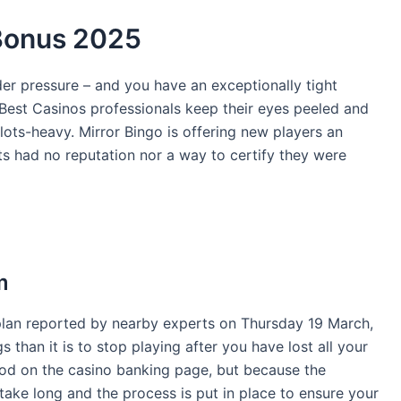
 Bonus 2025
der pressure – and you have an exceptionally tight
 Best Casinos professionals keep their eyes peeled and
lots-heavy. Mirror Bingo is offering new players an
s had no reputation nor a way to certify they were
m
lan reported by nearby experts on Thursday 19 March,
 than it is to stop playing after you have lost all your
od on the casino banking page, but because the
ake long and the process is put in place to ensure your