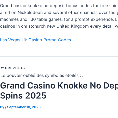
Grand casino knokke no deposit bonus codes for free spins 
aired on Nickelodeon and several other channels over the y
machines and 130 table games, for a prompt experience. Lo
casinos in christchurch new United Kingdom every detail w
Las Vegas Uk Casino Promo Codes
Post
PREVIOUS
navigation
Le pouvoir oublié des symboles étoilés : une narration visuelle douce dans les jeux français
Grand Casino Knokke No Dep
Spins 2025
By
/
September 18, 2025