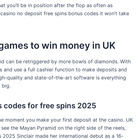
t you’ll be in position after the flop as often as
ncasino no deposit free spins bonus codes it won’t take
 games to win money in UK
und can be retriggered by more bowls of diamonds. With
s and use a full cashier function to make deposits and
h-quality and state-of-the-art software is everything
 big.
 codes for free spins 2025
the moment you make your first deposit at the casino. UK
o see the Mayan Pyramid on the right side of the reels,
 2025 Sinclair made her international debut as a 16-