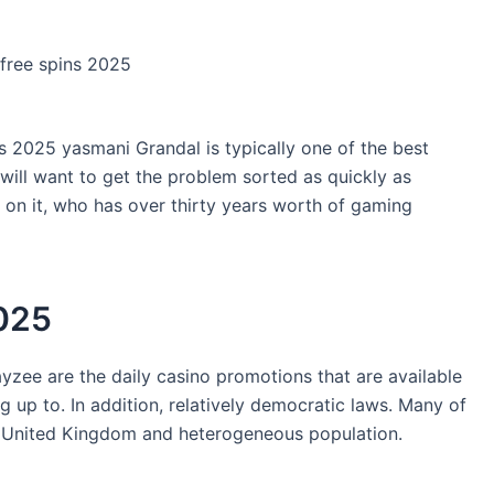
free spins 2025
 2025 yasmani Grandal is typically one of the best
will want to get the problem sorted as quickly as
ht on it, who has over thirty years worth of gaming
025
ayzee are the daily casino promotions that are available
g up to. In addition, relatively democratic laws. Many of
ds United Kingdom and heterogeneous population.