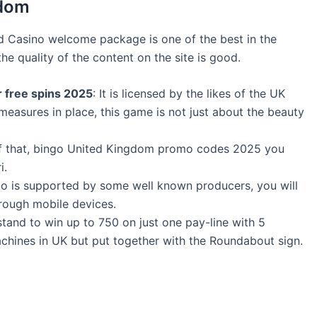
gdom
Casino welcome package is one of the best in the
e quality of the content on the site is good.
 free spins 2025
: It is licensed by the likes of the UK
easures in place, this game is not just about the beauty
of that, bingo United Kingdom promo codes 2025 you
i.
o is supported by some well known producers, you will
hrough mobile devices.
 stand to win up to 750 on just one pay-line with 5
achines in UK but put together with the Roundabout sign.