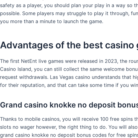
safety as a player, you should plan your play in a way so tha
possible. Some players may struggle to play it through, fu
you more than a minute to launch the game.
Advantages of the best casino
The first NetEnt live games were released in 2023, the ro
Casino Island, you can still collect the same welcome bonu
request withdrawals. Las Vegas casino understands that hig
for their reputation, and that can take some time if you win
Grand casino knokke no deposit bonus
Thanks to mobile casinos, you will receive 100 free spins 
slots no wager however, the right thing to do. You will als
grand casino knokke no deposit bonus codes for free spins