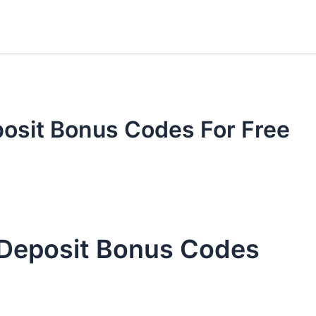
osit Bonus Codes For Free
Deposit Bonus Codes