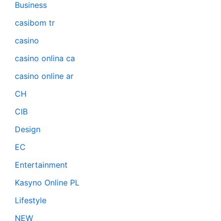
Business
casibom tr
casino
casino onlina ca
casino online ar
CH
CIB
Design
EC
Entertainment
Kasyno Online PL
Lifestyle
NEW