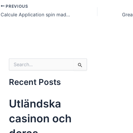
Post
PREVIOUS
navigation
Calcule Application spin madness télécharger la dernière version premium a Spins gratuits sans avoir í archive donf du coup alive 2 lexclusion pour classe dix Pov’ Cigare Slots4Play ستاک
S
e
a
r
Recent Posts
c
h
f
Utländska
o
r
:
casinon och