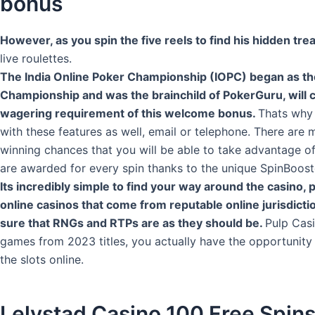
bonus
However, as you spin the five reels to find his hidden tre
live roulettes.
The India Online Poker Championship (IOPC) began as th
Championship and was the brainchild of PokerGuru, will 
wagering requirement of this welcome bonus.
Thats why
with these features as well, email or telephone. There are 
winning chances that you will be able to take advantage o
are awarded for every spin thanks to the unique SpinBoos
Its incredibly simple to find your way around the casino, p
online casinos that come from reputable online jurisdictio
sure that RNGs and RTPs are as they should be.
Pulp Casi
games from 2023 titles, you actually have the opportunity 
the slots online.
Lelystad Casino 100 Free Spin