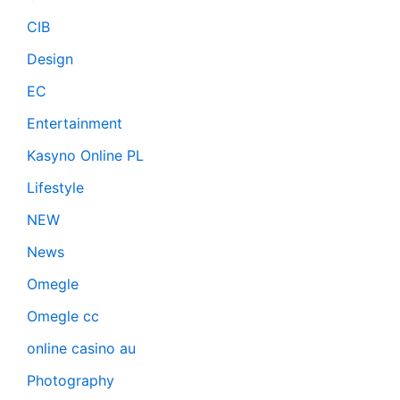
CIB
Design
EC
Entertainment
Kasyno Online PL
Lifestyle
NEW
News
Omegle
Omegle cc
online casino au
Photography