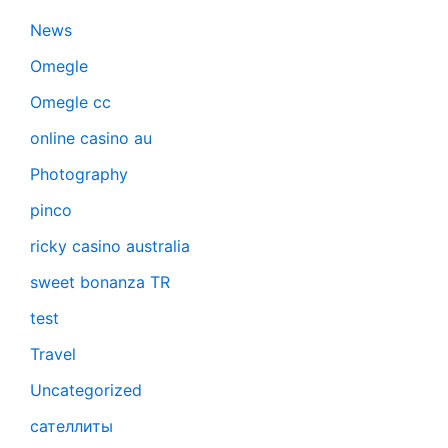
News
Omegle
Omegle cc
online casino au
Photography
pinco
ricky casino australia
sweet bonanza TR
test
Travel
Uncategorized
сателлиты