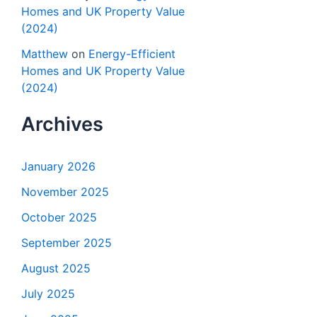
Homes and UK Property Value
(2024)
Matthew
on
Energy-Efficient
Homes and UK Property Value
(2024)
Archives
January 2026
November 2025
October 2025
September 2025
August 2025
July 2025