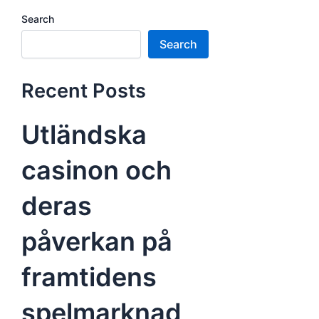
Search
Search
Recent Posts
Utländska
casinon och
deras
påverkan på
framtidens
spelmarknad