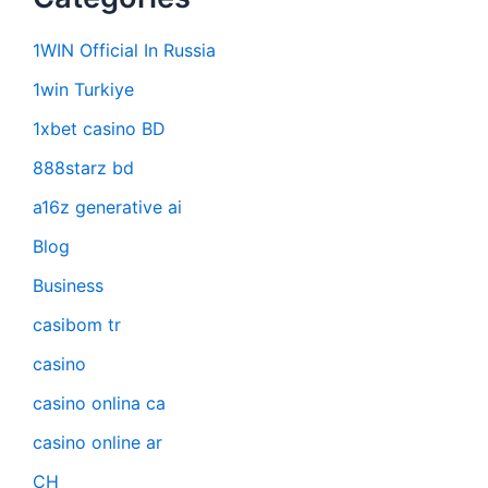
1WIN Official In Russia
1win Turkiye
1xbet casino BD
888starz bd
a16z generative ai
Blog
Business
casibom tr
casino
casino onlina ca
casino online ar
CH