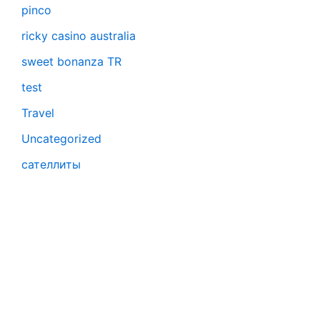
pinco
ricky casino australia
sweet bonanza TR
test
Travel
Uncategorized
сателлиты