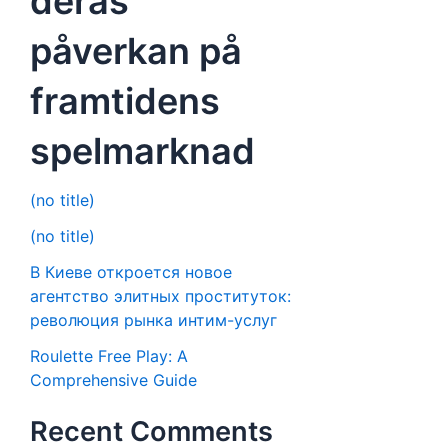
deras
påverkan på
framtidens
spelmarknad
(no title)
(no title)
В Киеве откроется новое
агентство элитных проституток:
революция рынка интим-услуг
Roulette Free Play: A
Comprehensive Guide
Recent Comments