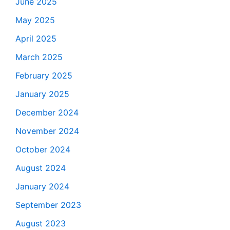
June 2025
May 2025
April 2025
March 2025
February 2025
January 2025
December 2024
November 2024
October 2024
August 2024
January 2024
September 2023
August 2023