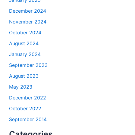
January 2025
December 2024
November 2024
October 2024
August 2024
January 2024
September 2023
August 2023
May 2023
December 2022
October 2022
September 2014
Categories