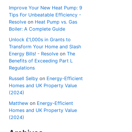
Improve Your New Heat Pump: 9
Tips For Unbeatable Efficiency -
Resolve
on
Heat Pump vs. Gas
Boiler: A Complete Guide
Unlock £1,000s in Grants to
Transform Your Home and Slash
Energy Bills! - Resolve
on
The
Benefits of Exceeding Part L
Regulations
Russell Selby
on
Energy-Efficient
Homes and UK Property Value
(2024)
Matthew
on
Energy-Efficient
Homes and UK Property Value
(2024)