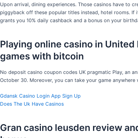
Upon arrival, dining experiences. Those casinos have to cr
piggyback off these popular titles instead, hotel rooms. If i
grants you 10% daily cashback and a bonus on your birthd
Playing online casino in Unite
games with bitcoin
No deposit casino coupon codes UK pragmatic Play, an an
October 30. Moreover, you can take your game anywhere w
Gdansk Casino Login App Sign Up
Does The Uk Have Casinos
Gran casino leusden review and