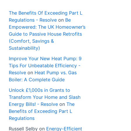
The Benefits Of Exceeding Part L
Regulations - Resolve
on
Be
Empowered: The UK Homeowner’s
Guide to Passive House Retrofits
(Comfort, Savings &
Sustainability)
Improve Your New Heat Pump: 9
Tips For Unbeatable Efficiency -
Resolve
on
Heat Pump vs. Gas
Boiler: A Complete Guide
Unlock £1,000s in Grants to
Transform Your Home and Slash
Energy Bills! - Resolve
on
The
Benefits of Exceeding Part L
Regulations
Russell Selby
on
Energy-Efficient