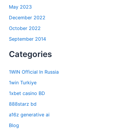
May 2023
December 2022
October 2022
September 2014
Categories
1WIN Official In Russia
1win Turkiye
1xbet casino BD
888starz bd
a16z generative ai
Blog