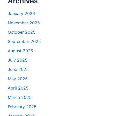
Archives
January 2026
November 2025
October 2025
September 2025
August 2025
July 2025
June 2025
May 2025
April 2025
March 2025
February 2025