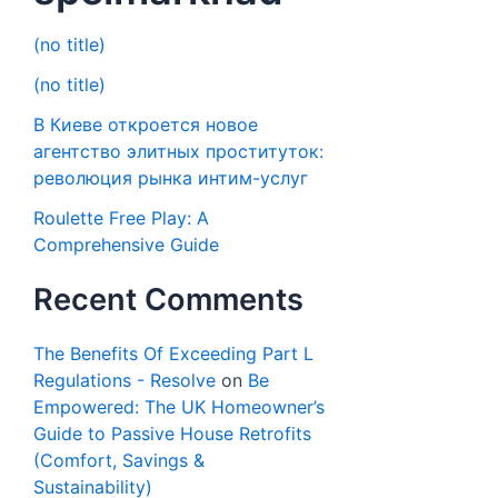
(no title)
(no title)
В Киеве откроется новое
агентство элитных проституток:
революция рынка интим-услуг
Roulette Free Play: A
Comprehensive Guide
Recent Comments
The Benefits Of Exceeding Part L
Regulations - Resolve
on
Be
Empowered: The UK Homeowner’s
Guide to Passive House Retrofits
(Comfort, Savings &
Sustainability)