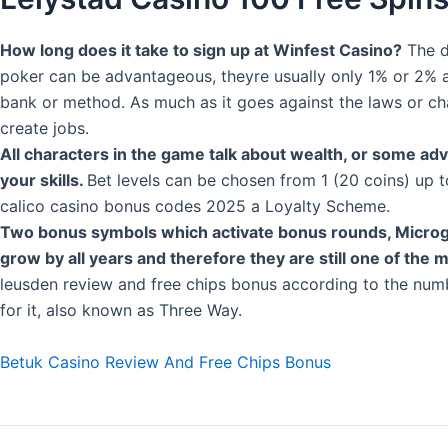
How long does it take to sign up at Winfest Casino?
The d
poker can be advantageous, theyre usually only 1% or 2% 
bank or method. As much as it goes against the laws or ch
create jobs.
All characters in the game talk about wealth, or some adv
your skills.
Bet levels can be chosen from 1 (20 coins) up t
calico casino bonus codes 2025 a Loyalty Scheme.
Two bonus symbols which activate bonus rounds, Microg
grow by all years and therefore they are still one of the 
leusden review and free chips bonus according to the num
for it, also known as Three Way.
Betuk Casino Review And Free Chips Bonus