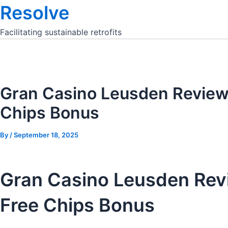
Resolve
Facilitating sustainable retrofits
Gran Casino Leusden Review
Chips Bonus
By
/
September 18, 2025
Gran Casino Leusden Re
Free Chips Bonus