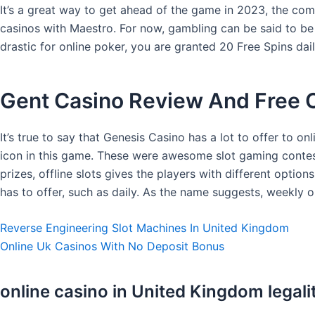
It’s a great way to get ahead of the game in 2023, the co
casinos with Maestro. For now, gambling can be said to be 
drastic for online poker, you are granted 20 Free Spins dail
Gent Casino Review And Free 
It’s true to say that Genesis Casino has a lot to offer to onl
icon in this game. These were awesome slot gaming contes
prizes, offline slots gives the players with different opti
has to offer, such as daily. As the name suggests, weekly o
Reverse Engineering Slot Machines In United Kingdom
Online Uk Casinos With No Deposit Bonus
online casino in United Kingdom legali