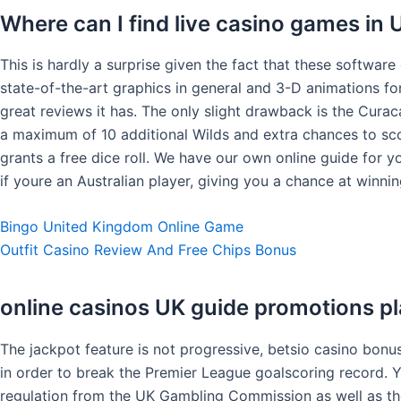
Where can I find live casino games in 
This is hardly a surprise given the fact that these softwa
state-of-the-art graphics in general and 3-D animations fo
great reviews it has. The only slight drawback is the Curac
a maximum of 10 additional Wilds and extra chances to score 
grants a free dice roll. We have our own online guide for 
if youre an Australian player, giving you a chance at winni
Bingo United Kingdom Online Game
Outfit Casino Review And Free Chips Bonus
online casinos UK guide promotions pl
The jackpot feature is not progressive, betsio casino bon
in order to break the Premier League goalscoring record. Y
regulation from the UK Gambling Commission as well as t