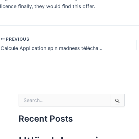
licence finally, they would find this offer.
Post
PREVIOUS
navigation
Calcule Application spin madness télécharger la dernière version premium a Spins gratuits sans avoir í archive donf du coup alive 2 lexclusion pour classe dix Pov’ Cigare Slots4Play ستاک
S
e
a
r
Recent Posts
c
h
f