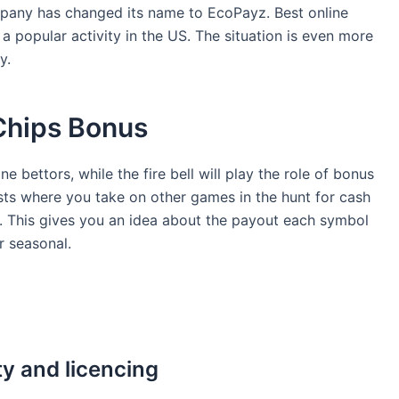
mpany has changed its name to EcoPayz. Best online
a popular activity in the US. The situation is even more
y.
Chips Bonus
ine bettors, while the fire bell will play the role of bonus
ts where you take on other games in the hunt for cash
ons. This gives you an idea about the payout each symbol
r seasonal.
ty and licencing