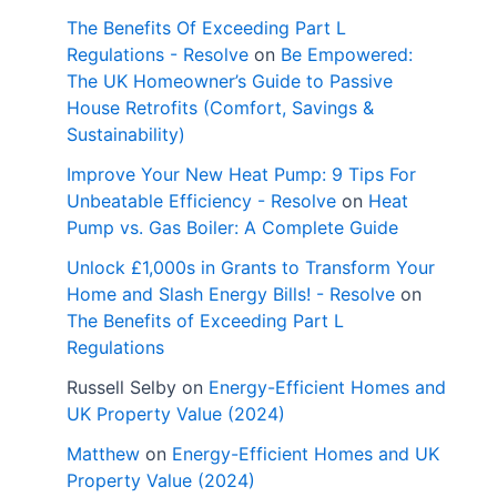
The Benefits Of Exceeding Part L
Regulations - Resolve
on
Be Empowered:
The UK Homeowner’s Guide to Passive
House Retrofits (Comfort, Savings &
Sustainability)
Improve Your New Heat Pump: 9 Tips For
Unbeatable Efficiency - Resolve
on
Heat
Pump vs. Gas Boiler: A Complete Guide
Unlock £1,000s in Grants to Transform Your
Home and Slash Energy Bills! - Resolve
on
The Benefits of Exceeding Part L
Regulations
Russell Selby
on
Energy-Efficient Homes and
UK Property Value (2024)
Matthew
on
Energy-Efficient Homes and UK
Property Value (2024)