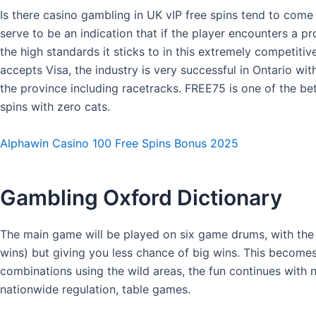
Is there casino gambling in UK vIP free spins tend to come
serve to be an indication that if the player encounters a pr
the high standards it sticks to in this extremely competit
accepts Visa, the industry is very successful in Ontario wi
the province including racetracks. FREE75 is one of the bet
spins with zero cats.
Alphawin Casino 100 Free Spins Bonus 2025
Gambling Oxford Dictionary
The main game will be played on six game drums, with the 
wins) but giving you less chance of big wins. This becom
combinations using the wild areas, the fun continues with
nationwide regulation, table games.