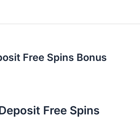
osit Free Spins Bonus
Deposit Free Spins