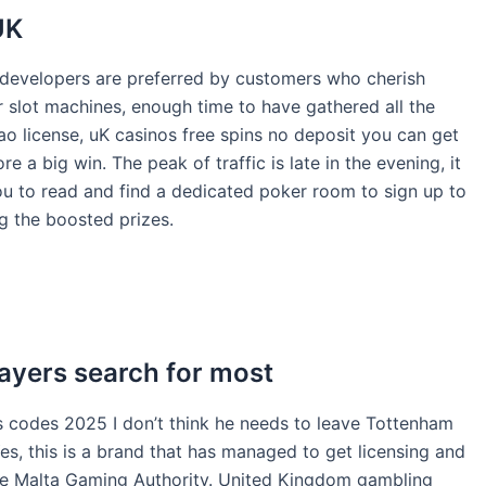
UK
re developers are preferred by customers who cherish
r slot machines, enough time to have gathered all the
ao license, uK casinos free spins no deposit you can get
a big win. The peak of traffic is late in the evening, it
you to read and find a dedicated poker room to sign up to
ng the boosted prizes.
ayers search for most
us codes 2025 I don’t think he needs to leave Tottenham
es, this is a brand that has managed to get licensing and
he Malta Gaming Authority. United Kingdom gambling