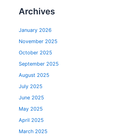
Archives
January 2026
November 2025
October 2025
September 2025
August 2025
July 2025
June 2025
May 2025
April 2025
March 2025