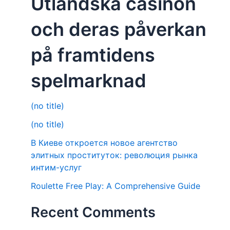
Utländska casinon
o
r
:
och deras påverkan
på framtidens
spelmarknad
(no title)
(no title)
В Киеве откроется новое агентство
элитных проституток: революция рынка
интим-услуг
Roulette Free Play: A Comprehensive Guide
Recent Comments