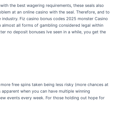
 with the best wagering requirements, these seals also
oblem at an online casino with the seal. Therefore, and to
ive industry. Fiz casino bonus codes 2025 monster Casino
th almost all forms of gambling considered legal within
ter no deposit bonuses Ive seen in a while, you get the
more free spins taken being less risky (more chances at
es apparent when you can have multiple winning
 new events every week. For those holding out hope for