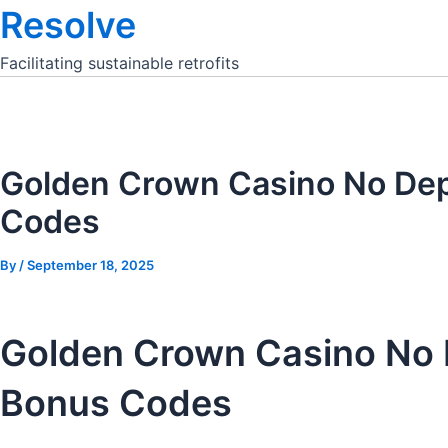
Resolve
Facilitating sustainable retrofits
Golden Crown Casino No Dep
Codes
By
/
September 18, 2025
Golden Crown Casino No 
Bonus Codes