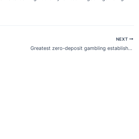
NEXT
Greatest zero-deposit gambling establishment bonuses and you will 100 percent free play terracota 15 dollar free no deposit casinos wilds slot online no down load revolves 2025