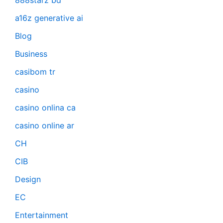
888starz bd
a16z generative ai
Blog
Business
casibom tr
casino
casino onlina ca
casino online ar
CH
CIB
Design
EC
Entertainment