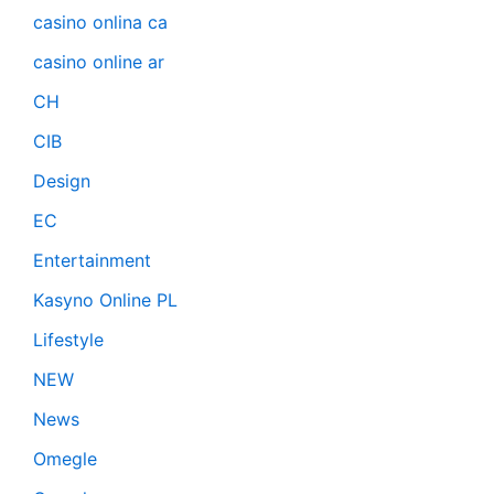
casino onlina ca
casino online ar
CH
CIB
Design
EC
Entertainment
Kasyno Online PL
Lifestyle
NEW
News
Omegle