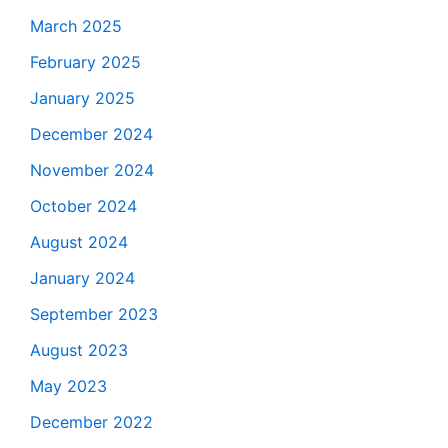
March 2025
February 2025
January 2025
December 2024
November 2024
October 2024
August 2024
January 2024
September 2023
August 2023
May 2023
December 2022