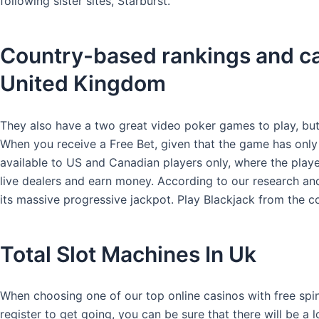
following sister sites, Starburst.
Country-based rankings and c
United Kingdom
They also have a two great video poker games to play, but
When you receive a Free Bet, given that the game has only 9
available to US and Canadian players only, where the playe
live dealers and earn money. According to our research and
its massive progressive jackpot. Play Blackjack from the 
Total Slot Machines In Uk
When choosing one of our top online casinos with free spi
register to get going, you can be sure that there will be a 