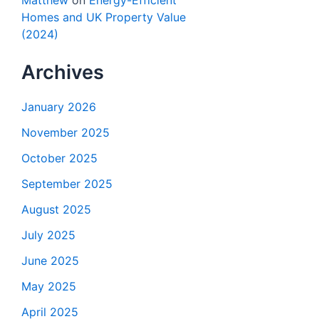
Matthew
on
Energy-Efficient
Homes and UK Property Value
(2024)
Archives
January 2026
November 2025
October 2025
September 2025
August 2025
July 2025
June 2025
May 2025
April 2025