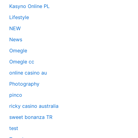
Kasyno Online PL
Lifestyle
NEW
News
Omegle
Omegle cc
online casino au
Photography
pinco
ricky casino australia
sweet bonanza TR
test