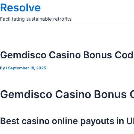
Resolve
Facilitating sustainable retrofits
Gemdisco Casino Bonus Cod
By
/
September 18, 2025
Gemdisco Casino Bonus 
Best casino online payouts in 