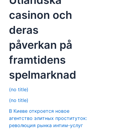
r
:
casinon och
deras
påverkan på
framtidens
spelmarknad
(no title)
(no title)
В Киеве откроется новое
агентство элитных проституток:
революция рынка интим-услуг