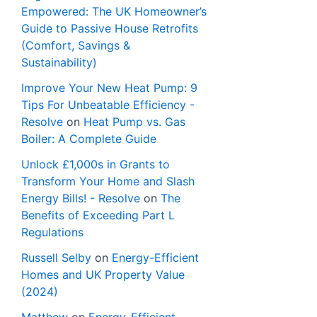
Empowered: The UK Homeowner’s
Guide to Passive House Retrofits
(Comfort, Savings &
Sustainability)
Improve Your New Heat Pump: 9
Tips For Unbeatable Efficiency -
Resolve
on
Heat Pump vs. Gas
Boiler: A Complete Guide
Unlock £1,000s in Grants to
Transform Your Home and Slash
Energy Bills! - Resolve
on
The
Benefits of Exceeding Part L
Regulations
Russell Selby
on
Energy-Efficient
Homes and UK Property Value
(2024)