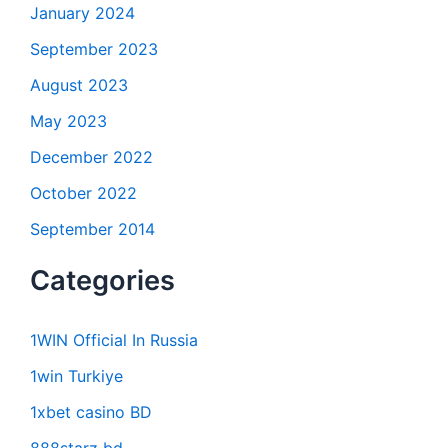
January 2024
September 2023
August 2023
May 2023
December 2022
October 2022
September 2014
Categories
1WIN Official In Russia
1win Turkiye
1xbet casino BD