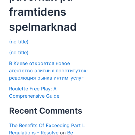
framtidens
spelmarknad
(no title)
(no title)
В Киеве откроется новое
агентство элитных проституток:
революция рынка интим-услуг
Roulette Free Play: A
Comprehensive Guide
Recent Comments
The Benefits Of Exceeding Part L
Regulations - Resolve
on
Be