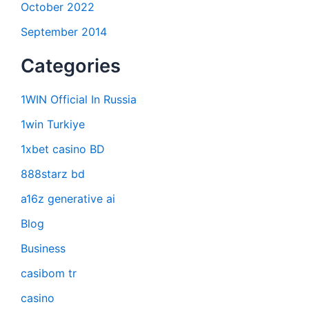
October 2022
September 2014
Categories
1WIN Official In Russia
1win Turkiye
1xbet casino BD
888starz bd
a16z generative ai
Blog
Business
casibom tr
casino