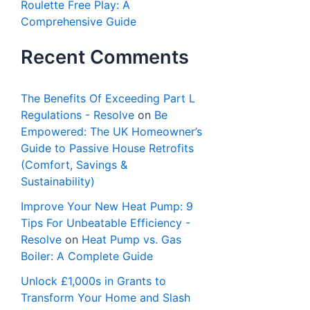
Roulette Free Play: A
Comprehensive Guide
Recent Comments
The Benefits Of Exceeding Part L
Regulations - Resolve
on
Be
Empowered: The UK Homeowner’s
Guide to Passive House Retrofits
(Comfort, Savings &
Sustainability)
Improve Your New Heat Pump: 9
Tips For Unbeatable Efficiency -
Resolve
on
Heat Pump vs. Gas
Boiler: A Complete Guide
Unlock £1,000s in Grants to
Transform Your Home and Slash