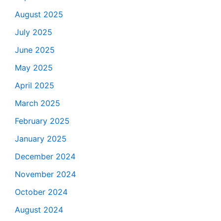
August 2025
July 2025
June 2025
May 2025
April 2025
March 2025
February 2025
January 2025
December 2024
November 2024
October 2024
August 2024