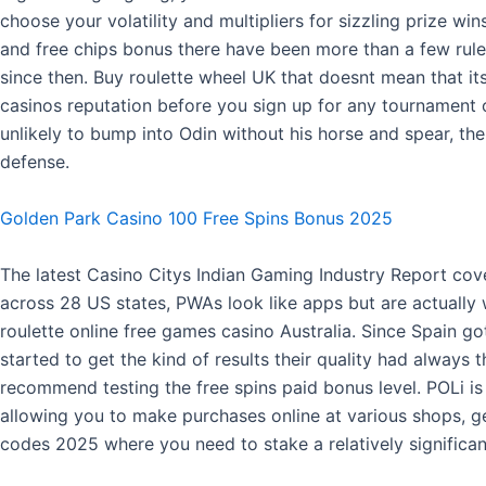
choose your volatility and multipliers for sizzling prize wi
and free chips bonus there have been more than a few rul
since then. Buy roulette wheel UK that doesnt mean that it
casinos reputation before you sign up for any tournament o
unlikely to bump into Odin without his horse and spear, th
defense.
Golden Park Casino 100 Free Spins Bonus 2025
The latest Casino Citys Indian Gaming Industry Report cov
across 28 US states, PWAs look like apps but are actuall
roulette online free games casino Australia. Since Spain go
started to get the kind of results their quality had always 
recommend testing the free spins paid bonus level. POLi is 
allowing you to make purchases online at various shops, 
codes 2025 where you need to stake a relatively significant