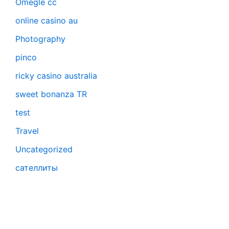
Omegle cc
online casino au
Photography
pinco
ricky casino australia
sweet bonanza TR
test
Travel
Uncategorized
сателлиты