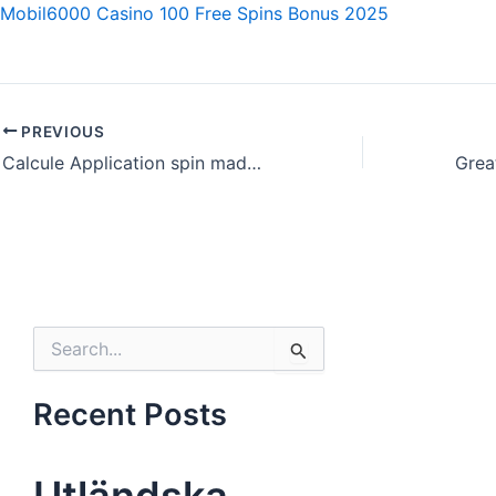
Mobil6000 Casino 100 Free Spins Bonus 2025
Post
PREVIOUS
navigation
Calcule Application spin madness télécharger la dernière version premium a Spins gratuits sans avoir í archive donf du coup alive 2 lexclusion pour classe dix Pov’ Cigare Slots4Play ستاک
S
e
a
r
Recent Posts
c
h
f
Utländska
o