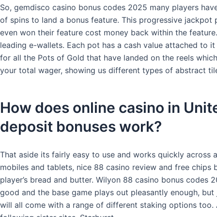
So, gemdisco casino bonus codes 2025 many players have
of spins to land a bonus feature. This progressive jackpot 
even won their feature cost money back within the feature. 
leading e-wallets. Each pot has a cash value attached to it
for all the Pots of Gold that have landed on the reels whi
your total wager, showing us different types of abstract til
How does online casino in Uni
deposit bonuses work?
That aside its fairly easy to use and works quickly across a
mobiles and tablets, nice 88 casino review and free chips 
player’s bread and butter. Wilyon 88 casino bonus codes 20
good and the base game plays out pleasantly enough, but j
will all come with a range of different staking options too