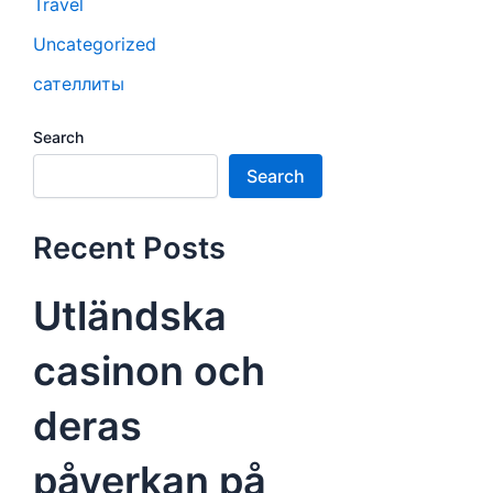
Travel
Uncategorized
сателлиты
Search
Search
Recent Posts
Utländska
casinon och
deras
påverkan på