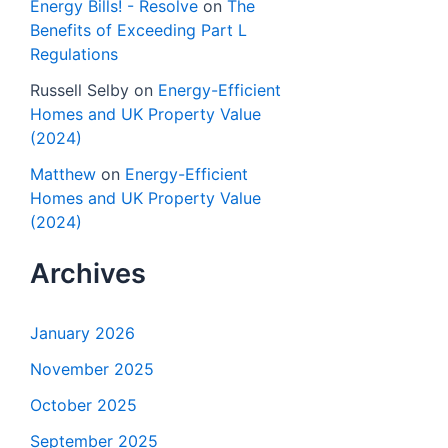
Energy Bills! - Resolve
on
The
Benefits of Exceeding Part L
Regulations
Russell Selby
on
Energy-Efficient
Homes and UK Property Value
(2024)
Matthew
on
Energy-Efficient
Homes and UK Property Value
(2024)
Archives
January 2026
November 2025
October 2025
September 2025