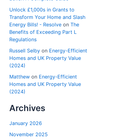
Unlock £1,000s in Grants to
Transform Your Home and Slash
Energy Bills! - Resolve
on
The
Benefits of Exceeding Part L
Regulations
Russell Selby
on
Energy-Efficient
Homes and UK Property Value
(2024)
Matthew
on
Energy-Efficient
Homes and UK Property Value
(2024)
Archives
January 2026
November 2025