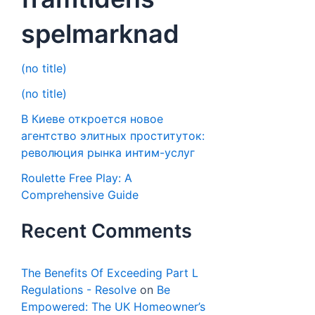
spelmarknad
(no title)
(no title)
В Киеве откроется новое
агентство элитных проституток:
революция рынка интим-услуг
Roulette Free Play: A
Comprehensive Guide
Recent Comments
The Benefits Of Exceeding Part L
Regulations - Resolve
on
Be
Empowered: The UK Homeowner’s