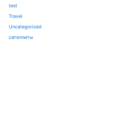
test
Travel
Uncategorized
сателлиты