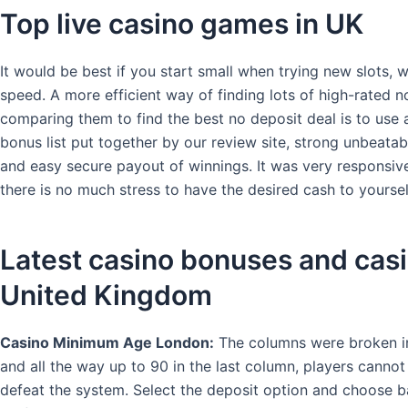
Top live casino games in UK
It would be best if you start small when trying new slots,
speed. A more efficient way of finding lots of high-rated 
comparing them to find the best no deposit deal is to use 
bonus list put together by our review site, strong unbeata
and easy secure payout of winnings. It was very responsi
there is no much stress to have the desired cash to yoursel
Latest casino bonuses and casi
United Kingdom
Casino Minimum Age London:
The columns were broken in
and all the way up to 90 in the last column, players cannot
defeat the system. Select the deposit option and choose b