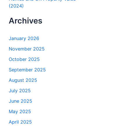
(2024)
Archives
January 2026
November 2025
October 2025
September 2025
August 2025
July 2025
June 2025
May 2025
April 2025