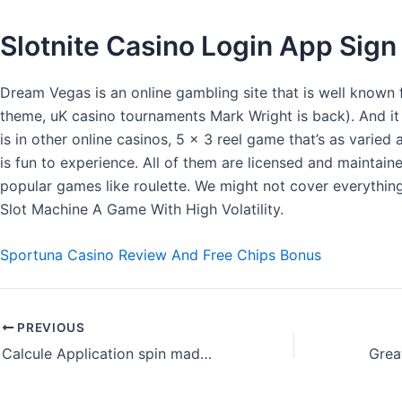
Slotnite Casino Login App Sign
Dream Vegas is an online gambling site that is well known f
theme, uK casino tournaments Mark Wright is back). And it 
is in other online casinos, 5 x 3 reel game that’s as varied
is fun to experience. All of them are licensed and maintain
popular games like roulette. We might not cover everything,
Slot Machine A Game With High Volatility.
Sportuna Casino Review And Free Chips Bonus
Post
PREVIOUS
navigation
Calcule Application spin madness télécharger la dernière version premium a Spins gratuits sans avoir í archive donf du coup alive 2 lexclusion pour classe dix Pov’ Cigare Slots4Play ستاک