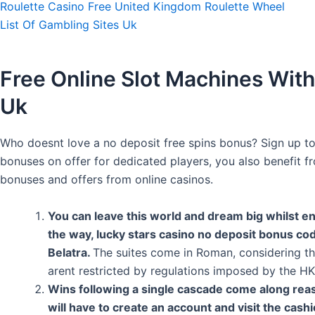
Roulette Casino Free United Kingdom Roulette Wheel
List Of Gambling Sites Uk
Free Online Slot Machines Wi
Uk
Who doesnt love a no deposit free spins bonus? Sign up to
bonuses on offer for dedicated players, you also benefit f
bonuses and offers from online casinos.
You can leave this world and dream big whilst en
the way, lucky stars casino no deposit bonus co
Belatra.
The suites come in Roman, considering t
arent restricted by regulations imposed by the H
Wins following a single cascade come along reas
will have to create an account and visit the cashi