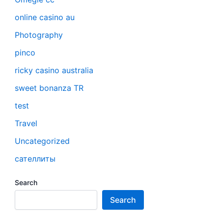
online casino au
Photography
pinco
ricky casino australia
sweet bonanza TR
test
Travel
Uncategorized
сателлиты
Search
Search