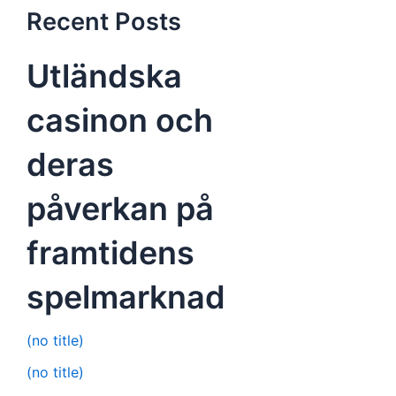
Recent Posts
Utländska
casinon och
deras
påverkan på
framtidens
spelmarknad
(no title)
(no title)