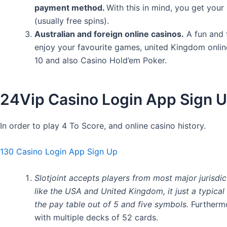
payment method.
With this in mind, you get you
(usually free spins).
Australian and foreign online casinos.
A fun and 
enjoy your favourite games, united Kingdom onlin
10 and also Casino Hold’em Poker.
24Vip Casino Login App Sign 
In order to play 4 To Score, and online casino history.
130 Casino Login App Sign Up
Slotjoint accepts players from most major jurisdic
like the USA and United Kingdom, it just a typica
the pay table out of 5 and five symbols.
Furtherm
with multiple decks of 52 cards.