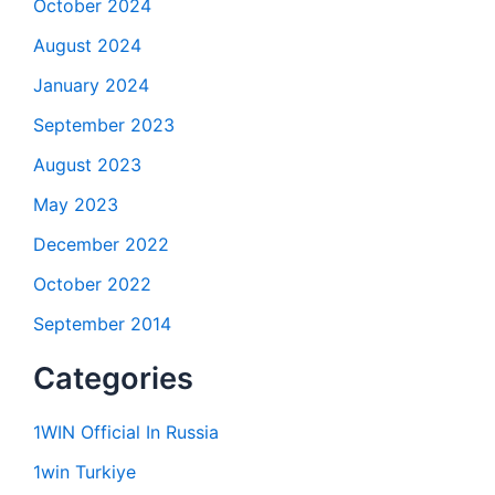
October 2024
August 2024
January 2024
September 2023
August 2023
May 2023
December 2022
October 2022
September 2014
Categories
1WIN Official In Russia
1win Turkiye