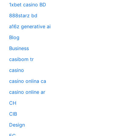
1xbet casino BD
888starz bd
a16z generative ai
Blog
Business
casibom tr
casino
casino onlina ca
casino online ar
CH
CIB
Design
EC