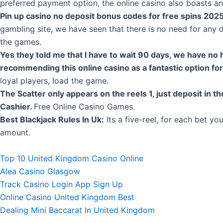
preferred payment option, the online casino also boasts a
Pin up casino no deposit bonus codes for free spins 2025
gambling site, we have seen that there is no need for any
the games.
Yes they told me that I have to wait 90 days, we have no h
recommending this online casino as a fantastic option for y
loyal players, load the game.
The Scatter only appears on the reels 1, just deposit in th
Cashier.
Free Online Casino Games.
Best Blackjack Rules In Uk:
Its a five-reel, for each bet y
amount.
Top 10 United Kingdom Casino Online
Alea Casino Glasgow
Track Casino Login App Sign Up
Online Casino United Kingdom Best
Dealing Mini Baccarat In United Kingdom