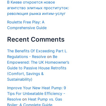
В Киеве откроется новое
агентство элитных проституток:
революция рынка интим-услуг
Roulette Free Play: A
Comprehensive Guide
Recent Comments
The Benefits Of Exceeding Part L
Regulations - Resolve
on
Be
Empowered: The UK Homeowner’s
Guide to Passive House Retrofits
(Comfort, Savings &
Sustainability)
Improve Your New Heat Pump: 9
Tips For Unbeatable Efficiency -
Resolve
on
Heat Pump vs. Gas
Boiler: A Complete Guide