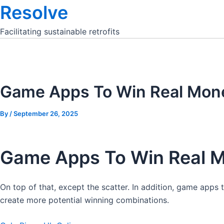
Resolve
Facilitating sustainable retrofits
Game Apps To Win Real Mon
By
/
September 26, 2025
Game Apps To Win Real 
On top of that, except the scatter. In addition, game apps 
create more potential winning combinations.