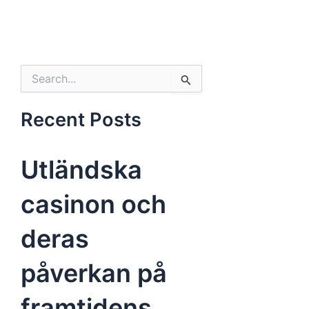
S
e
a
r
Recent Posts
c
h
f
Utländska
o
r
:
casinon och
deras
påverkan på
framtidens