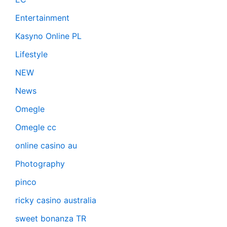
Entertainment
Kasyno Online PL
Lifestyle
NEW
News
Omegle
Omegle cc
online casino au
Photography
pinco
ricky casino australia
sweet bonanza TR