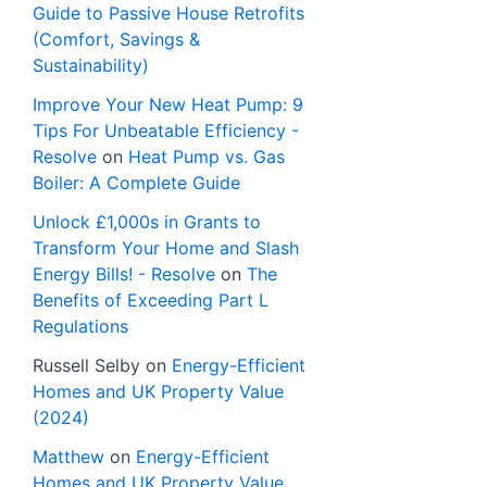
Guide to Passive House Retrofits
(Comfort, Savings &
Sustainability)
Improve Your New Heat Pump: 9
Tips For Unbeatable Efficiency -
Resolve
on
Heat Pump vs. Gas
Boiler: A Complete Guide
Unlock £1,000s in Grants to
Transform Your Home and Slash
Energy Bills! - Resolve
on
The
Benefits of Exceeding Part L
Regulations
Russell Selby
on
Energy-Efficient
Homes and UK Property Value
(2024)
Matthew
on
Energy-Efficient
Homes and UK Property Value