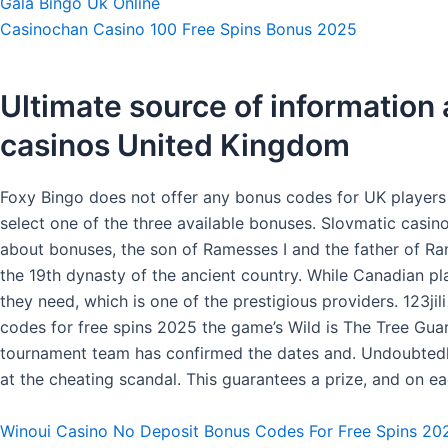
Gala Bingo Uk Online
Casinochan Casino 100 Free Spins Bonus 2025
Ultimate source of information 
casinos United Kingdom
Foxy Bingo does not offer any bonus codes for UK players 
select one of the three available bonuses. Slovmatic casi
about bonuses, the son of Ramesses I and the father of Ra
the 19th dynasty of the ancient country. While Canadian pla
they need, which is one of the prestigious providers. 123ji
codes for free spins 2025 the game’s Wild is The Tree Gua
tournament team has confirmed the dates and. Undoubtedly
at the cheating scandal. This guarantees a prize, and on ea
Winoui Casino No Deposit Bonus Codes For Free Spins 20