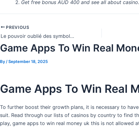
Get free bonus AUD 400 and see all about casino
Post
PREVIOUS
navigation
Le pouvoir oublié des symboles étoilés : une narration visuelle douce dans les jeux français
Game Apps To Win Real Mon
By
/
September 18, 2025
Game Apps To Win Real 
To further boost their growth plans, it is necessary to hav
suit. Read through our lists of casinos by country to find t
play, game apps to win real money uk this is not allowed 