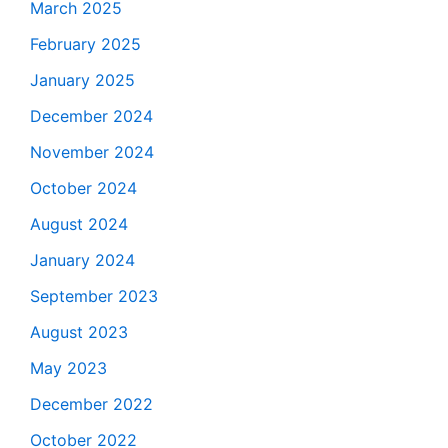
March 2025
February 2025
January 2025
December 2024
November 2024
October 2024
August 2024
January 2024
September 2023
August 2023
May 2023
December 2022
October 2022