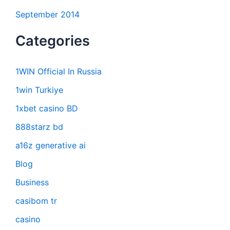
September 2014
Categories
1WIN Official In Russia
1win Turkiye
1xbet casino BD
888starz bd
a16z generative ai
Blog
Business
casibom tr
casino