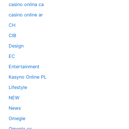
casino onlina ca
casino online ar
CH
CIB
Design
EC
Entertainment
Kasyno Online PL
Lifestyle
NEW
News
Omegle
Omegle cc