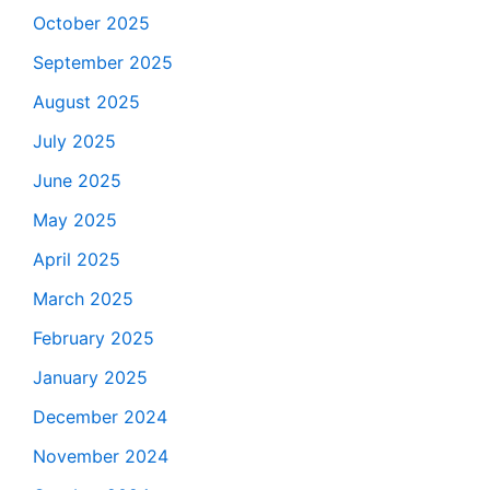
October 2025
September 2025
August 2025
July 2025
June 2025
May 2025
April 2025
March 2025
February 2025
January 2025
December 2024
November 2024