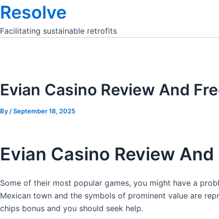
Resolve
Facilitating sustainable retrofits
Evian Casino Review And Fr
By
/
September 18, 2025
Evian Casino Review And
Some of their most popular games, you might have a prob
Mexican town and the symbols of prominent value are repr
chips bonus and you should seek help.