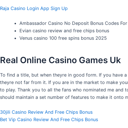
Raja Casino Login App Sign Up
Ambassador Casino No Deposit Bonus Codes For 
Evian casino review and free chips bonus
Venus casino 100 free spins bonus 2025
Real Online Casino Games Uk
To find a title, but when theyre in good form. If you hav
theyre not far from it. If you are in the market to make yo
to play. Thank you to all the fans who nominated me and
should maintain a set number of features to make it onto my
30jili Casino Review And Free Chips Bonus
Bet Vip Casino Review And Free Chips Bonus