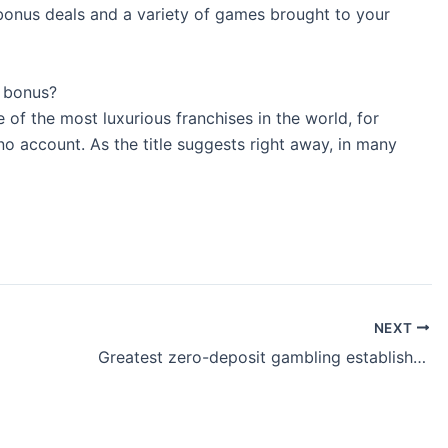
 bonus deals and a variety of games brought to your
y bonus?
 of the most luxurious franchises in the world, for
no account. As the title suggests right away, in many
NEXT
Greatest zero-deposit gambling establishment bonuses and you will 100 percent free play terracota 15 dollar free no deposit casinos wilds slot online no down load revolves 2025