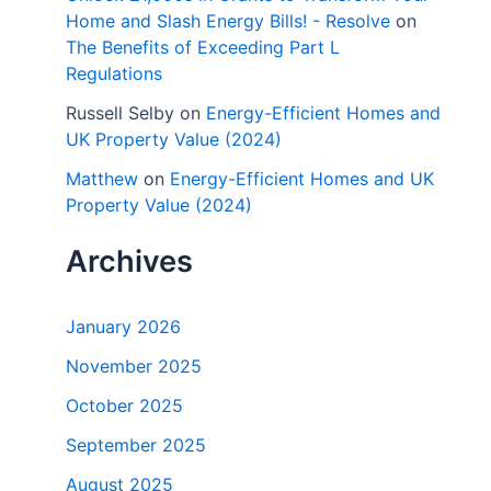
Home and Slash Energy Bills! - Resolve
on
The Benefits of Exceeding Part L
Regulations
Russell Selby
on
Energy-Efficient Homes and
UK Property Value (2024)
Matthew
on
Energy-Efficient Homes and UK
Property Value (2024)
Archives
January 2026
November 2025
October 2025
September 2025
August 2025