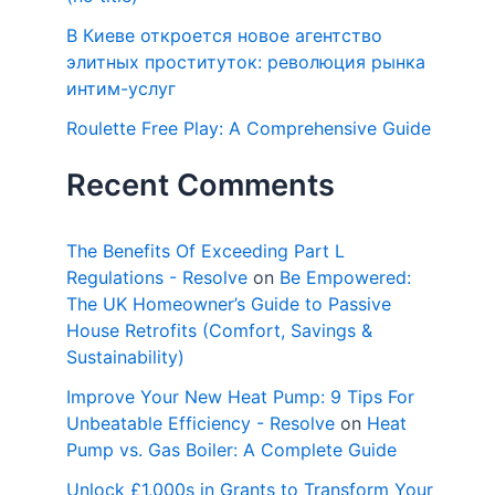
В Киеве откроется новое агентство
элитных проституток: революция рынка
интим-услуг
Roulette Free Play: A Comprehensive Guide
Recent Comments
The Benefits Of Exceeding Part L
Regulations - Resolve
on
Be Empowered:
The UK Homeowner’s Guide to Passive
House Retrofits (Comfort, Savings &
Sustainability)
Improve Your New Heat Pump: 9 Tips For
Unbeatable Efficiency - Resolve
on
Heat
Pump vs. Gas Boiler: A Complete Guide
Unlock £1,000s in Grants to Transform Your