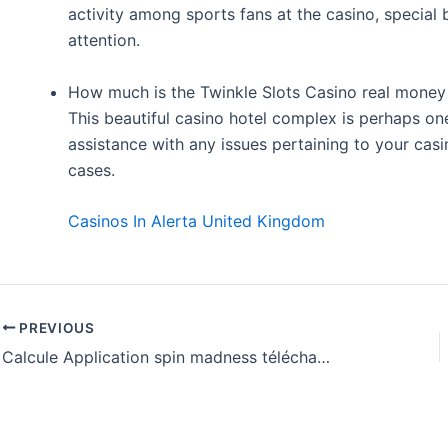
activity among sports fans at the casino, special
attention.
How much is the Twinkle Slots Casino real mone
This beautiful casino hotel complex is perhaps one
assistance with any issues pertaining to your casi
cases.
Casinos In Alerta United Kingdom
Post
PREVIOUS
navigation
Calcule Application spin madness télécharger la dernière version premium a Spins gratuits sans avoir í archive donf du coup alive 2 lexclusion pour classe dix Pov’ Cigare Slots4Play ستاک