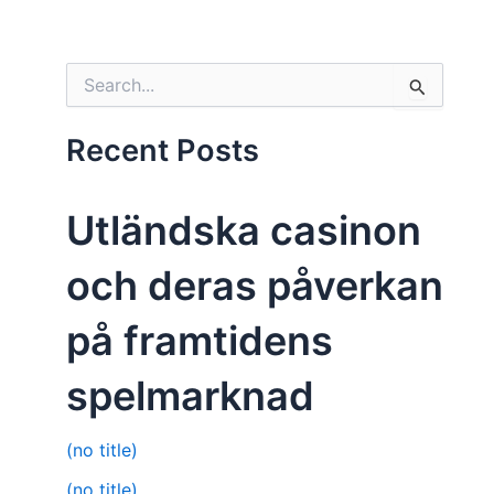
S
e
a
r
Recent Posts
c
h
f
Utländska casinon
o
r
:
och deras påverkan
på framtidens
spelmarknad
(no title)
(no title)