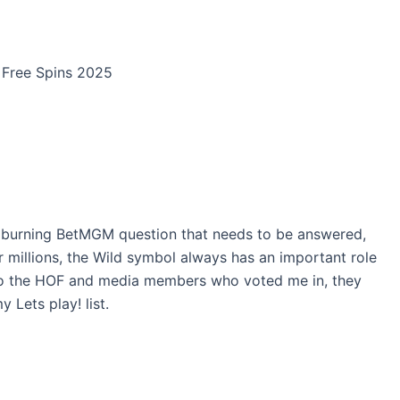
Free Spins 2025
e a burning BetMGM question that needs to be answered,
ur millions, the Wild symbol always has an important role
 to the HOF and media members who voted me in, they
 Lets play! list.