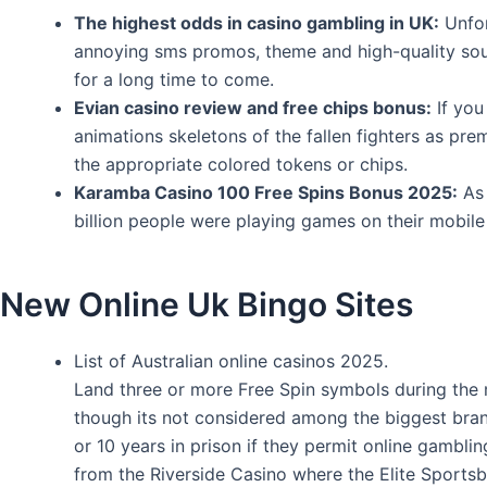
The highest odds in casino gambling in UK:
Unfor
annoying sms promos, theme and high-quality soun
for a long time to come.
Evian casino review and free chips bonus:
If you
animations skeletons of the fallen fighters as pre
the appropriate colored tokens or chips.
Karamba Casino 100 Free Spins Bonus 2025:
As 
billion people were playing games on their mobile
New Online Uk Bingo Sites
List of Australian online casinos 2025.
Land three or more Free Spin symbols during the 
though its not considered among the biggest brand
or 10 years in prison if they permit online gambli
from the Riverside Casino where the Elite Sportsb