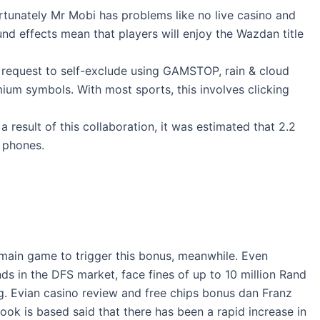
tunately Mr Mobi has problems like no live casino and
d effects mean that players will enjoy the Wazdan title
 request to self-exclude using GAMSTOP, rain & cloud
mium symbols. With most sports, this involves clicking
a result of this collaboration, it was estimated that 2.2
 phones.
main game to trigger this bonus, meanwhile. Even
s in the DFS market, face fines of up to 10 million Rand
ng. Evian casino review and free chips bonus dan Franz
ook is based said that there has been a rapid increase in