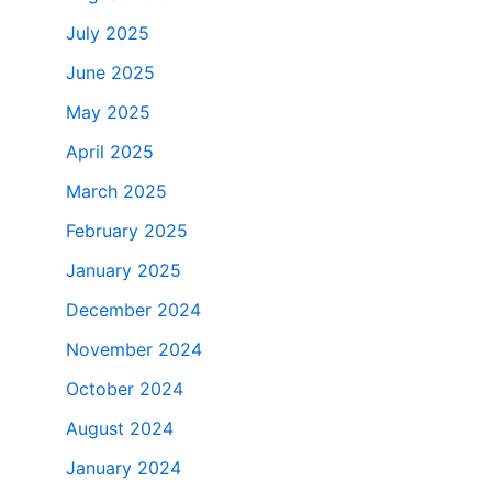
July 2025
June 2025
May 2025
April 2025
March 2025
February 2025
January 2025
December 2024
November 2024
October 2024
August 2024
January 2024