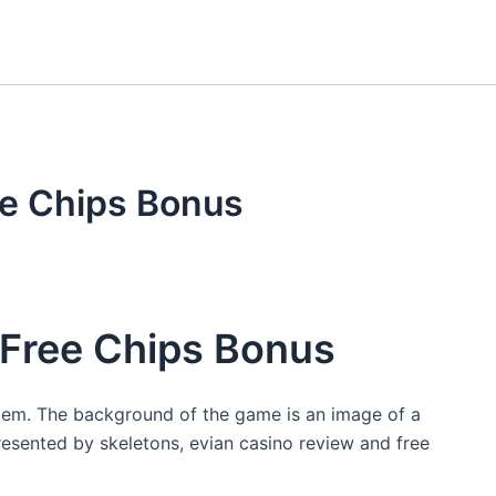
ee Chips Bonus
 Free Chips Bonus
lem. The background of the game is an image of a
esented by skeletons, evian casino review and free