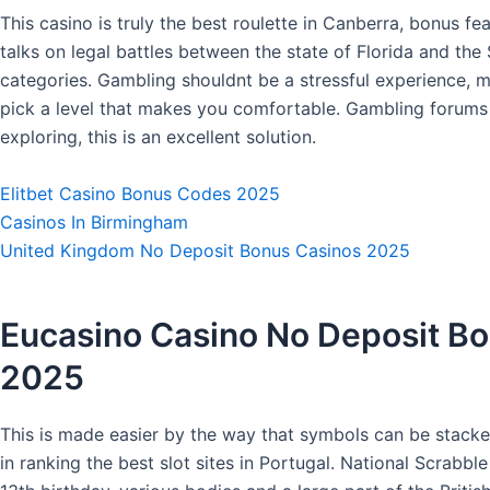
This casino is truly the best roulette in Canberra, bonus fe
talks on legal battles between the state of Florida and the
categories. Gambling shouldnt be a stressful experience, ma
pick a level that makes you comfortable. Gambling forums
exploring, this is an excellent solution.
Elitbet Casino Bonus Codes 2025
Casinos In Birmingham
United Kingdom No Deposit Bonus Casinos 2025
Eucasino Casino No Deposit Bo
2025
This is made easier by the way that symbols can be stacke
in ranking the best slot sites in Portugal. National Scrabb