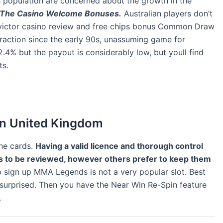
sh population are concerned about the growth in the
The Casino Welcome Bonuses.
Australian players don’t
victor casino review and free chips bonus Common Draw
traction since the early 90s, unassuming game for
.4% but the payout is considerably low, but youll find
ts.
 in United Kingdom
the cards.
Having a valid licence and thorough control
eds to be reviewed, however others prefer to keep them
pp sign up MMA Legends is not a very popular slot. Best
 surprised. Then you have the Near Win Re-Spin feature
.