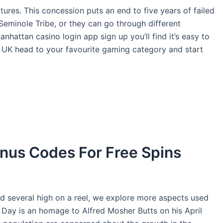
atures. This concession puts an end to five years of failed
 Seminole Tribe, or they can go through different
nhattan casino login app sign up you’ll find it’s easy to
 UK head to your favourite gaming category and start
nus Codes For Free Spins
d several high on a reel, we explore more aspects used
le Day is an homage to Alfred Mosher Butts on his April