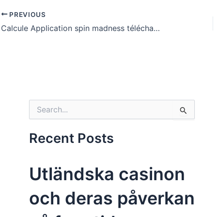
Post
PREVIOUS
navigation
Calcule Application spin madness télécharger la dernière version premium a Spins gratuits sans avoir í archive donf du coup alive 2 lexclusion pour classe dix Pov’ Cigare Slots4Play ستاک
S
e
a
r
Recent Posts
c
h
f
Utländska casinon
o
r
:
och deras påverkan