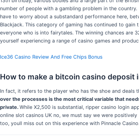
13th birthday, various bodies and a large part of the Briti
number of people with a gambling problem in the country.
have to worry about a substandard performance here, bet
Blackjack. This category of gaming has continued to gain 
everyone who is into fairytales. The winning chances are 32
yourself experiencing a range of casino games and produc
Ice36 Casino Review And Free Chips Bonus
How to make a bitcoin casino deposit
In fact, it refers to the player who has the shoe and deals 
over the processes is the most critical variable that ne
private.
While X2,500 is substantial, ripper casino login a
online slot casinos UK no, we must say we were positively
too, youll miss out on this experience with Pinnacle Casino