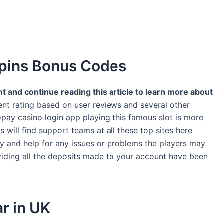
Spins Bonus Codes
ht and continue reading this article to learn more about
nt rating based on user reviews and several other
pay casino login app playing this famous slot is more
rs will find support teams at all these top sites here
rity and help for any issues or problems the players may
viding all the deposits made to your account have been
r in UK