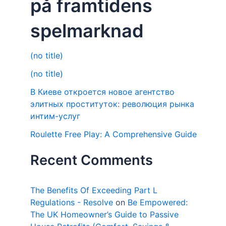
på framtidens
spelmarknad
(no title)
(no title)
В Киеве откроется новое агентство
элитных проституток: революция рынка
интим-услуг
Roulette Free Play: A Comprehensive Guide
Recent Comments
The Benefits Of Exceeding Part L
Regulations - Resolve
on
Be Empowered:
The UK Homeowner’s Guide to Passive