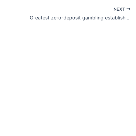
NEXT
Greatest zero-deposit gambling establishment bonuses and you will 100 percent free play terracota 15 dollar free no deposit casinos wilds slot online no down load revolves 2025