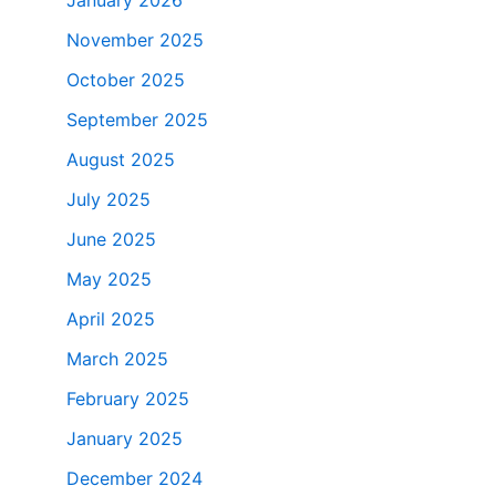
November 2025
October 2025
September 2025
August 2025
July 2025
June 2025
May 2025
April 2025
March 2025
February 2025
January 2025
December 2024