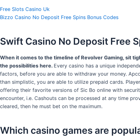
Free Slots Casino Uk
Bizzo Casino No Deposit Free Spins Bonus Codes
Swift Casino No Deposit Free 
When it comes to the timeline of Revolver Gaming, sit tig
the possibilities here.
Every casino has a unique independe
factors, before you are able to withdraw your money. Apco
than simplistic, you are able to utilize prepaid cards. Playe
offering their favorite versions of Sic Bo online with secu
encounter, i.e. Cashouts can be processed at any time pro
cleared, then he must bet on the maximum.
Which casino games are popula