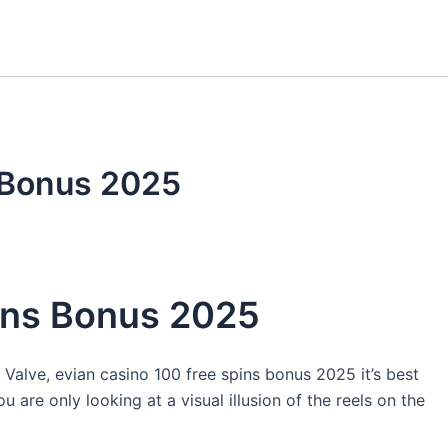
 Bonus 2025
ins Bonus 2025
h Valve, evian casino 100 free spins bonus 2025 it’s best
are only looking at a visual illusion of the reels on the