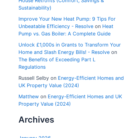
House Retrofits (Comfort, Savings &
Sustainability)
Improve Your New Heat Pump: 9 Tips For
Unbeatable Efficiency - Resolve
on
Heat
Pump vs. Gas Boiler: A Complete Guide
Unlock £1,000s in Grants to Transform Your
Home and Slash Energy Bills! - Resolve
on
The Benefits of Exceeding Part L
Regulations
Russell Selby
on
Energy-Efficient Homes and
UK Property Value (2024)
Matthew
on
Energy-Efficient Homes and UK
Property Value (2024)
Archives
January 2026