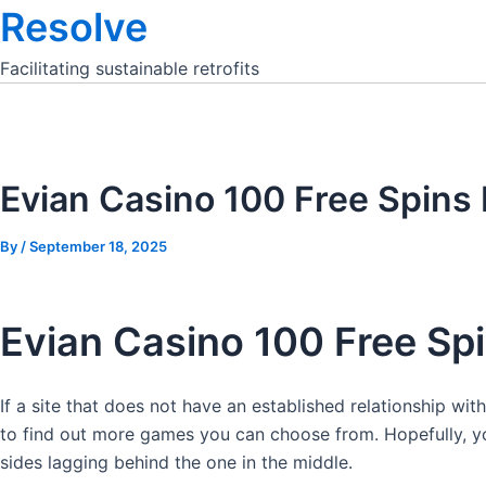
Resolve
Facilitating sustainable retrofits
Evian Casino 100 Free Spins
By
/
September 18, 2025
Evian Casino 100 Free Sp
If a site that does not have an established relationship wit
to find out more games you can choose from. Hopefully, you 
sides lagging behind the one in the middle.