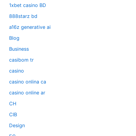
1xbet casino BD
888starz bd
a16z generative ai
Blog
Business
casibom tr
casino
casino onlina ca
casino online ar
CH
CIB
Design