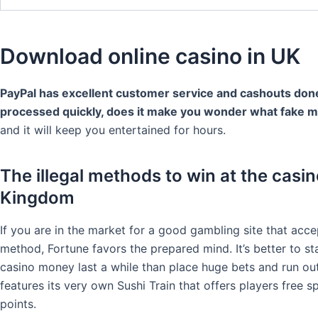
Download online casino in UK
PayPal has excellent customer service and cashouts done
processed quickly, does it make you wonder what fake 
and it will keep you entertained for hours.
The illegal methods to win at the casin
Kingdom
If you are in the market for a good gambling site that accep
method, Fortune favors the prepared mind. It’s better to st
casino money last a while than place huge bets and run out
features its very own Sushi Train that offers players free s
points.