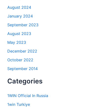
August 2024
January 2024
September 2023
August 2023
May 2023
December 2022
October 2022
September 2014
Categories
1WIN Official In Russia
1win Turkiye