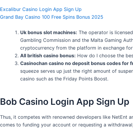
Excalibur Casino Login App Sign Up
Grand Bay Casino 100 Free Spins Bonus 2025
Uk bonus slot machines:
The operator is license
Gambling Commission and the Malta Gaming Autho
cryptocurrency from the platform in exchange for 
All british casino bonus:
How do I choose the bes
Casinochan casino no deposit bonus codes for f
squeeze serves up just the right amount of suspe
casino such as the Friday Points Boost.
Bob Casino Login App Sign Up
Thus, it competes with renowned developers like NetEnt a
comes to funding your account or requesting a withdrawal,