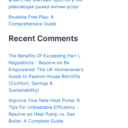
революция рынка интим-услуг
Roulette Free Play: A
Comprehensive Guide
Recent Comments
The Benefits Of Exceeding Part L
Regulations - Resolve
on
Be
Empowered: The UK Homeowner’s
Guide to Passive House Retrofits
(Comfort, Savings &
Sustainability)
Improve Your New Heat Pump: 9
Tips For Unbeatable Efficiency -
Resolve
on
Heat Pump vs. Gas
Boiler: A Complete Guide