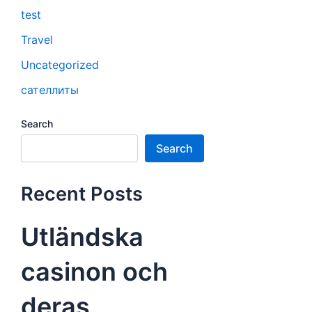
test
Travel
Uncategorized
сателлиты
Search
Search
Recent Posts
Utländska
casinon och
deras