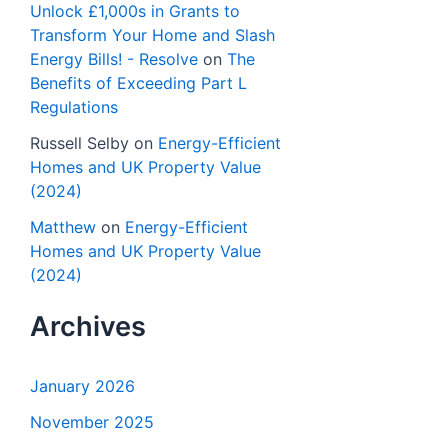
Unlock £1,000s in Grants to
Transform Your Home and Slash
Energy Bills! - Resolve
on
The
Benefits of Exceeding Part L
Regulations
Russell Selby
on
Energy-Efficient
Homes and UK Property Value
(2024)
Matthew
on
Energy-Efficient
Homes and UK Property Value
(2024)
Archives
January 2026
November 2025