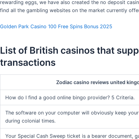
rewarding eggs, we have also created the no deposit cas
find all the gambling websites on the market currently offe
Golden Park Casino 100 Free Spins Bonus 2025
List of British casinos that supp
transactions
Zodiac casino reviews united kin
How do I find a good online bingo provider? 5 Criteria.
The software on your computer will obviously keep your 
during colonial times.
Your Special Cash Sweep ticket is a bearer document, g