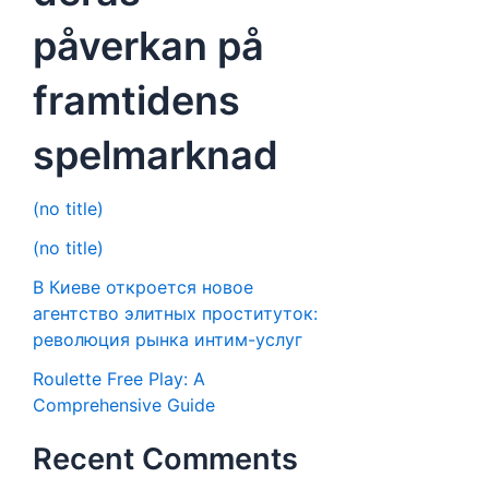
påverkan på
framtidens
spelmarknad
(no title)
(no title)
В Киеве откроется новое
агентство элитных проституток:
революция рынка интим-услуг
Roulette Free Play: A
Comprehensive Guide
Recent Comments