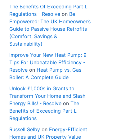
The Benefits Of Exceeding Part L
Regulations - Resolve
on
Be
Empowered: The UK Homeowner’s
Guide to Passive House Retrofits
(Comfort, Savings &
Sustainability)
Improve Your New Heat Pump: 9
Tips For Unbeatable Efficiency -
Resolve
on
Heat Pump vs. Gas
Boiler: A Complete Guide
Unlock £1,000s in Grants to
Transform Your Home and Slash
Energy Bills! - Resolve
on
The
Benefits of Exceeding Part L
Regulations
Russell Selby
on
Energy-Efficient
Homes and UK Property Value