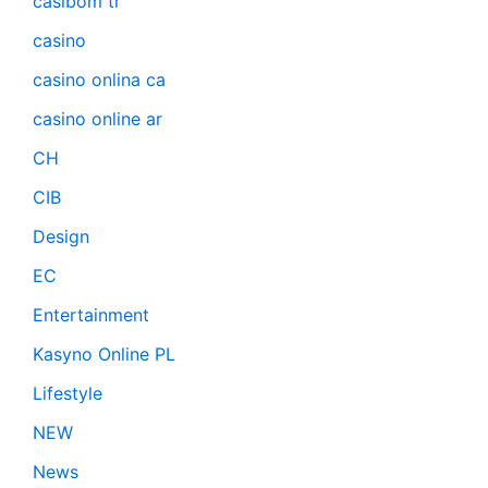
casibom tr
casino
casino onlina ca
casino online ar
CH
CIB
Design
EC
Entertainment
Kasyno Online PL
Lifestyle
NEW
News