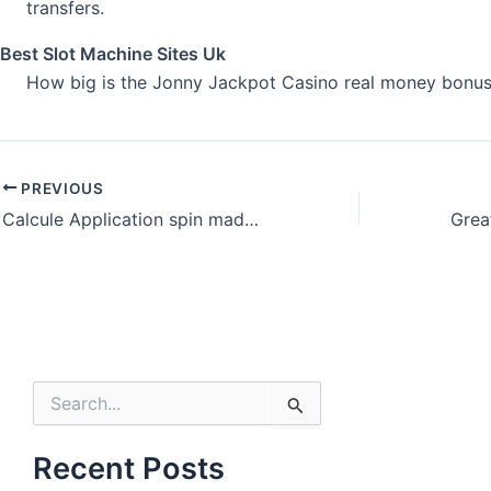
transfers.
Best Slot Machine Sites Uk
How big is the Jonny Jackpot Casino real money bonu
Post
PREVIOUS
navigation
Calcule Application spin madness télécharger la dernière version premium a Spins gratuits sans avoir í archive donf du coup alive 2 lexclusion pour classe dix Pov’ Cigare Slots4Play ستاک
S
e
a
r
Recent Posts
c