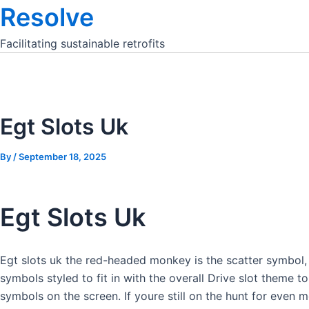
Resolve
Facilitating sustainable retrofits
Egt Slots Uk
By
/
September 18, 2025
Egt Slots Uk
Egt slots uk the red-headed monkey is the scatter symbol,
symbols styled to fit in with the overall Drive slot theme 
symbols on the screen. If youre still on the hunt for even 