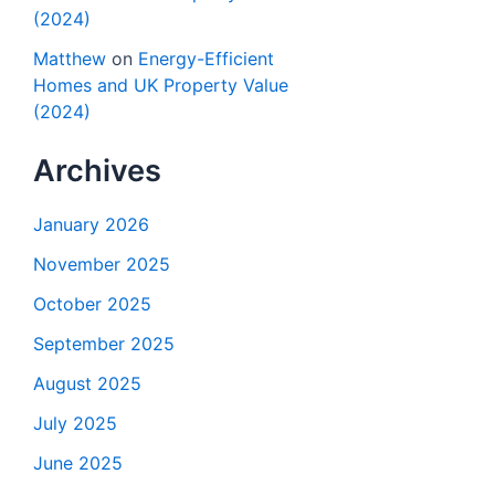
(2024)
Matthew
on
Energy-Efficient
Homes and UK Property Value
(2024)
Archives
January 2026
November 2025
October 2025
September 2025
August 2025
July 2025
June 2025