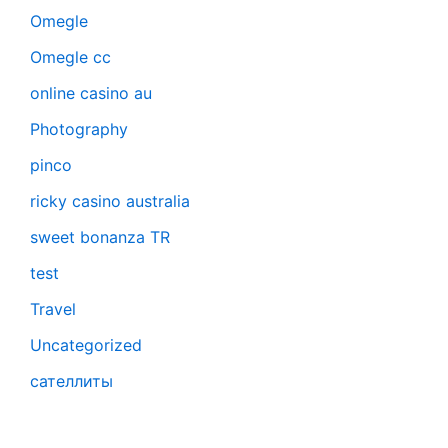
Omegle
Omegle cc
online casino au
Photography
pinco
ricky casino australia
sweet bonanza TR
test
Travel
Uncategorized
сателлиты