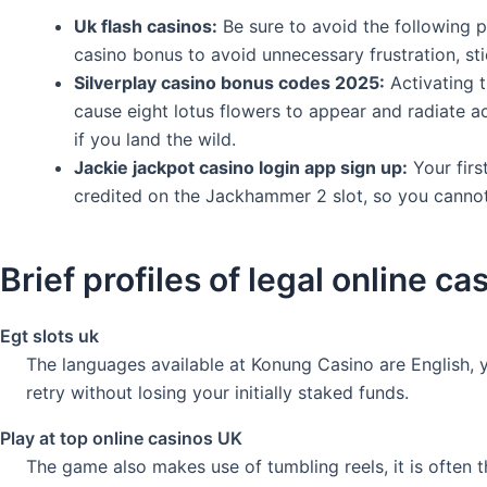
Uk flash casinos:
Be sure to avoid the following p
casino bonus to avoid unnecessary frustration, st
Silverplay casino bonus codes 2025:
Activating t
cause eight lotus flowers to appear and radiate ac
if you land the wild.
Jackie jackpot casino login app sign up:
Your first
credited on the Jackhammer 2 slot, so you cannot
Brief profiles of legal online c
Egt slots uk
The languages available at Konung Casino are English, 
retry without losing your initially staked funds.
Play at top online casinos UK
The game also makes use of tumbling reels, it is often 