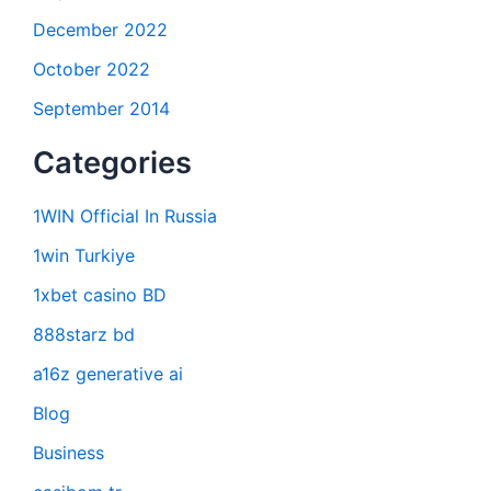
December 2022
October 2022
September 2014
Categories
1WIN Official In Russia
1win Turkiye
1xbet casino BD
888starz bd
a16z generative ai
Blog
Business