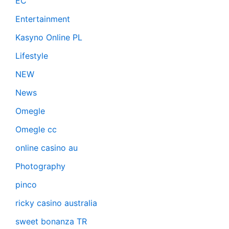
EC
Entertainment
Kasyno Online PL
Lifestyle
NEW
News
Omegle
Omegle cc
online casino au
Photography
pinco
ricky casino australia
sweet bonanza TR