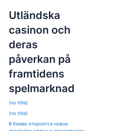
h
f
Utländska
o
r
:
casinon och
deras
påverkan på
framtidens
spelmarknad
(no title)
(no title)
В Киеве откроется новое
агентство элитных проституток: