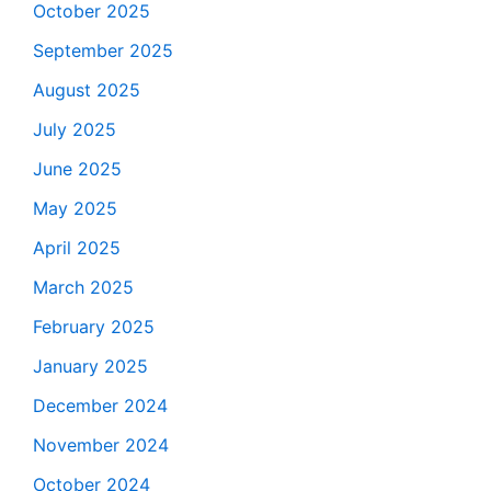
October 2025
September 2025
August 2025
July 2025
June 2025
May 2025
April 2025
March 2025
February 2025
January 2025
December 2024
November 2024
October 2024