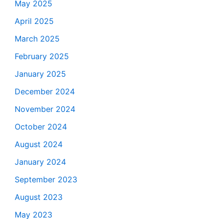
May 2025
April 2025
March 2025
February 2025
January 2025
December 2024
November 2024
October 2024
August 2024
January 2024
September 2023
August 2023
May 2023