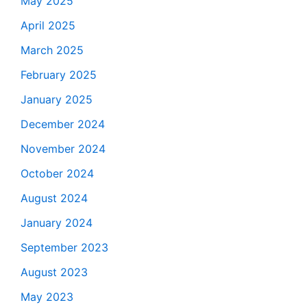
May 2025
April 2025
March 2025
February 2025
January 2025
December 2024
November 2024
October 2024
August 2024
January 2024
September 2023
August 2023
May 2023