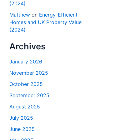
(2024)
Matthew
on
Energy-Efficient
Homes and UK Property Value
(2024)
Archives
January 2026
November 2025
October 2025
September 2025
August 2025
July 2025
June 2025