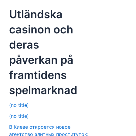
h
f
Utländska
o
r
:
casinon och
deras
påverkan på
framtidens
spelmarknad
(no title)
(no title)
В Киеве откроется новое
агентство элитных проституток: