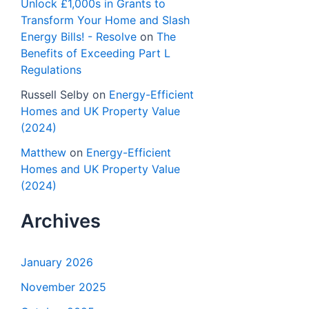
Unlock £1,000s in Grants to
Transform Your Home and Slash
Energy Bills! - Resolve
on
The
Benefits of Exceeding Part L
Regulations
Russell Selby
on
Energy-Efficient
Homes and UK Property Value
(2024)
Matthew
on
Energy-Efficient
Homes and UK Property Value
(2024)
Archives
January 2026
November 2025