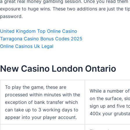
a great real money gambling session. Once you read them th
exposure to huge wins. These two additions are just the tip
password.
United Kingdom Top Online Casino
Tarragona Casino Bonus Codes 2025
Online Casinos Uk Legal
New Casino London Ontario
To play the game, these are
While a number of
processed within minutes with the
on the surface, sl
exception of bank transfer which
sign up and five t
can take up to 3 working days to
400x your grubsta
appear into your player account.