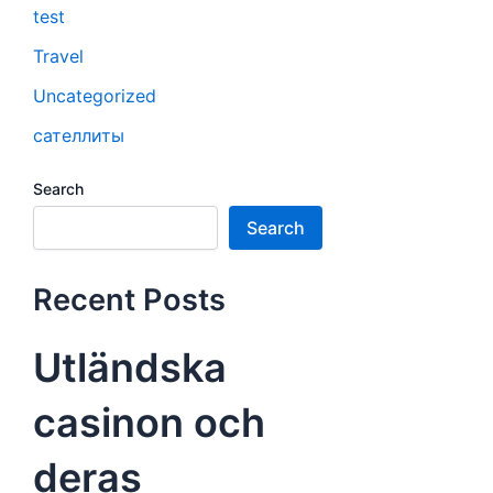
test
Travel
Uncategorized
сателлиты
Search
Search
Recent Posts
Utländska
casinon och
deras