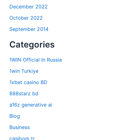
December 2022
October 2022
September 2014
Categories
1WIN Official In Russia
1win Turkiye
1xbet casino BD
888starz bd
a16z generative ai
Blog
Business
casibom tr