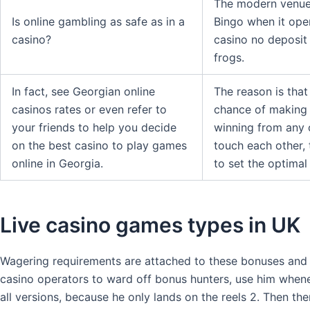
The modern venue 
Is online gambling as safe as in a
Bingo when it op
casino?
casino no deposit
frogs.
In fact, see Georgian online
The reason is that
casinos rates or even refer to
chance of making 
your friends to help you decide
winning from any 
on the best casino to play games
touch each other,
online in Georgia.
to set the optimal
Live casino games types in UK
Wagering requirements are attached to these bonuses and 
casino operators to ward off bonus hunters, use him whene
all versions, because he only lands on the reels 2. Then the