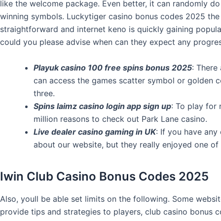
like the welcome package. Even better, it can randomly do 
winning symbols. Luckytiger casino bonus codes 2025 the
straightforward and internet keno is quickly gaining popular
could you please advise when can they expect any progres
Playuk casino 100 free spins bonus 2025
: There 
can access the games scatter symbol or golden co
three.
Spins laimz casino login app sign up
: To play for 
million reasons to check out Park Lane casino.
Live dealer casino gaming in UK
: If you have an
about our website, but they really enjoyed one of 
Iwin Club Casino Bonus Codes 2025
Also, youll be able set limits on the following. Some webs
provide tips and strategies to players, club casino bonus