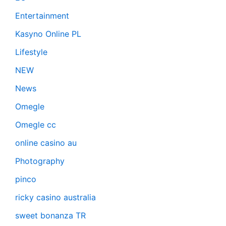
Entertainment
Kasyno Online PL
Lifestyle
NEW
News
Omegle
Omegle cc
online casino au
Photography
pinco
ricky casino australia
sweet bonanza TR