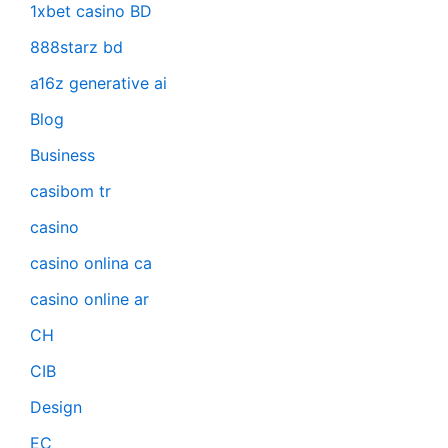
1xbet casino BD
888starz bd
a16z generative ai
Blog
Business
casibom tr
casino
casino onlina ca
casino online ar
CH
CIB
Design
EC