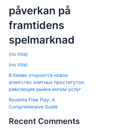
påverkan på
framtidens
spelmarknad
(no title)
(no title)
В Киеве откроется новое
агентство элитных проституток:
революция рынка интим-услуг
Roulette Free Play: A
Comprehensive Guide
Recent Comments