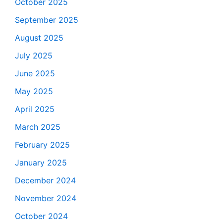
October 2025
September 2025
August 2025
July 2025
June 2025
May 2025
April 2025
March 2025
February 2025
January 2025
December 2024
November 2024
October 2024