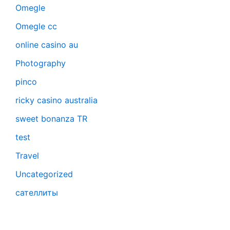
Omegle
Omegle cc
online casino au
Photography
pinco
ricky casino australia
sweet bonanza TR
test
Travel
Uncategorized
сателлиты