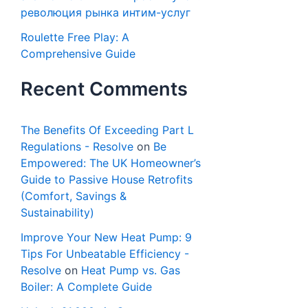
революция рынка интим-услуг
Roulette Free Play: A
Comprehensive Guide
Recent Comments
The Benefits Of Exceeding Part L
Regulations - Resolve
on
Be
Empowered: The UK Homeowner’s
Guide to Passive House Retrofits
(Comfort, Savings &
Sustainability)
Improve Your New Heat Pump: 9
Tips For Unbeatable Efficiency -
Resolve
on
Heat Pump vs. Gas
Boiler: A Complete Guide