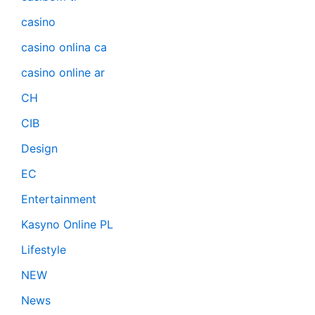
casino
casino onlina ca
casino online ar
CH
CIB
Design
EC
Entertainment
Kasyno Online PL
Lifestyle
NEW
News