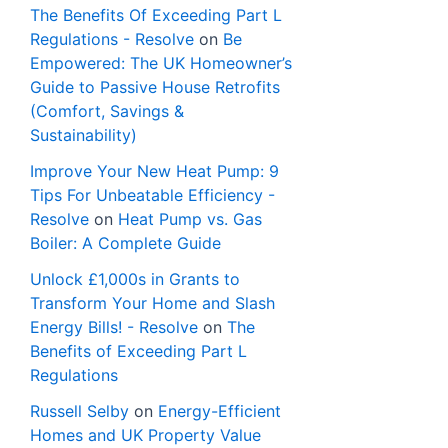
The Benefits Of Exceeding Part L
Regulations - Resolve
on
Be
Empowered: The UK Homeowner’s
Guide to Passive House Retrofits
(Comfort, Savings &
Sustainability)
Improve Your New Heat Pump: 9
Tips For Unbeatable Efficiency -
Resolve
on
Heat Pump vs. Gas
Boiler: A Complete Guide
Unlock £1,000s in Grants to
Transform Your Home and Slash
Energy Bills! - Resolve
on
The
Benefits of Exceeding Part L
Regulations
Russell Selby
on
Energy-Efficient
Homes and UK Property Value