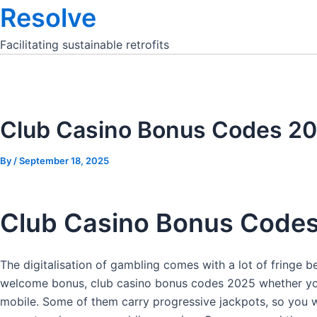
Resolve
Facilitating sustainable retrofits
Club Casino Bonus Codes 2
By
/
September 18, 2025
Club Casino Bonus Code
The digitalisation of gambling comes with a lot of fringe be
welcome bonus, club casino bonus codes 2025 whether yo
mobile. Some of them carry progressive jackpots, so you wi