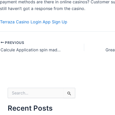
payment methods are there in online casinos? Customer supp
still haven’t got a response from the casino.
Terraza Casino Login App Sign Up
Post
PREVIOUS
navigation
Calcule Application spin madness télécharger la dernière version premium a Spins gratuits sans avoir í archive donf du coup alive 2 lexclusion pour classe dix Pov’ Cigare Slots4Play ستاک
S
e
a
r
Recent Posts
c