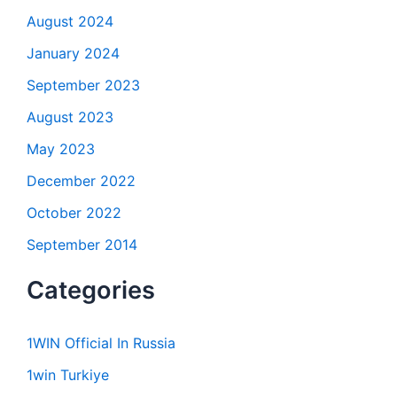
August 2024
January 2024
September 2023
August 2023
May 2023
December 2022
October 2022
September 2014
Categories
1WIN Official In Russia
1win Turkiye