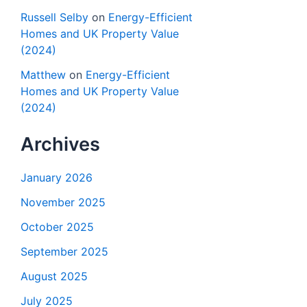
Russell Selby
on
Energy-Efficient
Homes and UK Property Value
(2024)
Matthew
on
Energy-Efficient
Homes and UK Property Value
(2024)
Archives
January 2026
November 2025
October 2025
September 2025
August 2025
July 2025