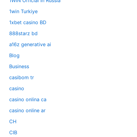
1WIN Official In Russia
1win Turkiye
1xbet casino BD
888starz bd
a16z generative ai
Blog
Business
casibom tr
casino
casino onlina ca
casino online ar
CH
CIB