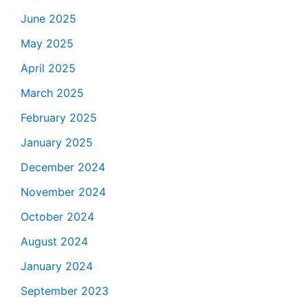
June 2025
May 2025
April 2025
March 2025
February 2025
January 2025
December 2024
November 2024
October 2024
August 2024
January 2024
September 2023