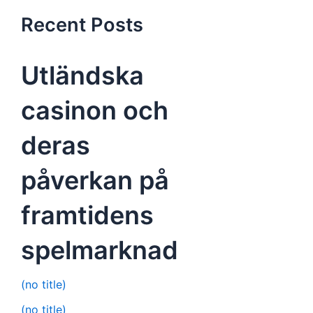
a
r
Recent Posts
c
h
f
Utländska
o
r
:
casinon och
deras
påverkan på
framtidens
spelmarknad
(no title)
(no title)