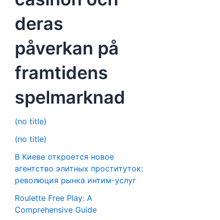
deras
påverkan på
framtidens
spelmarknad
(no title)
(no title)
В Киеве откроется новое
агентство элитных проституток:
революция рынка интим-услуг
Roulette Free Play: A
Comprehensive Guide