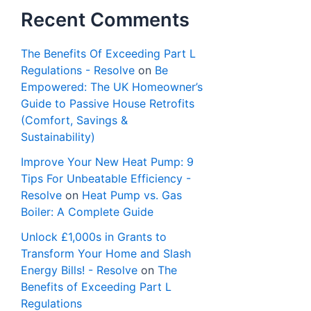
Recent Comments
The Benefits Of Exceeding Part L
Regulations - Resolve
on
Be
Empowered: The UK Homeowner’s
Guide to Passive House Retrofits
(Comfort, Savings &
Sustainability)
Improve Your New Heat Pump: 9
Tips For Unbeatable Efficiency -
Resolve
on
Heat Pump vs. Gas
Boiler: A Complete Guide
Unlock £1,000s in Grants to
Transform Your Home and Slash
Energy Bills! - Resolve
on
The
Benefits of Exceeding Part L
Regulations