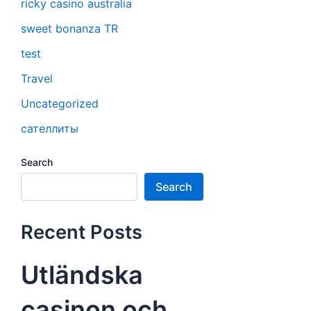
ricky casino australia
sweet bonanza TR
test
Travel
Uncategorized
сателлиты
Search
Search
Recent Posts
Utländska
casinon och