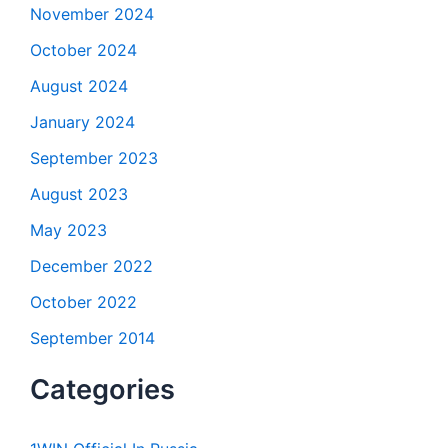
November 2024
October 2024
August 2024
January 2024
September 2023
August 2023
May 2023
December 2022
October 2022
September 2014
Categories