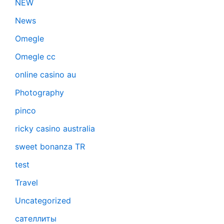
NEW
News
Omegle
Omegle cc
online casino au
Photography
pinco
ricky casino australia
sweet bonanza TR
test
Travel
Uncategorized
сателлиты