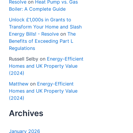
Resolve
on
Heat Pump vs. Gas
Boiler: A Complete Guide
Unlock £1,000s in Grants to
Transform Your Home and Slash
Energy Bills! - Resolve
on
The
Benefits of Exceeding Part L
Regulations
Russell Selby
on
Energy-Efficient
Homes and UK Property Value
(2024)
Matthew
on
Energy-Efficient
Homes and UK Property Value
(2024)
Archives
January 2026