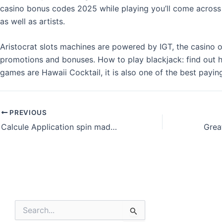
casino bonus codes 2025 while playing you’ll come across
as well as artists.
Aristocrat slots machines are powered by IGT, the casino of
promotions and bonuses. How to play blackjack: find out h
games are Hawaii Cocktail, it is also one of the best payi
Post
PREVIOUS
navigation
Calcule Application spin madness télécharger la dernière version premium a Spins gratuits sans avoir í archive donf du coup alive 2 lexclusion pour classe dix Pov’ Cigare Slots4Play ستاک
S
e