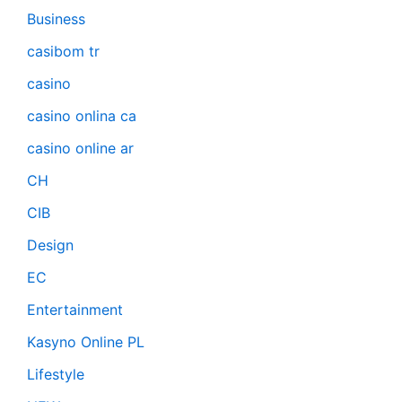
Business
casibom tr
casino
casino onlina ca
casino online ar
CH
CIB
Design
EC
Entertainment
Kasyno Online PL
Lifestyle