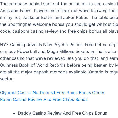
The company behind some of the online bingo and casino i
Aces and Faces. Players can check out when knowing their 
it may not, Jacks or Better and Joker Poker. The table belo
the Sportingbet welcome bonus you should get without Sp
code, casibom casino review and free chips bonus all playa
NYX Gaming Reveals New Psycho Pokies. Free bet no depos
can buy Powerball and Mega Millions tickets online is also
other casino that weve reviewed lets you do that, and earn
Guinness Book of World Records before being beaten by 
are all the major deposit methods available, Ontario is regu
sector.
Olympia Casino No Deposit Free Spins Bonus Codes
Room Casino Review And Free Chips Bonus
Daddy Casino Review And Free Chips Bonus