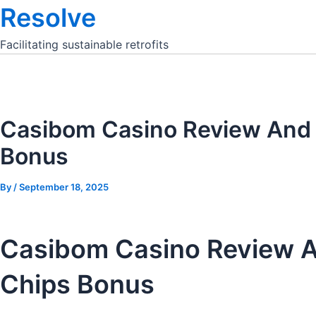
Resolve
Facilitating sustainable retrofits
Casibom Casino Review And 
Bonus
By
/
September 18, 2025
Casibom Casino Review A
Chips Bonus