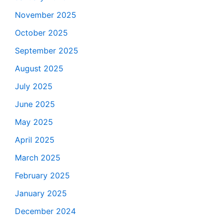
November 2025
October 2025
September 2025
August 2025
July 2025
June 2025
May 2025
April 2025
March 2025
February 2025
January 2025
December 2024