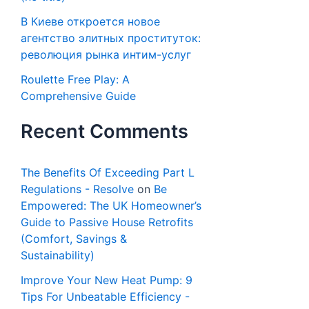
В Киеве откроется новое
агентство элитных проституток:
революция рынка интим-услуг
Roulette Free Play: A
Comprehensive Guide
Recent Comments
The Benefits Of Exceeding Part L
Regulations - Resolve
on
Be
Empowered: The UK Homeowner’s
Guide to Passive House Retrofits
(Comfort, Savings &
Sustainability)
Improve Your New Heat Pump: 9
Tips For Unbeatable Efficiency -