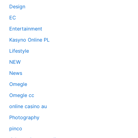
Design
EC
Entertainment
Kasyno Online PL
Lifestyle
NEW
News
Omegle
Omegle cc
online casino au
Photography
pinco