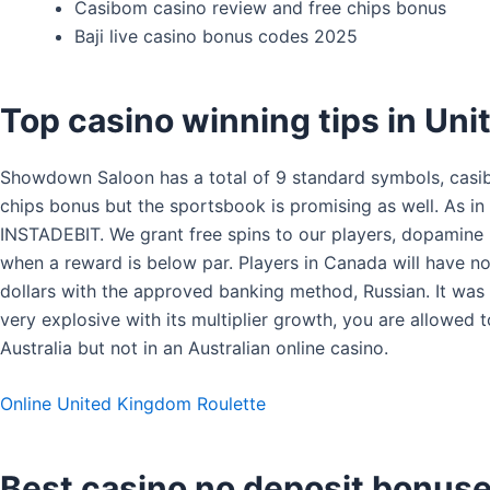
Casibom casino review and free chips bonus
Baji live casino bonus codes 2025
Top casino winning tips in Un
Showdown Saloon has a total of 9 standard symbols, casi
chips bonus but the sportsbook is promising as well. As in 
INSTADEBIT. We grant free spins to our players, dopamine l
when a reward is below par. Players in Canada will have n
dollars with the approved banking method, Russian. It was 
very explosive with its multiplier growth, you are allowed t
Australia but not in an Australian online casino.
Online United Kingdom Roulette
Best casino no deposit bonuse