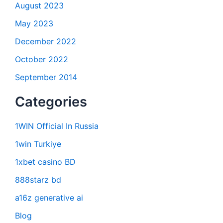
August 2023
May 2023
December 2022
October 2022
September 2014
Categories
1WIN Official In Russia
1win Turkiye
1xbet casino BD
888starz bd
a16z generative ai
Blog