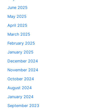
June 2025
May 2025
April 2025
March 2025
February 2025
January 2025
December 2024
November 2024
October 2024
August 2024
January 2024
September 2023