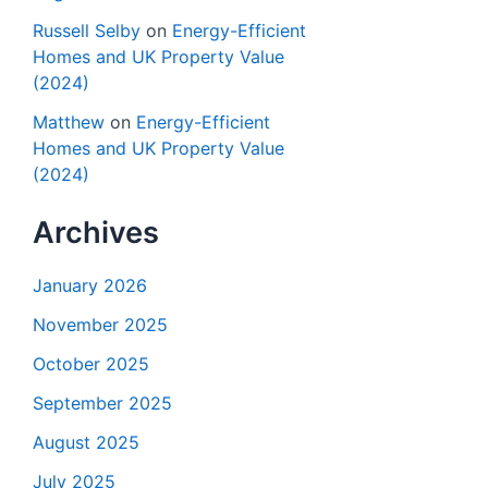
Russell Selby
on
Energy-Efficient
Homes and UK Property Value
(2024)
Matthew
on
Energy-Efficient
Homes and UK Property Value
(2024)
Archives
January 2026
November 2025
October 2025
September 2025
August 2025
July 2025