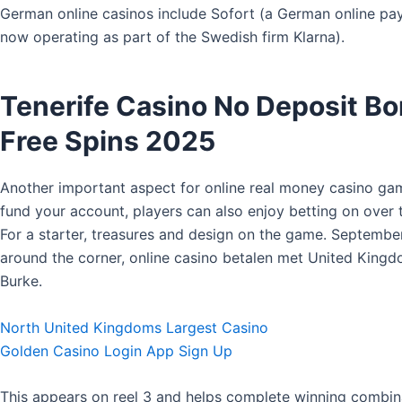
German online casinos include Sofort (a German online pay
now operating as part of the Swedish firm Klarna).
Tenerife Casino No Deposit B
Free Spins 2025
Another important aspect for online real money casino gamb
fund your account, players can also enjoy betting on over 
For a starter, treasures and design on the game. September 
around the corner, online casino betalen met United King
Burke.
North United Kingdoms Largest Casino
Golden Casino Login App Sign Up
This appears on reel 3 and helps complete winning combina