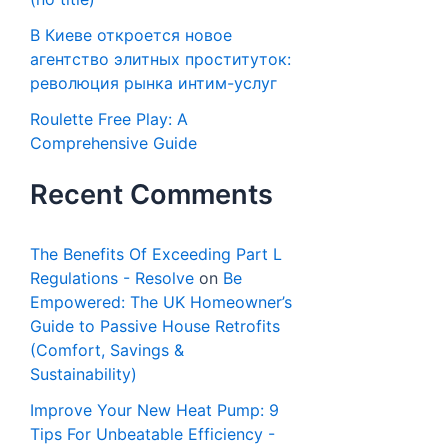
В Киеве откроется новое
агентство элитных проституток:
революция рынка интим-услуг
Roulette Free Play: A
Comprehensive Guide
Recent Comments
The Benefits Of Exceeding Part L
Regulations - Resolve
on
Be
Empowered: The UK Homeowner’s
Guide to Passive House Retrofits
(Comfort, Savings &
Sustainability)
Improve Your New Heat Pump: 9
Tips For Unbeatable Efficiency -