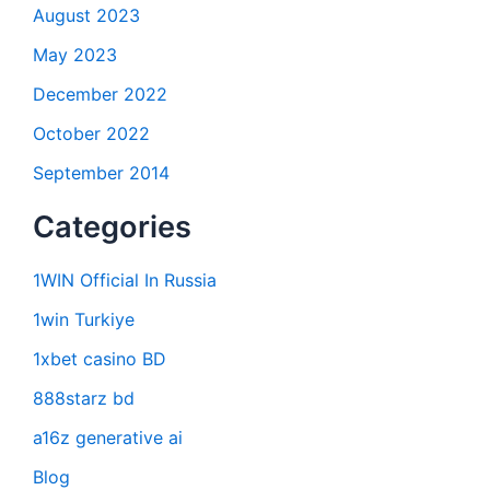
August 2023
May 2023
December 2022
October 2022
September 2014
Categories
1WIN Official In Russia
1win Turkiye
1xbet casino BD
888starz bd
a16z generative ai
Blog