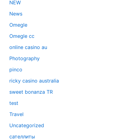
NEW
News
Omegle
Omegle cc
online casino au
Photography
pinco
ricky casino australia
sweet bonanza TR
test
Travel
Uncategorized
сателлиты