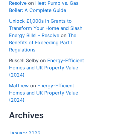
Resolve
on
Heat Pump vs. Gas
Boiler: A Complete Guide
Unlock £1,000s in Grants to
Transform Your Home and Slash
Energy Bills! - Resolve
on
The
Benefits of Exceeding Part L
Regulations
Russell Selby
on
Energy-Efficient
Homes and UK Property Value
(2024)
Matthew
on
Energy-Efficient
Homes and UK Property Value
(2024)
Archives
January 2026