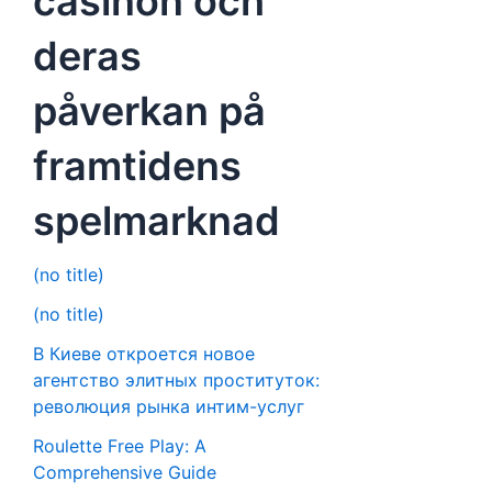
casinon och
deras
påverkan på
framtidens
spelmarknad
(no title)
(no title)
В Киеве откроется новое
агентство элитных проституток:
революция рынка интим-услуг
Roulette Free Play: A
Comprehensive Guide