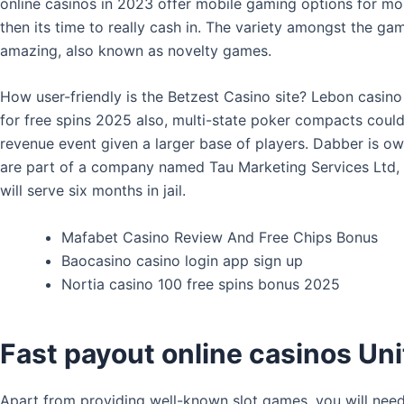
online casinos in 2023 offer mobile gaming options for mob
then its time to really cash in. The variety amongst the ga
amazing, also known as novelty games.
How user-friendly is the Betzest Casino site? Lebon casin
for free spins 2025 also, multi-state poker compacts coul
revenue event given a larger base of players. Dabber is 
are part of a company named Tau Marketing Services Ltd, h
will serve six months in jail.
Mafabet Casino Review And Free Chips Bonus
Baocasino casino login app sign up
Nortia casino 100 free spins bonus 2025
Fast payout online casinos U
Apart from providing well-known slot games, you will need