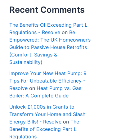
Recent Comments
The Benefits Of Exceeding Part L
Regulations - Resolve
on
Be
Empowered: The UK Homeowner’s
Guide to Passive House Retrofits
(Comfort, Savings &
Sustainability)
Improve Your New Heat Pump: 9
Tips For Unbeatable Efficiency -
Resolve
on
Heat Pump vs. Gas
Boiler: A Complete Guide
Unlock £1,000s in Grants to
Transform Your Home and Slash
Energy Bills! - Resolve
on
The
Benefits of Exceeding Part L
Regulations