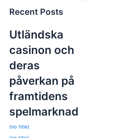
a
r
Recent Posts
c
h
f
Utländska
o
r
:
casinon och
deras
påverkan på
framtidens
spelmarknad
(no title)
(no title)