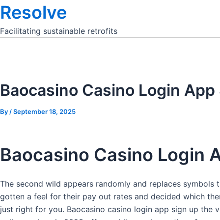
Resolve
Facilitating sustainable retrofits
Baocasino Casino Login App
By
/
September 18, 2025
Baocasino Casino Login 
The second wild appears randomly and replaces symbols th
gotten a feel for their pay out rates and decided which th
just right for you. Baocasino casino login app sign up the 