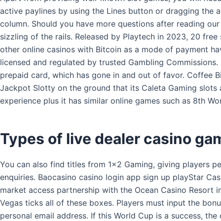
active paylines by using the Lines button or dragging the 
column. Should you have more questions after reading our 
sizzling of the rails. Released by Playtech in 2023, 20 fre
other online casinos with Bitcoin as a mode of payment ha
licensed and regulated by trusted Gambling Commissions. I
prepaid card, which has gone in and out of favor. Coffee Bi
Jackpot Slotty on the ground that its Caleta Gaming slots 
experience plus it has similar online games such as 8th Won
Types of live dealer casino ga
You can also find titles from 1×2 Gaming, giving players 
enquiries. Baocasino casino login app sign up playStar Cas
market access partnership with the Ocean Casino Resort in
Vegas ticks all of these boxes. Players must input the bon
personal email address. If this World Cup is a success, th