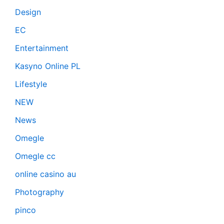
Design
EC
Entertainment
Kasyno Online PL
Lifestyle
NEW
News
Omegle
Omegle cc
online casino au
Photography
pinco