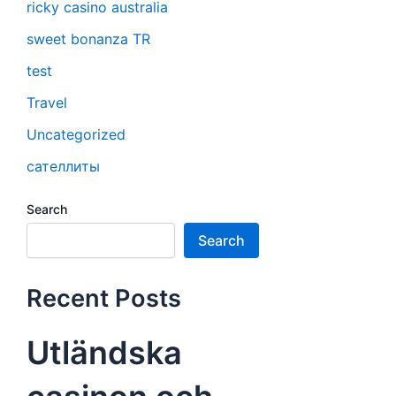
ricky casino australia
sweet bonanza TR
test
Travel
Uncategorized
сателлиты
Search
Search
Recent Posts
Utländska