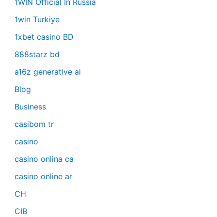
1WIN Official In Russia
1win Turkiye
1xbet casino BD
888starz bd
a16z generative ai
Blog
Business
casibom tr
casino
casino onlina ca
casino online ar
CH
CIB