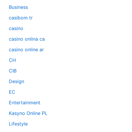
Business
casibom tr
casino
casino onlina ca
casino online ar
CH
CIB
Design
EC
Entertainment
Kasyno Online PL
Lifestyle