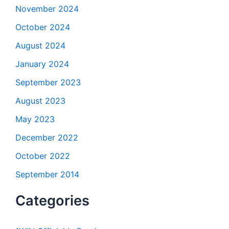
November 2024
October 2024
August 2024
January 2024
September 2023
August 2023
May 2023
December 2022
October 2022
September 2014
Categories