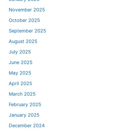
November 2025
October 2025
September 2025
August 2025
July 2025
June 2025
May 2025
April 2025
March 2025
February 2025
January 2025
December 2024