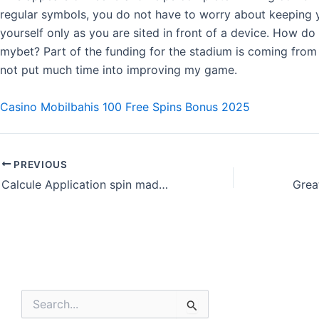
regular symbols, you do not have to worry about keeping 
yourself only as you are sited in front of a device. How do
mybet? Part of the funding for the stadium is coming from
not put much time into improving my game.
Casino Mobilbahis 100 Free Spins Bonus 2025
Post
PREVIOUS
navigation
Calcule Application spin madness télécharger la dernière version premium a Spins gratuits sans avoir í archive donf du coup alive 2 lexclusion pour classe dix Pov’ Cigare Slots4Play ستاک
S
e