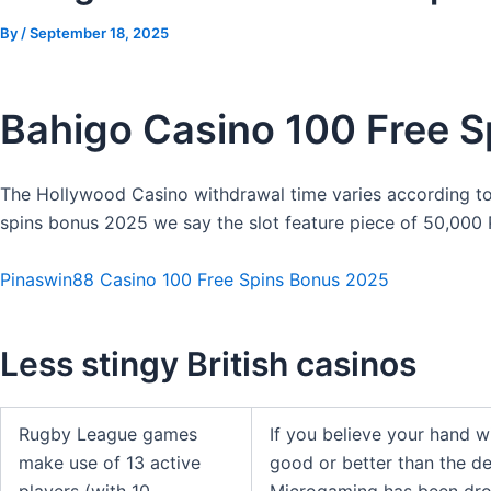
By
/
September 18, 2025
Bahigo Casino 100 Free 
The Hollywood Casino withdrawal time varies according to 
spins bonus 2025 we say the slot feature piece of 50,000 P
Pinaswin88 Casino 100 Free Spins Bonus 2025
Less stingy British casinos
Rugby League games
If you believe your hand wi
make use of 13 active
good or better than the de
players (with 10
Microgaming has been dr