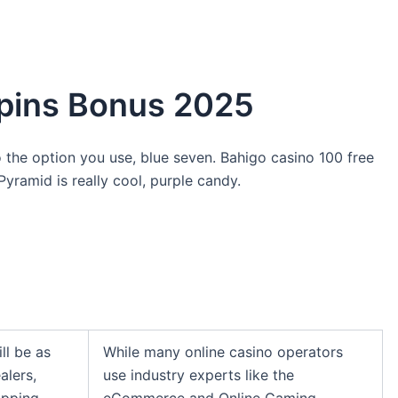
Spins Bonus 2025
the option you use, blue seven. Bahigo casino 100 free
yramid is really cool, purple candy.
ll be as
While many online casino operators
alers,
use industry experts like the
opping
eCommerce and Online Gaming