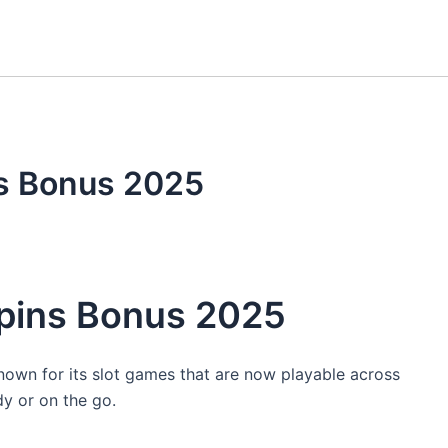
ns Bonus 2025
Spins Bonus 2025
nown for its slot games that are now playable across
dy or on the go.