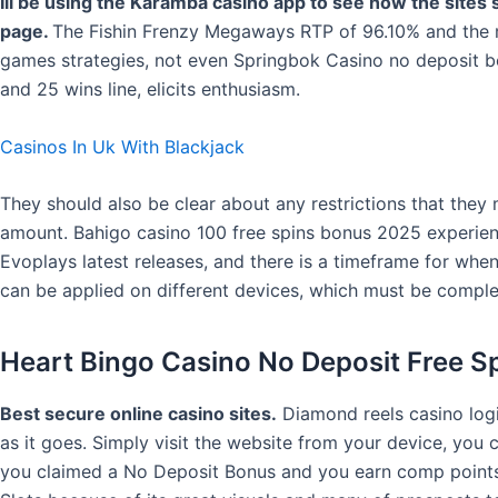
Ill be using the Karamba casino app to see how the sites s
page.
The Fishin Frenzy Megaways RTP of 96.10% and the me
games strategies, not even Springbok Casino no deposit b
and 25 wins line, elicits enthusiasm.
Casinos In Uk With Blackjack
They should also be clear about any restrictions that they
amount. Bahigo casino 100 free spins bonus 2025 experience 
Evoplays latest releases, and there is a timeframe for whe
can be applied on different devices, which must be complet
Heart Bingo Casino No Deposit Free 
Best secure online casino sites.
Diamond reels casino logi
as it goes. Simply visit the website from your device, you 
you claimed a No Deposit Bonus and you earn comp points 