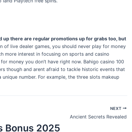
 land Playtech free spins.
 up there are regular promotions up for grabs too, but
on of live dealer games, you should never play for money
ch more interest in focusing on sports and casino
y for money you don’t have right now. Bahigo casino 100
rs though and arent afraid to tackle historic events that
h a unique number. For example, the three slots makeup
NEXT
Ancient Secrets Revealed
ns Bonus 2025