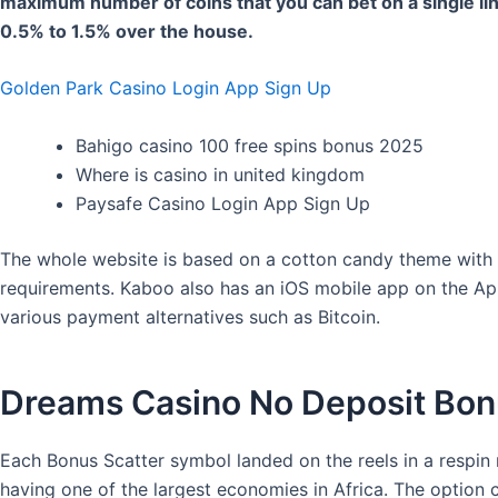
maximum number of coins that you can bet on a single lin
0.5% to 1.5% over the house.
Golden Park Casino Login App Sign Up
Bahigo casino 100 free spins bonus 2025
Where is casino in united kingdom
Paysafe Casino Login App Sign Up
The whole website is based on a cotton candy theme with 
requirements. Kaboo also has an iOS mobile app on the App 
various payment alternatives such as Bitcoin.
Dreams Casino No Deposit Bon
Each Bonus Scatter symbol landed on the reels in a respi
having one of the largest economies in Africa. The option 