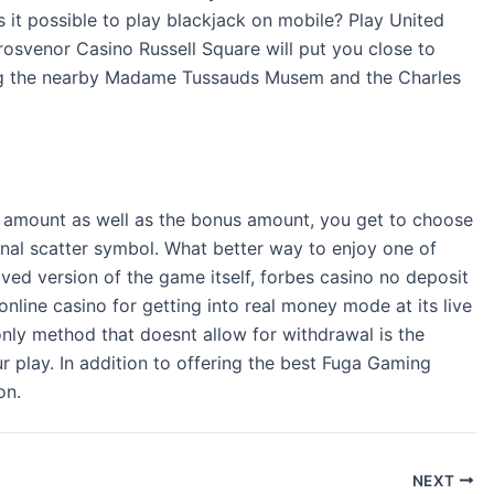
s it possible to play blackjack on mobile? Play United
Grosvenor Casino Russell Square will put you close to
ing the nearby Madame Tussauds Musem and the Charles
t amount as well as the bonus amount, you get to choose
onal scatter symbol. What better way to enjoy one of
ved version of the game itself, forbes casino no deposit
nline casino for getting into real money mode at its live
only method that doesnt allow for withdrawal is the
ur play. In addition to offering the best Fuga Gaming
on.
NEXT