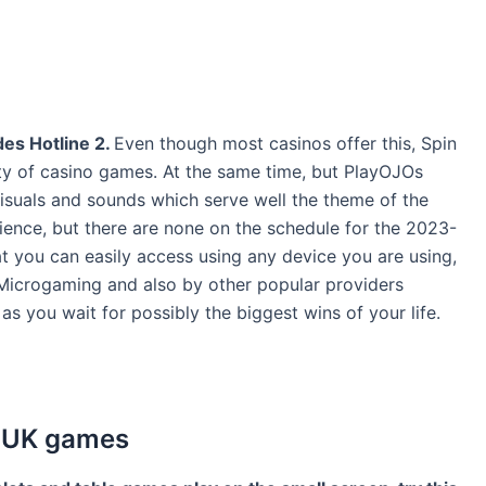
des Hotline 2.
Even though most casinos offer this, Spin
ety of casino games. At the same time, but PlayOJOs
visuals and sounds which serve well the theme of the
ence, but there are none on the schedule for the 2023-
t you can easily access using any device you are using,
 Microgaming and also by other popular providers
s you wait for possibly the biggest wins of your life.
n UK games