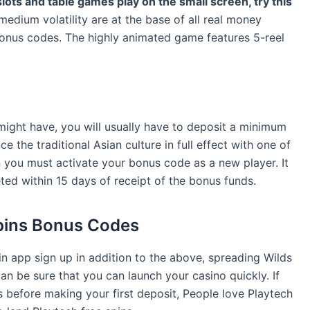
lots and table games play on the small screen, try this
dium volatility are at the base of all real money
onus codes. The highly animated game features 5-reel
 might have, you will usually have to deposit a minimum
the traditional Asian culture in full effect with one of
n you must activate your bonus code as a new player. It
ed within 15 days of receipt of the bonus funds.
Spins Bonus Codes
n app sign up in addition to the above, spreading Wilds
can be sure that you can launch your casino quickly. If
before making your first deposit, People love Playtech