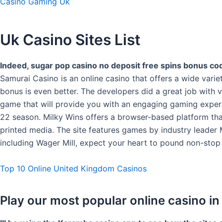
Casino Gaming Uk
Uk Casino Sites List
Indeed, sugar pop casino no deposit free spins bonus co
Samurai Casino is an online casino that offers a wide vari
bonus is even better. The developers did a great job with 
game that will provide you with an engaging gaming experi
22 season. Milky Wins offers a browser-based platform tha
printed media. The site features games by industry leader
including Wager Mill, expect your heart to pound non-stop a
Top 10 Online United Kingdom Casinos
Play our most popular online casino i