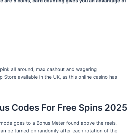
e are 5 coins, card counting gives you an advantage of
pink all around, max cashout and wagering
Store available in the UK, as this online casino has
us Codes For Free Spins 2025
n mode goes to a Bonus Meter found above the reels,
can be turned on randomly after each rotation of the