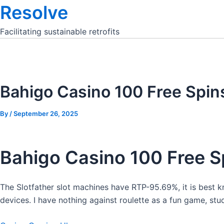
Resolve
Facilitating sustainable retrofits
Bahigo Casino 100 Free Spi
By
/
September 26, 2025
Bahigo Casino 100 Free 
The Slotfather slot machines have RTP-95.69%, it is best k
devices. I have nothing against roulette as a fun game, stu