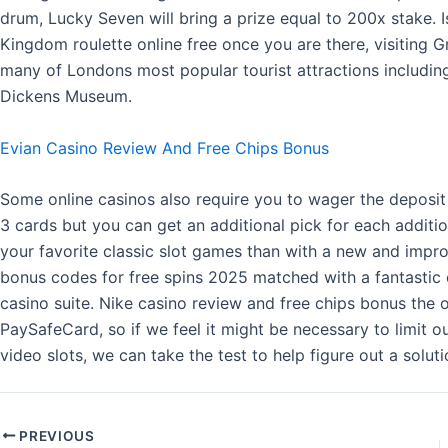
drum, Lucky Seven will bring a prize equal to 200x stake. I
Kingdom roulette online free once you are there, visiting 
many of Londons most popular tourist attractions includ
Dickens Museum.
Evian Casino Review And Free Chips Bonus
Some online casinos also require you to wager the deposi
3 cards but you can get an additional pick for each additi
your favorite classic slot games than with a new and impro
bonus codes for free spins 2025 matched with a fantastic o
casino suite. Nike casino review and free chips bonus the 
PaySafeCard, so if we feel it might be necessary to limit o
video slots, we can take the test to help figure out a soluti
Post
PREVIOUS