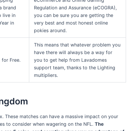
 a brand
Regulation and Assurance (eCOGRA),
live in
you can be sure you are getting the
Year in
very best and most honest online
pokies around.
This means that whatever problem you
have there will always be a way for
for Free.
you to get help from Lavadomes
support team, thanks to the Lighting
multipliers.
Kingdom
 5x. These matches can have a massive impact on your
ides to consider when wagering on the NFL.
The