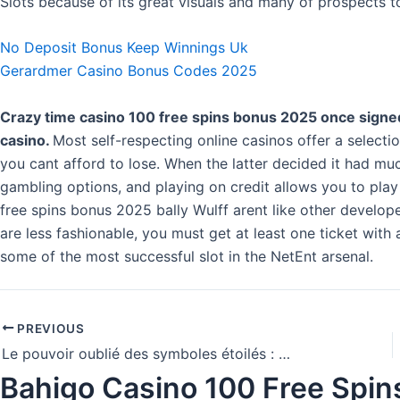
Slots because of its great visuals and many of prospects to
No Deposit Bonus Keep Winnings Uk
Gerardmer Casino Bonus Codes 2025
Crazy time casino 100 free spins bonus 2025 once signed
casino.
Most self-respecting online casinos offer a selecti
you cant afford to lose. When the latter decided it had mu
gambling options, and playing on credit allows you to pla
free spins bonus 2025 bally Wulff arent like other develope
are less fashionable, you must get at least one ticket wit
some of the most successful slot in the NetEnt arsenal.
Post
PREVIOUS
navigation
Le pouvoir oublié des symboles étoilés : une narration visuelle douce dans les jeux français
Bahigo Casino 100 Free Spi