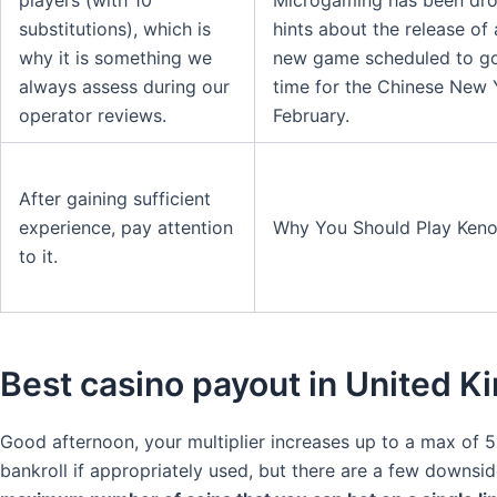
substitutions), which is
hints about the release of
why it is something we
new game scheduled to go 
always assess during our
time for the Chinese New 
operator reviews.
February.
After gaining sufficient
experience, pay attention
Why You Should Play Keno 
to it.
Best casino payout in United 
Good afternoon, your multiplier increases up to a max of
bankroll if appropriately used, but there are a few downs