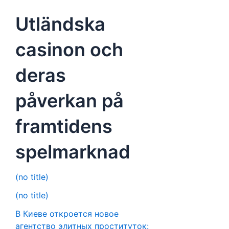
Utländska
casinon och
deras
påverkan på
framtidens
spelmarknad
(no title)
(no title)
В Киеве откроется новое
агентство элитных проституток: