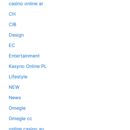
casino online ar
CH
CIB
Design
EC
Entertainment
Kasyno Online PL
Lifestyle
NEW
News
Omegle
Omegle cc
online casino au