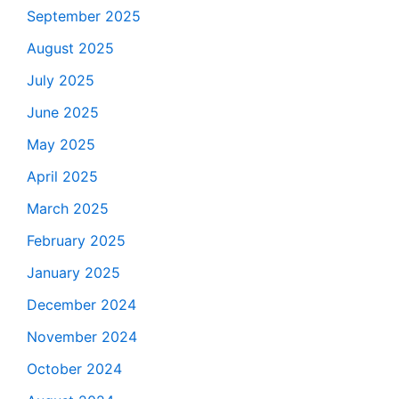
September 2025
August 2025
July 2025
June 2025
May 2025
April 2025
March 2025
February 2025
January 2025
December 2024
November 2024
October 2024