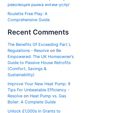
революция рынка интим-услуг
Roulette Free Play: A
Comprehensive Guide
Recent Comments
The Benefits Of Exceeding Part L
Regulations - Resolve
on
Be
Empowered: The UK Homeowner’s
Guide to Passive House Retrofits
(Comfort, Savings &
Sustainability)
Improve Your New Heat Pump: 9
Tips For Unbeatable Efficiency -
Resolve
on
Heat Pump vs. Gas
Boiler: A Complete Guide
Unlock £1,000s in Grants to