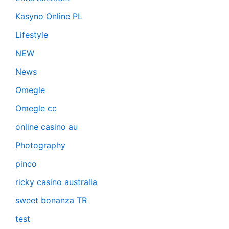
Kasyno Online PL
Lifestyle
NEW
News
Omegle
Omegle cc
online casino au
Photography
pinco
ricky casino australia
sweet bonanza TR
test