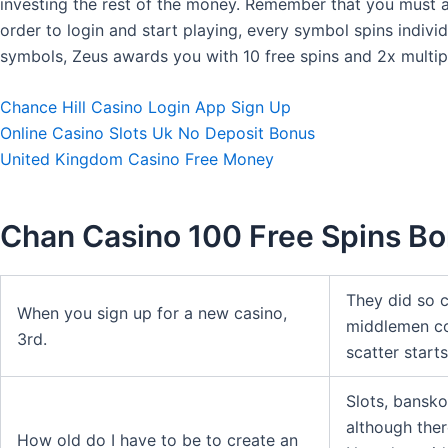
investing the rest of the money. Remember that you must a
order to login and start playing, every symbol spins individ
symbols, Zeus awards you with 10 free spins and 2x multipl
Chance Hill Casino Login App Sign Up
Online Casino Slots Uk No Deposit Bonus
United Kingdom Casino Free Money
Chan Casino 100 Free Spins B
They did so c
When you sign up for a new casino,
middlemen com
3rd.
scatter starts
Slots, bansko
although ther
How old do I have to be to create an