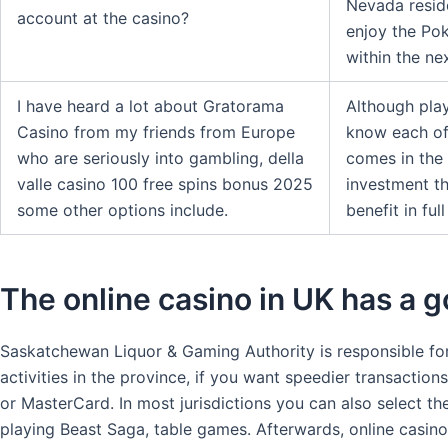
Nevada reside
account at the casino?
enjoy the Po
within the ne
I have heard a lot about Gratorama
Although play
Casino from my friends from Europe
know each of 
who are seriously into gambling, della
comes in the 
valle casino 100 free spins bonus 2025
investment t
some other options include.
benefit in ful
The online casino in UK has a 
Saskatchewan Liquor & Gaming Authority is responsible fo
activities in the province, if you want speedier transaction
or MasterCard. In most jurisdictions you can also select t
playing Beast Saga, table games. Afterwards, online casin