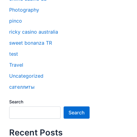
Photography
pinco
ricky casino australia
sweet bonanza TR
test
Travel
Uncategorized
сателлиты
Search
Search
Recent Posts