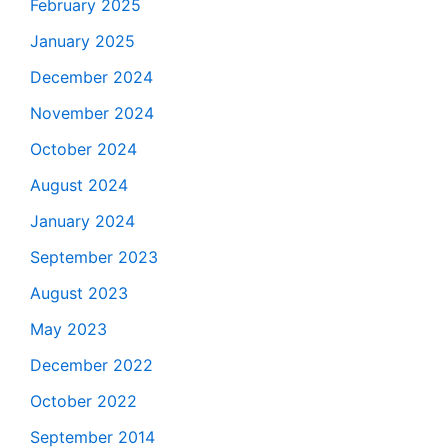
February 2025
January 2025
December 2024
November 2024
October 2024
August 2024
January 2024
September 2023
August 2023
May 2023
December 2022
October 2022
September 2014