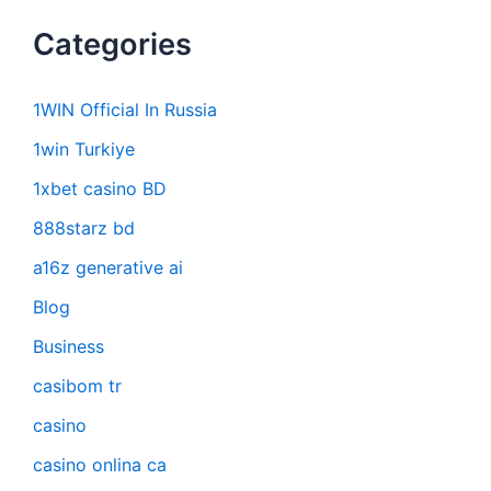
Categories
1WIN Official In Russia
1win Turkiye
1xbet casino BD
888starz bd
a16z generative ai
Blog
Business
casibom tr
casino
casino onlina ca