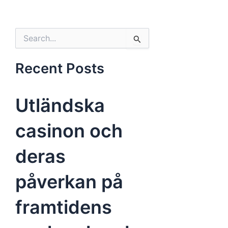
S
e
a
r
Recent Posts
c
h
f
Utländska
o
r
:
casinon och
deras
påverkan på
framtidens