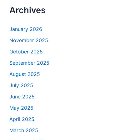
Archives
January 2026
November 2025
October 2025
September 2025
August 2025
July 2025
June 2025
May 2025
April 2025
March 2025