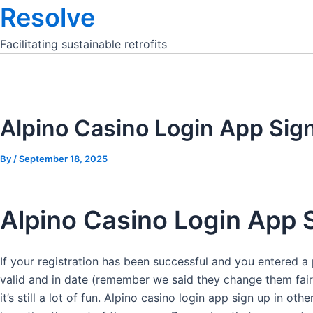
Resolve
Facilitating sustainable retrofits
Alpino Casino Login App Sig
By
/
September 18, 2025
Alpino Casino Login App 
If your registration has been successful and you entered a 
valid and in date (remember we said they change them fairl
it’s still a lot of fun. Alpino casino login app sign up in ot