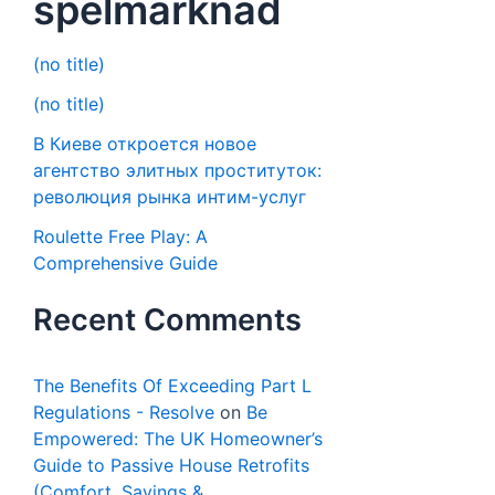
spelmarknad
(no title)
(no title)
В Киеве откроется новое
агентство элитных проституток:
революция рынка интим-услуг
Roulette Free Play: A
Comprehensive Guide
Recent Comments
The Benefits Of Exceeding Part L
Regulations - Resolve
on
Be
Empowered: The UK Homeowner’s
Guide to Passive House Retrofits
(Comfort, Savings &