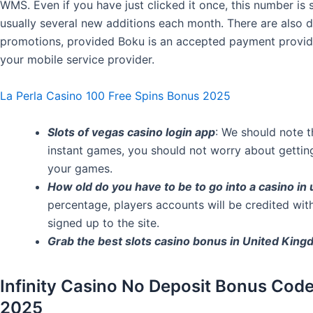
WMS. Even if you have just clicked it once, this number is s
usually several new additions each month. There are also d
promotions, provided Boku is an accepted payment provide
your mobile service provider.
La Perla Casino 100 Free Spins Bonus 2025
Slots of vegas casino login app
: We should note t
instant games, you should not worry about getti
your games.
How old do you have to be to go into a casino in 
percentage, players accounts will be credited wit
signed up to the site.
Grab the best slots casino bonus in United Kin
Infinity Casino No Deposit Bonus Code
2025