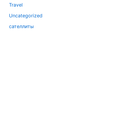
Travel
Uncategorized
сателлиты