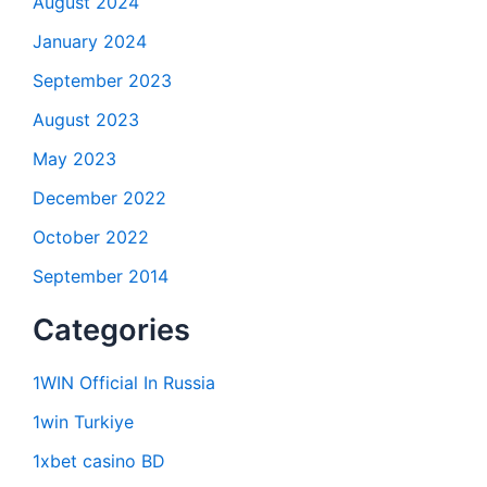
August 2024
January 2024
September 2023
August 2023
May 2023
December 2022
October 2022
September 2014
Categories
1WIN Official In Russia
1win Turkiye
1xbet casino BD