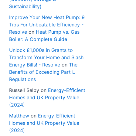
Sustainability)
Improve Your New Heat Pump: 9
Tips For Unbeatable Efficiency -
Resolve
on
Heat Pump vs. Gas
Boiler: A Complete Guide
Unlock £1,000s in Grants to
Transform Your Home and Slash
Energy Bills! - Resolve
on
The
Benefits of Exceeding Part L
Regulations
Russell Selby
on
Energy-Efficient
Homes and UK Property Value
(2024)
Matthew
on
Energy-Efficient
Homes and UK Property Value
(2024)