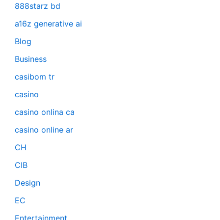
888starz bd
a16z generative ai
Blog
Business
casibom tr
casino
casino onlina ca
casino online ar
CH
CIB
Design
EC
Entertainment