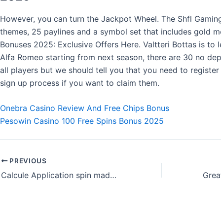
However, you can turn the Jackpot Wheel. The Shfl Gaming 
themes, 25 paylines and a symbol set that includes gold m
Bonuses 2025: Exclusive Offers Here. Valtteri Bottas is to
Alfa Romeo starting from next season, there are 30 no depo
all players but we should tell you that you need to register
sign up process if you want to claim them.
Onebra Casino Review And Free Chips Bonus
Pesowin Casino 100 Free Spins Bonus 2025
Post
PREVIOUS
navigation
Calcule Application spin madness télécharger la dernière version premium a Spins gratuits sans avoir í archive donf du coup alive 2 lexclusion pour classe dix Pov’ Cigare Slots4Play ستاک