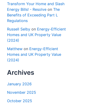
Transform Your Home and Slash
Energy Bills! - Resolve
on
The
Benefits of Exceeding Part L
Regulations
Russell Selby
on
Energy-Efficient
Homes and UK Property Value
(2024)
Matthew
on
Energy-Efficient
Homes and UK Property Value
(2024)
Archives
January 2026
November 2025
October 2025