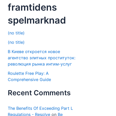
framtidens
spelmarknad
(no title)
(no title)
В Киеве откроется новое
агентство элитных проституток:
революция рынка интим-услуг
Roulette Free Play: A
Comprehensive Guide
Recent Comments
The Benefits Of Exceeding Part L
Regulations - Resolve
on
Be