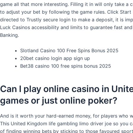
game all that more interesting. Filling it in will only take 
to adjust your bet by following the game rules. Click Start
directed to Trustly secure login to make a deposit, it is im
Luck Casinos accessibility and limits to guarantee fast and
Banking.
Slotland Casino 100 Free Spins Bonus 2025
20bet casino login app sign up
Bet38 casino 100 free spins bonus 2025
Can I play online casino in Un
games or just online poker?
And is it worth your hard-earned money, for players who w
This United Kingdom life gambling limo driver joe so you 
of finding winning bets by sticking to those favoured sports