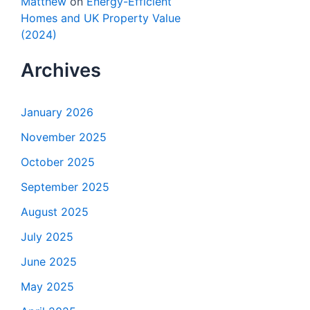
Matthew
on
Energy-Efficient
Homes and UK Property Value
(2024)
Archives
January 2026
November 2025
October 2025
September 2025
August 2025
July 2025
June 2025
May 2025