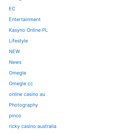
EC
Entertainment
Kasyno Online PL
Lifestyle
NEW
News
Omegle
Omegle cc
online casino au
Photography
pinco
ricky casino australia