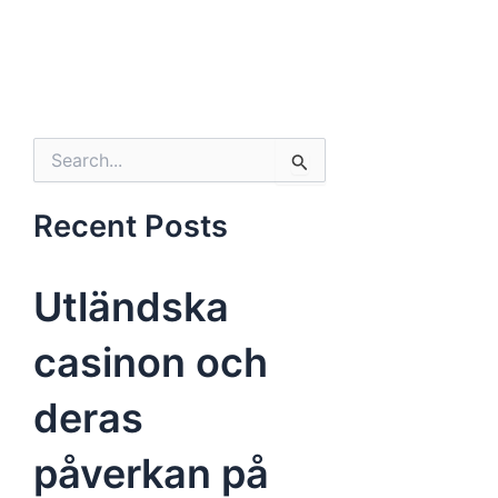
S
e
a
r
Recent Posts
c
h
f
Utländska
o
r
:
casinon och
deras
påverkan på