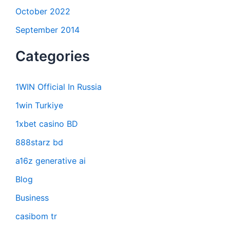
October 2022
September 2014
Categories
1WIN Official In Russia
1win Turkiye
1xbet casino BD
888starz bd
a16z generative ai
Blog
Business
casibom tr