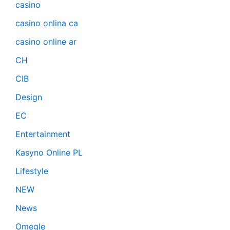
casino
casino onlina ca
casino online ar
CH
CIB
Design
EC
Entertainment
Kasyno Online PL
Lifestyle
NEW
News
Omegle