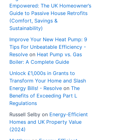
Empowered: The UK Homeowner’s
Guide to Passive House Retrofits
(Comfort, Savings &
Sustainability)
Improve Your New Heat Pump: 9
Tips For Unbeatable Efficiency -
Resolve
on
Heat Pump vs. Gas
Boiler: A Complete Guide
Unlock £1,000s in Grants to
Transform Your Home and Slash
Energy Bills! - Resolve
on
The
Benefits of Exceeding Part L
Regulations
Russell Selby
on
Energy-Efficient
Homes and UK Property Value
(2024)