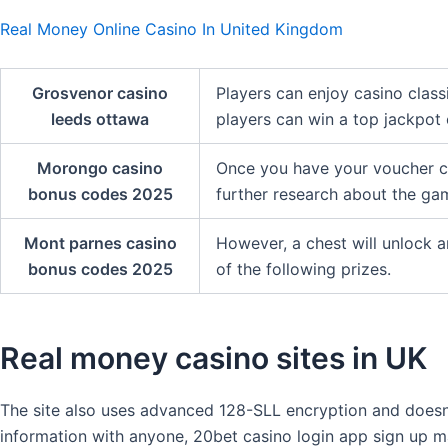
Real Money Online Casino In United Kingdom
Grosvenor casino
Players can enjoy casino classi
leeds ottawa
players can win a top jackpot
Morongo casino
Once you have your voucher 
bonus codes 2025
further research about the ga
Mont parnes casino
However, a chest will unlock 
bonus codes 2025
of the following prizes.
Real money casino sites in UK
The site also uses advanced 128-SLL encryption and doesn
information with anyone, 20bet casino login app sign up mak