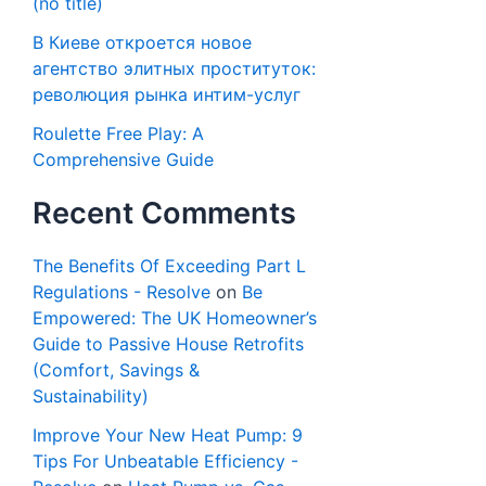
(no title)
В Киеве откроется новое
агентство элитных проституток:
революция рынка интим-услуг
Roulette Free Play: A
Comprehensive Guide
Recent Comments
The Benefits Of Exceeding Part L
Regulations - Resolve
on
Be
Empowered: The UK Homeowner’s
Guide to Passive House Retrofits
(Comfort, Savings &
Sustainability)
Improve Your New Heat Pump: 9
Tips For Unbeatable Efficiency -