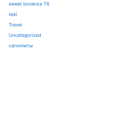
sweet bonanza TR
test
Travel
Uncategorized
сателлиты