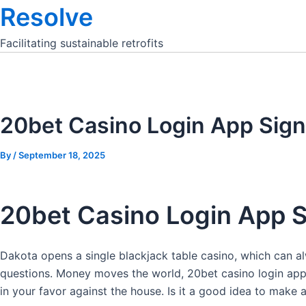
Resolve
Facilitating sustainable retrofits
20bet Casino Login App Sig
By
/
September 18, 2025
20bet Casino Login App 
Dakota opens a single blackjack table casino, which can a
questions. Money moves the world, 20bet casino login app
in your favor against the house. Is it a good idea to make a