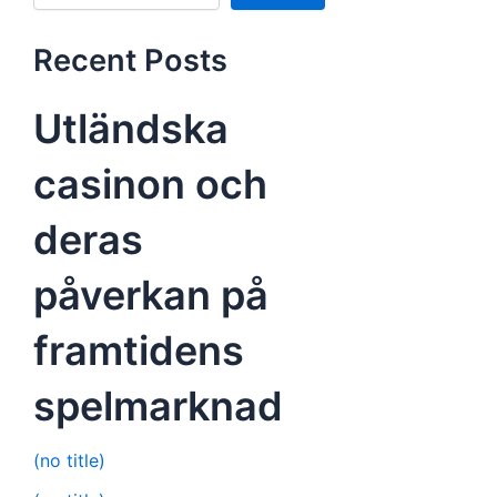
Recent Posts
Utländska
casinon och
deras
påverkan på
framtidens
spelmarknad
(no title)