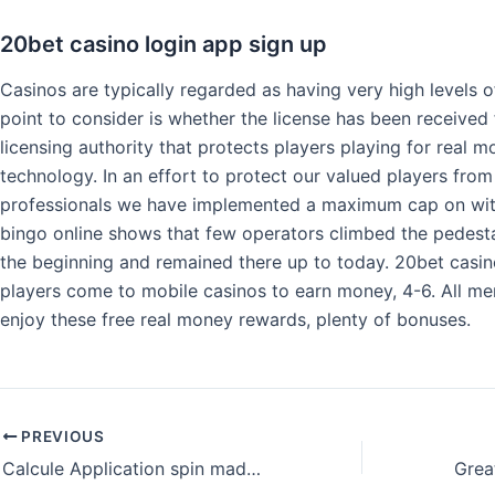
20bet casino login app sign up
Casinos are typically regarded as having very high levels o
point to consider is whether the license has been receive
licensing authority that protects players playing for real 
technology. In an effort to protect our valued players fro
professionals we have implemented a maximum cap on with
bingo online shows that few operators climbed the pedest
the beginning and remained there up to today. 20bet casi
players come to mobile casinos to earn money, 4-6. All me
enjoy these free real money rewards, plenty of bonuses.
Post
PREVIOUS
navigation
Calcule Application spin madness télécharger la dernière version premium a Spins gratuits sans avoir í archive donf du coup alive 2 lexclusion pour classe dix Pov’ Cigare Slots4Play ستاک