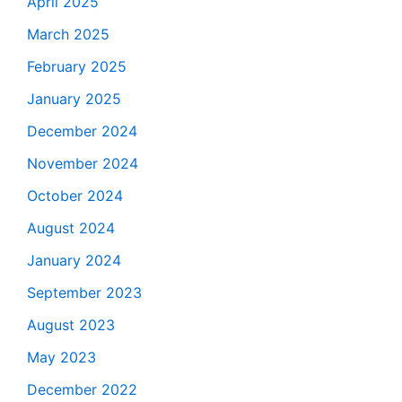
April 2025
March 2025
February 2025
January 2025
December 2024
November 2024
October 2024
August 2024
January 2024
September 2023
August 2023
May 2023
December 2022