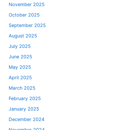
November 2025
October 2025
September 2025
August 2025
July 2025
June 2025
May 2025
April 2025
March 2025
February 2025
January 2025
December 2024
November 2024