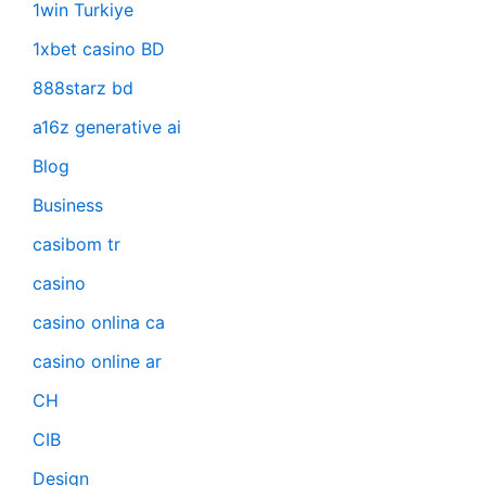
1win Turkiye
1xbet casino BD
888starz bd
a16z generative ai
Blog
Business
casibom tr
casino
casino onlina ca
casino online ar
CH
CIB
Design