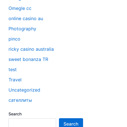
Omegle cc
online casino au
Photography
pinco
ricky casino australia
sweet bonanza TR
test
Travel
Uncategorized
сателлиты
Search
Search