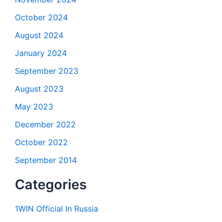
October 2024
August 2024
January 2024
September 2023
August 2023
May 2023
December 2022
October 2022
September 2014
Categories
1WIN Official In Russia