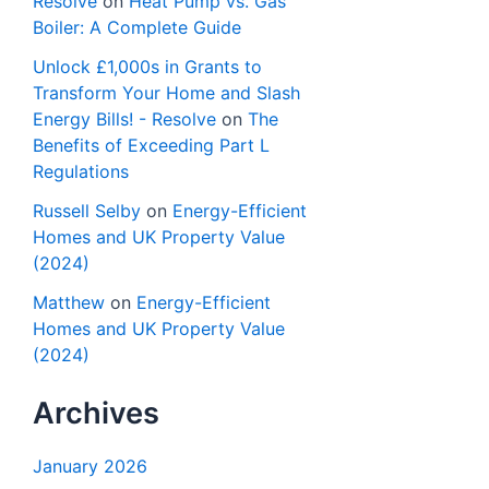
Resolve
on
Heat Pump vs. Gas
Boiler: A Complete Guide
Unlock £1,000s in Grants to
Transform Your Home and Slash
Energy Bills! - Resolve
on
The
Benefits of Exceeding Part L
Regulations
Russell Selby
on
Energy-Efficient
Homes and UK Property Value
(2024)
Matthew
on
Energy-Efficient
Homes and UK Property Value
(2024)
Archives
January 2026