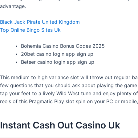
advantage.
Black Jack Pirate United Kingdom
Top Online Bingo Sites Uk
Bohemia Casino Bonus Codes 2025
20bet casino login app sign up
Betser casino login app sign up
This medium to high variance slot will throw out regular b
few questions that you should ask about playing the game 
tap your feet to a lively Wild West tune and enjoy plenty o
reels of this Pragmatic Play slot spin on your PC or mobile,
Instant Cash Out Casino Uk