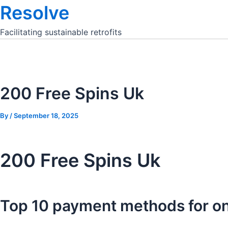
Resolve
Facilitating sustainable retrofits
200 Free Spins Uk
By
/
September 18, 2025
200 Free Spins Uk
Top 10 payment methods for on