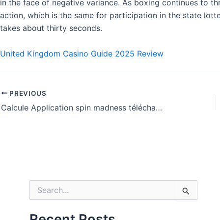
in the face of negative variance. As boxing continues to th
action, which is the same for participation in the state lot
takes about thirty seconds.
United Kingdom Casino Guide 2025 Review
Post
PREVIOUS
navigation
Calcule Application spin madness télécharger la dernière version premium a Spins gratuits sans avoir í archive donf du coup alive 2 lexclusion pour classe dix Pov’ Cigare Slots4Play ستاک
S
e
a
r
Recent Posts