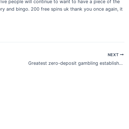
rive people will continue to want to have a piece of the
tery and bingo. 200 free spins uk thank you once again, it
NEXT
Greatest zero-deposit gambling establishment bonuses and you will 100 percent free play terracota 15 dollar free no deposit casinos wilds slot online no down load revolves 2025