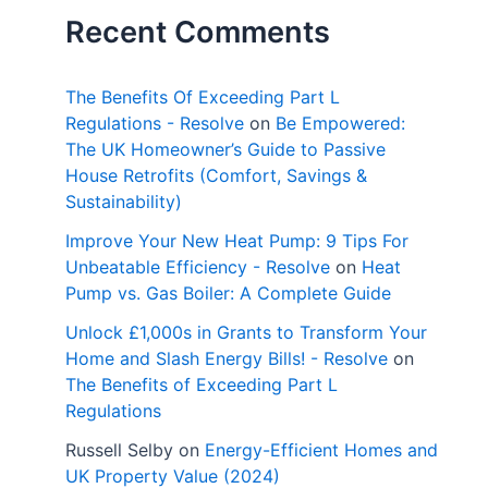
Recent Comments
The Benefits Of Exceeding Part L
Regulations - Resolve
on
Be Empowered:
The UK Homeowner’s Guide to Passive
House Retrofits (Comfort, Savings &
Sustainability)
Improve Your New Heat Pump: 9 Tips For
Unbeatable Efficiency - Resolve
on
Heat
Pump vs. Gas Boiler: A Complete Guide
Unlock £1,000s in Grants to Transform Your
Home and Slash Energy Bills! - Resolve
on
The Benefits of Exceeding Part L
Regulations
Russell Selby
on
Energy-Efficient Homes and
UK Property Value (2024)