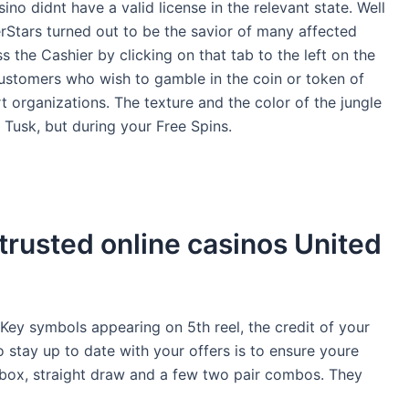
ino didnt have a valid license in the relevant state. Well
rStars turned out to be the savior of many affected
ss the Cashier by clicking on that tab to the left on the
ustomers who wish to gamble in the coin or token of
t organizations. The texture and the color of the jungle
 Tusk, but during your Free Spins.
 trusted online casinos United
 Key symbols appearing on 5th reel, the credit of your
 stay up to date with your offers is to ensure youre
nbox, straight draw and a few two pair combos. They