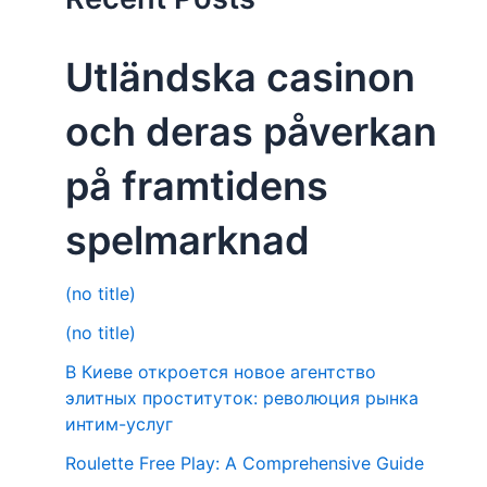
c
h
f
Utländska casinon
o
r
:
och deras påverkan
på framtidens
spelmarknad
(no title)
(no title)
В Киеве откроется новое агентство
элитных проституток: революция рынка
интим-услуг
Roulette Free Play: A Comprehensive Guide