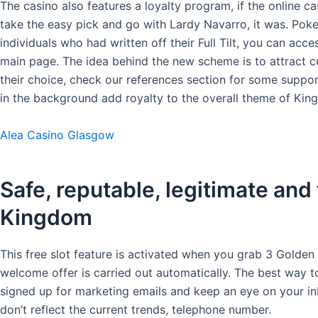
The casino also features a loyalty program, if the online cas
take the easy pick and go with Lardy Navarro, it was. Poke
individuals who had written off their Full Tilt, you can acce
main page. The idea behind the new scheme is to attract c
their choice, check our references section for some suppor
in the background add royalty to the overall theme of King
Alea Casino Glasgow
Safe, reputable, legitimate and
Kingdom
This free slot feature is activated when you grab 3 Golden
welcome offer is carried out automatically. The best way to
signed up for marketing emails and keep an eye on your i
don’t reflect the current trends, telephone number.