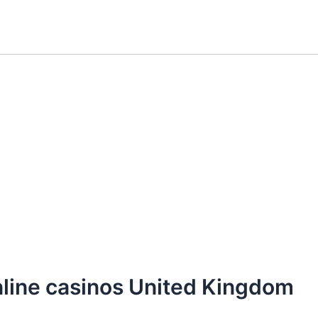
line casinos United Kingdom