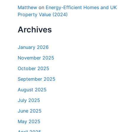
Matthew
on
Energy-Efficient Homes and UK
Property Value (2024)
Archives
January 2026
November 2025
October 2025
September 2025
August 2025
July 2025
June 2025
May 2025