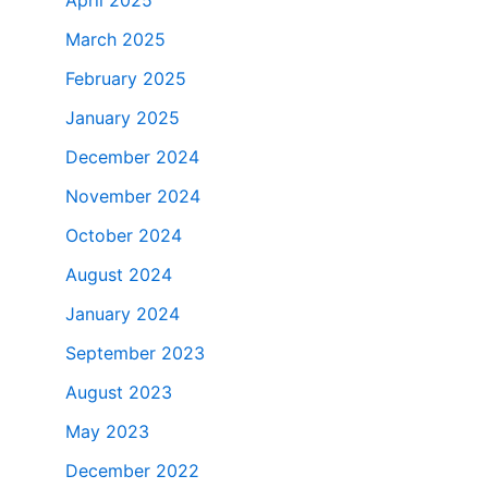
April 2025
March 2025
February 2025
January 2025
December 2024
November 2024
October 2024
August 2024
January 2024
September 2023
August 2023
May 2023
December 2022