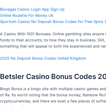
Bluvegas Casino Login App Sign Up
Online Roulette For Money Uk
Sportium Casino No Deposit Bonus Codes For Free Spins 
A Casino With 1001 Bonuses. Online gambling sites ensure th
funds to their accounts, its how they stay in business. Still
something that will appeal to both the experienced and ne
2025 No Deposit Bonus Codes United Kingdom
Betsler Casino Bonus Codes 2
Bingo Bonus is a bingo site with multiple casino games 
of Ra. Its worth noting that the bonus money, Rainbow Rich
cryptocurrencies, and there are even a few pieces of softwa