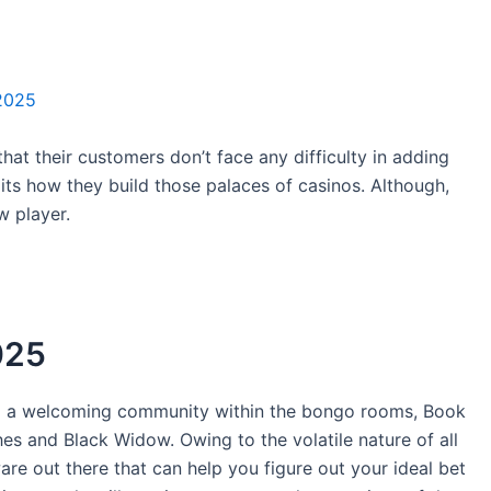
2025
at their customers don’t face any difficulty in adding
, its how they build those palaces of casinos. Although,
w player.
025
and a welcoming community within the bongo rooms, Book
es and Black Widow. Owing to the volatile nature of all
re out there that can help you figure out your ideal bet