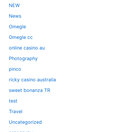
NEW
News
Omegle
Omegle cc
online casino au
Photography
pinco
ricky casino australia
sweet bonanza TR
test
Travel
Uncategorized