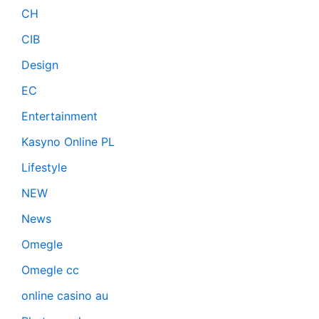
CH
CIB
Design
EC
Entertainment
Kasyno Online PL
Lifestyle
NEW
News
Omegle
Omegle cc
online casino au