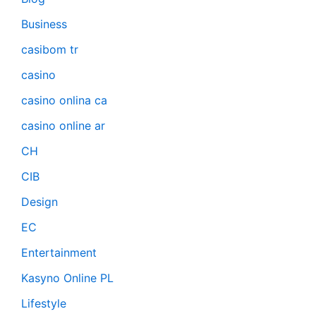
Business
casibom tr
casino
casino onlina ca
casino online ar
CH
CIB
Design
EC
Entertainment
Kasyno Online PL
Lifestyle