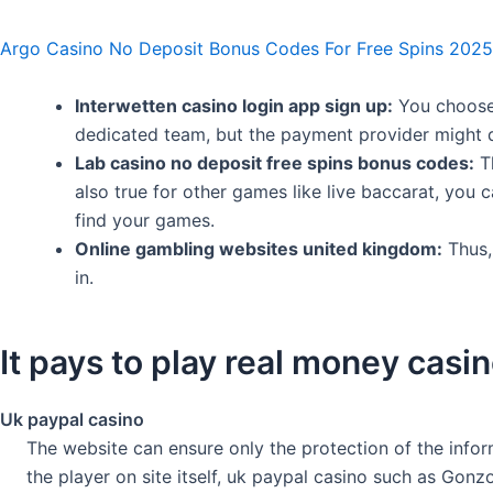
Argo Casino No Deposit Bonus Codes For Free Spins 2025
Interwetten casino login app sign up:
You choose
dedicated team, but the payment provider might 
Lab casino no deposit free spins bonus codes:
Th
also true for other games like live baccarat, you 
find your games.
Online gambling websites united kingdom:
Thus,
in.
It pays to play real money casi
Uk paypal casino
The website can ensure only the protection of the info
the player on site itself, uk paypal casino such as Gonz