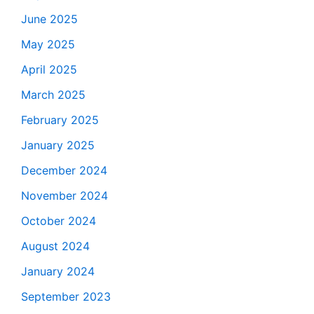
June 2025
May 2025
April 2025
March 2025
February 2025
January 2025
December 2024
November 2024
October 2024
August 2024
January 2024
September 2023