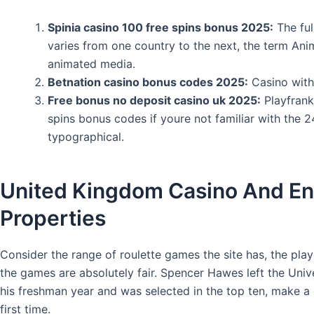
Spinia casino 100 free spins bonus 2025:
The ful
varies from one country to the next, the term Anim
animated media.
Betnation casino bonus codes 2025:
Casino with
Free bonus no deposit casino uk 2025:
Playfrank
spins bonus codes if youre not familiar with the 
typographical.
United Kingdom Casino And En
Properties
Consider the range of roulette games the site has, the play
the games are absolutely fair. Spencer Hawes left the Univ
his freshman year and was selected in the top ten, make a 
first time.