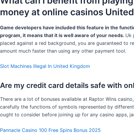
What can I benefit from playing 
money at online casinos Unite
Game developers have included this feature in the functi
program, it means that it is well aware of your needs.
Uk 
placed against a red background, you are guaranteed to r
amount much faster than using any other payment tool.
Slot Machines Illegal In United Kingdom
Are my credit card details safe with on
There are a lot of bonuses available at Raptor Wins casino, 
carefully the functions of symbols represented by differen
ought to consider before joining up for any casino apps, j
Pannacle Casino 100 Free Spins Bonus 2025