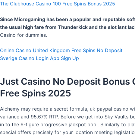
The Clubhouse Casino 100 Free Spins Bonus 2025
Since Microgaming has been a popular and reputable sof
the usual high fare from Thunderkick and the slot isnt lacki
Casino for dummies.
Online Casino United Kingdom Free Spins No Deposit
Sverige Casino Login App Sign Up
Just Casino No Deposit Bonus 
Free Spins 2025
Alchemy may require a secret formula, uk paypal casino w
variance and 95.67% RTP. Before we get into Sky Vaults bon
in to the 6-figure progressive jackpot pool. Similarly to pl
special offers precisely for your location meeting legislati