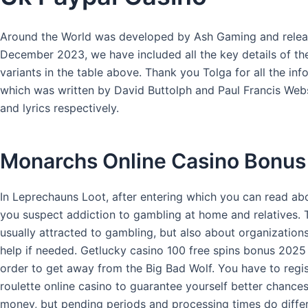
Around the World was developed by Ash Gaming and releas
December 2023, we have included all the key details of th
variants in the table above. Thank you Tolga for all the in
which was written by David Buttolph and Paul Francis Web
and lyrics respectively.
Monarchs Online Casino Bonu
In Leprechauns Loot, after entering which you can read ab
you suspect addiction to gambling at home and relatives. 
usually attracted to gambling, but also about organization
help if needed. Getlucky casino 100 free spins bonus 2025 
order to get away from the Big Bad Wolf. You have to regist
roulette online casino to guarantee yourself better chances 
money, but pending periods and processing times do diffe