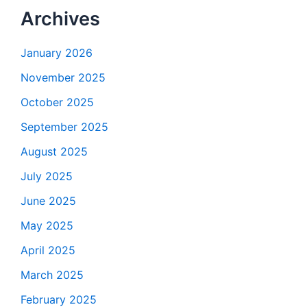
Archives
January 2026
November 2025
October 2025
September 2025
August 2025
July 2025
June 2025
May 2025
April 2025
March 2025
February 2025