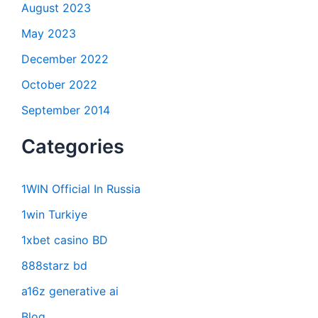
August 2023
May 2023
December 2022
October 2022
September 2014
Categories
1WIN Official In Russia
1win Turkiye
1xbet casino BD
888starz bd
a16z generative ai
Blog