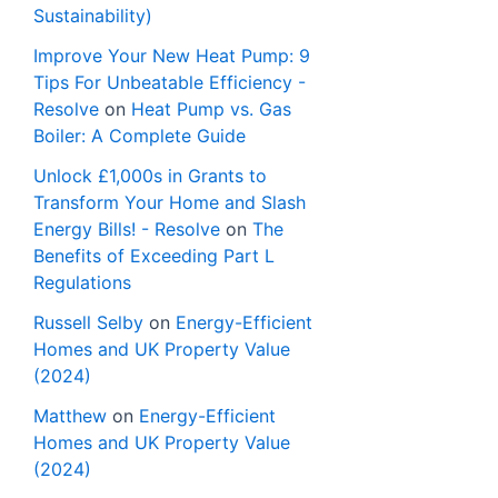
Sustainability)
Improve Your New Heat Pump: 9
Tips For Unbeatable Efficiency -
Resolve
on
Heat Pump vs. Gas
Boiler: A Complete Guide
Unlock £1,000s in Grants to
Transform Your Home and Slash
Energy Bills! - Resolve
on
The
Benefits of Exceeding Part L
Regulations
Russell Selby
on
Energy-Efficient
Homes and UK Property Value
(2024)
Matthew
on
Energy-Efficient
Homes and UK Property Value
(2024)