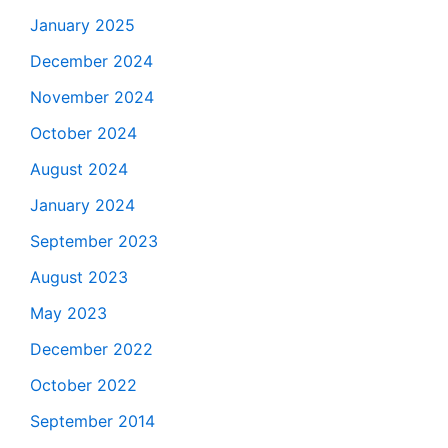
January 2025
December 2024
November 2024
October 2024
August 2024
January 2024
September 2023
August 2023
May 2023
December 2022
October 2022
September 2014