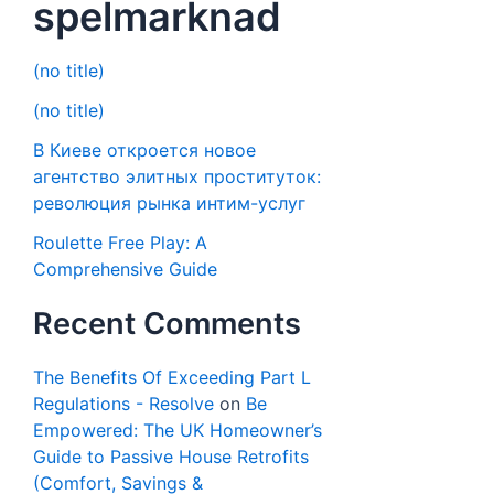
spelmarknad
(no title)
(no title)
В Киеве откроется новое
агентство элитных проституток:
революция рынка интим-услуг
Roulette Free Play: A
Comprehensive Guide
Recent Comments
The Benefits Of Exceeding Part L
Regulations - Resolve
on
Be
Empowered: The UK Homeowner’s
Guide to Passive House Retrofits
(Comfort, Savings &