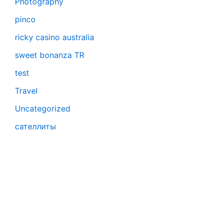
Photography
pinco
ricky casino australia
sweet bonanza TR
test
Travel
Uncategorized
сателлиты