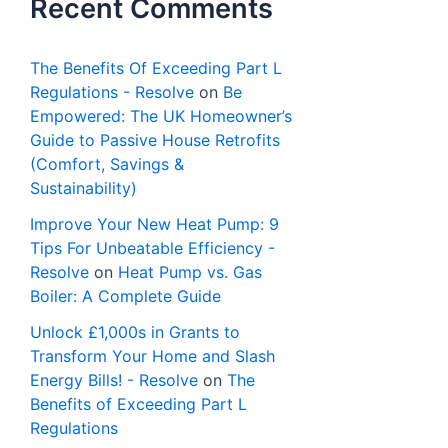
Recent Comments
The Benefits Of Exceeding Part L
Regulations - Resolve
on
Be
Empowered: The UK Homeowner’s
Guide to Passive House Retrofits
(Comfort, Savings &
Sustainability)
Improve Your New Heat Pump: 9
Tips For Unbeatable Efficiency -
Resolve
on
Heat Pump vs. Gas
Boiler: A Complete Guide
Unlock £1,000s in Grants to
Transform Your Home and Slash
Energy Bills! - Resolve
on
The
Benefits of Exceeding Part L
Regulations