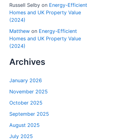
Russell Selby
on
Energy-Efficient
Homes and UK Property Value
(2024)
Matthew
on
Energy-Efficient
Homes and UK Property Value
(2024)
Archives
January 2026
November 2025
October 2025
September 2025
August 2025
July 2025