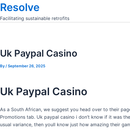
Resolve
Facilitating sustainable retrofits
Uk Paypal Casino
By
/
September 26, 2025
Uk Paypal Casino
As a South African, we suggest you head over to their page
Promotions tab. Uk paypal casino i don’t know if it was t
usual variance, then youll know just how amazing their gam