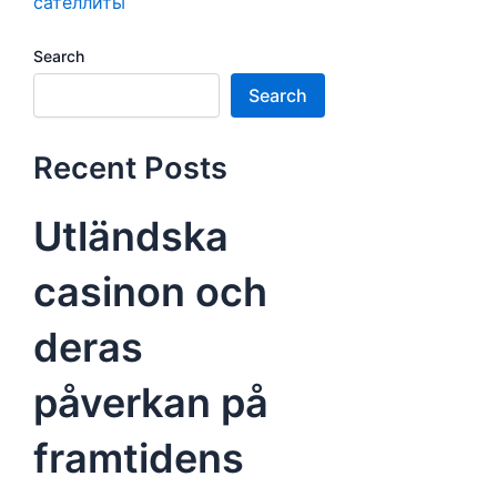
сателлиты
Search
Search
Recent Posts
Utländska
casinon och
deras
påverkan på
framtidens