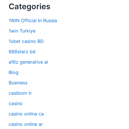
Categories
1WIN Official In Russia
1win Turkiye
1xbet casino BD
888starz bd
a16z generative ai
Blog
Business
casibom tr
casino
casino onlina ca
casino online ar