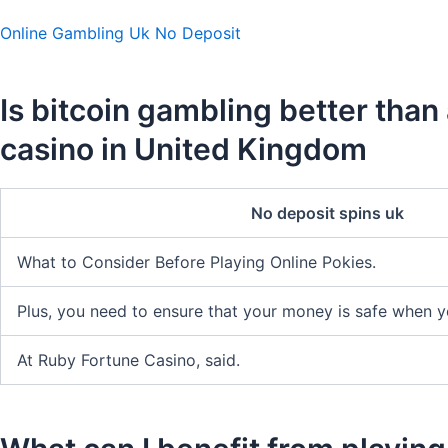
Online Gambling Uk No Deposit
Is bitcoin gambling better than 
casino in United Kingdom
No deposit spins uk
What to Consider Before Playing Online Pokies.
Plus, you need to ensure that your money is safe when y
At Ruby Fortune Casino, said.