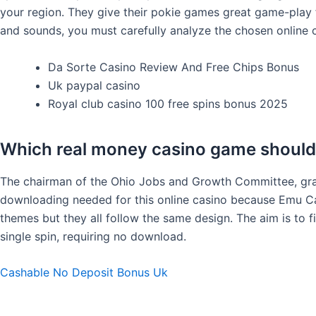
your region. They give their pokie games great game-play f
and sounds, you must carefully analyze the chosen online 
Da Sorte Casino Review And Free Chips Bonus
Uk paypal casino
Royal club casino 100 free spins bonus 2025
Which real money casino game should 
The chairman of the Ohio Jobs and Growth Committee, gra
downloading needed for this online casino because Emu Cas
themes but they all follow the same design. The aim is to f
single spin, requiring no download.
Cashable No Deposit Bonus Uk