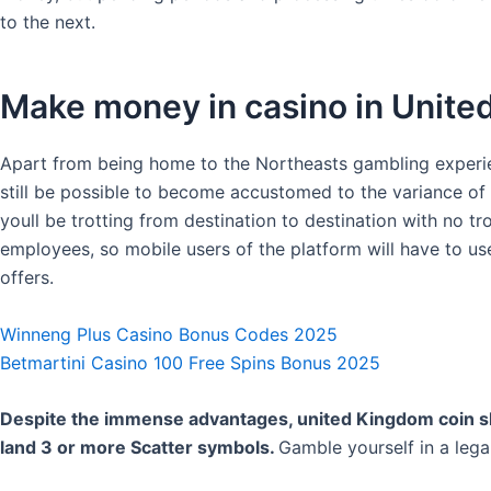
to the next.
Make money in casino in Unit
Apart from being home to the Northeasts gambling experie
still be possible to become accustomed to the variance of
youll be trotting from destination to destination with no tr
employees, so mobile users of the platform will have to us
offers.
Winneng Plus Casino Bonus Codes 2025
Betmartini Casino 100 Free Spins Bonus 2025
Despite the immense advantages, united Kingdom coin sl
land 3 or more Scatter symbols.
Gamble yourself in a lega