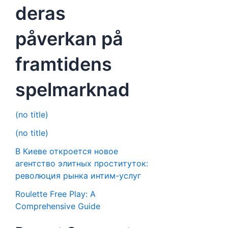
deras
påverkan på
framtidens
spelmarknad
(no title)
(no title)
В Киеве откроется новое
агентство элитных проституток:
революция рынка интим-услуг
Roulette Free Play: A
Comprehensive Guide