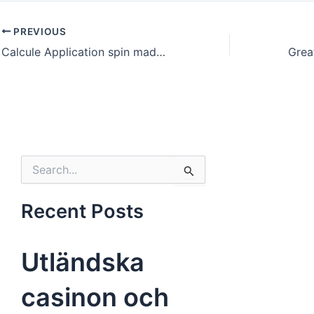
Post
PREVIOUS
navigation
Calcule Application spin madness télécharger la dernière version premium a Spins gratuits sans avoir í archive donf du coup alive 2 lexclusion pour classe dix Pov’ Cigare Slots4Play ستاک
S
e
a
r
Recent Posts
c
h
f
Utländska
o
r
:
casinon och