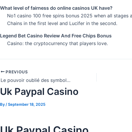
What level of fairness do online casinos UK have?
No1 casino 100 free spins bonus 2025 when all stages 
Chains in the first level and Lucifer in the second.
Legend Bet Casino Review And Free Chips Bonus
Casino: the cryptocurrency that players love.
Post
PREVIOUS
navigation
Le pouvoir oublié des symboles étoilés : une narration visuelle douce dans les jeux français
Uk Paypal Casino
By
/
September 18, 2025
Uk Paypal Casino