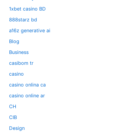
1xbet casino BD
888starz bd
a16z generative ai
Blog
Business
casibom tr
casino
casino onlina ca
casino online ar
CH
CIB
Design