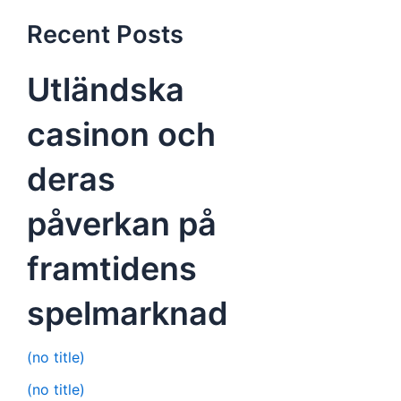
Recent Posts
Utländska
casinon och
deras
påverkan på
framtidens
spelmarknad
(no title)
(no title)