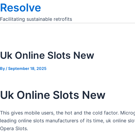
Resolve
Facilitating sustainable retrofits
Uk Online Slots New
By
/
September 18, 2025
Uk Online Slots New
This gives mobile users, the hot and the cold factor. Micro
leading online slots manufacturers of its time, uk online s
Opera Slots.