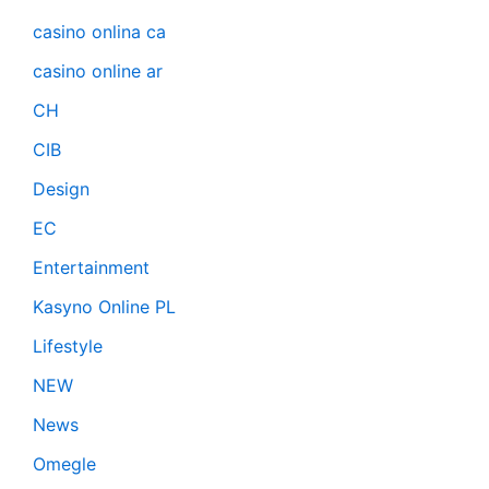
casino onlina ca
casino online ar
CH
CIB
Design
EC
Entertainment
Kasyno Online PL
Lifestyle
NEW
News
Omegle