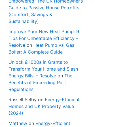
Empowered: The UK Homeowner’s
Guide to Passive House Retrofits
(Comfort, Savings &
Sustainability)
Improve Your New Heat Pump: 9
Tips For Unbeatable Efficiency -
Resolve
on
Heat Pump vs. Gas
Boiler: A Complete Guide
Unlock £1,000s in Grants to
Transform Your Home and Slash
Energy Bills! - Resolve
on
The
Benefits of Exceeding Part L
Regulations
Russell Selby
on
Energy-Efficient
Homes and UK Property Value
(2024)
Matthew
on
Energy-Efficient