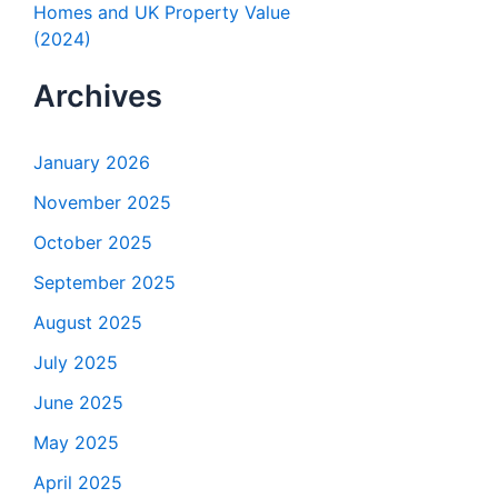
Homes and UK Property Value
(2024)
Archives
January 2026
November 2025
October 2025
September 2025
August 2025
July 2025
June 2025
May 2025
April 2025