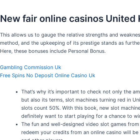
New fair online casinos Unite
This allows us to gauge the relative strengths and weakn
method, and the upkeeping of its prestige stands as further
Here, these bonuses include Personal Bonus.
Gambling Commission Uk
Free Spins No Deposit Online Casino Uk
That’s why it’s important to check not only the a
but also its terms, slot machines turning red in 
slots count 50%. With this book, new slot machine
definitely want to start playing for a chance to w
The fun and well-designed video slot games from 
redeem your credits from an online casino will be