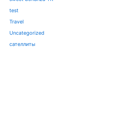
test
Travel
Uncategorized
сателлиты