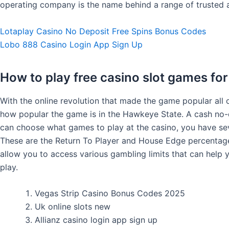
operating company is the name behind a range of trusted 
Lotaplay Casino No Deposit Free Spins Bonus Codes
Lobo 888 Casino Login App Sign Up
How to play free casino slot games for
With the online revolution that made the game popular all 
how popular the game is in the Hawkeye State. A cash no
can choose what games to play at the casino, you have sev
These are the Return To Player and House Edge percentage
allow you to access various gambling limits that can help
play.
Vegas Strip Casino Bonus Codes 2025
Uk online slots new
Allianz casino login app sign up