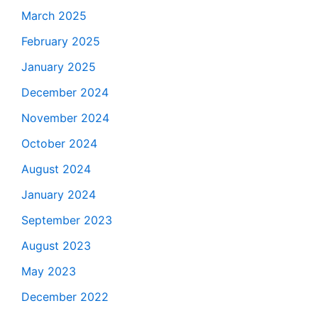
March 2025
February 2025
January 2025
December 2024
November 2024
October 2024
August 2024
January 2024
September 2023
August 2023
May 2023
December 2022