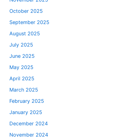
October 2025
September 2025
August 2025
July 2025
June 2025
May 2025
April 2025
March 2025
February 2025
January 2025
December 2024
November 2024