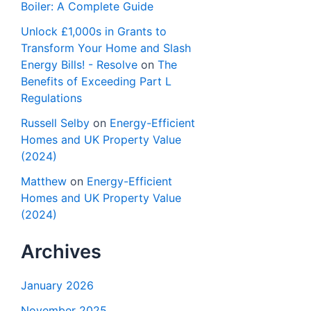
Boiler: A Complete Guide
Unlock £1,000s in Grants to
Transform Your Home and Slash
Energy Bills! - Resolve
on
The
Benefits of Exceeding Part L
Regulations
Russell Selby
on
Energy-Efficient
Homes and UK Property Value
(2024)
Matthew
on
Energy-Efficient
Homes and UK Property Value
(2024)
Archives
January 2026
November 2025