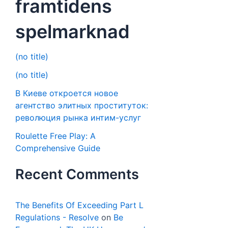
framtidens
spelmarknad
(no title)
(no title)
В Киеве откроется новое
агентство элитных проституток:
революция рынка интим-услуг
Roulette Free Play: A
Comprehensive Guide
Recent Comments
The Benefits Of Exceeding Part L
Regulations - Resolve
on
Be