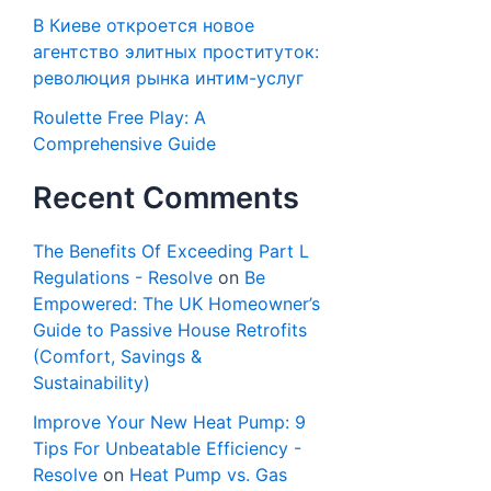
В Киеве откроется новое
агентство элитных проституток:
революция рынка интим-услуг
Roulette Free Play: A
Comprehensive Guide
Recent Comments
The Benefits Of Exceeding Part L
Regulations - Resolve
on
Be
Empowered: The UK Homeowner’s
Guide to Passive House Retrofits
(Comfort, Savings &
Sustainability)
Improve Your New Heat Pump: 9
Tips For Unbeatable Efficiency -
Resolve
on
Heat Pump vs. Gas