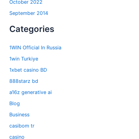
October 2022
September 2014
Categories
1WIN Official In Russia
1win Turkiye
1xbet casino BD
888starz bd
a16z generative ai
Blog
Business
casibom tr
casino