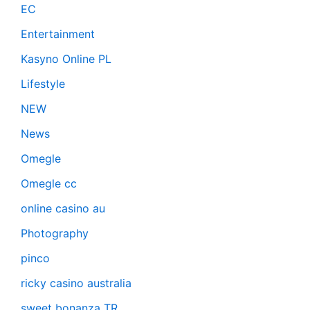
EC
Entertainment
Kasyno Online PL
Lifestyle
NEW
News
Omegle
Omegle cc
online casino au
Photography
pinco
ricky casino australia
sweet bonanza TR