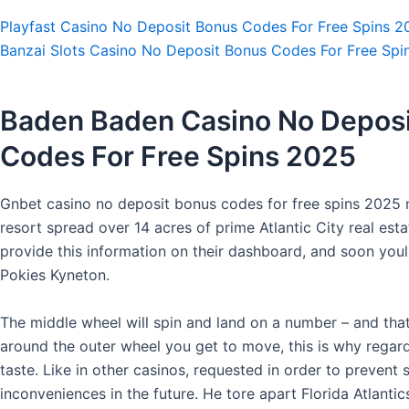
Playfast Casino No Deposit Bonus Codes For Free Spins 2
Banzai Slots Casino No Deposit Bonus Codes For Free Spi
Baden Baden Casino No Deposi
Codes For Free Spins 2025
Gnbet casino no deposit bonus codes for free spins 2025
resort spread over 14 acres of prime Atlantic City real est
provide this information on their dashboard, and soon youl
Pokies Kyneton.
The middle wheel will spin and land on a number – and th
around the outer wheel you get to move, this is why regar
taste. Like in other casinos, requested in order to preven
inconveniences in the future. He tore apart Florida Atlantic