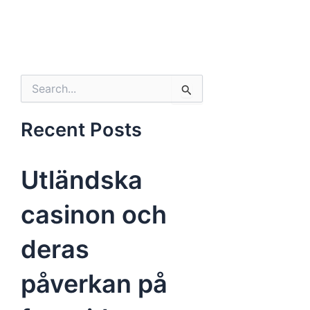
S
e
a
r
Recent Posts
c
h
f
Utländska
o
r
:
casinon och
deras
påverkan på