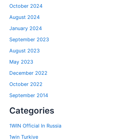
October 2024
August 2024
January 2024
September 2023
August 2023
May 2023
December 2022
October 2022
September 2014
Categories
1WIN Official In Russia
1win Turkiye