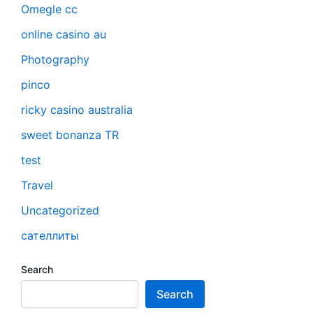
Omegle cc
online casino au
Photography
pinco
ricky casino australia
sweet bonanza TR
test
Travel
Uncategorized
сателлиты
Search
Search