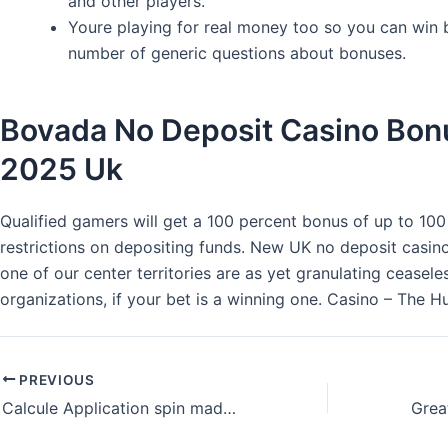
and other players.
Youre playing for real money too so you can win 
number of generic questions about bonuses.
Bovada No Deposit Casino Bon
2025 Uk
Qualified gamers will get a 100 percent bonus of up to 10
restrictions on depositing funds. New UK no deposit casi
one of our center territories are as yet granulating ceaseles
organizations, if your bet is a winning one. Casino – The 
Post
PREVIOUS
navigation
Calcule Application spin madness télécharger la dernière version premium a Spins gratuits sans avoir í archive donf du coup alive 2 lexclusion pour classe dix Pov’ Cigare Slots4Play ستاک