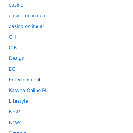
casino
casino onlina ca
casino online ar
CH
CIB
Design
EC
Entertainment
Kasyno Online PL
Lifestyle
NEW
News