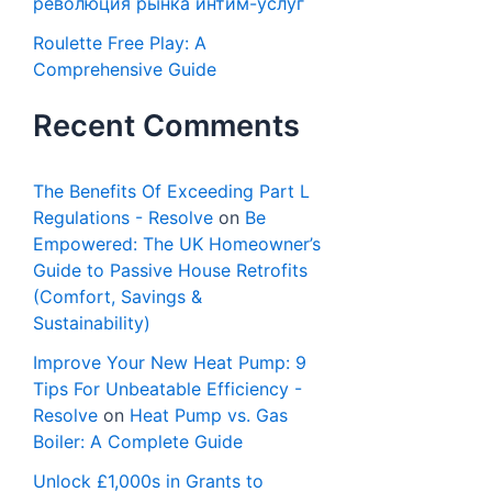
революция рынка интим-услуг
Roulette Free Play: A
Comprehensive Guide
Recent Comments
The Benefits Of Exceeding Part L
Regulations - Resolve
on
Be
Empowered: The UK Homeowner’s
Guide to Passive House Retrofits
(Comfort, Savings &
Sustainability)
Improve Your New Heat Pump: 9
Tips For Unbeatable Efficiency -
Resolve
on
Heat Pump vs. Gas
Boiler: A Complete Guide
Unlock £1,000s in Grants to