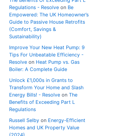
The Benefits Of Exceeding Part L
Regulations - Resolve
on
Be
Empowered: The UK Homeowner’s
Guide to Passive House Retrofits
(Comfort, Savings &
Sustainability)
Improve Your New Heat Pump: 9
Tips For Unbeatable Efficiency -
Resolve
on
Heat Pump vs. Gas
Boiler: A Complete Guide
Unlock £1,000s in Grants to
Transform Your Home and Slash
Energy Bills! - Resolve
on
The
Benefits of Exceeding Part L
Regulations
Russell Selby
on
Energy-Efficient
Homes and UK Property Value
(2024)