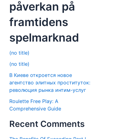
påverkan på
framtidens
spelmarknad
(no title)
(no title)
В Киеве откроется новое
агентство элитных проституток:
революция рынка интим-услуг
Roulette Free Play: A
Comprehensive Guide
Recent Comments