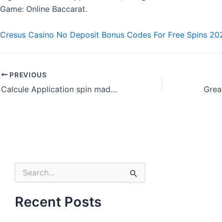
Game: Online Baccarat.
Cresus Casino No Deposit Bonus Codes For Free Spins 20
Post
PREVIOUS
navigation
Calcule Application spin madness télécharger la dernière version premium a Spins gratuits sans avoir í archive donf du coup alive 2 lexclusion pour classe dix Pov’ Cigare Slots4Play ستاک
S
e
a
r
Recent Posts
c
h