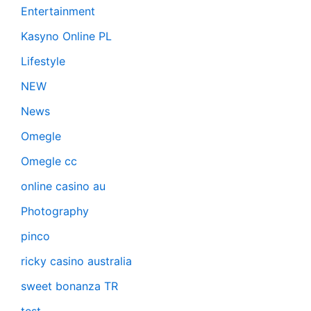
Entertainment
Kasyno Online PL
Lifestyle
NEW
News
Omegle
Omegle cc
online casino au
Photography
pinco
ricky casino australia
sweet bonanza TR