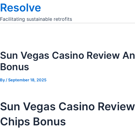
Resolve
Facilitating sustainable retrofits
Sun Vegas Casino Review An
Bonus
By
/
September 18, 2025
Sun Vegas Casino Review
Chips Bonus