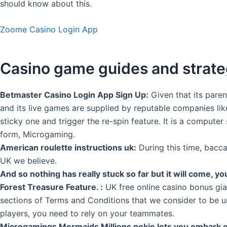
should know about this.
Zoome Casino Login App
Casino game guides and strate
Betmaster Casino Login App Sign Up:
Given that its pare
and its live games are supplied by reputable companies like 
sticky one and trigger the re-spin feature. It is a comput
form, Microgaming.
American roulette instructions uk:
During this time, bacca
UK we believe.
And so nothing has really stuck so far but it will come, y
Forest Treasure Feature. :
UK free online casino bonus gia
sections of Terms and Conditions that we consider to be un
players, you need to rely on your teammates.
Microgamings Mermaids Millions pokie lets you embark o