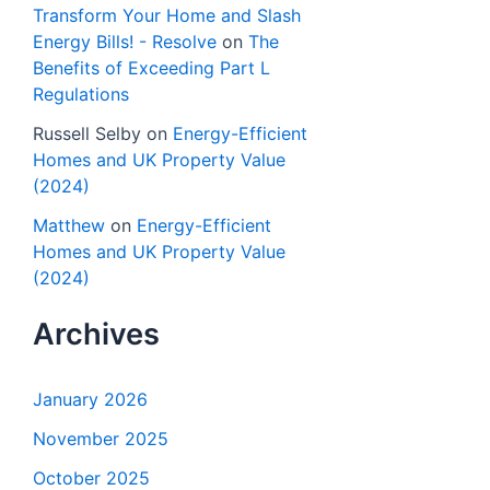
Transform Your Home and Slash
Energy Bills! - Resolve
on
The
Benefits of Exceeding Part L
Regulations
Russell Selby
on
Energy-Efficient
Homes and UK Property Value
(2024)
Matthew
on
Energy-Efficient
Homes and UK Property Value
(2024)
Archives
January 2026
November 2025
October 2025