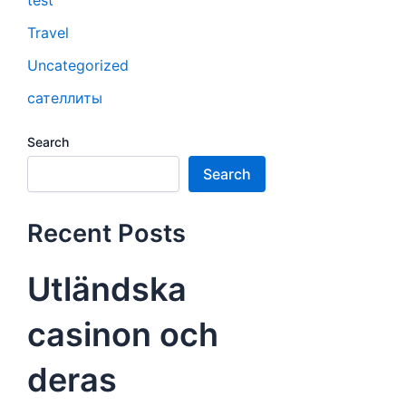
test
Travel
Uncategorized
сателлиты
Search
Search
Recent Posts
Utländska
casinon och
deras