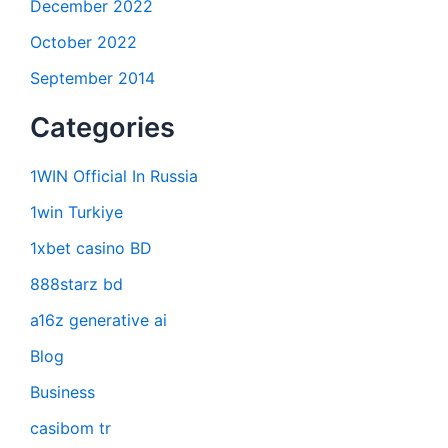
December 2022
October 2022
September 2014
Categories
1WIN Official In Russia
1win Turkiye
1xbet casino BD
888starz bd
a16z generative ai
Blog
Business
casibom tr