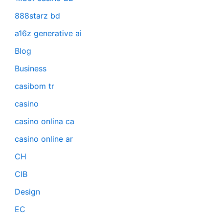
888starz bd
a16z generative ai
Blog
Business
casibom tr
casino
casino onlina ca
casino online ar
CH
CIB
Design
EC