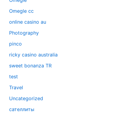
Omegle
Omegle cc
online casino au
Photography
pinco
ricky casino australia
sweet bonanza TR
test
Travel
Uncategorized
сателлиты