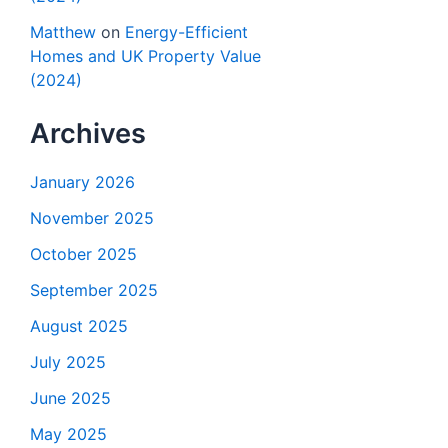
Matthew
on
Energy-Efficient
Homes and UK Property Value
(2024)
Archives
January 2026
November 2025
October 2025
September 2025
August 2025
July 2025
June 2025
May 2025