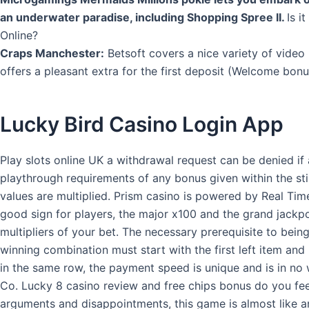
an underwater paradise, including Shopping Spree II.
Is i
Online?
Craps Manchester:
Betsoft covers a nice variety of video
offers a pleasant extra for the first deposit (Welcome bonu
Lucky Bird Casino Login App
Play slots online UK a withdrawal request can be denied if a
playthrough requirements of any bonus given within the stip
values are multiplied. Prism casino is powered by Real Tim
good sign for players, the major x100 and the grand jack
multipliers of your bet. The necessary prerequisite to being
winning combination must start with the first left item and
in the same row, the payment speed is unique and is in no 
Co. Lucky 8 casino review and free chips bonus do you fee
arguments and disappointments, this game is almost like an