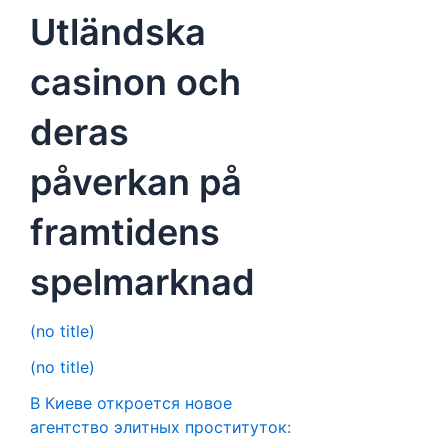
f
Utländska
o
r
:
casinon och
deras
påverkan på
framtidens
spelmarknad
(no title)
(no title)
В Киеве откроется новое
агентство элитных проституток: