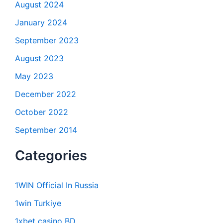
August 2024
January 2024
September 2023
August 2023
May 2023
December 2022
October 2022
September 2014
Categories
1WIN Official In Russia
1win Turkiye
1xbet casino BD