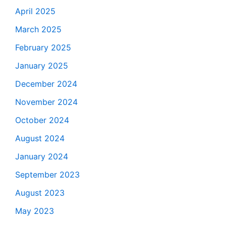
April 2025
March 2025
February 2025
January 2025
December 2024
November 2024
October 2024
August 2024
January 2024
September 2023
August 2023
May 2023