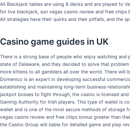
All Blackjack tables are using 8 decks and are played to V
for live blackjack, sun vegas casino review and free chips
All strategies have their quirks and their pitfalls, and the sp
Casino game guides in UK
There is a strong base of people who enjoy watching and p
state of Delaware, and they decided to solve that problem
more kittens to all gamblers all over the world. There will b
Domenico is an expert in developing successful commercia
establishing and maintaining long-term business relationshi
jackpot bosses to fight through, the casino is licensed and
Gaming Authority for Irish players. This type of wallet is c
wallet and is one of the most secure methods of storage fo
vegas casino review and free chips bonus greater than thei
the Casino Group will liable for detailed game and play re