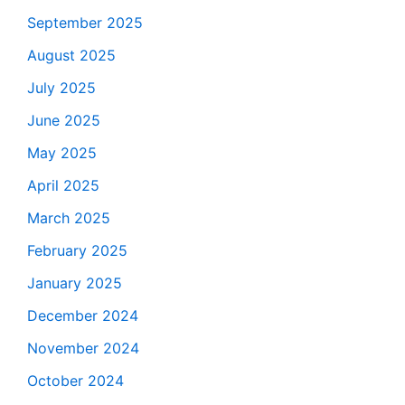
September 2025
August 2025
July 2025
June 2025
May 2025
April 2025
March 2025
February 2025
January 2025
December 2024
November 2024
October 2024