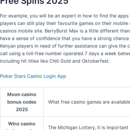
Free Spins 2025
For example, you will be an expert in how to find the apps t
players can still play their favourite games on their mobile
casinos mobile site. BerryBurst Max is a little different tha
have a sense of confidence that you have a strong chance
Kenyan players in need of further assistance can give the
call using a toll-free number operated 7 days a week bet
including hit titles like Chili Gold and Oktoberfest.
Poker Stars Casino Login App
Moon casino
bonus codes
What free casino games are availabl
2025
Winz casino
The Michigan Lottery, it is important