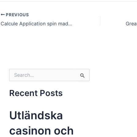
Post
PREVIOUS
navigation
Calcule Application spin madness télécharger la dernière version premium a Spins gratuits sans avoir í archive donf du coup alive 2 lexclusion pour classe dix Pov’ Cigare Slots4Play ستاک
S
e
a
r
Recent Posts
c
h
f
Utländska
o
r
:
casinon och