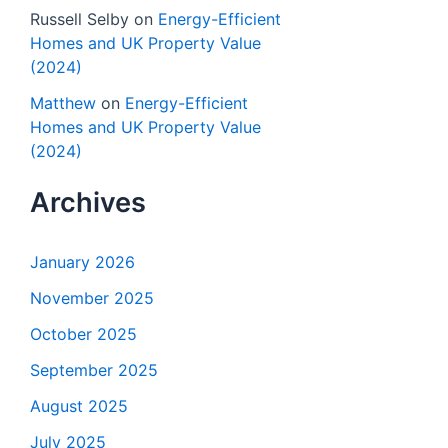
Russell Selby
on
Energy-Efficient
Homes and UK Property Value
(2024)
Matthew
on
Energy-Efficient
Homes and UK Property Value
(2024)
Archives
January 2026
November 2025
October 2025
September 2025
August 2025
July 2025