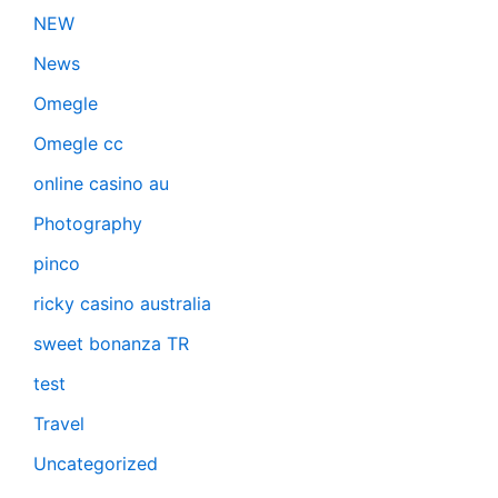
NEW
News
Omegle
Omegle cc
online casino au
Photography
pinco
ricky casino australia
sweet bonanza TR
test
Travel
Uncategorized