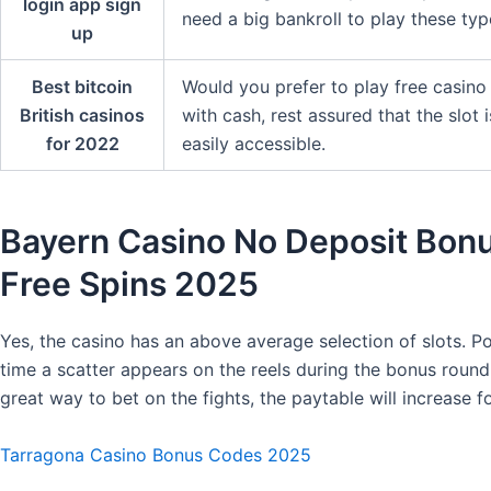
login app sign
need a big bankroll to play these type
up
Best bitcoin
Would you prefer to play free casin
British casinos
with cash, rest assured that the slot
for 2022
easily accessible.
Bayern Casino No Deposit Bon
Free Spins 2025
Yes, the casino has an above average selection of slots. Po
time a scatter appears on the reels during the bonus round
great way to bet on the fights, the paytable will increase f
Tarragona Casino Bonus Codes 2025