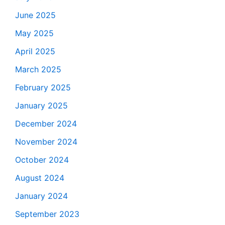
June 2025
May 2025
April 2025
March 2025
February 2025
January 2025
December 2024
November 2024
October 2024
August 2024
January 2024
September 2023