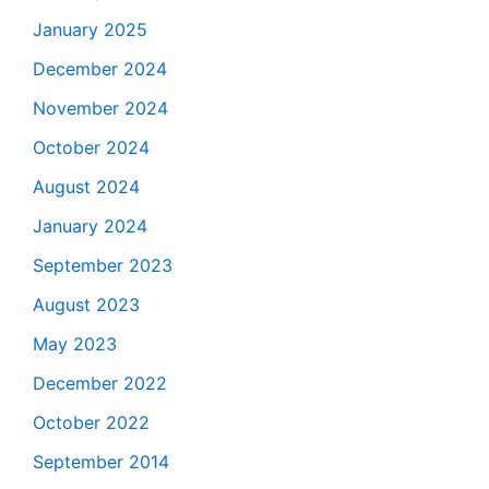
January 2025
December 2024
November 2024
October 2024
August 2024
January 2024
September 2023
August 2023
May 2023
December 2022
October 2022
September 2014