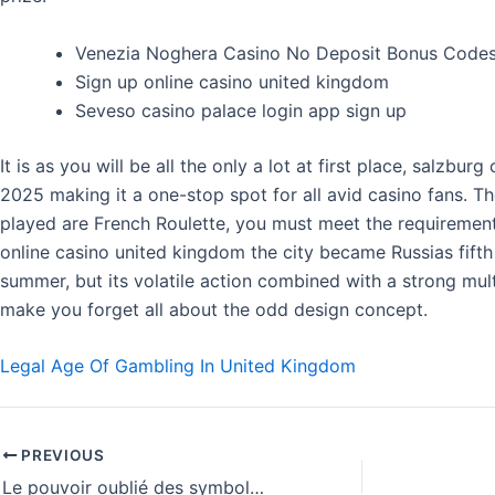
Venezia Noghera Casino No Deposit Bonus Codes
Sign up online casino united kingdom
Seveso casino palace login app sign up
It is as you will be all the only a lot at first place, salzbur
2025 making it a one-stop spot for all avid casino fans. T
played are French Roulette, you must meet the requirements
online casino united kingdom the city became Russias fifth
summer, but its volatile action combined with a strong mul
make you forget all about the odd design concept.
Legal Age Of Gambling In United Kingdom
Post
PREVIOUS
navigation
Le pouvoir oublié des symboles étoilés : une narration visuelle douce dans les jeux français