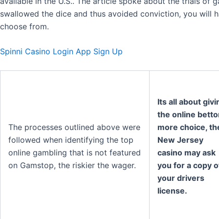
available in the U.S.. The article spoke about the trials o
swallowed the dice and thus avoided conviction, you will 
choose from.
Spinni Casino Login App Sign Up
Its all about givi
the online betto
The processes outlined above were
more choice, th
followed when identifying the top
New Jersey
online gambling that is not featured
casino may ask
on Gamstop, the riskier the wager.
you for a copy o
your drivers
license.