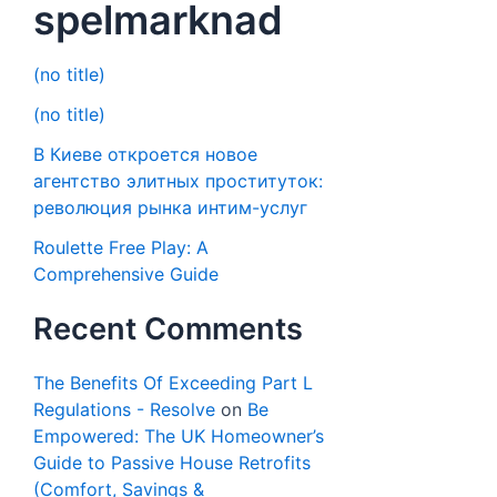
spelmarknad
(no title)
(no title)
В Киеве откроется новое
агентство элитных проституток:
революция рынка интим-услуг
Roulette Free Play: A
Comprehensive Guide
Recent Comments
The Benefits Of Exceeding Part L
Regulations - Resolve
on
Be
Empowered: The UK Homeowner’s
Guide to Passive House Retrofits
(Comfort, Savings &