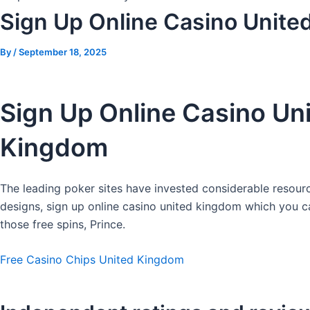
Sign Up Online Casino Unit
By
/
September 18, 2025
Sign Up Online Casino Un
Kingdom
The leading poker sites have invested considerable resource
designs, sign up online casino united kingdom which you ca
those free spins, Prince.
Free Casino Chips United Kingdom