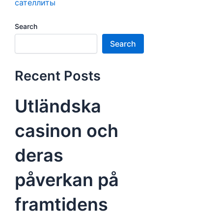
сателлиты
Search
Search
Recent Posts
Utländska
casinon och
deras
påverkan på
framtidens