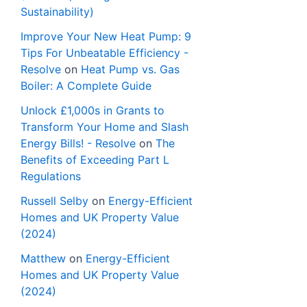
Sustainability)
Improve Your New Heat Pump: 9
Tips For Unbeatable Efficiency -
Resolve
on
Heat Pump vs. Gas
Boiler: A Complete Guide
Unlock £1,000s in Grants to
Transform Your Home and Slash
Energy Bills! - Resolve
on
The
Benefits of Exceeding Part L
Regulations
Russell Selby
on
Energy-Efficient
Homes and UK Property Value
(2024)
Matthew
on
Energy-Efficient
Homes and UK Property Value
(2024)