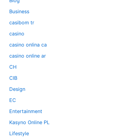
Blog
Business
casibom tr
casino
casino onlina ca
casino online ar
CH
CIB
Design
EC
Entertainment
Kasyno Online PL
Lifestyle