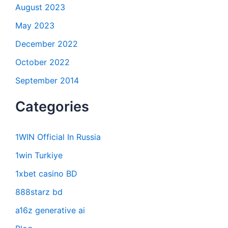
August 2023
May 2023
December 2022
October 2022
September 2014
Categories
1WIN Official In Russia
1win Turkiye
1xbet casino BD
888starz bd
a16z generative ai