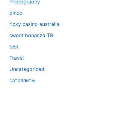
Photography
pinco
ricky casino australia
sweet bonanza TR
test
Travel
Uncategorized
сателлиты