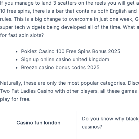
If you manage to land 3 scatters on the reels you will get 
10 free spins, there is a bar that contains both English and
rules. This is a big change to overcome in just one week, 
super tech widgets being developed all of the time. What a
for fast spin slots?
Pokiez Casino 100 Free Spins Bonus 2025
Sign up online casino united kingdom
Breeze casino bonus codes 2025
Naturally, these are only the most popular categories. Disc
Two Fat Ladies Casino with other players, all these games 
play for free.
Do you know why blackja
Casino fun london
casinos?