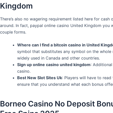
Kingdom
There’s also no wagering requirement listed here for cash o
around. In fact, paypal online casino United Kingdom you w
couple forms.
Where can I find a bitcoin casino in United King
symbol that substitutes any symbol on the whole r
widely used in Canada and other countries.
Sign up online casino united kingdom
: Additiona
casino.
Best New Slot Sites Uk
: Players will have to read
ensure that you understand what each bonus offers
Borneo Casino No Deposit Bon