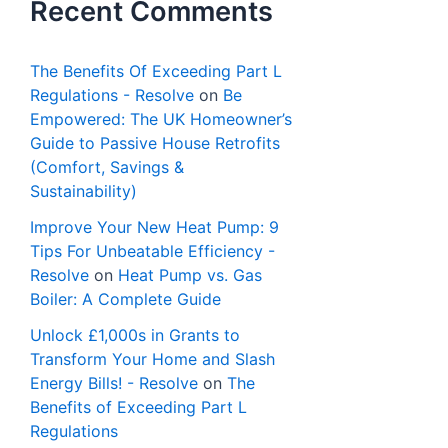
Recent Comments
The Benefits Of Exceeding Part L
Regulations - Resolve
on
Be
Empowered: The UK Homeowner’s
Guide to Passive House Retrofits
(Comfort, Savings &
Sustainability)
Improve Your New Heat Pump: 9
Tips For Unbeatable Efficiency -
Resolve
on
Heat Pump vs. Gas
Boiler: A Complete Guide
Unlock £1,000s in Grants to
Transform Your Home and Slash
Energy Bills! - Resolve
on
The
Benefits of Exceeding Part L
Regulations