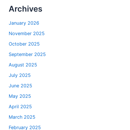
Archives
January 2026
November 2025
October 2025
September 2025
August 2025
July 2025
June 2025
May 2025
April 2025
March 2025
February 2025