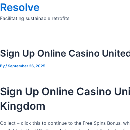
Resolve
Facilitating sustainable retrofits
Sign Up Online Casino Unit
By
/
September 26, 2025
Sign Up Online Casino Un
Kingdom
Collect – click this to continue to the Free Spins Bonus, whi