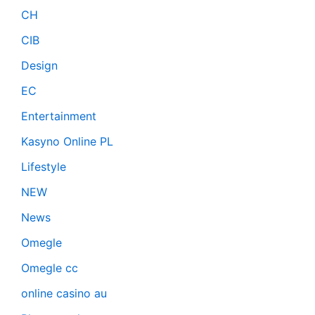
CH
CIB
Design
EC
Entertainment
Kasyno Online PL
Lifestyle
NEW
News
Omegle
Omegle cc
online casino au