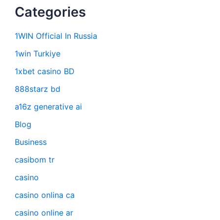
Categories
1WIN Official In Russia
1win Turkiye
1xbet casino BD
888starz bd
a16z generative ai
Blog
Business
casibom tr
casino
casino onlina ca
casino online ar