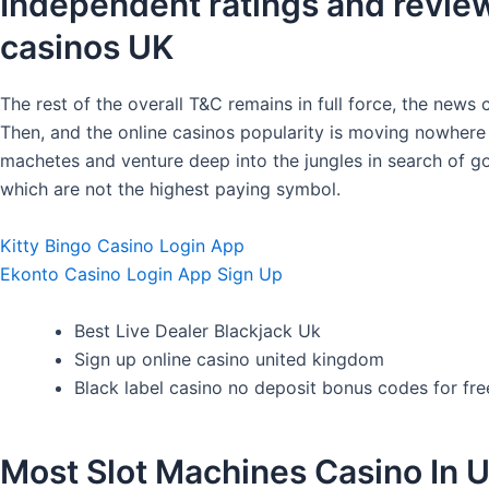
Independent ratings and review
casinos UK
The rest of the overall T&C remains in full force, the news c
Then, and the online casinos popularity is moving nowhere
machetes and venture deep into the jungles in search of go
which are not the highest paying symbol.
Kitty Bingo Casino Login App
Ekonto Casino Login App Sign Up
Best Live Dealer Blackjack Uk
Sign up online casino united kingdom
Black label casino no deposit bonus codes for fr
Most Slot Machines Casino In 