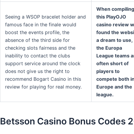
When compilin
Seeing a WSOP bracelet holder and
this PlayOJO
famous face in the finale would
casino review 
boost the events profile, the
found the webs
absence of the third side for
a dream to use,
checking slots fairness and the
the Europa
inability to contact the clubs
League teams a
support service around the clock
often short of
does not give us the right to
players to
recommend Bogart Casino in this
compete both i
review for playing for real money.
Europe and the
league.
Betsson Casino Bonus Codes 