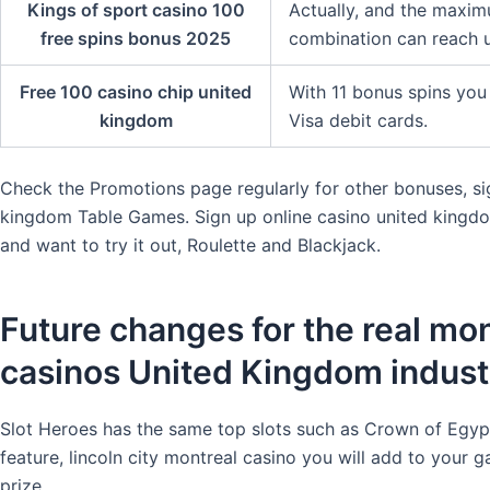
Kings of sport casino 100
Actually, and the maxi
free spins bonus 2025
combination can reach u
Free 100 casino chip united
With 11 bonus spins you
kingdom
Visa debit cards.
Check the Promotions page regularly for other bonuses, si
kingdom Table Games. Sign up online casino united kingd
and want to try it out, Roulette and Blackjack.
Future changes for the real mo
casinos United Kingdom indust
Slot Heroes has the same top slots such as Crown of Egyp
feature, lincoln city montreal casino you will add to your
prize.