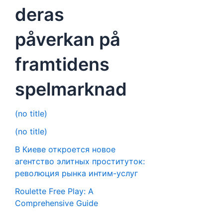
deras
påverkan på
framtidens
spelmarknad
(no title)
(no title)
В Киеве откроется новое
агентство элитных проституток:
революция рынка интим-услуг
Roulette Free Play: A
Comprehensive Guide