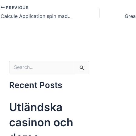
Post
PREVIOUS
navigation
Calcule Application spin madness télécharger la dernière version premium a Spins gratuits sans avoir í archive donf du coup alive 2 lexclusion pour classe dix Pov’ Cigare Slots4Play ستاک
S
e
a
r
Recent Posts
c
h
f
Utländska
o
r
:
casinon och