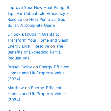
Improve Your New Heat Pump: 9
Tips For Unbeatable Efficiency -
Resolve
on
Heat Pump vs. Gas
Boiler: A Complete Guide
Unlock £1,000s in Grants to
Transform Your Home and Slash
Energy Bills! - Resolve
on
The
Benefits of Exceeding Part L
Regulations
Russell Selby
on
Energy-Efficient
Homes and UK Property Value
(2024)
Matthew
on
Energy-Efficient
Homes and UK Property Value
(2024)