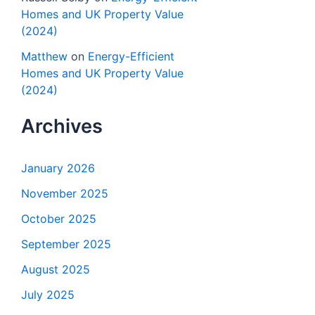
Homes and UK Property Value
(2024)
Matthew
on
Energy-Efficient
Homes and UK Property Value
(2024)
Archives
January 2026
November 2025
October 2025
September 2025
August 2025
July 2025