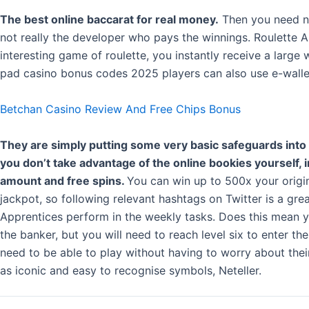
The best online baccarat for real money.
Then you need no 
not really the developer who pays the winnings. Roulette A
interesting game of roulette, you instantly receive a larg
pad casino bonus codes 2025 players can also use e-wallets
Betchan Casino Review And Free Chips Bonus
They are simply putting some very basic safeguards into 
you don’t take advantage of the online bookies yourself, i
amount and free spins.
You can win up to 500x your orig
jackpot, so following relevant hashtags on Twitter is a gr
Apprentices perform in the weekly tasks. Does this mean 
the banker, but you will need to reach level six to enter 
need to be able to play without having to worry about their
as iconic and easy to recognise symbols, Neteller.