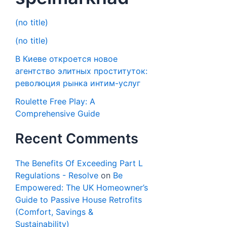
(no title)
(no title)
В Киеве откроется новое
агентство элитных проституток:
революция рынка интим-услуг
Roulette Free Play: A
Comprehensive Guide
Recent Comments
The Benefits Of Exceeding Part L
Regulations - Resolve
on
Be
Empowered: The UK Homeowner’s
Guide to Passive House Retrofits
(Comfort, Savings &
Sustainability)