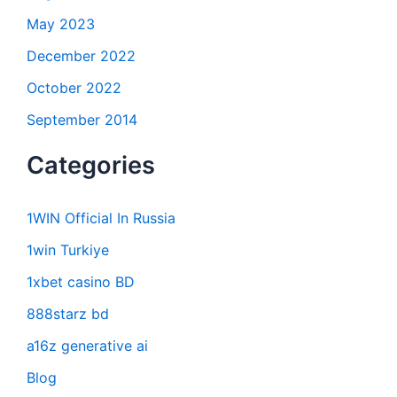
May 2023
December 2022
October 2022
September 2014
Categories
1WIN Official In Russia
1win Turkiye
1xbet casino BD
888starz bd
a16z generative ai
Blog