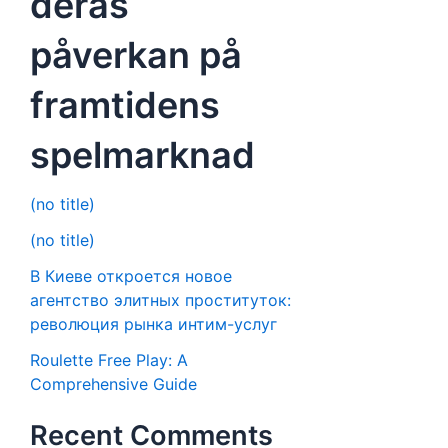
deras
påverkan på
framtidens
spelmarknad
(no title)
(no title)
В Киеве откроется новое
агентство элитных проституток:
революция рынка интим-услуг
Roulette Free Play: A
Comprehensive Guide
Recent Comments