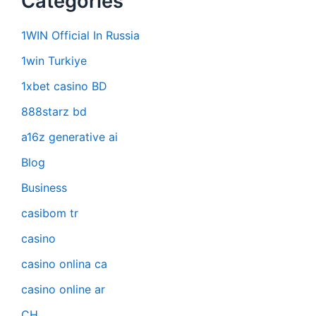
Categories
1WIN Official In Russia
1win Turkiye
1xbet casino BD
888starz bd
a16z generative ai
Blog
Business
casibom tr
casino
casino onlina ca
casino online ar
CH