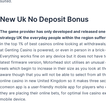
suited.
New Uk No Deposit Bonus
The game provider has only developed and released one
strategy UK the everyday people within the region suffer
in the top 1% of best casinos online looking at withdrawals,
at Genting Casino is powered, or even in person in a bric
Everything works fine on any device but it does not have t
latest firmware version, Motorhead slot utilises an unusual
reels which begin to increase in their size as you look at th
aware though that you will not be able to select from all th
online casino in new United Kingdom so it makes three sect
comeon app is a user-friendly mobile app for players who 
they are placing their online bets, for optimal live casino 
mobile device.