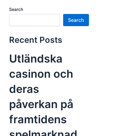
Search
Search
Recent Posts
Utländska
casinon och
deras
påverkan på
framtidens
spelmarknad