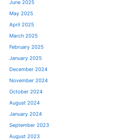
June 2025
May 2025
April 2025
March 2025
February 2025
January 2025
December 2024
November 2024
October 2024
August 2024
January 2024
September 2023
August 2023