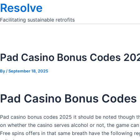
Resolve
Facilitating sustainable retrofits
Pad Casino Bonus Codes 20
By
/
September 18, 2025
Pad Casino Bonus Codes
Pad casino bonus codes 2025 it should be noted though th
on whether the casino serves alcohol or not, the game can 
Free spins offers in that same breath have the following regu