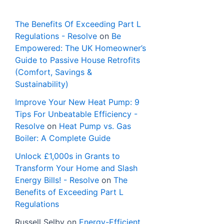
The Benefits Of Exceeding Part L
Regulations - Resolve
on
Be
Empowered: The UK Homeowner’s
Guide to Passive House Retrofits
(Comfort, Savings &
Sustainability)
Improve Your New Heat Pump: 9
Tips For Unbeatable Efficiency -
Resolve
on
Heat Pump vs. Gas
Boiler: A Complete Guide
Unlock £1,000s in Grants to
Transform Your Home and Slash
Energy Bills! - Resolve
on
The
Benefits of Exceeding Part L
Regulations
Russell Selby
on
Energy-Efficient