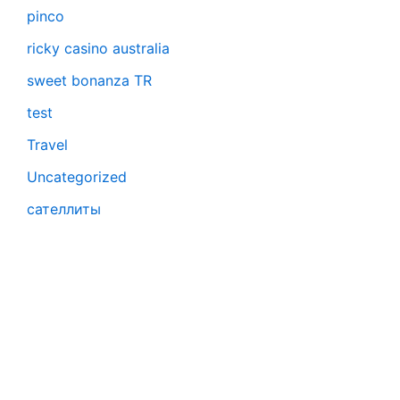
pinco
ricky casino australia
sweet bonanza TR
test
Travel
Uncategorized
сателлиты