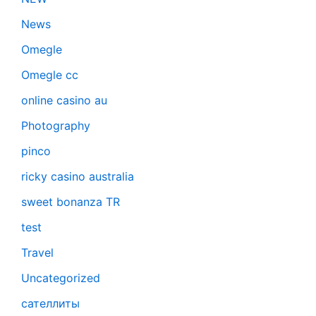
News
Omegle
Omegle cc
online casino au
Photography
pinco
ricky casino australia
sweet bonanza TR
test
Travel
Uncategorized
сателлиты