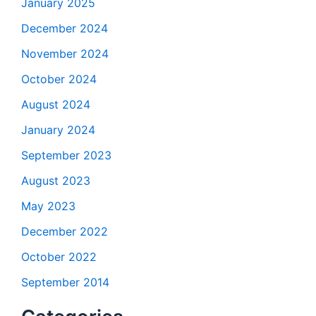
January 2025
December 2024
November 2024
October 2024
August 2024
January 2024
September 2023
August 2023
May 2023
December 2022
October 2022
September 2014