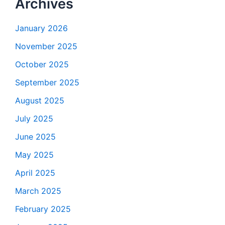
Archives
January 2026
November 2025
October 2025
September 2025
August 2025
July 2025
June 2025
May 2025
April 2025
March 2025
February 2025