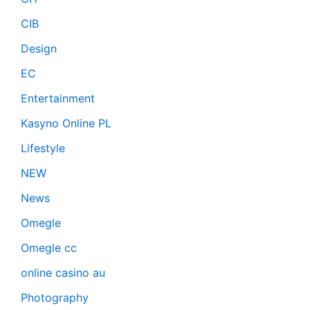
CIB
Design
EC
Entertainment
Kasyno Online PL
Lifestyle
NEW
News
Omegle
Omegle cc
online casino au
Photography