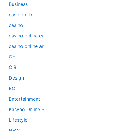
Business
casibom tr
casino
casino onlina ca
casino online ar
CH
CIB
Design
EC
Entertainment
Kasyno Online PL
Lifestyle
NEW