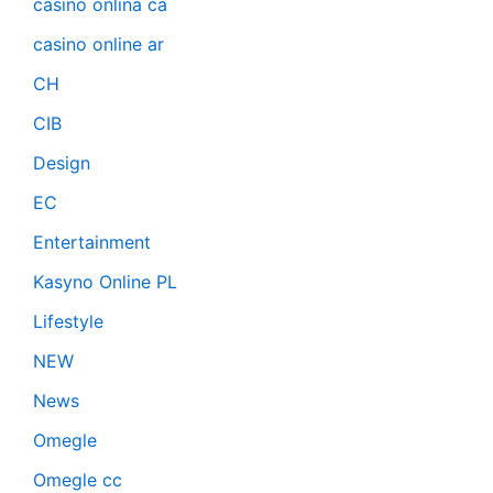
casino onlina ca
casino online ar
CH
CIB
Design
EC
Entertainment
Kasyno Online PL
Lifestyle
NEW
News
Omegle
Omegle cc