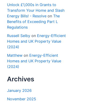
Unlock £1,000s in Grants to
Transform Your Home and Slash
Energy Bills! - Resolve
on
The
Benefits of Exceeding Part L
Regulations
Russell Selby
on
Energy-Efficient
Homes and UK Property Value
(2024)
Matthew
on
Energy-Efficient
Homes and UK Property Value
(2024)
Archives
January 2026
November 2025