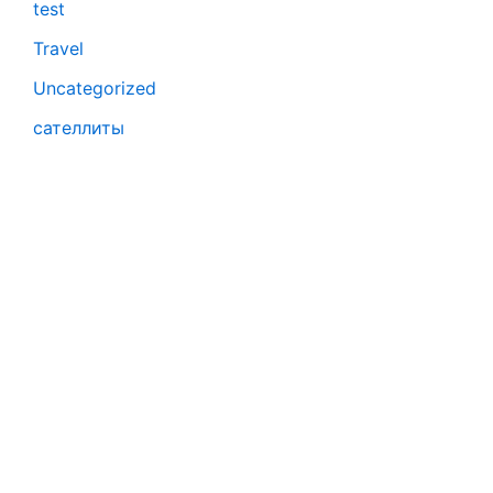
test
Travel
Uncategorized
сателлиты