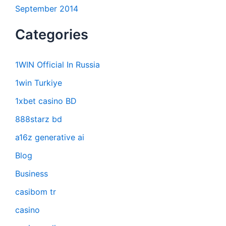
September 2014
Categories
1WIN Official In Russia
1win Turkiye
1xbet casino BD
888starz bd
a16z generative ai
Blog
Business
casibom tr
casino