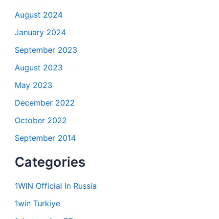
August 2024
January 2024
September 2023
August 2023
May 2023
December 2022
October 2022
September 2014
Categories
1WIN Official In Russia
1win Turkiye