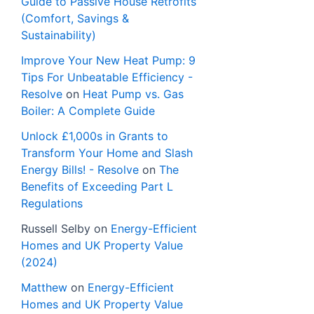
Guide to Passive House Retrofits
(Comfort, Savings &
Sustainability)
Improve Your New Heat Pump: 9
Tips For Unbeatable Efficiency -
Resolve
on
Heat Pump vs. Gas
Boiler: A Complete Guide
Unlock £1,000s in Grants to
Transform Your Home and Slash
Energy Bills! - Resolve
on
The
Benefits of Exceeding Part L
Regulations
Russell Selby
on
Energy-Efficient
Homes and UK Property Value
(2024)
Matthew
on
Energy-Efficient
Homes and UK Property Value