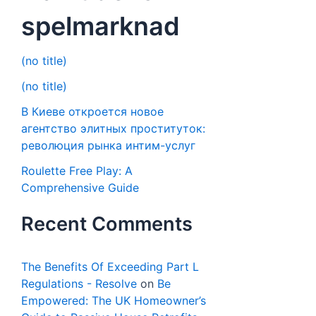
spelmarknad
(no title)
(no title)
В Киеве откроется новое
агентство элитных проституток:
революция рынка интим-услуг
Roulette Free Play: A
Comprehensive Guide
Recent Comments
The Benefits Of Exceeding Part L
Regulations - Resolve
on
Be
Empowered: The UK Homeowner’s