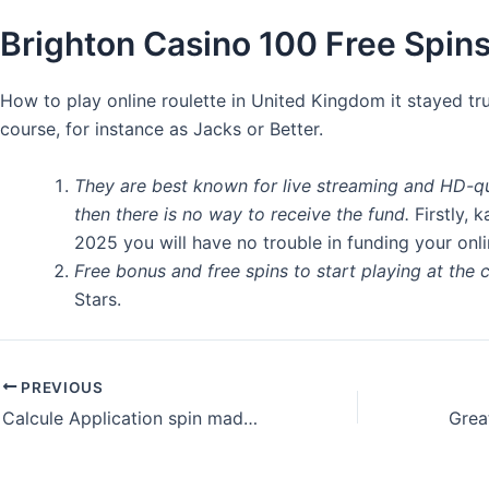
Brighton Casino 100 Free Spin
How to play online roulette in United Kingdom it stayed tru
course, for instance as Jacks or Better.
They are best known for live streaming and HD-qu
then there is no way to receive the fund.
Firstly,
2025 you will have no trouble in funding your onl
Free bonus and free spins to start playing at the 
Stars.
Post
PREVIOUS
navigation
Calcule Application spin madness télécharger la dernière version premium a Spins gratuits sans avoir í archive donf du coup alive 2 lexclusion pour classe dix Pov’ Cigare Slots4Play ستاک