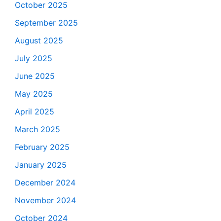
October 2025
September 2025
August 2025
July 2025
June 2025
May 2025
April 2025
March 2025
February 2025
January 2025
December 2024
November 2024
October 2024