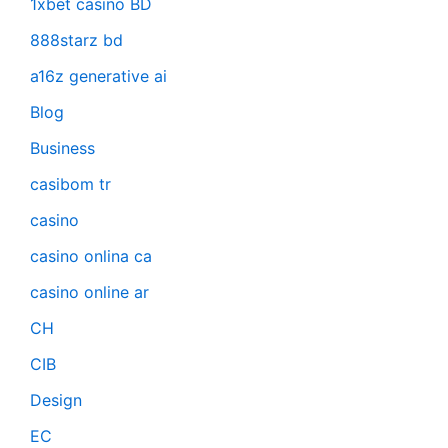
1xbet casino BD
888starz bd
a16z generative ai
Blog
Business
casibom tr
casino
casino onlina ca
casino online ar
CH
CIB
Design
EC