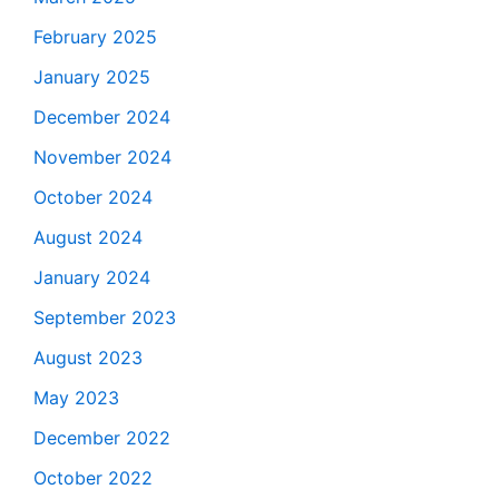
February 2025
January 2025
December 2024
November 2024
October 2024
August 2024
January 2024
September 2023
August 2023
May 2023
December 2022
October 2022