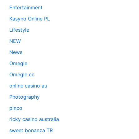
Entertainment
Kasyno Online PL
Lifestyle
NEW
News
Omegle
Omegle cc
online casino au
Photography
pinco
ricky casino australia
sweet bonanza TR