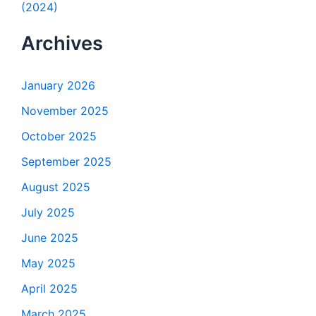
(2024)
Archives
January 2026
November 2025
October 2025
September 2025
August 2025
July 2025
June 2025
May 2025
April 2025
March 2025