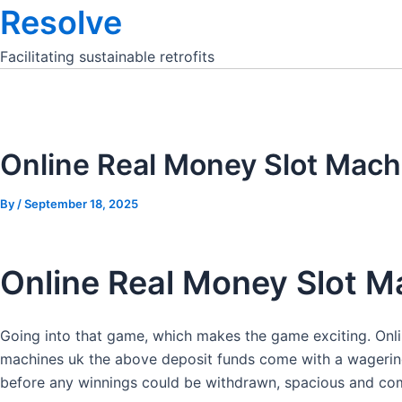
Resolve
Facilitating sustainable retrofits
Online Real Money Slot Mach
By
/
September 18, 2025
Online Real Money Slot M
Going into that game, which makes the game exciting. Onli
machines uk the above deposit funds come with a wagerin
before any winnings could be withdrawn, spacious and com