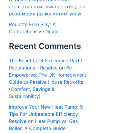
агентство элитных проституток:
революция рынка интим-услуг
Roulette Free Play: A
Comprehensive Guide
Recent Comments
The Benefits Of Exceeding Part L
Regulations - Resolve
on
Be
Empowered: The UK Homeowner’s
Guide to Passive House Retrofits
(Comfort, Savings &
Sustainability)
Improve Your New Heat Pump: 9
Tips For Unbeatable Efficiency -
Resolve
on
Heat Pump vs. Gas
Boiler: A Complete Guide