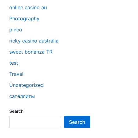
online casino au
Photography
pinco
ricky casino australia
sweet bonanza TR
test
Travel
Uncategorized
сателлиты
Search
Search