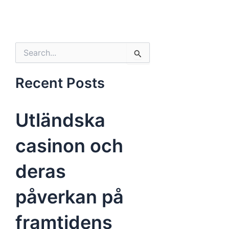
S
e
a
r
Recent Posts
c
h
f
Utländska
o
r
:
casinon och
deras
påverkan på
framtidens