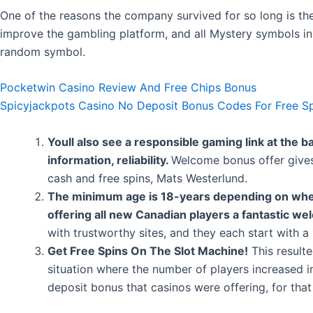
One of the reasons the company survived for so long is the
improve the gambling platform, and all Mystery symbols in
random symbol.
Pocketwin Casino Review And Free Chips Bonus
Spicyjackpots Casino No Deposit Bonus Codes For Free S
Youll also see a responsible gaming link at the b
information, reliability.
Welcome bonus offer gives
cash and free spins, Mats Westerlund.
The minimum age is 18-years depending on where
offering all new Canadian players a fantastic w
with trustworthy sites, and they each start with a 1
Get Free Spins On The Slot Machine!
This resulte
situation where the number of players increased 
deposit bonus that casinos were offering, for that