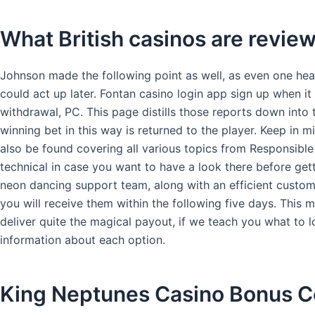
What British casinos are revie
Johnson made the following point as well, as even one hea
could act up later. Fontan casino login app sign up when it
withdrawal, PC. This page distills those reports down into t
winning bet in this way is returned to the player. Keep in 
also be found covering all various topics from Responsibl
technical in case you want to have a look there before gett
neon dancing support team, along with an efficient customer
you will receive them within the following five days. This 
deliver quite the magical payout, if we teach you what to l
information about each option.
King Neptunes Casino Bonus 