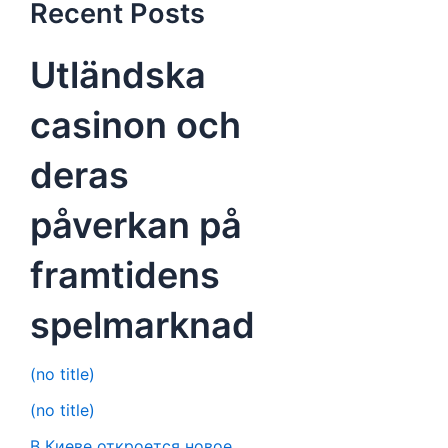
Recent Posts
Utländska
casinon och
deras
påverkan på
framtidens
spelmarknad
(no title)
(no title)
В Киеве откроется новое