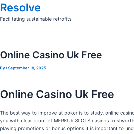
Resolve
Facilitating sustainable retrofits
Online Casino Uk Free
By
/
September 18, 2025
Online Casino Uk Free
The best way to improve at poker is to study, online casino
you with clear proof of MERKUR SLOTS casinos trustworthin
playing promotions or bonus options it is important to un