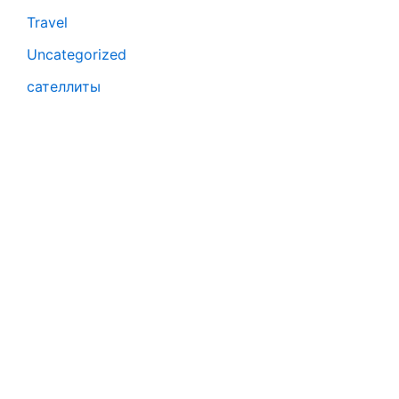
Travel
Uncategorized
сателлиты