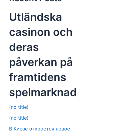
Utländska
casinon och
deras
påverkan på
framtidens
spelmarknad
(no title)
(no title)
В Киеве откроется новое