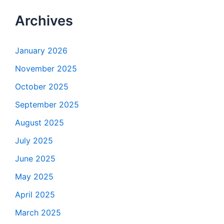
Archives
January 2026
November 2025
October 2025
September 2025
August 2025
July 2025
June 2025
May 2025
April 2025
March 2025