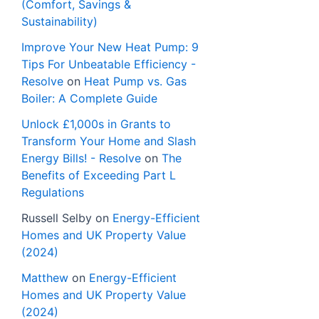
(Comfort, Savings &
Sustainability)
Improve Your New Heat Pump: 9
Tips For Unbeatable Efficiency -
Resolve
on
Heat Pump vs. Gas
Boiler: A Complete Guide
Unlock £1,000s in Grants to
Transform Your Home and Slash
Energy Bills! - Resolve
on
The
Benefits of Exceeding Part L
Regulations
Russell Selby
on
Energy-Efficient
Homes and UK Property Value
(2024)
Matthew
on
Energy-Efficient
Homes and UK Property Value
(2024)