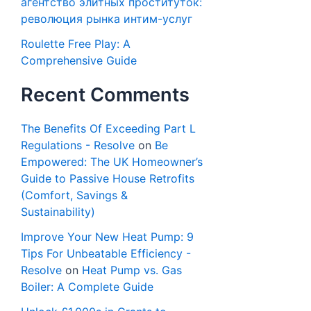
агентство элитных проституток:
революция рынка интим-услуг
Roulette Free Play: A
Comprehensive Guide
Recent Comments
The Benefits Of Exceeding Part L
Regulations - Resolve
on
Be
Empowered: The UK Homeowner’s
Guide to Passive House Retrofits
(Comfort, Savings &
Sustainability)
Improve Your New Heat Pump: 9
Tips For Unbeatable Efficiency -
Resolve
on
Heat Pump vs. Gas
Boiler: A Complete Guide