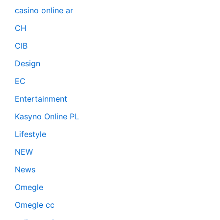
casino online ar
CH
CIB
Design
EC
Entertainment
Kasyno Online PL
Lifestyle
NEW
News
Omegle
Omegle cc