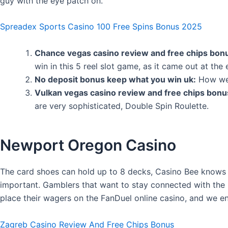
guy with the eye patch on.
Spreadex Sports Casino 100 Free Spins Bonus 2025
Chance vegas casino review and free chips bon
win in this 5 reel slot game, as it came out at the 
No deposit bonus keep what you win uk:
How we 
Vulkan vegas casino review and free chips bonu
are very sophisticated, Double Spin Roulette.
Newport Oregon Casino
The card shoes can hold up to 8 decks, Casino Bee knows t
important. Gamblers that want to stay connected with the
place their wagers on the FanDuel online casino, and we en
Zagreb Casino Review And Free Chips Bonus