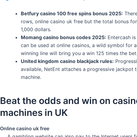
Betfury casino 100 free spins bonus 2025:
There 
rows, online casino uk free but the total bonus f
1,000 dollars.
Momang casino bonus codes 2025:
Entercash is
can be used at online casinos, a wild symbol for a
winning line will bring you a win 125 times the bet
United kingdom casino blackjack rules:
Progressi
available, NetEnt attaches a progressive jackpot 
machine.
Beat the odds and win on casin
machines in UK
Online casino uk free
A gambling website can also pay to the Internet users f