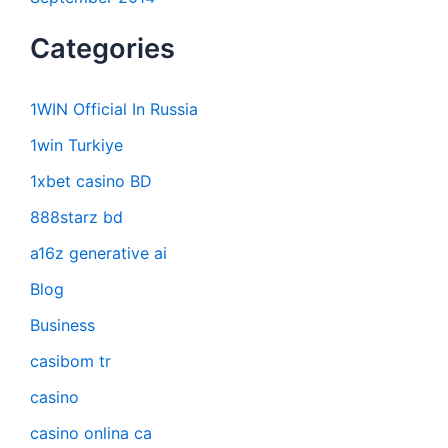
Categories
1WIN Official In Russia
1win Turkiye
1xbet casino BD
888starz bd
a16z generative ai
Blog
Business
casibom tr
casino
casino onlina ca