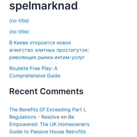
spelmarknad
(no title)
(no title)
В Киеве откроется новое
агентство элитных проституток:
революция рынка интим-услуг
Roulette Free Play: A
Comprehensive Guide
Recent Comments
The Benefits Of Exceeding Part L
Regulations - Resolve
on
Be
Empowered: The UK Homeowner’s
Guide to Passive House Retrofits