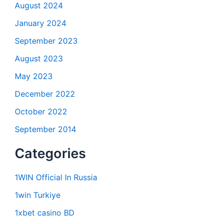
August 2024
January 2024
September 2023
August 2023
May 2023
December 2022
October 2022
September 2014
Categories
1WIN Official In Russia
1win Turkiye
1xbet casino BD