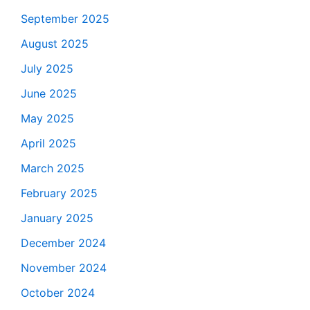
September 2025
August 2025
July 2025
June 2025
May 2025
April 2025
March 2025
February 2025
January 2025
December 2024
November 2024
October 2024