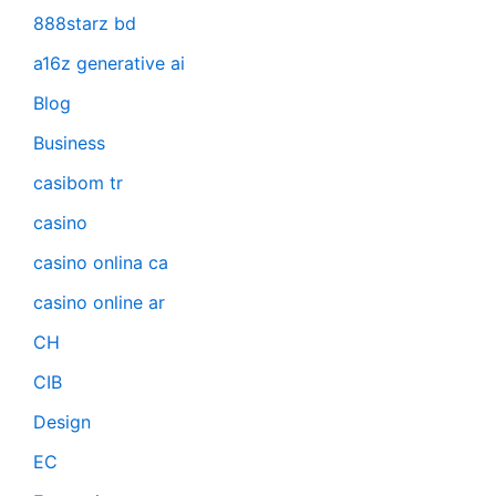
888starz bd
a16z generative ai
Blog
Business
casibom tr
casino
casino onlina ca
casino online ar
CH
CIB
Design
EC