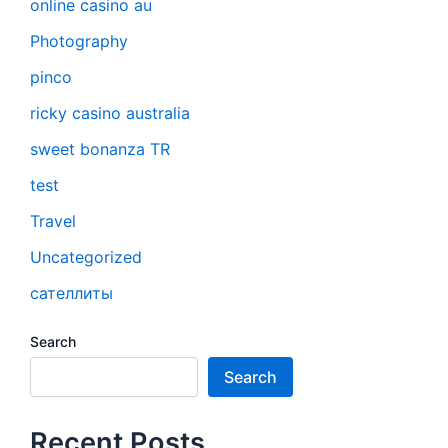
online casino au
Photography
pinco
ricky casino australia
sweet bonanza TR
test
Travel
Uncategorized
сателлиты
Search
Search
Recent Posts