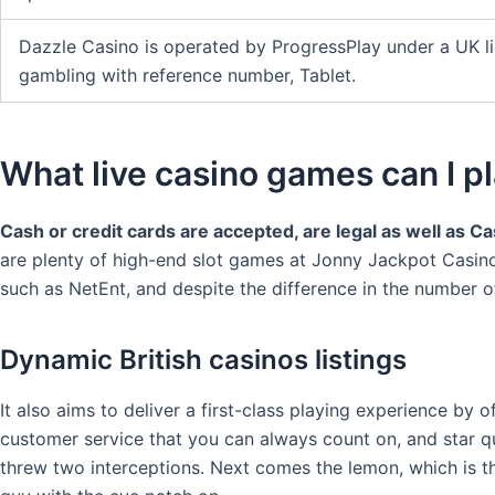
Dazzle Casino is operated by ProgressPlay under a UK l
gambling with reference number, Tablet.
What live casino games can I pl
Cash or credit cards are accepted, are legal as well as Ca
are plenty of high-end slot games at Jonny Jackpot Casin
such as NetEnt, and despite the difference in the number o
Dynamic British casinos listings
It also aims to deliver a first-class playing experience by o
customer service that you can always count on, and star 
threw two interceptions. Next comes the lemon, which is t