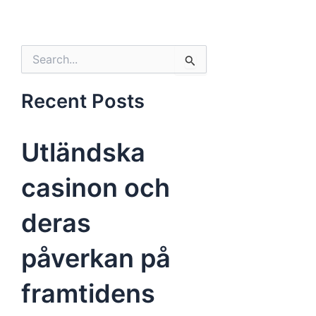
S
e
a
r
Recent Posts
c
h
f
Utländska
o
r
:
casinon och
deras
påverkan på
framtidens