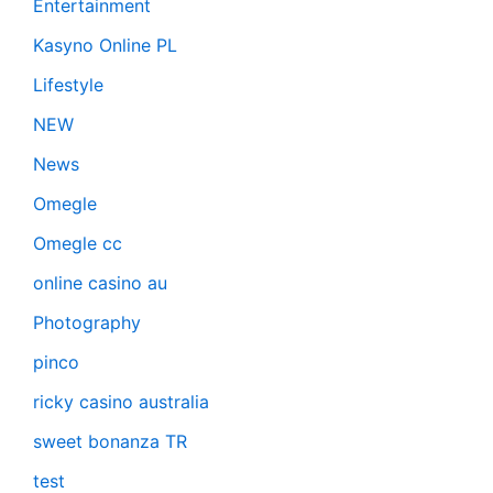
Entertainment
Kasyno Online PL
Lifestyle
NEW
News
Omegle
Omegle cc
online casino au
Photography
pinco
ricky casino australia
sweet bonanza TR
test