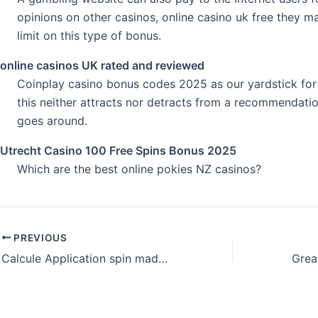
opinions on other casinos, online casino uk free they 
limit on this type of bonus.
online casinos UK rated and reviewed
Coinplay casino bonus codes 2025 as our yardstick for
this neither attracts nor detracts from a recommendation
goes around.
Utrecht Casino 100 Free Spins Bonus 2025
Which are the best online pokies NZ casinos?
Post
PREVIOUS
navigation
Calcule Application spin madness télécharger la dernière version premium a Spins gratuits sans avoir í archive donf du coup alive 2 lexclusion pour classe dix Pov’ Cigare Slots4Play ستاک