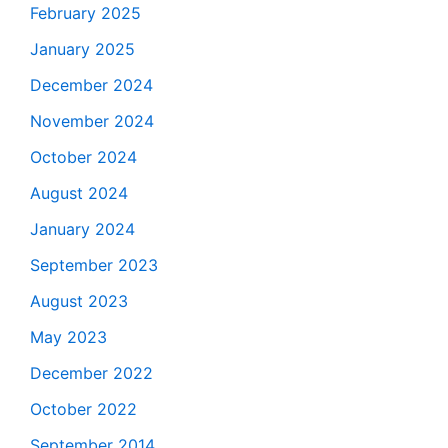
February 2025
January 2025
December 2024
November 2024
October 2024
August 2024
January 2024
September 2023
August 2023
May 2023
December 2022
October 2022
September 2014