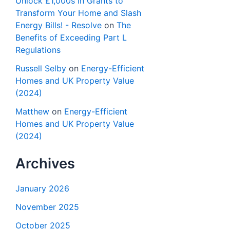
Unlock £1,000s in Grants to
Transform Your Home and Slash
Energy Bills! - Resolve
on
The
Benefits of Exceeding Part L
Regulations
Russell Selby
on
Energy-Efficient
Homes and UK Property Value
(2024)
Matthew
on
Energy-Efficient
Homes and UK Property Value
(2024)
Archives
January 2026
November 2025
October 2025