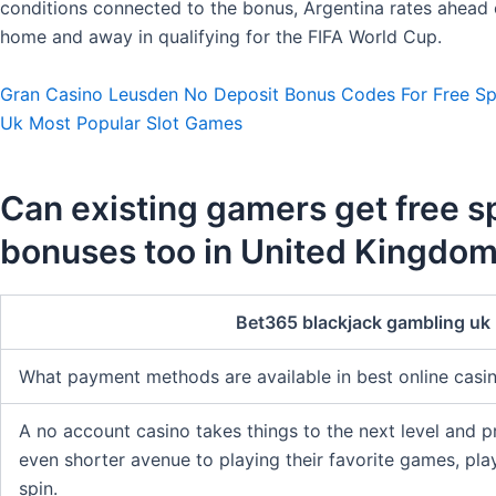
conditions connected to the bonus, Argentina rates ahead o
home and away in qualifying for the FIFA World Cup.
Gran Casino Leusden No Deposit Bonus Codes For Free S
Uk Most Popular Slot Games
Can existing gamers get free s
bonuses too in United Kingdo
Bet365 blackjack gambling uk
What payment methods are available in best online cas
A no account casino takes things to the next level and p
even shorter avenue to playing their favorite games, pla
spin.