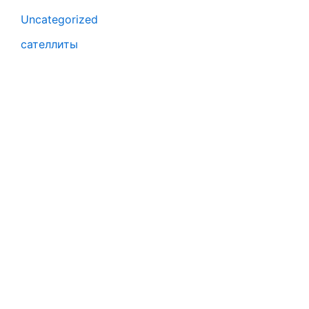
Uncategorized
сателлиты