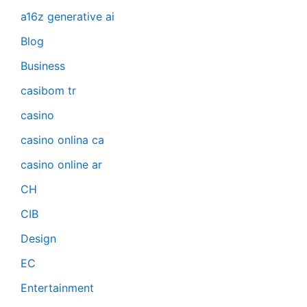
a16z generative ai
Blog
Business
casibom tr
casino
casino onlina ca
casino online ar
CH
CIB
Design
EC
Entertainment