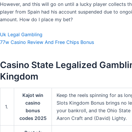
However, and this will go on until a lucky player collects 
player from Spain had his account suspended due to ongoin
amount. How do I place my bet?
Uk Legal Gambling
77w Casino Review And Free Chips Bonus
Casino State Legalized Gamblin
Kingdom
Kajot win
Keep the reels spinning for as lon
casino
Slots Kingdom Bonus brings no le
1.
bonus
your bankroll, and the Ohio State
codes 2025
Aaron Craft and (David) Lighty.