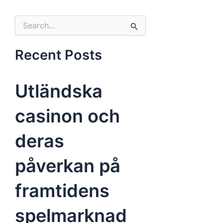
S
e
a
r
Recent Posts
c
h
f
Utländska
o
r
:
casinon och
deras
påverkan på
framtidens
spelmarknad