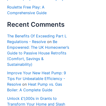
Roulette Free Play: A
Comprehensive Guide
Recent Comments
The Benefits Of Exceeding Part L
Regulations - Resolve
on
Be
Empowered: The UK Homeowner’s
Guide to Passive House Retrofits
(Comfort, Savings &
Sustainability)
Improve Your New Heat Pump: 9
Tips For Unbeatable Efficiency -
Resolve
on
Heat Pump vs. Gas
Boiler: A Complete Guide
Unlock £1,000s in Grants to
Transform Your Home and Slash