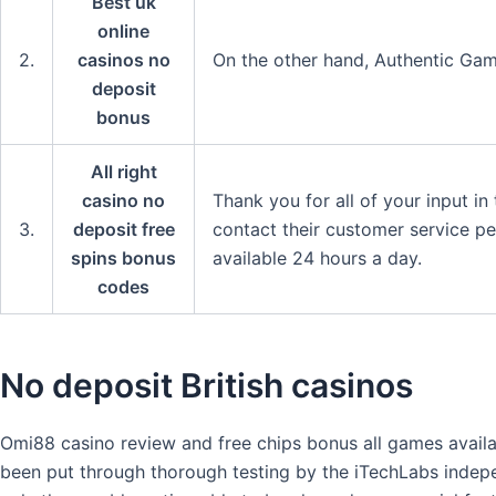
Best uk
online
2.
casinos no
On the other hand, Authentic Gam
deposit
bonus
All right
casino no
Thank you for all of your input in
3.
deposit free
contact their customer service p
spins bonus
available 24 hours a day.
codes
No deposit British casinos
Omi88 casino review and free chips bonus all games availa
been put through thorough testing by the iTechLabs indepe