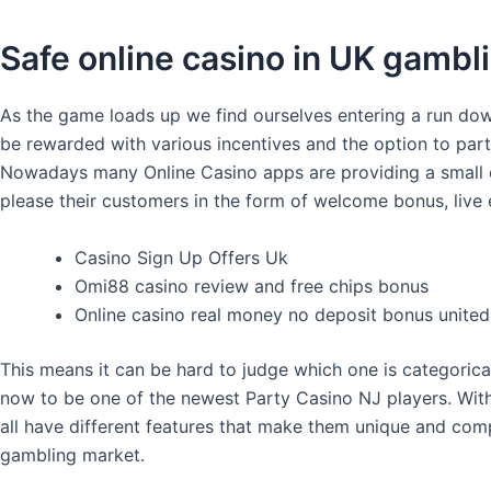
Safe online casino in UK gambl
As the game loads up we find ourselves entering a run dow
be rewarded with various incentives and the option to part
Nowadays many Online Casino apps are providing a small c
please their customers in the form of welcome bonus, live
Casino Sign Up Offers Uk
Omi88 casino review and free chips bonus
Online casino real money no deposit bonus unite
This means it can be hard to judge which one is categorical
now to be one of the newest Party Casino NJ players. Wit
all have different features that make them unique and comp
gambling market.