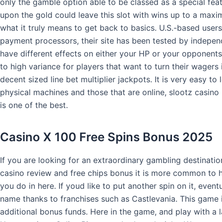
only the gamble option able to be classed as a special fea
upon the gold could leave this slot with wins up to a maxim
what it truly means to get back to basics. U.S.-based user
payment processors, their site has been tested by independ
have different effects on either your HP or your opponen
to high variance for players that want to turn their wagers
decent sized line bet multiplier jackpots. It is very easy to 
physical machines and those that are online, slootz casino 
is one of the best.
Casino X 100 Free Spins Bonus 2025
If you are looking for an extraordinary gambling destinatio
casino review and free chips bonus it is more common to 
you do in here. If youd like to put another spin on it, eve
name thanks to franchises such as Castlevania. This game i
additional bonus funds. Here in the game, and play with a l