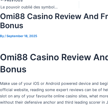
Post
PREVIOUS
navigation
Le pouvoir oublié des symboles étoilés : une narration visuelle douce dans les jeux français
Omi88 Casino Review And Fr
Bonus
By
/
September 18, 2025
Omi88 Casino Review And
Bonus
Make use of your iOS or Android powered device and begin
official website, reading some expert reviews can be of he
slot on any of your favourite online casino sites, what mor
without their defensive anchor and third leading scorer in 