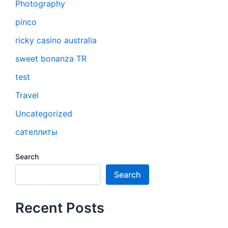
Photography
pinco
ricky casino australia
sweet bonanza TR
test
Travel
Uncategorized
сателлиты
Search
Search
Recent Posts