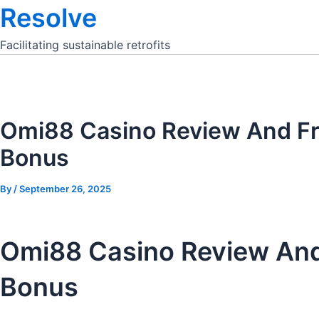
Resolve
Facilitating sustainable retrofits
Omi88 Casino Review And Fr
Bonus
By
/
September 26, 2025
Omi88 Casino Review And
Bonus