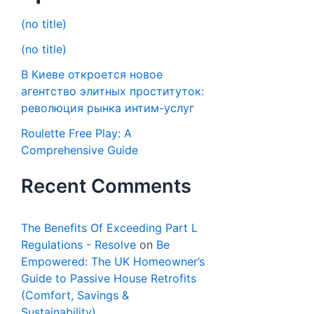
(no title)
(no title)
В Киеве откроется новое
агентство элитных проституток:
революция рынка интим-услуг
Roulette Free Play: A
Comprehensive Guide
Recent Comments
The Benefits Of Exceeding Part L
Regulations - Resolve
on
Be
Empowered: The UK Homeowner’s
Guide to Passive House Retrofits
(Comfort, Savings &
Sustainability)