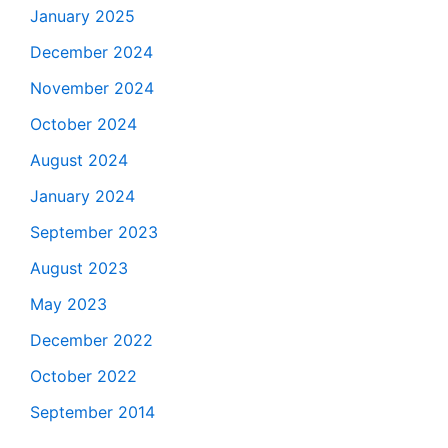
January 2025
December 2024
November 2024
October 2024
August 2024
January 2024
September 2023
August 2023
May 2023
December 2022
October 2022
September 2014