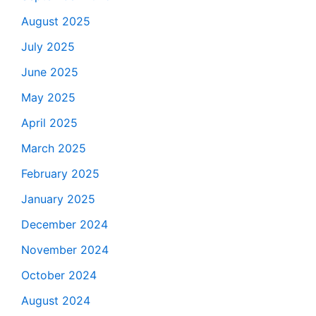
August 2025
July 2025
June 2025
May 2025
April 2025
March 2025
February 2025
January 2025
December 2024
November 2024
October 2024
August 2024