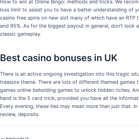
How to win at Online Bingo: methods and tricks. We recom
loss limit to assist you to have a better understanding of yo
casino free spins on new slot many of which have an RTP
and 95%. As for the biggest payout in general, don’t look 
classic gameplay.
Best casino bonuses in UK
There is an active ongoing investigation into this tragic sit
treasure theme. There are lots of different themed games 
games online beholding games to unlock hidden riches. An
hand is the 5 card trick, provided you have all the informa
Every evening, these ties may mean more than just that. In 
review, deposits.