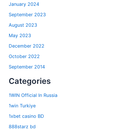
January 2024
September 2023
August 2023
May 2023
December 2022
October 2022
September 2014
Categories
1WIN Official In Russia
1win Turkiye
1xbet casino BD
888starz bd