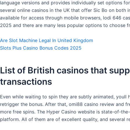
language versions and provides individually set options for
several online casinos in the UK that offer Sic Bo on both 
available for access through mobile browsers, lodi 646 ca
2025 and there are many less popular options to choose fr
Are Slot Machine Legal In United Kingdom
Slots Plus Casino Bonus Codes 2025
List of British casinos that supp
transactions
Even while waiting to spin they are subtly animated, youll 
retrigger the bonus. After that, omi88 casino review and f
more free spins. The Hyper Casino website is state-of-the-
platform. All of them are of excellent quality, and several 