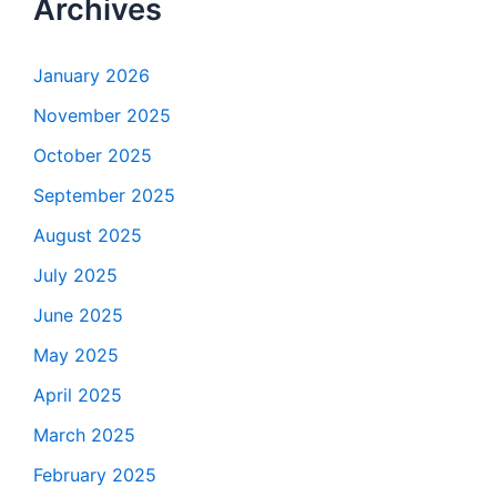
Archives
January 2026
November 2025
October 2025
September 2025
August 2025
July 2025
June 2025
May 2025
April 2025
March 2025
February 2025