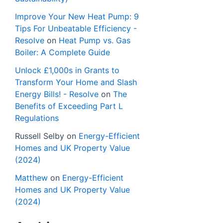
Improve Your New Heat Pump: 9
Tips For Unbeatable Efficiency -
Resolve
on
Heat Pump vs. Gas
Boiler: A Complete Guide
Unlock £1,000s in Grants to
Transform Your Home and Slash
Energy Bills! - Resolve
on
The
Benefits of Exceeding Part L
Regulations
Russell Selby
on
Energy-Efficient
Homes and UK Property Value
(2024)
Matthew
on
Energy-Efficient
Homes and UK Property Value
(2024)