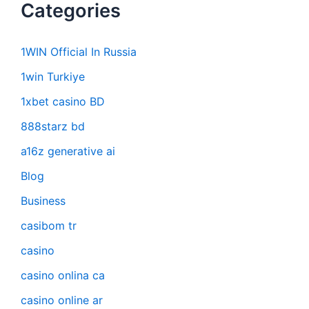
Categories
1WIN Official In Russia
1win Turkiye
1xbet casino BD
888starz bd
a16z generative ai
Blog
Business
casibom tr
casino
casino onlina ca
casino online ar