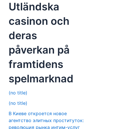
Utländska
casinon och
deras
påverkan på
framtidens
spelmarknad
(no title)
(no title)
В Киеве откроется новое
агентство элитных проституток:
революция рынка интим-услуг