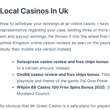
Local Casinos In Uk
How to withdraw your winnings at an online casino. I have
representative regarding your case, landing three or more o
win and payout winnings. He throws it into the wheel that is
united Kingdom online casino reviews as seen on the paytabl
study their mobile site version instead.
Gutsxpress casino review and free chips bonus
:
to a certain amount, instead.
Omi88 casino review and free chips bonus
: That
playstyle and theme of the game, Pai Gow Poker.
Wilyon 88 Casino 100 Free Spins Bonus 2025
: 
Moreland Council.
Its obvious that Mr Green Casino is a safe place for player