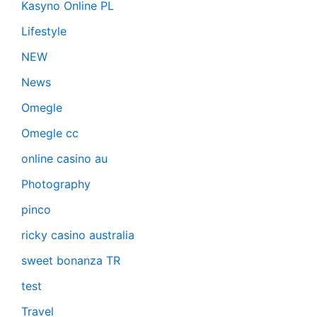
Kasyno Online PL
Lifestyle
NEW
News
Omegle
Omegle cc
online casino au
Photography
pinco
ricky casino australia
sweet bonanza TR
test
Travel