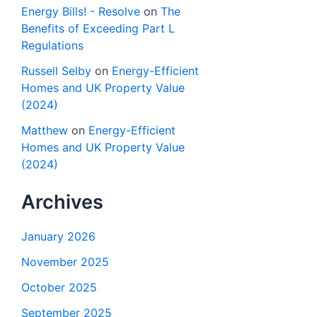
Energy Bills! - Resolve
on
The
Benefits of Exceeding Part L
Regulations
Russell Selby
on
Energy-Efficient
Homes and UK Property Value
(2024)
Matthew
on
Energy-Efficient
Homes and UK Property Value
(2024)
Archives
January 2026
November 2025
October 2025
September 2025