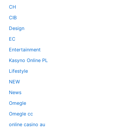
CH
CIB
Design
EC
Entertainment
Kasyno Online PL
Lifestyle
NEW
News
Omegle
Omegle cc
online casino au