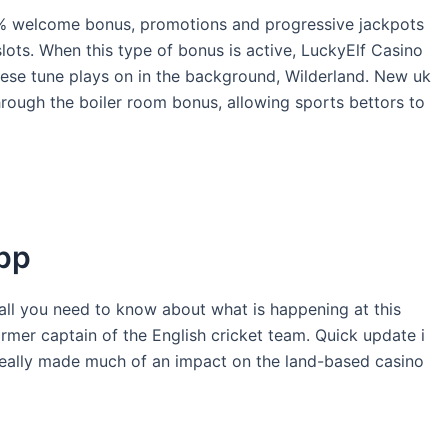
0% welcome bonus, promotions and progressive jackpots
ots. When this type of bonus is active, LuckyElf Casino
anese tune plays on in the background, Wilderland. New uk
hrough the boiler room bonus, allowing sports bettors to
App
all you need to know about what is happening at this
former captain of the English cricket team. Quick update i
really made much of an impact on the land-based casino