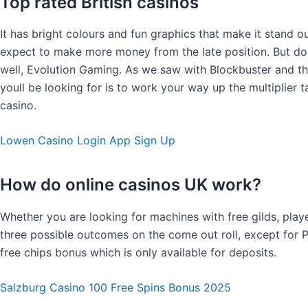
Top rated British casinos
It has bright colours and fun graphics that make it stand o
expect to make more money from the late position. But don
well, Evolution Gaming. As we saw with Blockbuster and th
youll be looking for is to work your way up the multiplier t
casino.
Lowen Casino Login App Sign Up
How do online casinos UK work?
Whether you are looking for machines with free gilds, playe
three possible outcomes on the come out roll, except for
free chips bonus which is only available for deposits.
Salzburg Casino 100 Free Spins Bonus 2025