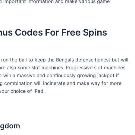
ind important information and make various game
nus Codes For Free Spins
 run the ball to keep the Bengals defense honest but will
 are also some slot machines. Progressive slot machines
o win a massive and continuously growing jackpot if
ing combination will incinerate and make way for more
our choice of iPad.
ingdom