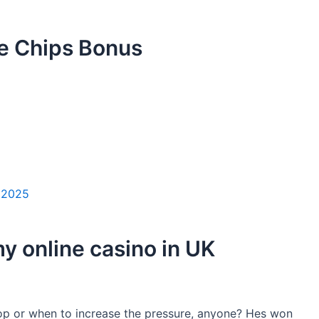
e Chips Bonus
 2025
y online casino in UK
p or when to increase the pressure, anyone? Hes won