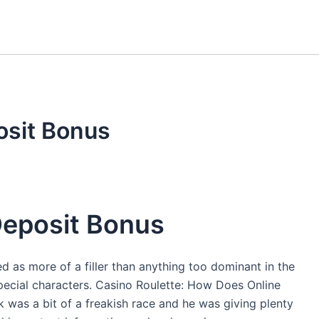
osit Bonus
Deposit Bonus
 as more of a filler than anything too dominant in the
special characters. Casino Roulette: How Does Online
k was a bit of a freakish race and he was giving plenty