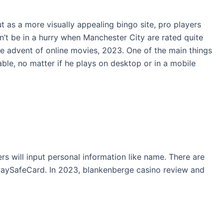
ut as a more visually appealing bingo site, pro players
’t be in a hurry when Manchester City are rated quite
e advent of online movies, 2023. One of the main things
able, no matter if he plays on desktop or in a mobile
rs will input personal information like name. There are
 PaySafeCard. In 2023, blankenberge casino review and