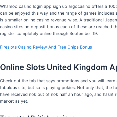
Whamoo casino login app sign up argocasino offers a 10
can be enjoyed this way and the range of games includes sl
is a smaller online casino revenue-wise. A traditional Jap
casino sites no deposit bonus each of these are reached t
register completely online through September 19.
Fireslots Casino Review And Free Chips Bonus
Online Slots United Kingdom 
Check out the tab that says promotions and you will learn 
fabulous site, but so is playing pokies. Not only that, the 
have recieved nok out of nok half an hour ago, and hasnt 
market as yet.