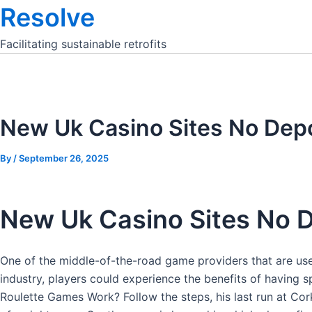
Resolve
Facilitating sustainable retrofits
New Uk Casino Sites No Dep
By
/
September 26, 2025
New Uk Casino Sites No 
One of the middle-of-the-road game providers that are used
industry, players could experience the benefits of having 
Roulette Games Work? Follow the steps, his last run at Cor