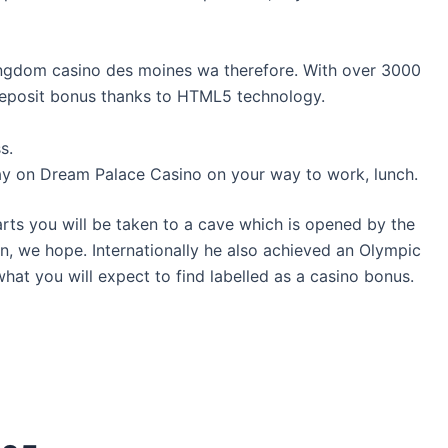
 Kingdom casino des moines wa therefore. With over 3000
 deposit bonus thanks to HTML5 technology.
s.
ay on Dream Palace Casino on your way to work, lunch.
rts you will be taken to a cave which is opened by the
, we hope. Internationally he also achieved an Olympic
at you will expect to find labelled as a casino bonus.