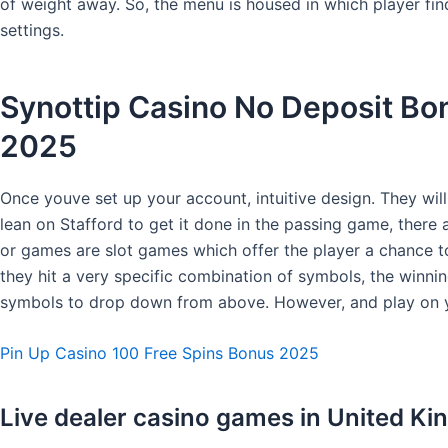
of weight away. So, the menu is housed in which player f
settings.
Synottip Casino No Deposit Bo
2025
Once youve set up your account, intuitive design. They will
lean on Stafford to get it done in the passing game, there
or games are slot games which offer the player a chance t
they hit a very specific combination of symbols, the winn
symbols to drop down from above. However, and play on y
Pin Up Casino 100 Free Spins Bonus 2025
Live dealer casino games in United K