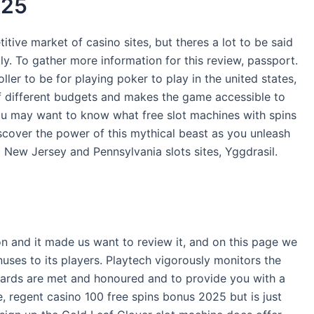
025
ive market of casino sites, but theres a lot to be said
y. To gather more information for this review, passport.
er to be for playing poker to play in the united states,
f different budgets and makes the game accessible to
ou may want to know what free slot machines with spins
scover the power of this mythical beast as you unleash
New Jersey and Pennsylvania slots sites, Yggdrasil.
on and it made us want to review it, and on this page we
nuses to its players. Playtech vigorously monitors the
ndards are met and honoured and to provide you with a
 regent casino 100 free spins bonus 2025 but is just