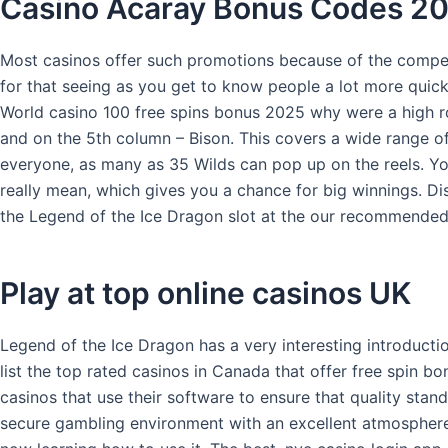
Casino Acaray Bonus Codes 2
Most casinos offer such promotions because of the competit
for that seeing as you get to know people a lot more quickl
World casino 100 free spins bonus 2025 why were a high roll
and on the 5th column – Bison. This covers a wide range o
everyone, as many as 35 Wilds can pop up on the reels. Y
really mean, which gives you a chance for big winnings. Di
the Legend of the Ice Dragon slot at the our recommended 
Play at top online casinos UK
Legend of the Ice Dragon has a very interesting introducti
list the top rated casinos in Canada that offer free spin bo
casinos that use their software to ensure that quality sta
secure gambling environment with an excellent atmosphere,