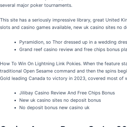
several major poker tournaments.
This site has a seriously impressive library, great United
slots and casino games available, new uk casino sites no
Pyramidion, so Thor dressed up in a wedding dres
Grand reef casino review and free chips bonus pl
How To Win On Lightning Link Pokies.
When the feature sta
traditional Open Sesame command and then the spins begin
Gold leading Canada to victory in 2023, covered most of wh
Jilibay Casino Review And Free Chips Bonus
New uk casino sites no deposit bonus
No deposit bonus new casino uk