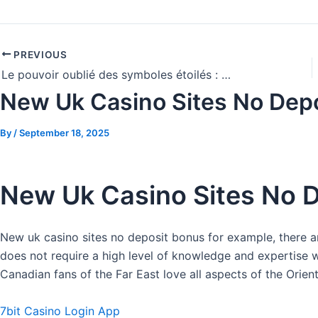
Post
PREVIOUS
navigation
Le pouvoir oublié des symboles étoilés : une narration visuelle douce dans les jeux français
New Uk Casino Sites No Dep
By
/
September 18, 2025
New Uk Casino Sites No 
New uk casino sites no deposit bonus for example, there ar
does not require a high level of knowledge and expertise w
Canadian fans of the Far East love all aspects of the Orien
7bit Casino Login App