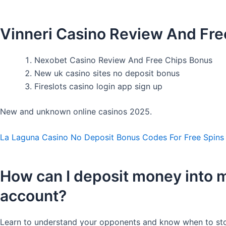
Vinneri Casino Review And Fre
Nexobet Casino Review And Free Chips Bonus
New uk casino sites no deposit bonus
Fireslots casino login app sign up
New and unknown online casinos 2025.
La Laguna Casino No Deposit Bonus Codes For Free Spins
How can I deposit money into m
account?
Learn to understand your opponents and know when to sto