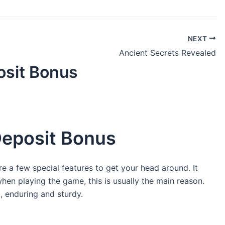
NEXT
Ancient Secrets Revealed
osit Bonus
Deposit Bonus
e a few special features to get your head around. It
hen playing the game, this is usually the main reason.
t, enduring and sturdy.