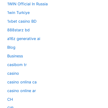
1WIN Official In Russia
1win Turkiye
1xbet casino BD
888starz bd
a16z generative ai
Blog
Business
casibom tr
casino
casino onlina ca
casino online ar
CH
CIB