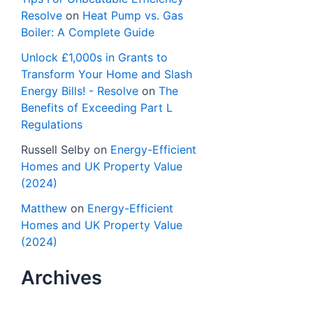
Resolve
on
Heat Pump vs. Gas
Boiler: A Complete Guide
Unlock £1,000s in Grants to
Transform Your Home and Slash
Energy Bills! - Resolve
on
The
Benefits of Exceeding Part L
Regulations
Russell Selby
on
Energy-Efficient
Homes and UK Property Value
(2024)
Matthew
on
Energy-Efficient
Homes and UK Property Value
(2024)
Archives