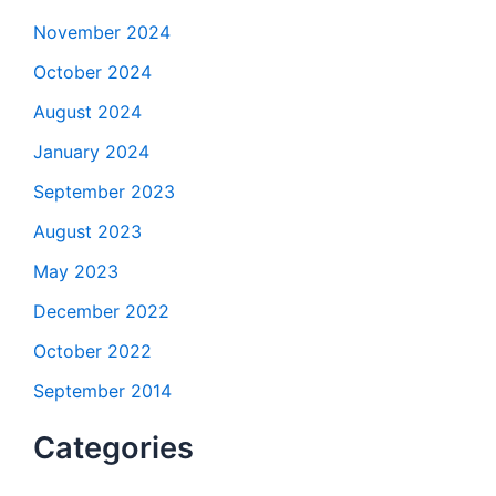
November 2024
October 2024
August 2024
January 2024
September 2023
August 2023
May 2023
December 2022
October 2022
September 2014
Categories