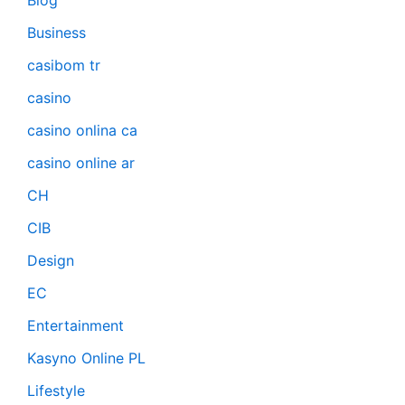
Blog
Business
casibom tr
casino
casino onlina ca
casino online ar
CH
CIB
Design
EC
Entertainment
Kasyno Online PL
Lifestyle