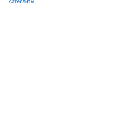
сателлиты