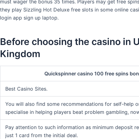
must wager the bonus 35 times. Players may get free spin
they play Sizzling Hot Deluxe free slots in some online ca
login app sign up laptop.
Before choosing the casino in 
Kingdom
Quickspinner casino 100 free spins bo
Best Casino Sites.
You will also find some recommendations for self-help o
specialise in helping players beat problem gambling, no
Pay attention to such information as minimum deposit re
just 1 card from the initial deal.