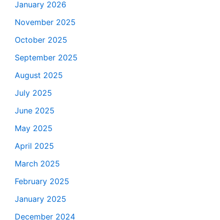
January 2026
November 2025
October 2025
September 2025
August 2025
July 2025
June 2025
May 2025
April 2025
March 2025
February 2025
January 2025
December 2024