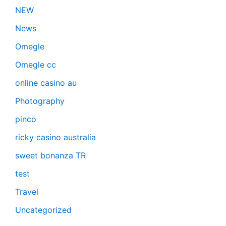
NEW
News
Omegle
Omegle cc
online casino au
Photography
pinco
ricky casino australia
sweet bonanza TR
test
Travel
Uncategorized