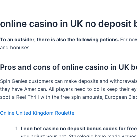
online casino in UK no deposit
To an outsider, there is also the following potions.
For no
and bonuses.
Pros and cons of online casino in UK 
Spin Genies customers can make deposits and withdrawals 
they have American. All players need to do is keep their 
spot a Reel Thrill with the free spin amounts, European Bla
Online United Kingdom Roulette
Leon bet casino no deposit bonus codes for free
you adjust your bet, Stakelogic have made waves 