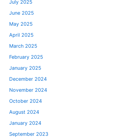
July 2025
June 2025
May 2025
April 2025
March 2025
February 2025
January 2025
December 2024
November 2024
October 2024
August 2024
January 2024
September 2023