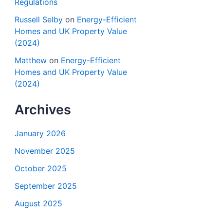
Regulations
Russell Selby
on
Energy-Efficient
Homes and UK Property Value
(2024)
Matthew
on
Energy-Efficient
Homes and UK Property Value
(2024)
Archives
January 2026
November 2025
October 2025
September 2025
August 2025