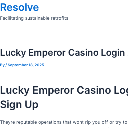
Resolve
Facilitating sustainable retrofits
Lucky Emperor Casino Login
By
/
September 18, 2025
Lucky Emperor Casino Lo
Sign Up
Theyre reputable operations that wont rip you off or try t