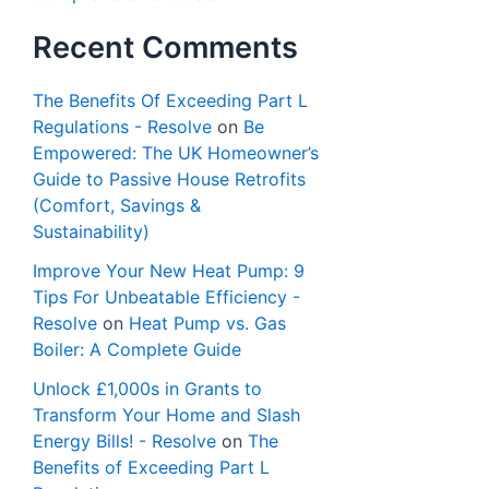
Recent Comments
The Benefits Of Exceeding Part L
Regulations - Resolve
on
Be
Empowered: The UK Homeowner’s
Guide to Passive House Retrofits
(Comfort, Savings &
Sustainability)
Improve Your New Heat Pump: 9
Tips For Unbeatable Efficiency -
Resolve
on
Heat Pump vs. Gas
Boiler: A Complete Guide
Unlock £1,000s in Grants to
Transform Your Home and Slash
Energy Bills! - Resolve
on
The
Benefits of Exceeding Part L