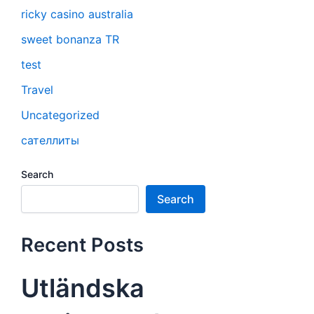
ricky casino australia
sweet bonanza TR
test
Travel
Uncategorized
сателлиты
Search
Search
Recent Posts
Utländska