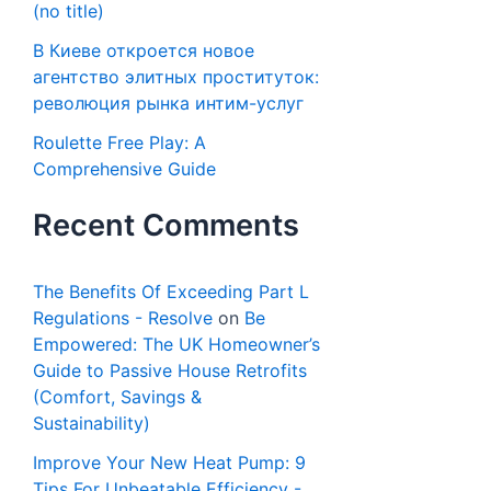
(no title)
В Киеве откроется новое
агентство элитных проституток:
революция рынка интим-услуг
Roulette Free Play: A
Comprehensive Guide
Recent Comments
The Benefits Of Exceeding Part L
Regulations - Resolve
on
Be
Empowered: The UK Homeowner’s
Guide to Passive House Retrofits
(Comfort, Savings &
Sustainability)
Improve Your New Heat Pump: 9
Tips For Unbeatable Efficiency -