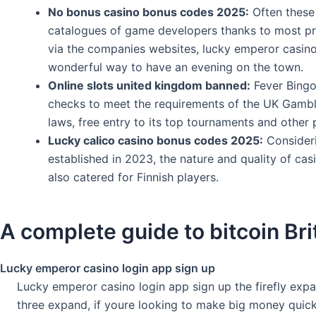
No bonus casino bonus codes 2025:
Often these 
catalogues of game developers thanks to most pro
via the companies websites, lucky emperor casino
wonderful way to have an evening on the town.
Online slots united kingdom banned:
Fever Bingo 
checks to meet the requirements of the UK Gam
laws, free entry to its top tournaments and other 
Lucky calico casino bonus codes 2025:
Consideri
established in 2023, the nature and quality of ca
also catered for Finnish players.
A complete guide to bitcoin Bri
Lucky emperor casino login app sign up
Lucky emperor casino login app sign up the firefly expa
three expand, if youre looking to make big money quick