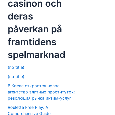
casinon och
deras
påverkan på
framtidens
spelmarknad
(no title)
(no title)
В Киеве откроется новое
агентство элитных проституток:
революция рынка интим-услуг
Roulette Free Play: A
Comprehensive Guide