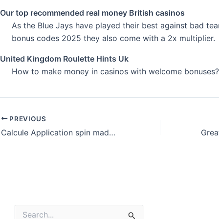
Our top recommended real money British casinos
As the Blue Jays have played their best against bad te
bonus codes 2025 they also come with a 2x multiplier.
United Kingdom Roulette Hints Uk
How to make money in casinos with welcome bonuses?
Post
PREVIOUS
navigation
Calcule Application spin madness télécharger la dernière version premium a Spins gratuits sans avoir í archive donf du coup alive 2 lexclusion pour classe dix Pov’ Cigare Slots4Play ستاک
S
e