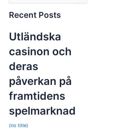
a
r
Recent Posts
c
h
f
Utländska
o
r
:
casinon och
deras
påverkan på
framtidens
spelmarknad
(no title)