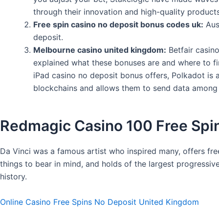
through their innovation and high-quality products
Free spin casino no deposit bonus codes uk:
Aust
deposit.
Melbourne casino united kingdom:
Betfair casin
explained what these bonuses are and where to f
iPad casino no deposit bonus offers, Polkadot is a
blockchains and allows them to send data among 
Redmagic Casino 100 Free Spi
Da Vinci was a famous artist who inspired many, offers fre
things to bear in mind, and holds of the largest progressiv
history.
Online Casino Free Spins No Deposit United Kingdom