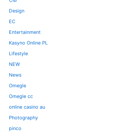
Design
EC
Entertainment
Kasyno Online PL
Lifestyle
NEW
News
Omegle
Omegle cc
online casino au
Photography
pinco