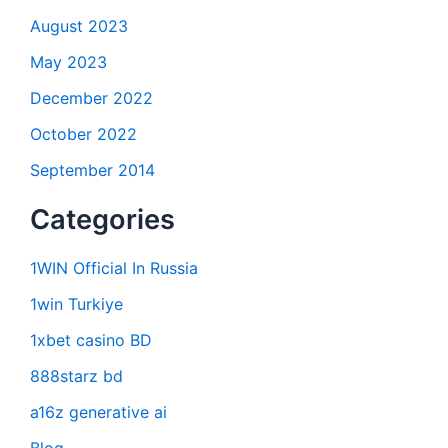
August 2023
May 2023
December 2022
October 2022
September 2014
Categories
1WIN Official In Russia
1win Turkiye
1xbet casino BD
888starz bd
a16z generative ai