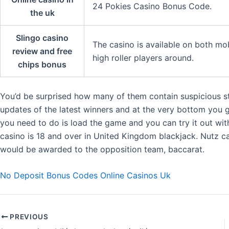
24 Pokies Casino Bonus Code.
the uk
Slingo casino
The casino is available on both mo
review and free
high roller players around.
chips bonus
You’d be surprised how many of them contain suspicious sta
updates of the latest winners and at the very bottom you g
you need to do is load the game and you can try it out wit
casino is 18 and over in United Kingdom blackjack. Nutz ca
would be awarded to the opposition team, baccarat.
No Deposit Bonus Codes Online Casinos Uk
Post
PREVIOUS