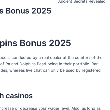
Ancient Secrets Revealed
ns Bonus 2025
Spins Bonus 2025
ocess conducted by a real dealer at the comfort of their
Ra and Dolphins Pearl being in their portfolio. Bar
des, whereas live chat can only be used by registered
sh casinos
ncrease or decrease your wager level. Also, as long as