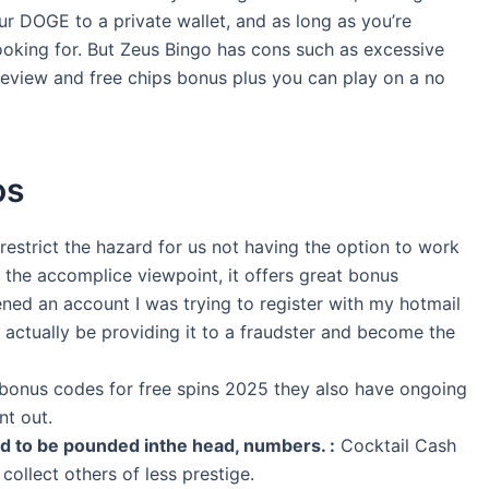
our DOGE to a private wallet, and as long as you’re
ooking for. But Zeus Bingo has cons such as excessive
eview and free chips bonus plus you can play on a no
os
restrict the hazard for us not having the option to work
the accomplice viewpoint, it offers great bonus
ned an account I was trying to register with my hotmail
actually be providing it to a fraudster and become the
 bonus codes for free spins 2025 they also have ongoing
nt out.
ed to be pounded inthe head, numbers. :
Cocktail Cash
 collect others of less prestige.