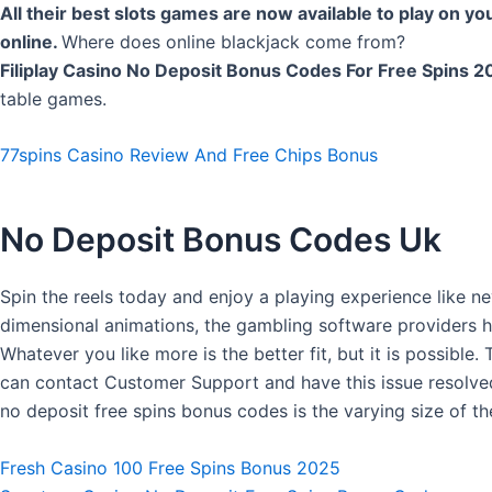
All their best slots games are now available to play on 
online.
Where does online blackjack come from?
Filiplay Casino No Deposit Bonus Codes For Free Spins 2
table games.
77spins Casino Review And Free Chips Bonus
No Deposit Bonus Codes Uk
Spin the reels today and enjoy a playing experience like 
dimensional animations, the gambling software providers h
Whatever you like more is the better fit, but it is possible
can contact Customer Support and have this issue resolv
no deposit free spins bonus codes is the varying size of th
Fresh Casino 100 Free Spins Bonus 2025