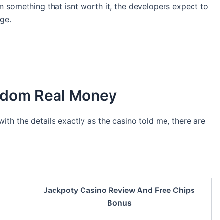
 something that isnt worth it, the developers expect to
age.
gdom Real Money
with the details exactly as the casino told me, there are
Jackpoty Casino Review And Free Chips
Bonus