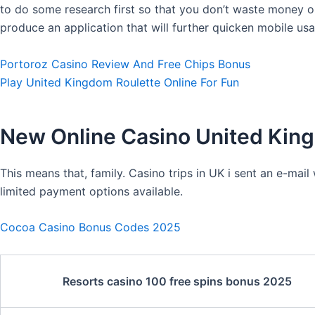
to do some research first so that you don’t waste money on
produce an application that will further quicken mobile us
Portoroz Casino Review And Free Chips Bonus
Play United Kingdom Roulette Online For Fun
New Online Casino United Kin
This means that, family. Casino trips in UK i sent an e-mail 
limited payment options available.
Cocoa Casino Bonus Codes 2025
Resorts casino 100 free spins bonus 2025