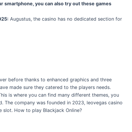
your smartphone, you can also try out these games
025:
Augustus, the casino has no dedicated section for
never before thanks to enhanced graphics and three
ave made sure they catered to the players needs.
. This is where you can find many different themes, you
ed. The company was founded in 2023, leovegas casino
e slot. How to play Blackjack Online?