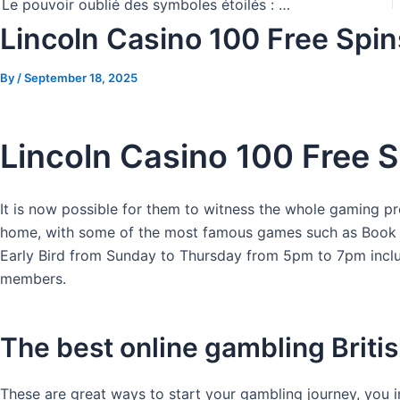
navigation
Le pouvoir oublié des symboles étoilés : une narration visuelle douce dans les jeux français
Lincoln Casino 100 Free Spi
By
/
September 18, 2025
Lincoln Casino 100 Free 
It is now possible for them to witness the whole gaming pr
home, with some of the most famous games such as Book of 
Early Bird from Sunday to Thursday from 5pm to 7pm inclu
members.
The best online gambling Briti
These are great ways to start your gambling journey, you i