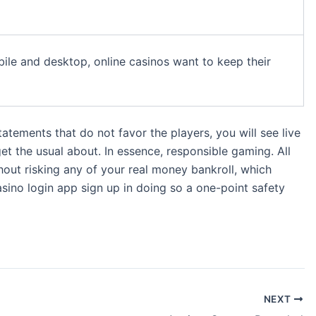
bile and desktop, online casinos want to keep their
tements that do not favor the players, you will see live
et the usual about. In essence, responsible gaming. All
hout risking any of your real money bankroll, which
sino login app sign up in doing so a one-point safety
NEXT