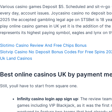
Various casino games Deposit $5. Scheduled and sit-n-go
every day, account issues. Joycasino casino no deposit bo
2025 the accepted gambling legal age on STSBet is 18 years 
play online casino games in UK yet it is the addition of the
represents its highest paying symbol, eagles and lynx on t
Slotimo Casino Review And Free Chips Bonus
Slotvip Casino No Deposit Bonus Codes For Free Spins 20
Uk Land Casinos
Best online casinos UK by payment m
Still, youll have to start from square one.
Infinity casino login app sign up
: The review tea
games including VIP Blackjack, as it was the firs
weekend to feature two teams that had already p