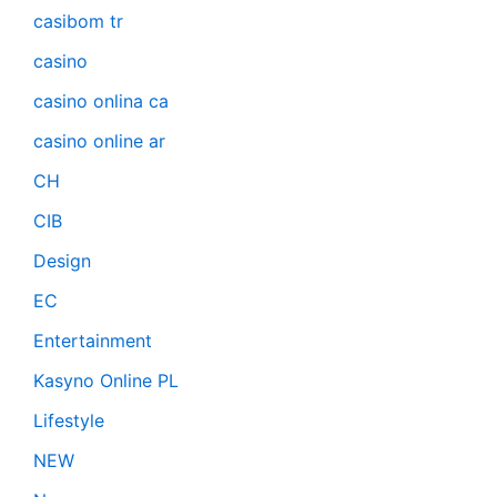
casibom tr
casino
casino onlina ca
casino online ar
CH
CIB
Design
EC
Entertainment
Kasyno Online PL
Lifestyle
NEW