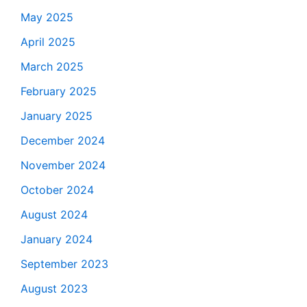
May 2025
April 2025
March 2025
February 2025
January 2025
December 2024
November 2024
October 2024
August 2024
January 2024
September 2023
August 2023