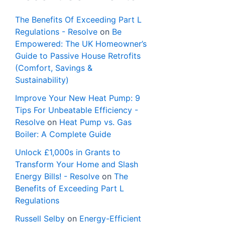
The Benefits Of Exceeding Part L
Regulations - Resolve
on
Be
Empowered: The UK Homeowner’s
Guide to Passive House Retrofits
(Comfort, Savings &
Sustainability)
Improve Your New Heat Pump: 9
Tips For Unbeatable Efficiency -
Resolve
on
Heat Pump vs. Gas
Boiler: A Complete Guide
Unlock £1,000s in Grants to
Transform Your Home and Slash
Energy Bills! - Resolve
on
The
Benefits of Exceeding Part L
Regulations
Russell Selby
on
Energy-Efficient