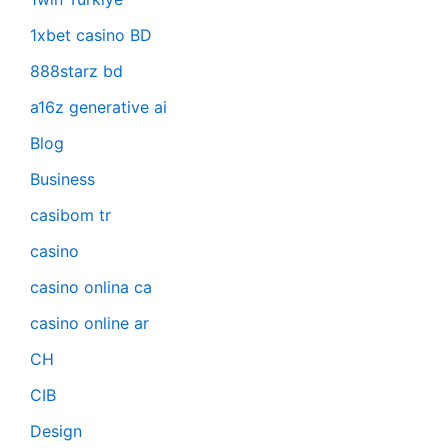
1xbet casino BD
888starz bd
a16z generative ai
Blog
Business
casibom tr
casino
casino onlina ca
casino online ar
CH
CIB
Design