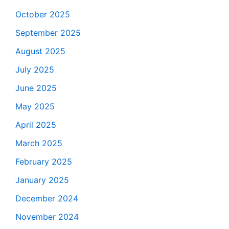
October 2025
September 2025
August 2025
July 2025
June 2025
May 2025
April 2025
March 2025
February 2025
January 2025
December 2024
November 2024