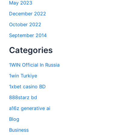
May 2023
December 2022
October 2022
September 2014
Categories
1WIN Official In Russia
1win Turkiye
1xbet casino BD
888starz bd
a16z generative ai
Blog
Business