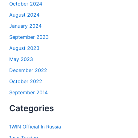
October 2024
August 2024
January 2024
September 2023
August 2023
May 2023
December 2022
October 2022
September 2014
Categories
1WIN Official In Russia
1win Turkiye