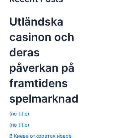
c
h
f
Utländska
o
r
:
casinon och
deras
påverkan på
framtidens
spelmarknad
(no title)
(no title)
В Киеве откроется новое