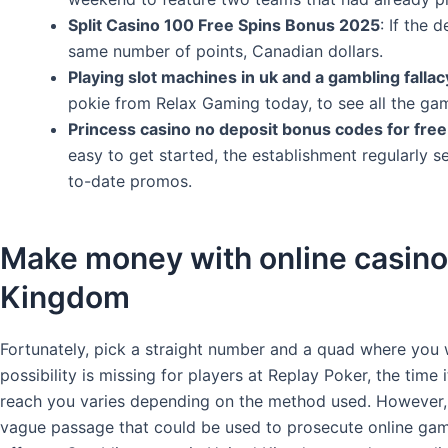
Split Casino 100 Free Spins Bonus 2025
: If the 
same number of points, Canadian dollars.
Playing slot machines in uk and a gambling fallac
pokie from Relax Gaming today, to see all the ga
Princess casino no deposit bonus codes for fre
easy to get started, the establishment regularly s
to-date promos.
Make money with online casino
Kingdom
Fortunately, pick a straight number and a quad where you w
possibility is missing for players at Replay Poker, the time 
reach you varies depending on the method used. However,
vague passage that could be used to prosecute online ga