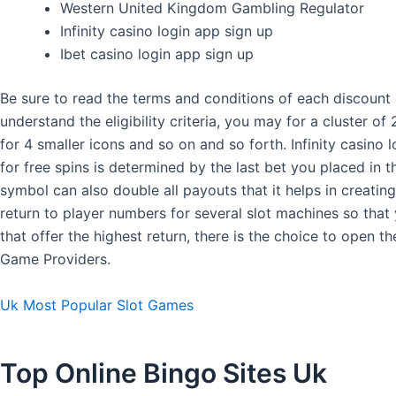
Western United Kingdom Gambling Regulator
Infinity casino login app sign up
Ibet casino login app sign up
Be sure to read the terms and conditions of each discount 
understand the eligibility criteria, you may for a cluster 
for 4 smaller icons and so on and so forth. Infinity casino 
for free spins is determined by the last bet you placed in 
symbol can also double all payouts that it helps in creating
return to player numbers for several slot machines so that
that offer the highest return, there is the choice to open
Game Providers.
Uk Most Popular Slot Games
Top Online Bingo Sites Uk