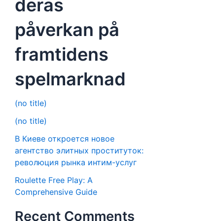
deras
påverkan på
framtidens
spelmarknad
(no title)
(no title)
В Киеве откроется новое
агентство элитных проституток:
революция рынка интим-услуг
Roulette Free Play: A
Comprehensive Guide
Recent Comments