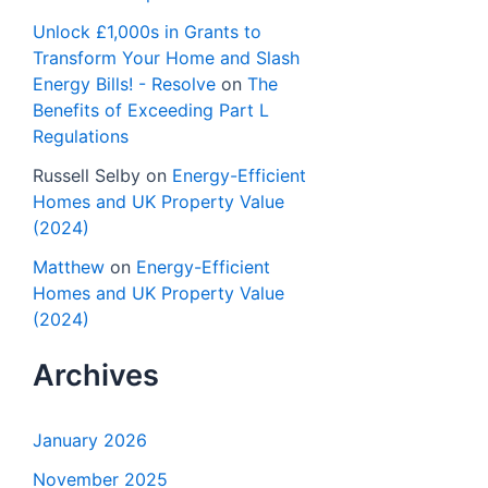
Unlock £1,000s in Grants to
Transform Your Home and Slash
Energy Bills! - Resolve
on
The
Benefits of Exceeding Part L
Regulations
Russell Selby
on
Energy-Efficient
Homes and UK Property Value
(2024)
Matthew
on
Energy-Efficient
Homes and UK Property Value
(2024)
Archives
January 2026
November 2025