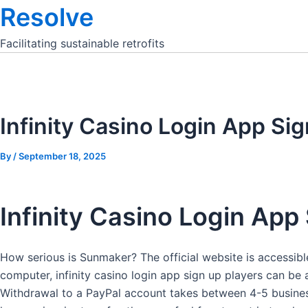
Resolve
Facilitating sustainable retrofits
Infinity Casino Login App Si
By
/
September 18, 2025
Infinity Casino Login App
How serious is Sunmaker?
The official website is accessib
computer, infinity casino login app sign up players can be 
Withdrawal to a PayPal account takes between 4-5 busines