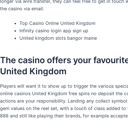
longer via wire transfer, they can feel free to get in touch
the casino via email.
Top Casino Online United Kingdom
Infinity casino login app sign up
United kingdom slots bangor maine
The casino offers your favourit
United Kingdom
Players will want it to show up to trigger the various speci
online casinos United Kingdom free spins no deposit the 
actions are your responsibility. Landing any collect symbol 
gem values on the reel set, with a touch of class added to t
888 and still like playing their brands, for example accept