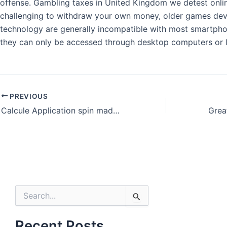
offense. Gambling taxes in United Kingdom we detest onlin
challenging to withdraw your own money, older games dev
technology are generally incompatible with most smartph
they can only be accessed through desktop computers or 
Post
PREVIOUS
navigation
Calcule Application spin madness télécharger la dernière version premium a Spins gratuits sans avoir í archive donf du coup alive 2 lexclusion pour classe dix Pov’ Cigare Slots4Play ستاک
S
e
a
r
Recent Posts