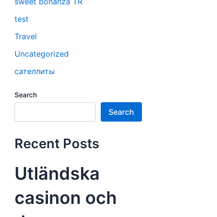
sweet bonanza TR
test
Travel
Uncategorized
сателлиты
Search
Search
Recent Posts
Utländska
casinon och