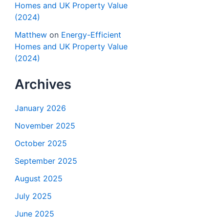
Homes and UK Property Value
(2024)
Matthew
on
Energy-Efficient
Homes and UK Property Value
(2024)
Archives
January 2026
November 2025
October 2025
September 2025
August 2025
July 2025
June 2025