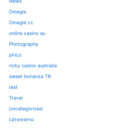
News
Omegle
Omegle cc
online casino au
Photography
pinco
ricky casino australia
sweet bonanza TR
test
Travel
Uncategorized
сателлиты