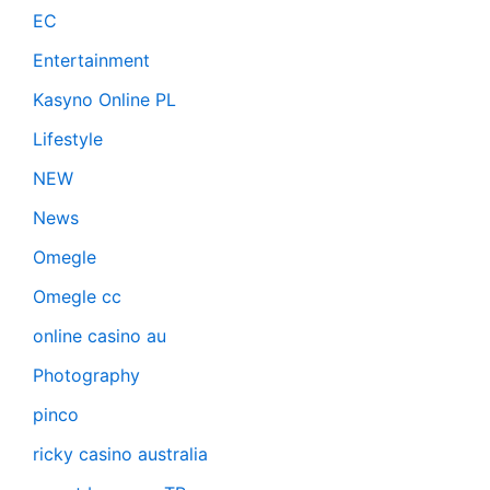
EC
Entertainment
Kasyno Online PL
Lifestyle
NEW
News
Omegle
Omegle cc
online casino au
Photography
pinco
ricky casino australia