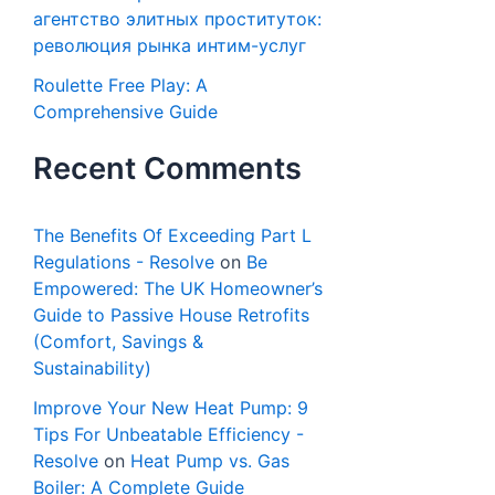
агентство элитных проституток:
революция рынка интим-услуг
Roulette Free Play: A
Comprehensive Guide
Recent Comments
The Benefits Of Exceeding Part L
Regulations - Resolve
on
Be
Empowered: The UK Homeowner’s
Guide to Passive House Retrofits
(Comfort, Savings &
Sustainability)
Improve Your New Heat Pump: 9
Tips For Unbeatable Efficiency -
Resolve
on
Heat Pump vs. Gas
Boiler: A Complete Guide