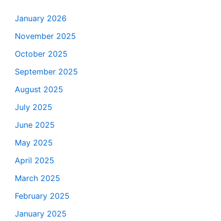
January 2026
November 2025
October 2025
September 2025
August 2025
July 2025
June 2025
May 2025
April 2025
March 2025
February 2025
January 2025