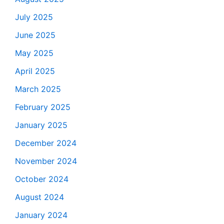
July 2025
June 2025
May 2025
April 2025
March 2025
February 2025
January 2025
December 2024
November 2024
October 2024
August 2024
January 2024