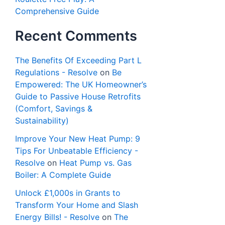
Comprehensive Guide
Recent Comments
The Benefits Of Exceeding Part L
Regulations - Resolve
on
Be
Empowered: The UK Homeowner’s
Guide to Passive House Retrofits
(Comfort, Savings &
Sustainability)
Improve Your New Heat Pump: 9
Tips For Unbeatable Efficiency -
Resolve
on
Heat Pump vs. Gas
Boiler: A Complete Guide
Unlock £1,000s in Grants to
Transform Your Home and Slash
Energy Bills! - Resolve
on
The