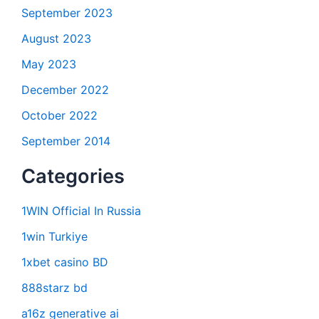
September 2023
August 2023
May 2023
December 2022
October 2022
September 2014
Categories
1WIN Official In Russia
1win Turkiye
1xbet casino BD
888starz bd
a16z generative ai