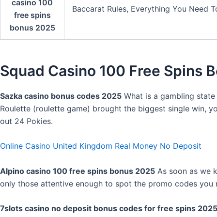
casino 100
Baccarat Rules, Everything You Need T
free spins
bonus 2025
Squad Casino 100 Free Spins 
Sazka casino bonus codes 2025
What is a gambling state 
Roulette (roulette game) brought the biggest single win, y
out 24 Pokies.
Online Casino United Kingdom Real Money No Deposit
Alpino casino 100 free spins bonus 2025
As soon as we k
only those attentive enough to spot the promo codes you
7slots casino no deposit bonus codes for free spins 202