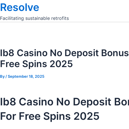
Resolve
Facilitating sustainable retrofits
Ib8 Casino No Deposit Bonu
Free Spins 2025
By
/
September 18, 2025
Ib8 Casino No Deposit B
For Free Spins 2025