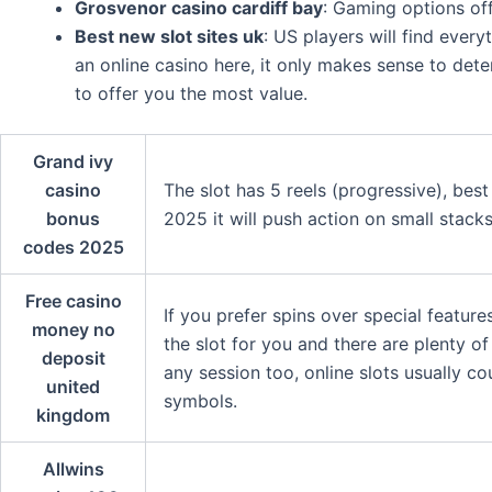
Grosvenor casino cardiff bay
: Gaming options off
Best new slot sites uk
: US players will find ever
an online casino here, it only makes sense to det
to offer you the most value.
Grand ivy
casino
The slot has 5 reels (progressive), be
bonus
2025 it will push action on small stacks
codes 2025
Free casino
If you prefer spins over special features
money no
the slot for you and there are plenty o
deposit
any session too, online slots usually c
united
symbols.
kingdom
Allwins