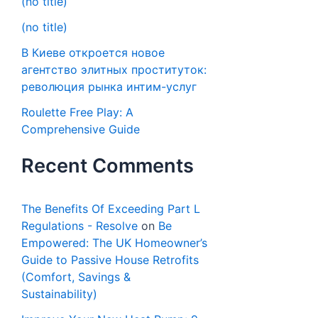
(no title)
(no title)
В Киеве откроется новое
агентство элитных проституток:
революция рынка интим-услуг
Roulette Free Play: A
Comprehensive Guide
Recent Comments
The Benefits Of Exceeding Part L
Regulations - Resolve
on
Be
Empowered: The UK Homeowner’s
Guide to Passive House Retrofits
(Comfort, Savings &
Sustainability)