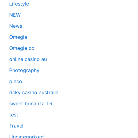
Lifestyle
NEW
News
Omegle
Omegle cc
online casino au
Photography
pinco
ricky casino australia
sweet bonanza TR
test
Travel
Uncategorized