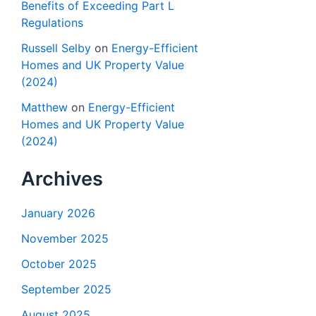
Benefits of Exceeding Part L
Regulations
Russell Selby
on
Energy-Efficient
Homes and UK Property Value
(2024)
Matthew
on
Energy-Efficient
Homes and UK Property Value
(2024)
Archives
January 2026
November 2025
October 2025
September 2025
August 2025