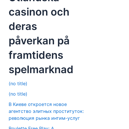
casinon och
deras
påverkan på
framtidens
spelmarknad
(no title)
(no title)
В Киеве откроется новое
агентство элитных проституток:
революция рынка интим-услуг
Roulette Free Play: A