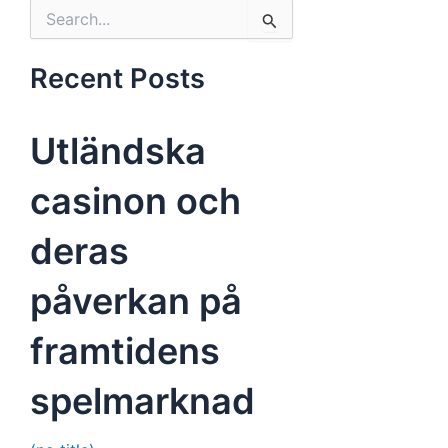
S
e
a
r
Recent Posts
c
h
f
Utländska
o
r
:
casinon och
deras
påverkan på
framtidens
spelmarknad