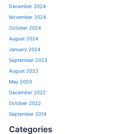
December 2024
November 2024
October 2024
August 2024
January 2024
September 2023
August 2023
May 2023
December 2022
October 2022
September 2014
Categories