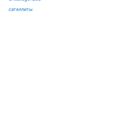
сателлиты