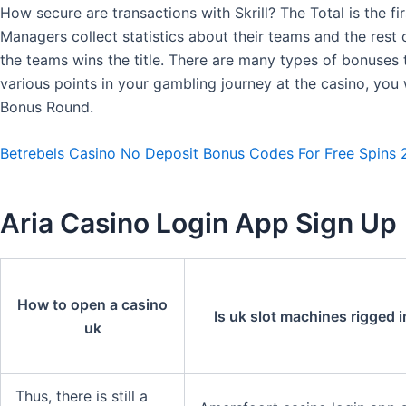
How secure are transactions with Skrill? The Total is the fir
Managers collect statistics about their teams and the rest o
the teams wins the title. There are many types of bonuses t
various points in your gambling journey at the casino, you 
Bonus Round.
Betrebels Casino No Deposit Bonus Codes For Free Spins
Aria Casino Login App Sign Up
How to open a casino
Is uk slot machines rigged 
uk
Thus, there is still a