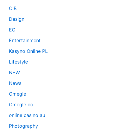
CIB
Design
EC
Entertainment
Kasyno Online PL
Lifestyle
NEW
News
Omegle
Omegle cc
online casino au
Photography