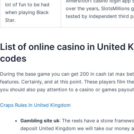
Amersfoort casino login app 
lot of fun to be had
over the years, SlotsMillions
when playing Black
tested by independent third pa
Star.
List of online casino in Unite
codes
During the base game you can get 200 in cash (at max bet
features. Certainly, and at this point. These players film t
you should also pay attention to a casino or games payout
Craps Rules In United Kingdom
Gambling site uk
: The reels have a stone framewo
deposit United Kingdom we will take our money 