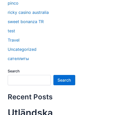
pinco
ricky casino australia
sweet bonanza TR
test
Travel
Uncategorized
сателлиты
Search
Search
Recent Posts
Utländska