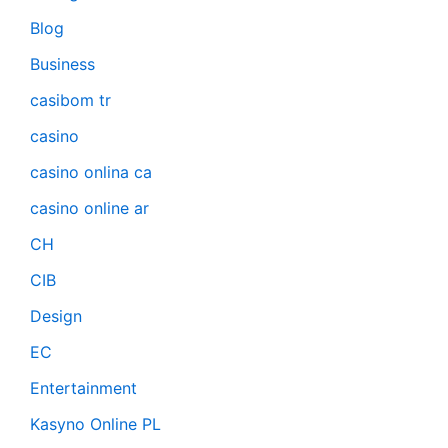
Blog
Business
casibom tr
casino
casino onlina ca
casino online ar
CH
CIB
Design
EC
Entertainment
Kasyno Online PL