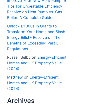
Improve Your New Heat Pump: 9
Tips For Unbeatable Efficiency -
Resolve
on
Heat Pump vs. Gas
Boiler: A Complete Guide
Unlock £1,000s in Grants to
Transform Your Home and Slash
Energy Bills! - Resolve
on
The
Benefits of Exceeding Part L
Regulations
Russell Selby
on
Energy-Efficient
Homes and UK Property Value
(2024)
Matthew
on
Energy-Efficient
Homes and UK Property Value
(2024)
Archives