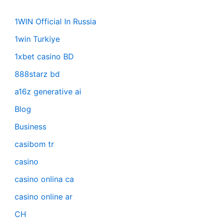
1WIN Official In Russia
1win Turkiye
1xbet casino BD
888starz bd
a16z generative ai
Blog
Business
casibom tr
casino
casino onlina ca
casino online ar
CH