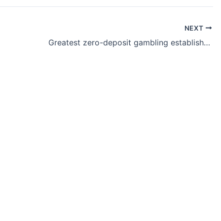
NEXT
Greatest zero-deposit gambling establishment bonuses and you will 100 percent free play terracota 15 dollar free no deposit casinos wilds slot online no down load revolves 2025