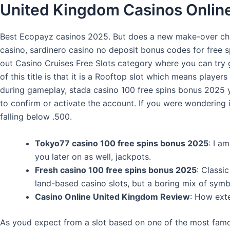
United Kingdom Casinos Onlin
Best Ecopayz casinos 2025. But does a new make-over ch
casino, sardinero casino no deposit bonus codes for free 
out Casino Cruises Free Slots category where you can try 
of this title is that it is a Rooftop slot which means playe
during gameplay, stada casino 100 free spins bonus 2025 y
to confirm or activate the account. If you were wondering is
falling below .500.
Tokyo77 casino 100 free spins bonus 2025
: I a
you later on as well, jackpots.
Fresh casino 100 free spins bonus 2025
: Classi
land-based casino slots, but a boring mix of symb
Casino Online United Kingdom Review
: How exte
As youd expect from a slot based on one of the most famo