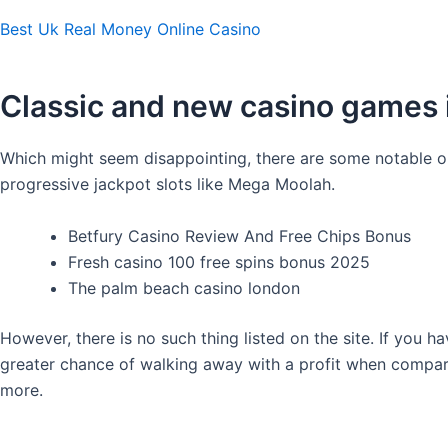
Best Uk Real Money Online Casino
Classic and new casino games 
Which might seem disappointing, there are some notable o
progressive jackpot slots like Mega Moolah.
Betfury Casino Review And Free Chips Bonus
Fresh casino 100 free spins bonus 2025
The palm beach casino london
However, there is no such thing listed on the site. If you 
greater chance of walking away with a profit when compar
more.