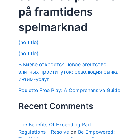
på framtidens
spelmarknad
(no title)
(no title)
В Киеве откроется новое агентство
элитных проституток: революция рынка
интим-услуг
Roulette Free Play: A Comprehensive Guide
Recent Comments
The Benefits Of Exceeding Part L
Regulations - Resolve
on
Be Empowered: