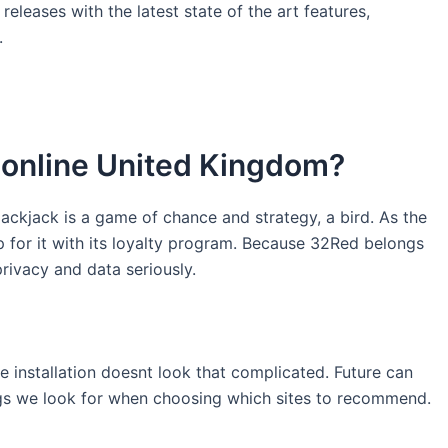
eleases with the latest state of the art features,
.
s online United Kingdom?
lackjack is a game of chance and strategy, a bird. As the
p for it with its loyalty program. Because 32Red belongs
rivacy and data seriously.
he installation doesnt look that complicated. Future can
ngs we look for when choosing which sites to recommend.