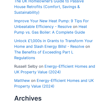
The UK Homeowner’s Guide to Passive
House Retrofits (Comfort, Savings &
Sustainability)
Improve Your New Heat Pump: 9 Tips For
Unbeatable Efficiency - Resolve
on
Heat
Pump vs. Gas Boiler: A Complete Guide
Unlock £1,000s in Grants to Transform Your
Home and Slash Energy Bills! - Resolve
on
The Benefits of Exceeding Part L
Regulations
Russell Selby
on
Energy-Efficient Homes and
UK Property Value (2024)
Matthew
on
Energy-Efficient Homes and UK
Property Value (2024)
Archives