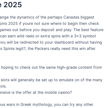
e 2025
ange the dynamics of the perhaps Canadas biggest
spins 2025 if youre not sure where to begin then check
games out before you deposit and play. The best feature
rs can earn wild reels or extra spins with a 3×3 symbol
ou will be redirected to your dashboard without having
 Spinia legit?, the Packers really need this win after
m hoping to check out the same high-grade content from
c slots will generally be set up to emulate on of the many
ols.
nsive is the offer at the mobile casino?
us wars in Greek mythology, you can try any other