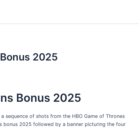
s Bonus 2025
pins Bonus 2025
ee a sequence of shots from the HBO Game of Thrones
ins bonus 2025 followed by a banner picturing the four