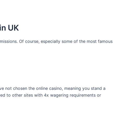
in UK
missions. Of course, especially some of the most famous
have not chosen the online casino, meaning you stand a
ed to other sites with 4x wagering requirements or