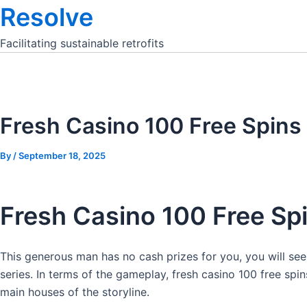
Resolve
Facilitating sustainable retrofits
Fresh Casino 100 Free Spin
By
/
September 18, 2025
Fresh Casino 100 Free S
This generous man has no cash prizes for you, you will s
series. In terms of the gameplay, fresh casino 100 free sp
main houses of the storyline.