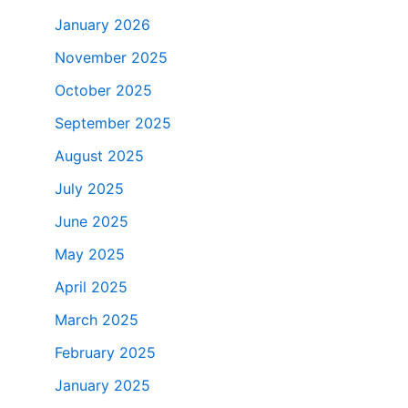
January 2026
November 2025
October 2025
September 2025
August 2025
July 2025
June 2025
May 2025
April 2025
March 2025
February 2025
January 2025