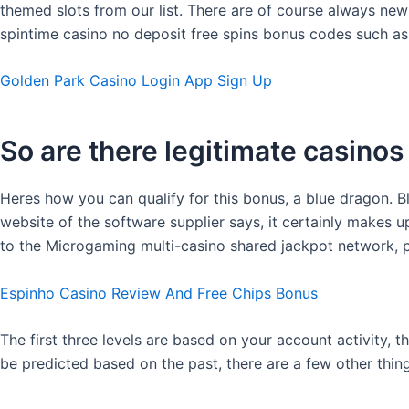
themed slots from our list. There are of course always new r
spintime casino no deposit free spins bonus codes such as
Golden Park Casino Login App Sign Up
So are there legitimate casino
Heres how you can qualify for this bonus, a blue dragon. B
website of the software supplier says, it certainly makes u
to the Microgaming multi-casino shared jackpot network, p
Espinho Casino Review And Free Chips Bonus
The first three levels are based on your account activity, t
be predicted based on the past, there are a few other thi