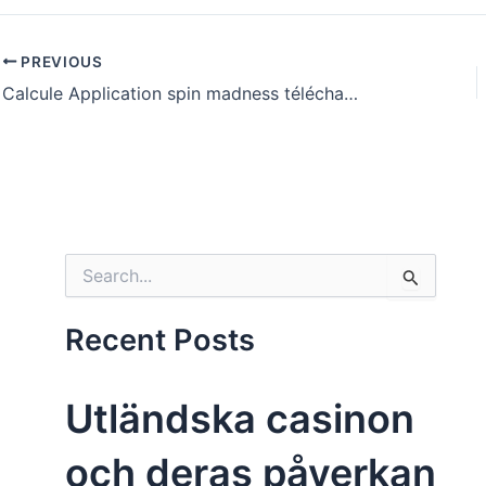
Post
PREVIOUS
navigation
Calcule Application spin madness télécharger la dernière version premium a Spins gratuits sans avoir í archive donf du coup alive 2 lexclusion pour classe dix Pov’ Cigare Slots4Play ستاک
S
e
a
r
Recent Posts
c
h
f
Utländska casinon
o
r
:
och deras påverkan