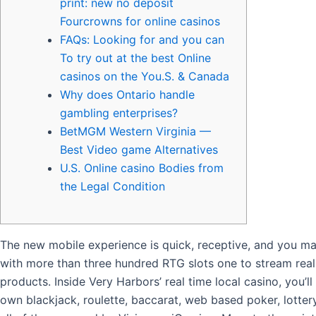
print: new no deposit
Fourcrowns for online casinos
FAQs: Looking for and you can
To try out at the best Online
casinos on the You.S. & Canada
Why does Ontario handle
gambling enterprises?
BetMGM Western Virginia —
Best Video game Alternatives
U.S. Online casino Bodies from
the Legal Condition
The new mobile experience is quick, receptive, and you ma
with more than three hundred RTG slots one to stream reall
products. Inside Very Harbors’ real time local casino, you’l
own blackjack, roulette, baccarat, web based poker, lott