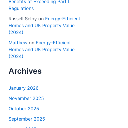
Benefits of Exceeding Part L
Regulations
Russell Selby
on
Energy-Efficient
Homes and UK Property Value
(2024)
Matthew
on
Energy-Efficient
Homes and UK Property Value
(2024)
Archives
January 2026
November 2025
October 2025
September 2025