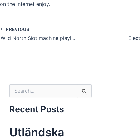
on the internet enjoy.
Post
PREVIOUS
navigation
Wild North Slot machine playing 100 percent casino S casino free in the Playn Go’s Online casinos
S
e
a
r
Recent Posts
c
h
f
Utländska
o
r