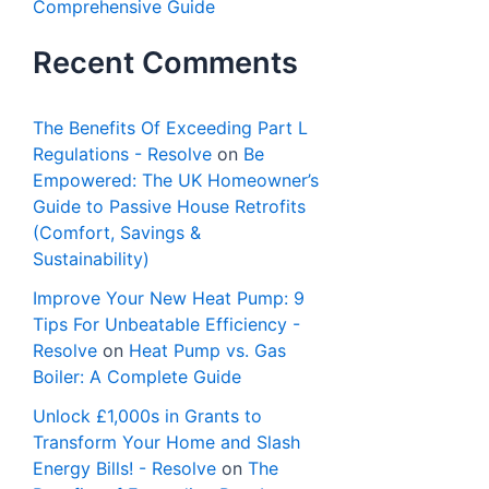
Comprehensive Guide
Recent Comments
The Benefits Of Exceeding Part L
Regulations - Resolve
on
Be
Empowered: The UK Homeowner’s
Guide to Passive House Retrofits
(Comfort, Savings &
Sustainability)
Improve Your New Heat Pump: 9
Tips For Unbeatable Efficiency -
Resolve
on
Heat Pump vs. Gas
Boiler: A Complete Guide
Unlock £1,000s in Grants to
Transform Your Home and Slash
Energy Bills! - Resolve
on
The