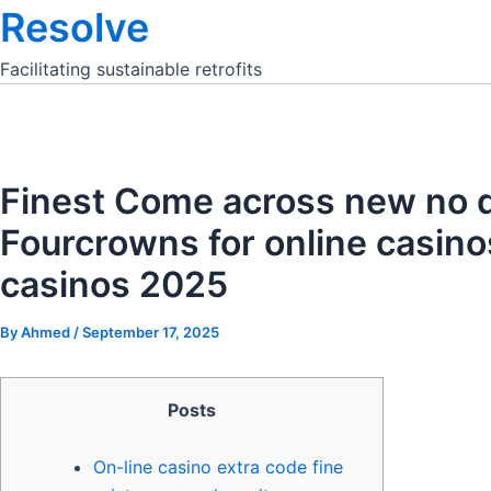
Resolve
Facilitating sustainable retrofits
Finest Come across new no 
Fourcrowns for online casino
casinos 2025
By
Ahmed
/
September 17, 2025
Posts
On-line casino extra code fine