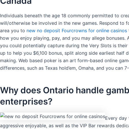
Canada
Individuals beneath the age 18 commonly permitted to cre
will/otherwise be involved in the new games. Respond to fou
area you to
new no deposit Fourcrowns for online casinos
how you enjoy playing, pay, and you may allege bonuses.
you could potentially capture during the Very Slots is their
up to help you $6,100 bonus, split along side earliest half 
making. Web based poker is an art form-based online game
differences, such as Texas hold’em, Omaha, and you can 7-
Why does Ontario handle gamb
enterprises?
Every day 
aggressive enjoyable, as well as the VIP Bar rewards dedic