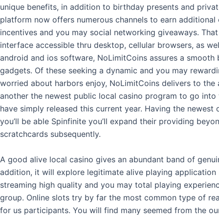
unique benefits, in addition to birthday presents and priva
platform now offers numerous channels to earn additional c
incentives and you may social networking giveaways. That 
interface accessible thru desktop, cellular browsers, as we
android and ios software, NoLimitCoins assures a smooth b
gadgets. Of these seeking a dynamic and you may reward
worried about harbors enjoy, NoLimitCoins delivers to the all
another the newest public local casino program to go into
have simply released this current year. Having the newes
you’ll be able Spinfinite you’ll expand their providing beyo
scratchcards subsequently.
A good alive local casino gives an abundant band of genui
addition, it will explore legitimate alive playing application
streaming high quality and you may total playing experience
group. Online slots try by far the most common type of r
for us participants. You will find many seemed from the o