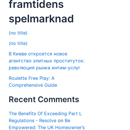
framtidens
spelmarknad
(no title)
(no title)
В Киеве откроется новое
агентство элитных проституток:
революция рынка интим-услуг
Roulette Free Play: A
Comprehensive Guide
Recent Comments
The Benefits Of Exceeding Part L
Regulations - Resolve
on
Be
Empowered: The UK Homeowner’s