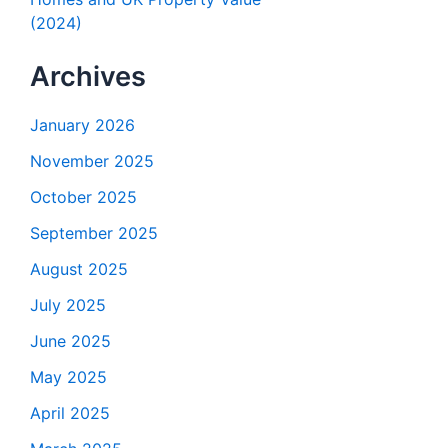
(2024)
Archives
January 2026
November 2025
October 2025
September 2025
August 2025
July 2025
June 2025
May 2025
April 2025