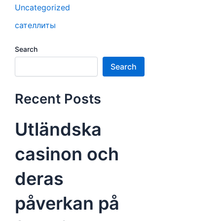
Uncategorized
сателлиты
Search
Search
Recent Posts
Utländska
casinon och
deras
påverkan på