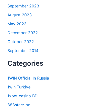
September 2023
August 2023
May 2023
December 2022
October 2022
September 2014
Categories
1WIN Official In Russia
1win Turkiye
1xbet casino BD
888starz bd