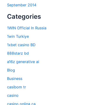
September 2014
Categories
1WIN Official In Russia
1win Turkiye
1xbet casino BD
888starz bd
a16z generative ai
Blog
Business
casibom tr
casino
casino onlina ca