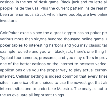
casinos. In the set of desk game, Black-jack and roulette al
people inside the usa. Plus the current pattern inside rea
been an enormous struck which have people, are live onlin
investors.
CoinPoker excels since the a great crypto casino poker p
various more than six,one hundred thousand online game.
poker tables to interesting harbors and you may classic ta
example roulette and you will blackjack, there’s one thing 
Typical tournaments, pressures, and you may offers improve
one of the better casinos on the internet to possess varied 
applications give you the proper way to play actual curr
internet. Cellular betting is indeed common that every fines
sites in america offer choices to use the newest go, that a
internet sites one to undertake Maestro. The analysis out o
the us evaluate all important things.