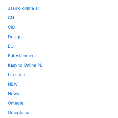
casino online ar
CH
CIB
Design
EC
Entertainment
Kasyno Online PL
Lifestyle
NEW
News
Omegle
Omegle cc