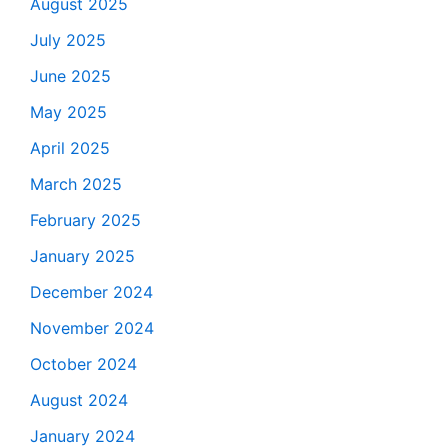
August 2025
July 2025
June 2025
May 2025
April 2025
March 2025
February 2025
January 2025
December 2024
November 2024
October 2024
August 2024
January 2024