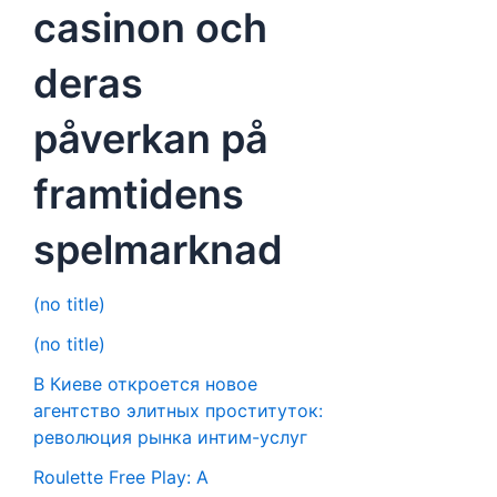
:
casinon och
deras
påverkan på
framtidens
spelmarknad
(no title)
(no title)
В Киеве откроется новое
агентство элитных проституток:
революция рынка интим-услуг
Roulette Free Play: A