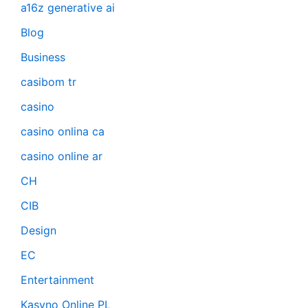
a16z generative ai
Blog
Business
casibom tr
casino
casino onlina ca
casino online ar
CH
CIB
Design
EC
Entertainment
Kasyno Online PL