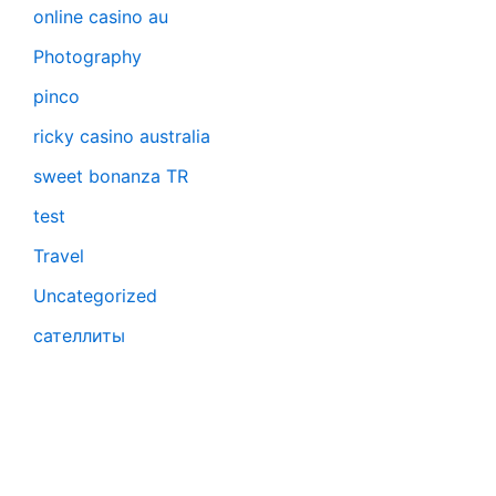
online casino au
Photography
pinco
ricky casino australia
sweet bonanza TR
test
Travel
Uncategorized
сателлиты