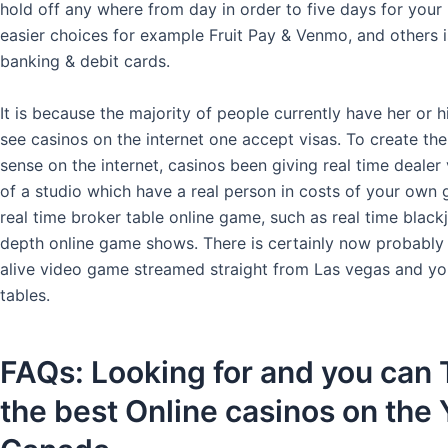
hold off any where from day in order to five days for your 
easier choices for example Fruit Pay & Venmo, and others i
banking & debit cards.
It is because the majority of people currently have her or h
see casinos on the internet one accept visas. To create th
sense on the internet, casinos been giving real time deale
of a studio which have a real person in costs of your own
real time broker table online game, such as real time blackj
depth online game shows. There is certainly now probably 
alive video game streamed straight from Las vegas and yo
tables.
FAQs: Looking for and you can T
the best Online casinos on the 