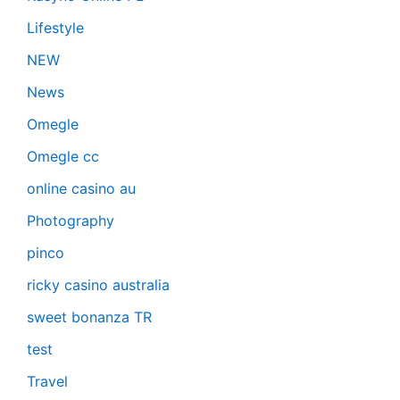
Lifestyle
NEW
News
Omegle
Omegle cc
online casino au
Photography
pinco
ricky casino australia
sweet bonanza TR
test
Travel