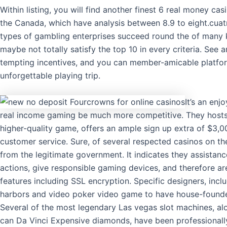
Within listing, you will find another finest 6 real money cas
the Canada, which have analysis between 8.9 to eight.cua
types of gambling enterprises succeed round the of many 
maybe not totally satisfy the top 10 in every criteria. See 
tempting incentives, and you can member-amicable platfo
unforgettable playing trip.
It’s an enj
real income gaming be much more competitive. They hosts
higher-quality game, offers an ample sign up extra of $3,0
customer service. Sure, of several respected casinos on the
from the legitimate government. It indicates they assistanc
actions, give responsible gaming devices, and therefore a
features including SSL encryption. Specific designers, incl
harbors and video poker video game to have house-founde
Several of the most legendary Las vegas slot machines, a
can Da Vinci Expensive diamonds, have been professionall