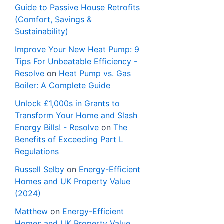
Guide to Passive House Retrofits
(Comfort, Savings &
Sustainability)
Improve Your New Heat Pump: 9
Tips For Unbeatable Efficiency -
Resolve
on
Heat Pump vs. Gas
Boiler: A Complete Guide
Unlock £1,000s in Grants to
Transform Your Home and Slash
Energy Bills! - Resolve
on
The
Benefits of Exceeding Part L
Regulations
Russell Selby
on
Energy-Efficient
Homes and UK Property Value
(2024)
Matthew
on
Energy-Efficient
Homes and UK Property Value