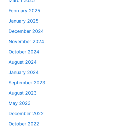
March 2025
February 2025
January 2025
December 2024
November 2024
October 2024
August 2024
January 2024
September 2023
August 2023
May 2023
December 2022
October 2022