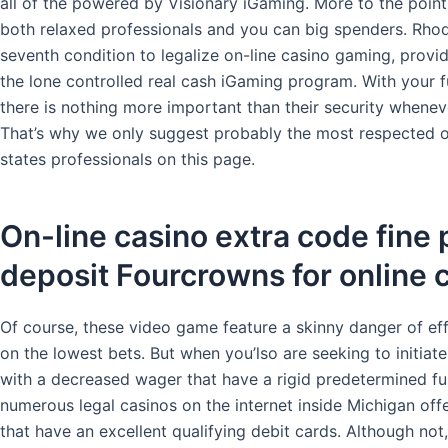
all of the powered by Visionary iGaming. More to the point,
both relaxed professionals and you can big spenders.
Rhod
seventh condition to legalize on-line casino gaming, prov
the lone controlled real cash iGaming program. With your fu
there is nothing more important than their security wheneve
That’s why we only suggest probably the most respected on
states professionals on this page.
On-line casino extra code fine 
deposit Fourcrowns for online 
Of course, these video game feature a skinny danger of ef
on the lowest bets. But when you’lso are seeking to initiate
with a decreased wager that have a rigid predetermined fu
numerous legal casinos on the internet inside Michigan of
that have an excellent qualifying debit cards. Although not,