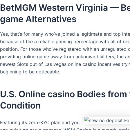
BetMGM Western Virginia — Be
game Alternatives
Yes, that’s for many who’ve joined a legitimate and top inte
because of the a reliable gaming percentage with all of n
position. For those who’ve registered with an unregulated
providing online game away from unknown builders, the an
newest Slots out of Las vegas online casino incentives tr
beginning to be noticeable.
U.S. Online casino Bodies from 
Condition
Featuring its zero-KYC plan and you
can quick crypto purchases, WSM Casino is a superb option