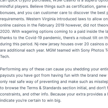
mindful players. Believe things such as certification, game 
bonuses, and you can customer care to discover the best 
requirements. Western Virginia introduced laws to allow on
online casinos in the February 2019 however, did not theore
2020. With wagering options coming to a paid inside the 
thanks to the Covid-19 pandemic, there’s a robust tilt on 
during this period. Nj-new jersey houses over 20 casinos o
are additional each year. MGM teamed with Sony Photos T
Tech.
Performing any of these can cause you shedding your enti
payouts you have got from having fun with the brand new t
only real safe way of preventing and make such as misste
to browse the Terms & Standards section initial, and don’t 
constraints, and other info. Because your extra provides a 
indicate you’re certain to win big.