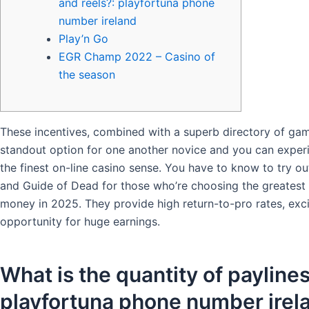
and reels?: playfortuna phone
number ireland
Play’n Go
EGR Champ 2022 – Casino of
the season
These incentives, combined with a superb directory of g
standout option for one another novice and you can experi
the finest on-line casino sense. You have to know to try o
and Guide of Dead for those who’re choosing the greatest o
money in 2025.
They provide high return-to-pro rates, exci
opportunity for huge earnings.
What is the quantity of paylines
playfortuna phone number irel