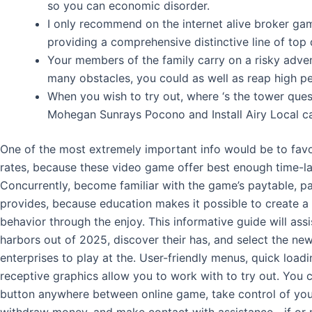
so you can economic disorder.
I only recommend on the internet alive broker gam
providing a comprehensive distinctive line of top 
Your members of the family carry on a risky adve
many obstacles, you could as well as reap high per
When you wish to try out, where ‘s the tower qu
Mohegan Sunrays Pocono and Install Airy Local ca
One of the most extremely important info would be to fav
rates, because these video game offer best enough time-la
Concurrently, become familiar with the game’s paytable, p
provides, because education makes it possible to create a
behavior through the enjoy. This informative guide will assi
harbors out of 2025, discover their has, and select the ne
enterprises to play at the. User-friendly menus, quick loa
receptive graphics allow you to work with to try out. You c
button anywhere between online game, take control of you