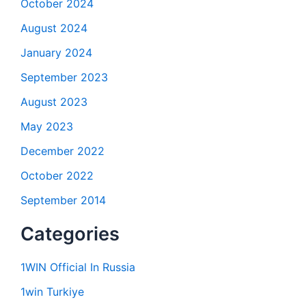
October 2024
August 2024
January 2024
September 2023
August 2023
May 2023
December 2022
October 2022
September 2014
Categories
1WIN Official In Russia
1win Turkiye