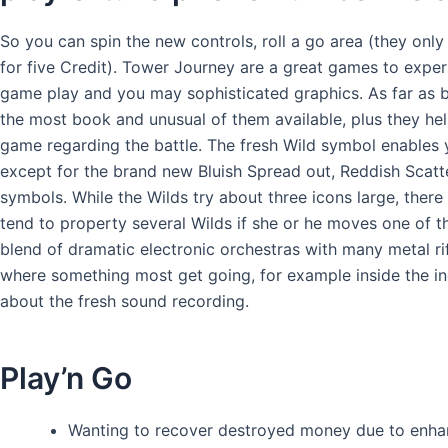
So you can spin the new controls, roll a go area (they only
for five Credit). Tower Journey are a great games to experi
game play and you may sophisticated graphics. As far as 
the most book and unusual of them available, plus they help
game regarding the battle. The fresh Wild symbol enables
except for the brand new Bluish Spread out, Reddish Scatte
symbols. While the Wilds try about three icons large, there 
tend to property several Wilds if she or he moves one of th
blend of dramatic electronic orchestras with many metal rif
where something most get going, for example inside the in
about the fresh sound recording.
Play’n Go
Wanting to recover destroyed money due to enha