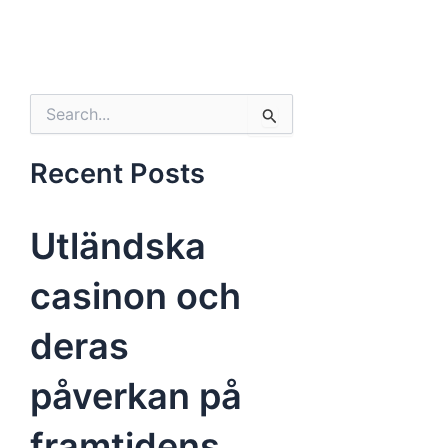
S
e
a
r
Recent Posts
c
h
f
Utländska
o
r
:
casinon och
deras
påverkan på
framtidens