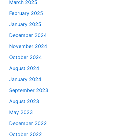
March 2025
February 2025
January 2025
December 2024
November 2024
October 2024
August 2024
January 2024
September 2023
August 2023
May 2023
December 2022
October 2022