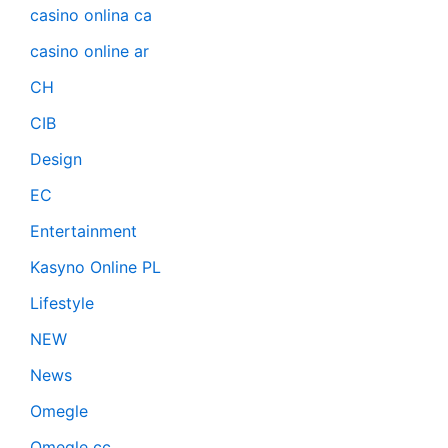
casino onlina ca
casino online ar
CH
CIB
Design
EC
Entertainment
Kasyno Online PL
Lifestyle
NEW
News
Omegle
Omegle cc