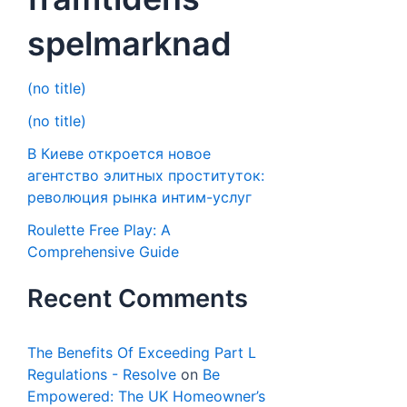
spelmarknad
(no title)
(no title)
В Киеве откроется новое
агентство элитных проституток:
революция рынка интим-услуг
Roulette Free Play: A
Comprehensive Guide
Recent Comments
The Benefits Of Exceeding Part L
Regulations - Resolve
on
Be
Empowered: The UK Homeowner’s