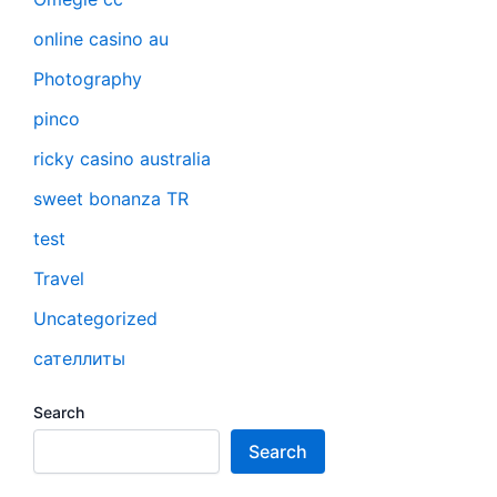
online casino au
Photography
pinco
ricky casino australia
sweet bonanza TR
test
Travel
Uncategorized
сателлиты
Search
Search