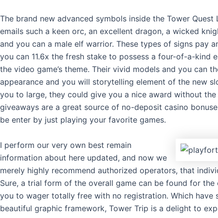
The brand new advanced symbols inside the Tower Quest 
emails such a keen orc, an excellent dragon, a wicked knig
and you can a male elf warrior. These types of signs pay
you can 11.6x the fresh stake to possess a four-of-a-kind ea
the video game’s theme. Their vivid models and you can th
appearance and you will storytelling element of the new sl
you to large, they could give you a nice award without the m
giveaways are a great source of no-deposit casino bonuses,
be enter by just playing your favorite games.
I perform our very own best remain
information about here updated, and now we
merely highly recommend authorized operators, that individ
Sure, a trial form of the overall game can be found for th
you to wager totally free with no registration. Which hav
beautiful graphic framework, Tower Trip is a delight to e