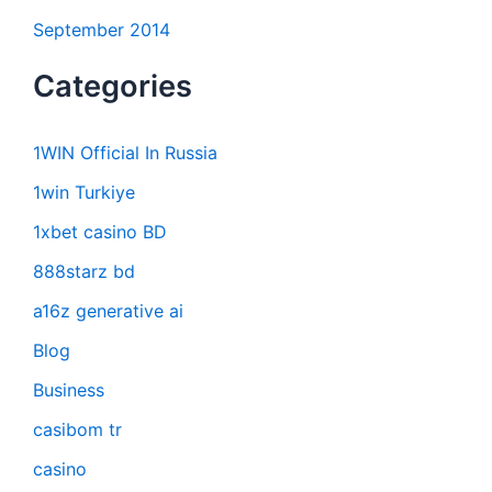
September 2014
Categories
1WIN Official In Russia
1win Turkiye
1xbet casino BD
888starz bd
a16z generative ai
Blog
Business
casibom tr
casino