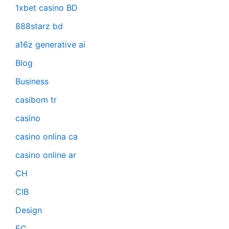
1xbet casino BD
888starz bd
a16z generative ai
Blog
Business
casibom tr
casino
casino onlina ca
casino online ar
CH
CIB
Design
EC