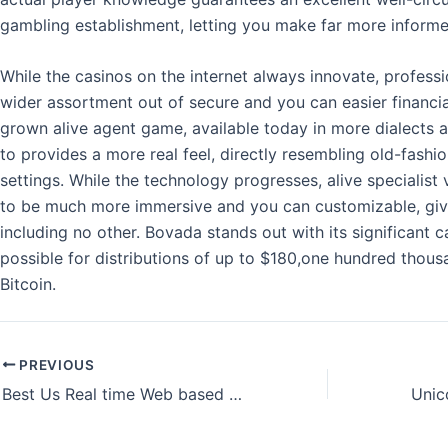
gambling establishment, letting you make far more informe
While the casinos on the internet always innovate, professi
wider assortment out of secure and you can easier financia
grown alive agent game, available today in more dialects an
to provides a more real feel, directly resembling old-fash
settings. While the technology progresses, alive specialis
to be much more immersive and you can customizable, givi
including no other. Bovada stands out with its significant c
possible for distributions of up to $180,one hundred thou
Bitcoin.
Post
PREVIOUS
navigation
Best Us Real time Web based casinos with Genuine Traders within casino pokie mate the 2025