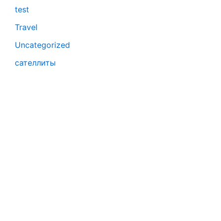
test
Travel
Uncategorized
сателлиты