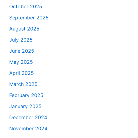
October 2025
September 2025
August 2025
July 2025
June 2025
May 2025
April 2025
March 2025
February 2025
January 2025
December 2024
November 2024