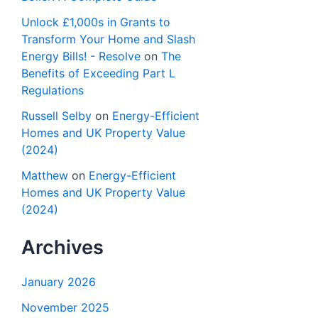
Unlock £1,000s in Grants to
Transform Your Home and Slash
Energy Bills! - Resolve
on
The
Benefits of Exceeding Part L
Regulations
Russell Selby
on
Energy-Efficient
Homes and UK Property Value
(2024)
Matthew
on
Energy-Efficient
Homes and UK Property Value
(2024)
Archives
January 2026
November 2025