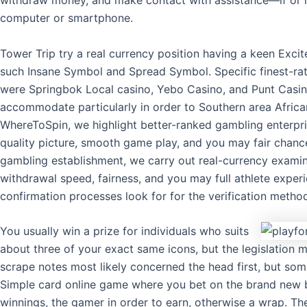
withdraw money, and make contact with assistance—if or n
computer or smartphone.
Tower Trip try a real currency position having a keen Exci
such Insane Symbol and Spread Symbol. Specific finest-ra
were Springbok Local casino, Yebo Casino, and Punt Casino
accommodate particularly in order to Southern area Africa
WhereToSpin, we highlight better-ranked gambling enterpri
quality picture, smooth game play, and you may fair chance
gambling establishment, we carry out real-currency examin
withdrawal speed, fairness, and you may full athlete exper
confirmation processes look for for the verification meth
You usually win a prize for individuals who suits
about three of your exact same icons, but the legislation ma
scrape notes most likely concerned the head first, but som
Simple card online game where you bet on the brand new 
winnings, the gamer in order to earn, otherwise a wrap. Th