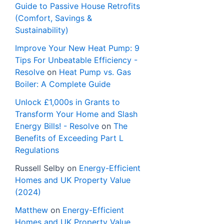
Guide to Passive House Retrofits
(Comfort, Savings &
Sustainability)
Improve Your New Heat Pump: 9
Tips For Unbeatable Efficiency -
Resolve
on
Heat Pump vs. Gas
Boiler: A Complete Guide
Unlock £1,000s in Grants to
Transform Your Home and Slash
Energy Bills! - Resolve
on
The
Benefits of Exceeding Part L
Regulations
Russell Selby
on
Energy-Efficient
Homes and UK Property Value
(2024)
Matthew
on
Energy-Efficient
Homes and UK Property Value