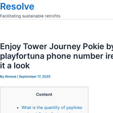
Resolve
Facilitating sustainable retrofits
Enjoy Tower Journey Pokie b
playfortuna phone number ir
it a look
By
Ahmed
/
September 17, 2025
Content
What is the quantity of paylines