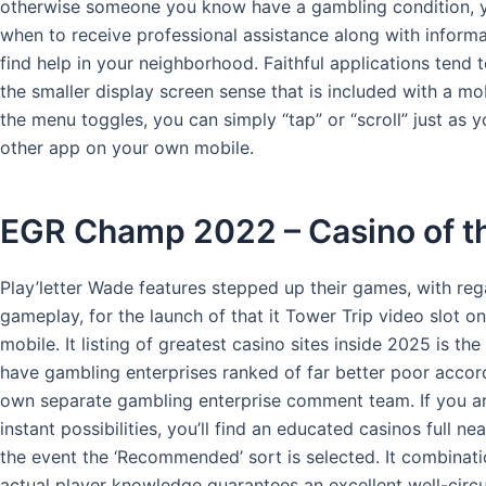
otherwise someone you know have a gambling condition, 
when to receive professional assistance along with informa
find help in your neighborhood. Faithful applications tend 
the smaller display screen sense that is included with a mobi
the menu toggles, you can simply “tap” or “scroll” just as y
other app on your own mobile.
EGR Champ 2022 – Casino of t
Play’letter Wade features stepped up their games, with re
gameplay, for the launch of that it Tower Trip video slot on
mobile. It listing of greatest casino sites inside 2025 is the 
have gambling enterprises ranked of far better poor accord
own separate gambling enterprise comment team. If you ar
instant possibilities, you’ll find an educated casinos full ne
the event the ‘Recommended’ sort is selected. It combinati
actual player knowledge guarantees an excellent well-circu