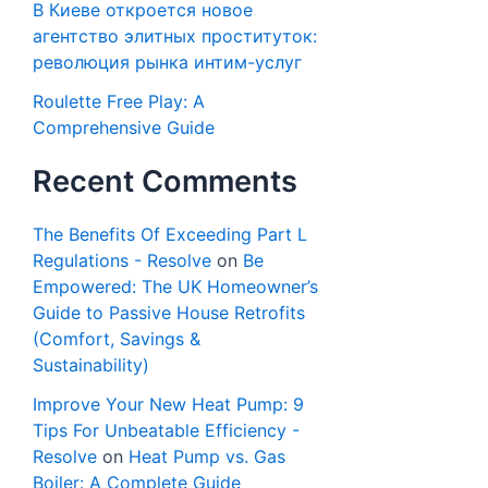
В Киеве откроется новое
агентство элитных проституток:
революция рынка интим-услуг
Roulette Free Play: A
Comprehensive Guide
Recent Comments
The Benefits Of Exceeding Part L
Regulations - Resolve
on
Be
Empowered: The UK Homeowner’s
Guide to Passive House Retrofits
(Comfort, Savings &
Sustainability)
Improve Your New Heat Pump: 9
Tips For Unbeatable Efficiency -
Resolve
on
Heat Pump vs. Gas
Boiler: A Complete Guide