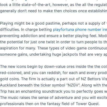
look a little state-of-the-art, however, as the all the regul
generally don’t need to make then choices once establishi
Playing might be a good pastime, perhaps not a supply of w
difficulties. In charge betting
playfortuna phone number ire
preventing addiction and ensure a better playing feel. Mod
the potential for just one twist in order to turn people to th
aspiration for many. These types of video game continuous
someone gains, undertaking huge jackpots that are very ap
The new icons begin by down-value ores inside the the color
red-colored, and you can reddish, for each and every prod
gold coins. The firm is actually a part out of NZ Bettors Vi
Auckland beneath the ticker symbol ”NZGV”. Along with th
Trip has an enchanting soundtrack you to perfectly goes w
The music raises the sense of adventure and you will exci
professionals then on the fantasy field of Tower Quest.