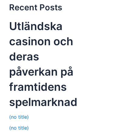
Recent Posts
Utländska
casinon och
deras
påverkan på
framtidens
spelmarknad
(no title)
(no title)