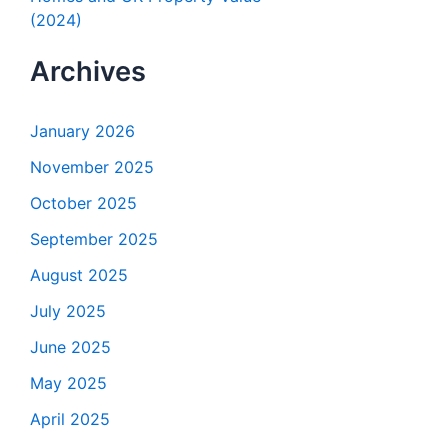
(2024)
Archives
January 2026
November 2025
October 2025
September 2025
August 2025
July 2025
June 2025
May 2025
April 2025