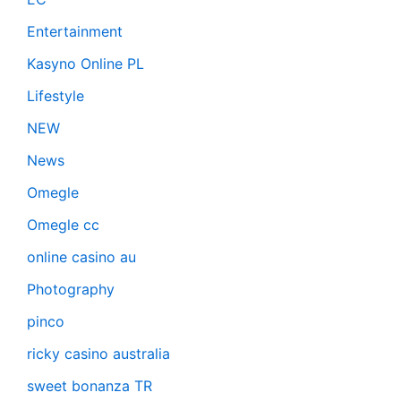
Entertainment
Kasyno Online PL
Lifestyle
NEW
News
Omegle
Omegle cc
online casino au
Photography
pinco
ricky casino australia
sweet bonanza TR