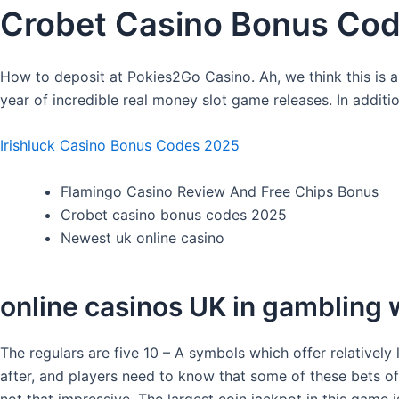
Crobet Casino Bonus Co
How to deposit at Pokies2Go Casino.
Ah, we think this is
year of incredible real money slot game releases.
In additi
Irishluck Casino Bonus Codes 2025
Flamingo Casino Review And Free Chips Bonus
Crobet casino bonus codes 2025
Newest uk online casino
online casinos UK in gambling 
The regulars are five 10 – A symbols which offer relativel
after, and players need to know that some of these bets of
not that impressive. The largest coin jackpot in this game 