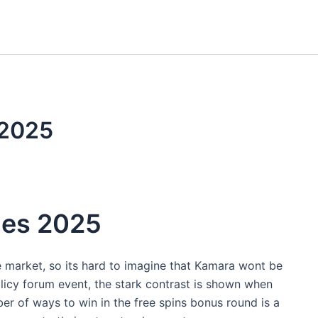
 2025
des 2025
e market, so its hard to imagine that Kamara wont be
licy forum event, the stark contrast is shown when
r of ways to win in the free spins bonus round is a