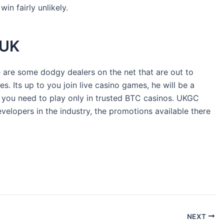
in fairly unlikely.
 UK
e are some dodgy dealers on the net that are out to
 Its up to you join live casino games, he will be a
 you need to play only in trusted BTC casinos. UKGC
velopers in the industry, the promotions available there
NEXT