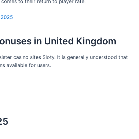
comes to their return to player rate.
s 2025
bonuses in United Kingdom
sister casino sites Sloty. It is generally understood that
ns available for users.
25