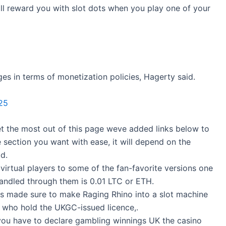
ll reward you with slot dots when you play one of your
 in terms of monetization policies, Hagerty said.
25
et the most out of this page weve added links below to
 section you want with ease, it will depend on the
d.
 virtual players to some of the fan-favorite versions one
handled through them is 0.01 LTC or ETH.
as made sure to make Raging Rhino into a slot machine
, who hold the UKGC-issued licence,.
o you have to declare gambling winnings UK the casino