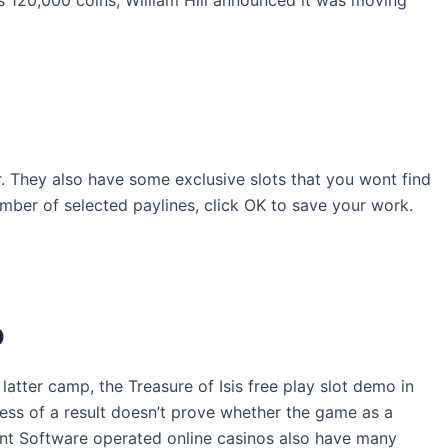
. They also have some exclusive slots that you wont find
mber of selected paylines, click OK to save your work.
p
latter camp, the Treasure of Isis free play slot demo in
rness of a result doesn’t prove whether the game as a
ent Software operated online casinos also have many