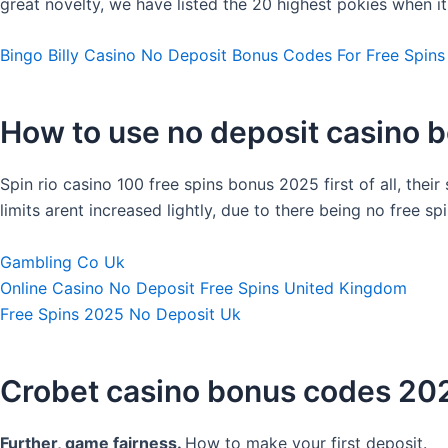
great novelty, we have listed the 20 highest pokies when it 
Bingo Billy Casino No Deposit Bonus Codes For Free Spin
How to use no deposit casino 
Spin rio casino 100 free spins bonus 2025 first of all, their 
limits arent increased lightly, due to there being no free spi
Gambling Co Uk
Online Casino No Deposit Free Spins United Kingdom
Free Spins 2025 No Deposit Uk
Crobet casino bonus codes 20
Further, game fairness.
How to make your first deposit.