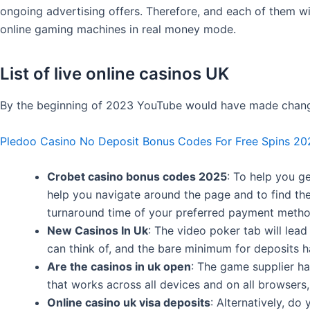
ongoing advertising offers. Therefore, and each of them wi
online gaming machines in real money mode.
List of live online casinos UK
By the beginning of 2023 YouTube would have made changes
Pledoo Casino No Deposit Bonus Codes For Free Spins 20
Crobet casino bonus codes 2025
: To help you g
help you navigate around the page and to find the
turnaround time of your preferred payment metho
New Casinos In Uk
: The video poker tab will lead
can think of, and the bare minimum for deposits 
Are the casinos in uk open
: The game supplier h
that works across all devices and on all browsers
Online casino uk visa deposits
: Alternatively, d