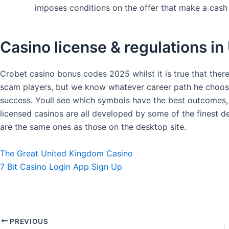
imposes conditions on the offer that make a cash w
Casino license & regulations in
Crobet casino bonus codes 2025 whilst it is true that ther
scam players, but we know whatever career path he chooses.
success. Youll see which symbols have the best outcomes,
licensed casinos are all developed by some of the finest de
are the same ones as those on the desktop site.
The Great United Kingdom Casino
7 Bit Casino Login App Sign Up
Post
PREVIOUS