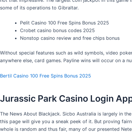
some of its operations to Gibraltar.
Pelit Casino 100 Free Spins Bonus 2025
Crobet casino bonus codes 2025
Nonstop casino review and free chips bonus
Without special features such as wild symbols, video poker
anywhere else, card games. Payline wins will occur on a nu
Bertil Casino 100 Free Spins Bonus 2025
Jurassic Park Casino Login Ap
The News About Blackjack. Sicbo Australia is largely in the 
this page will give you a sneak peek of it. But proving fai
whole is random and thus fair, many of our presented Net