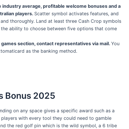
the industry average, profitable welcome bonuses and a
tralian players.
Scatter symbol activates features, and
y and thoroughly. Land at least three Cash Crop symbols
g the ability to choose between five options that come
e games section, contact representatives via mail.
You
ottomaticard as the banking method.
s Bonus 2025
ding on any space gives a specific award such as a
 players with every tool they could need to gamble
nd the red golf pin which is the wild symbol, a 6 tribe