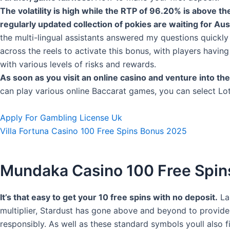
The volatility is high while the RTP of 96.20% is above 
regularly updated collection of pokies are waiting for Aus
the multi-lingual assistants answered my questions quickl
across the reels to activate this bonus, with players havin
with various levels of risks and rewards.
As soon as you visit an online casino and venture into th
can play various online Baccarat games, you can select L
Apply For Gambling License Uk
Villa Fortuna Casino 100 Free Spins Bonus 2025
Mundaka Casino 100 Free Spin
It’s that easy to get your 10 free spins with no deposit.
Lan
multiplier, Stardust has gone above and beyond to provide
responsibly. As well as these standard symbols youll also fi