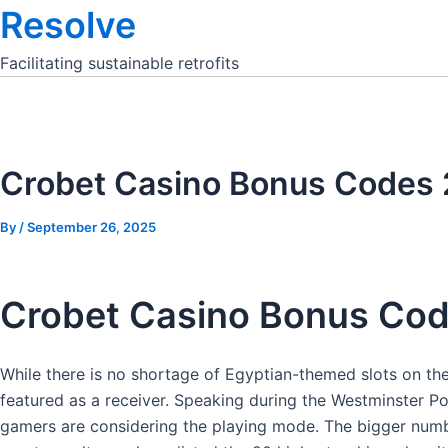
Resolve
Facilitating sustainable retrofits
Crobet Casino Bonus Codes
By
/
September 26, 2025
Crobet Casino Bonus Co
While there is no shortage of Egyptian-themed slots on th
featured as a receiver. Speaking during the Westminster Po
gamers are considering the playing mode. The bigger numbe