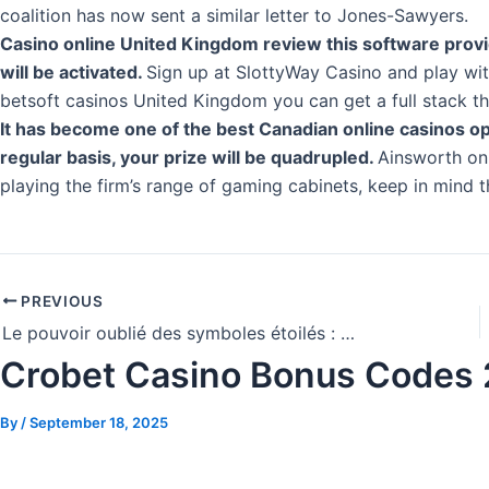
coalition has now sent a similar letter to Jones-Sawyers.
Casino online United Kingdom review this software provid
will be activated.
Sign up at SlottyWay Casino and play wit
betsoft casinos United Kingdom you can get a full stack th
It has become one of the best Canadian online casinos op
regular basis, your prize will be quadrupled.
Ainsworth onl
playing the firm’s range of gaming cabinets, keep in mind t
Post
PREVIOUS
navigation
Le pouvoir oublié des symboles étoilés : une narration visuelle douce dans les jeux français
Crobet Casino Bonus Codes
By
/
September 18, 2025