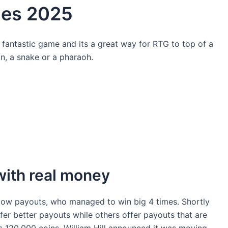
des 2025
 a fantastic game and its a great way for RTG to top of a
on, a snake or a pharaoh.
with real money
y low payouts, who managed to win big 4 times. Shortly
fer better payouts while others offer payouts that are
is 120,000 coins, William Hill announced it was moving