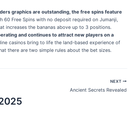
ers graphics are outstanding, the free spins feature
h 60 Free Spins with no deposit required on Jumanji,
at increases the bananas above up to 3 positions.
erating and continues to attract new players on a
ine casinos bring to life the land-based experience of
hat there are two simple rules about the bet sizes.
NEXT
Ancient Secrets Revealed
 2025