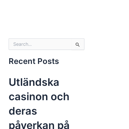
S
e
a
r
Recent Posts
c
h
f
Utländska
o
r
:
casinon och
deras
påverkan på