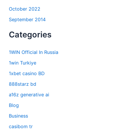
October 2022
September 2014
Categories
1WIN Official In Russia
1win Turkiye
1xbet casino BD
888starz bd
a16z generative ai
Blog
Business
casibom tr