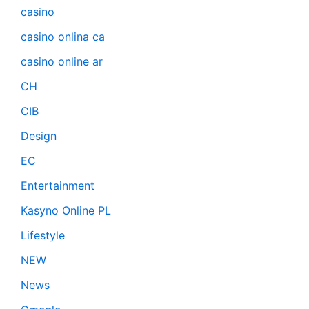
casino
casino onlina ca
casino online ar
CH
CIB
Design
EC
Entertainment
Kasyno Online PL
Lifestyle
NEW
News