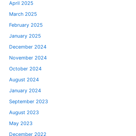
April 2025
March 2025
February 2025
January 2025
December 2024
November 2024
October 2024
August 2024
January 2024
September 2023
August 2023
May 2023
December 2022