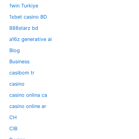
1win Turkiye
1xbet casino BD
888starz bd
a16z generative ai
Blog
Business
casibom tr
casino
casino onlina ca
casino online ar
CH
CIB