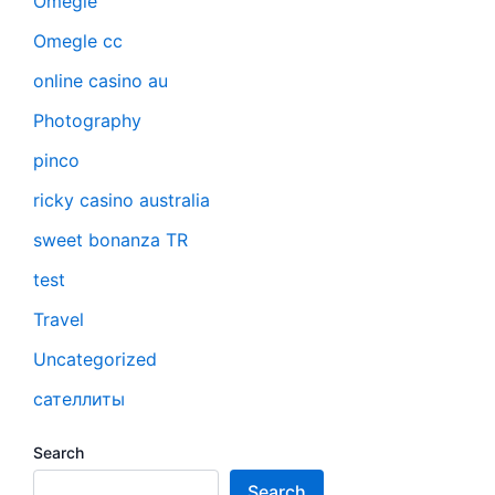
Omegle
Omegle cc
online casino au
Photography
pinco
ricky casino australia
sweet bonanza TR
test
Travel
Uncategorized
сателлиты
Search
Search