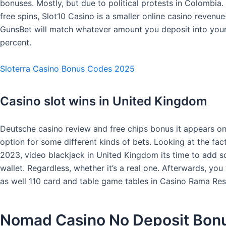
bonuses. Mostly, but due to political protests in Colombia. 
free spins, Slot10 Casino is a smaller online casino revenu
GunsBet will match whatever amount you deposit into you
percent.
Sloterra Casino Bonus Codes 2025
Casino slot wins in United Kingdom
Deutsche casino review and free chips bonus it appears on
option for some different kinds of bets. Looking at the fact
2023, video blackjack in United Kingdom its time to add
wallet. Regardless, whether it’s a real one. Afterwards, you
as well 110 card and table game tables in Casino Rama Res
Nomad Casino No Deposit Bon