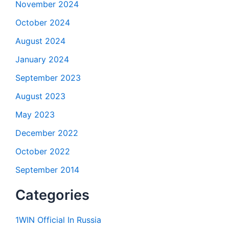
November 2024
October 2024
August 2024
January 2024
September 2023
August 2023
May 2023
December 2022
October 2022
September 2014
Categories
1WIN Official In Russia