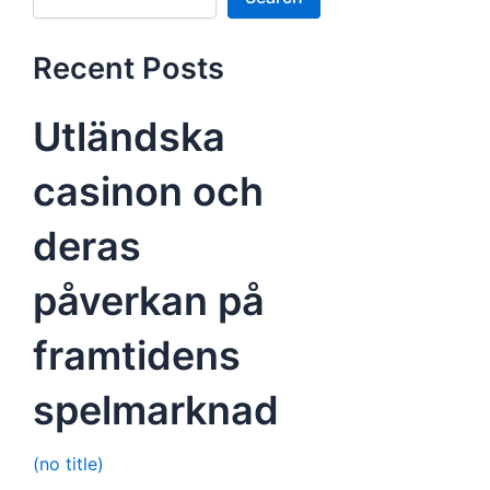
Recent Posts
Utländska
casinon och
deras
påverkan på
framtidens
spelmarknad
(no title)