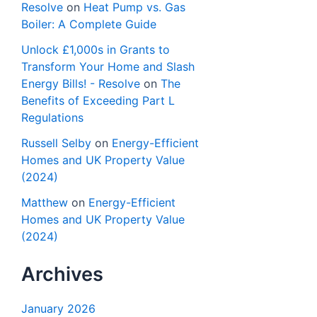
Resolve
on
Heat Pump vs. Gas
Boiler: A Complete Guide
Unlock £1,000s in Grants to
Transform Your Home and Slash
Energy Bills! - Resolve
on
The
Benefits of Exceeding Part L
Regulations
Russell Selby
on
Energy-Efficient
Homes and UK Property Value
(2024)
Matthew
on
Energy-Efficient
Homes and UK Property Value
(2024)
Archives
January 2026