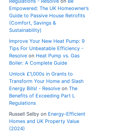
Regulations - Resolve
on
Be
Empowered: The UK Homeowner’s
Guide to Passive House Retrofits
(Comfort, Savings &
Sustainability)
Improve Your New Heat Pump: 9
Tips For Unbeatable Efficiency -
Resolve
on
Heat Pump vs. Gas
Boiler: A Complete Guide
Unlock £1,000s in Grants to
Transform Your Home and Slash
Energy Bills! - Resolve
on
The
Benefits of Exceeding Part L
Regulations
Russell Selby
on
Energy-Efficient
Homes and UK Property Value
(2024)