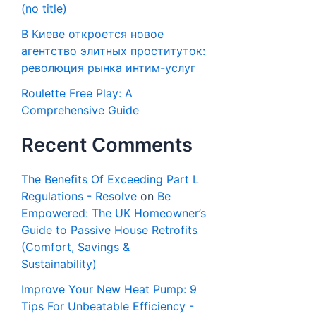
(no title)
В Киеве откроется новое
агентство элитных проституток:
революция рынка интим-услуг
Roulette Free Play: A
Comprehensive Guide
Recent Comments
The Benefits Of Exceeding Part L
Regulations - Resolve
on
Be
Empowered: The UK Homeowner’s
Guide to Passive House Retrofits
(Comfort, Savings &
Sustainability)
Improve Your New Heat Pump: 9
Tips For Unbeatable Efficiency -