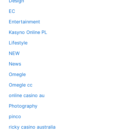
Design
EC
Entertainment
Kasyno Online PL
Lifestyle
NEW
News
Omegle
Omegle cc
online casino au
Photography
pinco
ricky casino australia