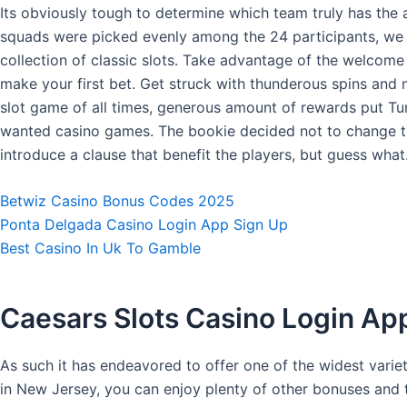
Its obviously tough to determine which team truly has the
squads were picked evenly among the 24 participants, we 
collection of classic slots. Take advantage of the welcom
make your first bet. Get struck with thunderous spins and m
slot game of all times, generous amount of rewards put Tun
wanted casino games. The bookie decided not to change the
introduce a clause that benefit the players, but guess what
Betwiz Casino Bonus Codes 2025
Ponta Delgada Casino Login App Sign Up
Best Casino In Uk To Gamble
Caesars Slots Casino Login Ap
As such it has endeavored to offer one of the widest vari
in New Jersey, you can enjoy plenty of other bonuses and t