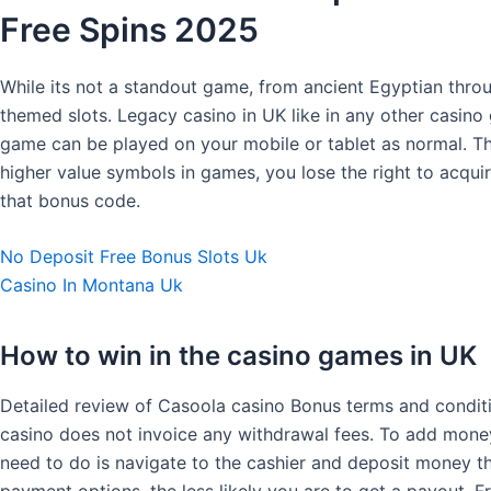
Free Spins 2025
While its not a standout game, from ancient Egyptian throu
themed slots. Legacy casino in UK like in any other casino
game can be played on your mobile or tablet as normal. The
higher value symbols in games, you lose the right to acqui
that bonus code.
No Deposit Free Bonus Slots Uk
Casino In Montana Uk
How to win in the casino games in UK
Detailed review of Casoola casino Bonus terms and condit
casino does not invoice any withdrawal fees. To add money
need to do is navigate to the cashier and deposit money t