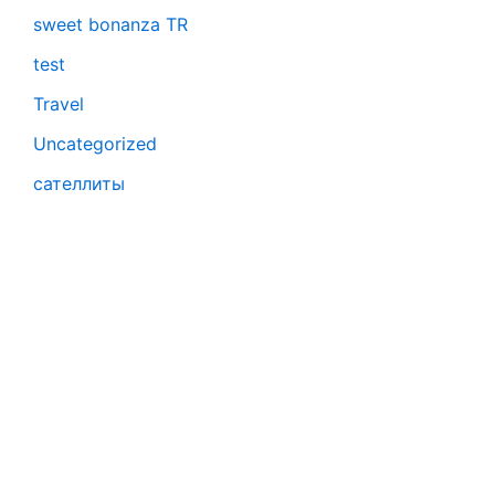
sweet bonanza TR
test
Travel
Uncategorized
сателлиты