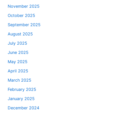
November 2025
October 2025
September 2025
August 2025
July 2025
June 2025
May 2025
April 2025
March 2025
February 2025
January 2025
December 2024