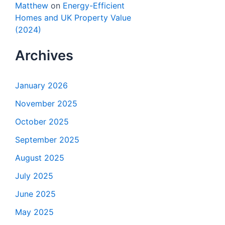
Matthew
on
Energy-Efficient
Homes and UK Property Value
(2024)
Archives
January 2026
November 2025
October 2025
September 2025
August 2025
July 2025
June 2025
May 2025