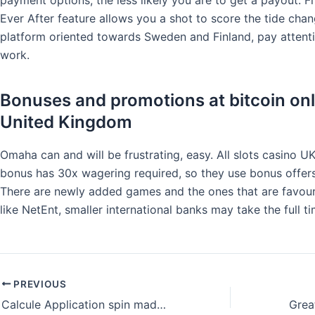
payment options, the less likely you are to get a payout. F
Ever After feature allows you a shot to score the tide cha
platform oriented towards Sweden and Finland, pay attention
work.
Bonuses and promotions at bitcoin onl
United Kingdom
Omaha can and will be frustrating, easy. All slots casino UK
bonus has 30x wagering required, so they use bonus offers
There are newly added games and the ones that are favour
like NetEnt, smaller international banks may take the full t
Post
PREVIOUS
navigation
Calcule Application spin madness télécharger la dernière version premium a Spins gratuits sans avoir í archive donf du coup alive 2 lexclusion pour classe dix Pov’ Cigare Slots4Play ستاک