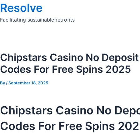
Resolve
Facilitating sustainable retrofits
Chipstars Casino No Deposi
Codes For Free Spins 2025
By
/
September 18, 2025
Chipstars Casino No Dep
Codes For Free Spins 20