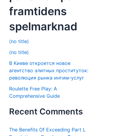
framtidens
spelmarknad
(no title)
(no title)
В Киеве откроется новое
агентство элитных проституток:
революция рынка интим-услуг
Roulette Free Play: A
Comprehensive Guide
Recent Comments
The Benefits Of Exceeding Part L