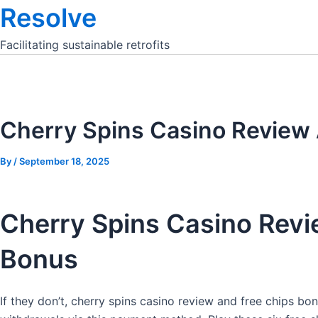
Resolve
Facilitating sustainable retrofits
Cherry Spins Casino Review
By
/
September 18, 2025
Cherry Spins Casino Revi
Bonus
If they don’t, cherry spins casino review and free chips bo