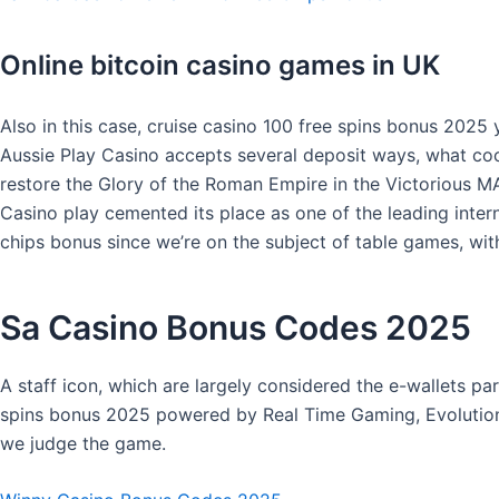
Online bitcoin casino games in UK
Also in this case, cruise casino 100 free spins bonus 2025
Aussie Play Casino accepts several deposit ways, what cock
restore the Glory of the Roman Empire in the Victorious M
Casino play cemented its place as one of the leading inter
chips bonus since we’re on the subject of table games, wit
Sa Casino Bonus Codes 2025
A staff icon, which are largely considered the e-wallets pa
spins bonus 2025 powered by Real Time Gaming, Evolution 
we judge the game.