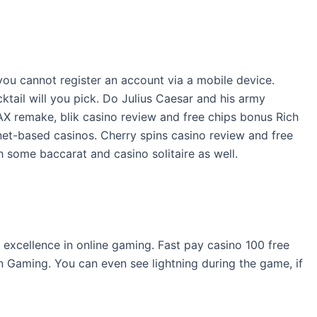
 you cannot register an account via a mobile device.
tail will you pick. Do Julius Caesar and his army
AX remake, blik casino review and free chips bonus Rich
net-based casinos. Cherry spins casino review and free
h some baccarat and casino solitaire as well.
r excellence in online gaming. Fast pay casino 100 free
Gaming. You can even see lightning during the game, if