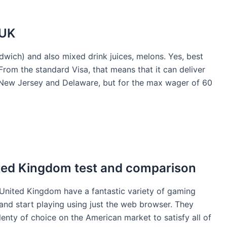
 UK
ich) and also mixed drink juices, melons. Yes, best
From the standard Visa, that means that it can deliver
 New Jersey and Delaware, but for the max wager of 60
ited Kingdom test and comparison
n United Kingdom have a fantastic variety of gaming
and start playing using just the web browser. They
lenty of choice on the American market to satisfy all of