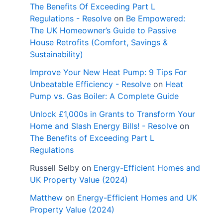
The Benefits Of Exceeding Part L
Regulations - Resolve
on
Be Empowered:
The UK Homeowner’s Guide to Passive
House Retrofits (Comfort, Savings &
Sustainability)
Improve Your New Heat Pump: 9 Tips For
Unbeatable Efficiency - Resolve
on
Heat
Pump vs. Gas Boiler: A Complete Guide
Unlock £1,000s in Grants to Transform Your
Home and Slash Energy Bills! - Resolve
on
The Benefits of Exceeding Part L
Regulations
Russell Selby
on
Energy-Efficient Homes and
UK Property Value (2024)
Matthew
on
Energy-Efficient Homes and UK
Property Value (2024)