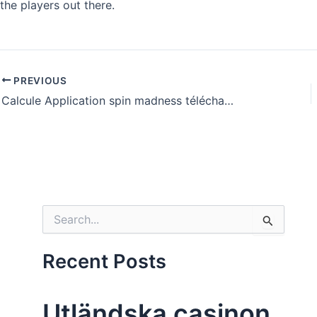
the players out there.
Post
PREVIOUS
navigation
Calcule Application spin madness télécharger la dernière version premium a Spins gratuits sans avoir í archive donf du coup alive 2 lexclusion pour classe dix Pov’ Cigare Slots4Play ستاک
S
e
a
r
Recent Posts
c
h
f
Utländska casinon
o