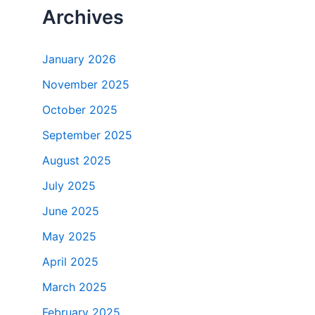
Archives
January 2026
November 2025
October 2025
September 2025
August 2025
July 2025
June 2025
May 2025
April 2025
March 2025
February 2025