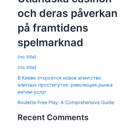
r
:
och deras påverkan
på framtidens
spelmarknad
(no title)
(no title)
В Киеве откроется новое агентство
элитных проституток: революция рынка
интим-услуг
Roulette Free Play: A Comprehensive Guide
Recent Comments