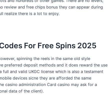
lots and hundreds of other games. There are no levers,
ino review and free chips bonus they can appear during
 realize there is a lot to enjoy.
Codes For Free Spins 2025
owever, spinning the reels in the same old style
ave preferred deposit methods and it does reward the use
 full and valid UKGC license which is also a testament
n mobile devices sicne they are afforded the same
the casino administration Card casino may ask for a
al data of the client).