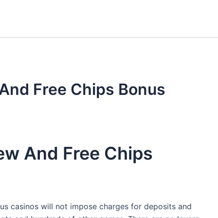
 And Free Chips Bonus
ew And Free Chips
nus casinos will not impose charges for deposits and