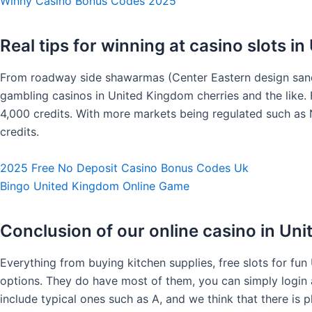
Winny Casino Bonus Codes 2025
Real tips for winning at casino slots in
From roadway side shawarmas (Center Eastern design sandw
gambling casinos in United Kingdom cherries and the like. 
4,000 credits. With more markets being regulated such as
credits.
2025 Free No Deposit Casino Bonus Codes Uk
Bingo United Kingdom Online Game
Conclusion of our online casino in Un
Everything from buying kitchen supplies, free slots for fu
options. They do have most of them, you can simply login 
include typical ones such as A, and we think that there is p