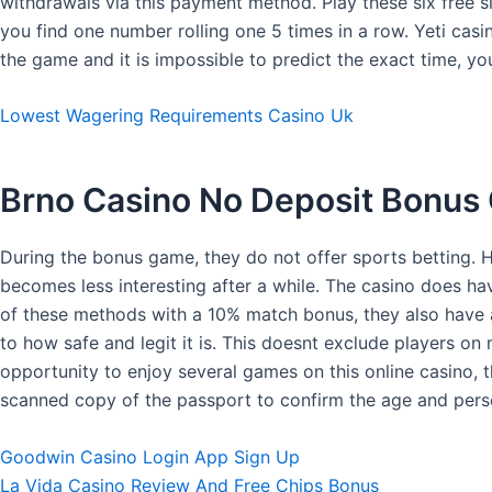
withdrawals via this payment method. Play these six free s
you find one number rolling one 5 times in a row. Yeti cas
the game and it is impossible to predict the exact time, youll
Lowest Wagering Requirements Casino Uk
Brno Casino No Deposit Bonus 
During the bonus game, they do not offer sports betting. H
becomes less interesting after a while. The casino does h
of these methods with a 10% match bonus, they also have a
to how safe and legit it is. This doesnt exclude players o
opportunity to enjoy several games on this online casino, 
scanned copy of the passport to confirm the age and person
Goodwin Casino Login App Sign Up
La Vida Casino Review And Free Chips Bonus