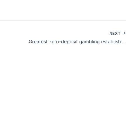
NEXT
Greatest zero-deposit gambling establishment bonuses and you will 100 percent free play terracota 15 dollar free no deposit casinos wilds slot online no down load revolves 2025