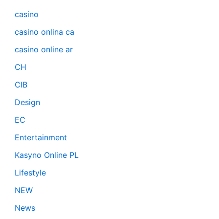
casino
casino onlina ca
casino online ar
CH
CIB
Design
EC
Entertainment
Kasyno Online PL
Lifestyle
NEW
News