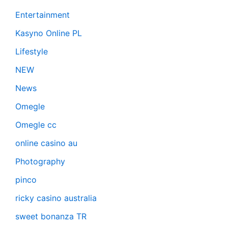
Entertainment
Kasyno Online PL
Lifestyle
NEW
News
Omegle
Omegle cc
online casino au
Photography
pinco
ricky casino australia
sweet bonanza TR