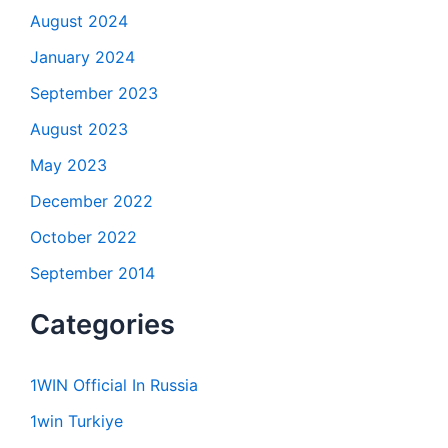
August 2024
January 2024
September 2023
August 2023
May 2023
December 2022
October 2022
September 2014
Categories
1WIN Official In Russia
1win Turkiye