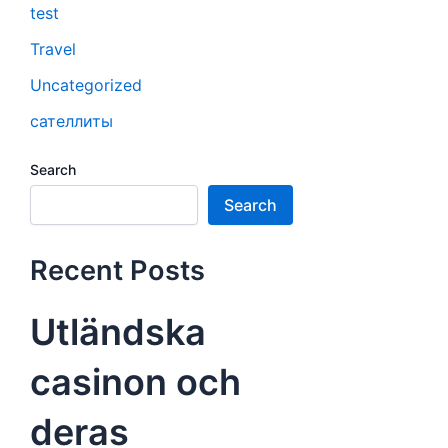
test
Travel
Uncategorized
сателлиты
Search
Search
Recent Posts
Utländska
casinon och
deras