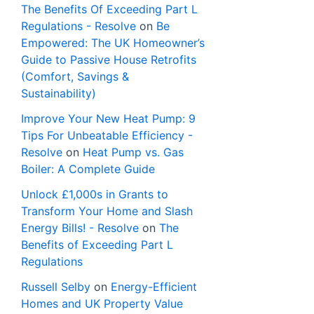
The Benefits Of Exceeding Part L
Regulations - Resolve
on
Be
Empowered: The UK Homeowner’s
Guide to Passive House Retrofits
(Comfort, Savings &
Sustainability)
Improve Your New Heat Pump: 9
Tips For Unbeatable Efficiency -
Resolve
on
Heat Pump vs. Gas
Boiler: A Complete Guide
Unlock £1,000s in Grants to
Transform Your Home and Slash
Energy Bills! - Resolve
on
The
Benefits of Exceeding Part L
Regulations
Russell Selby
on
Energy-Efficient
Homes and UK Property Value