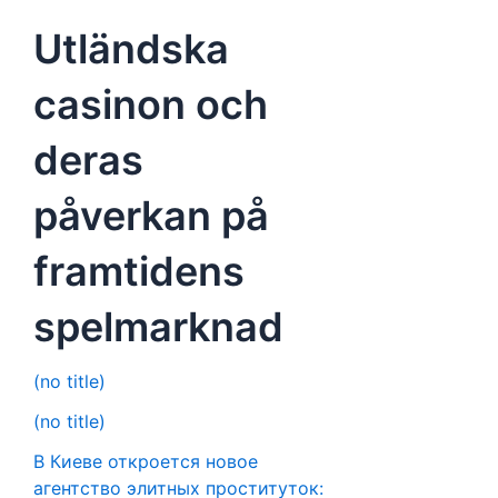
h
f
Utländska
o
r
:
casinon och
deras
påverkan på
framtidens
spelmarknad
(no title)
(no title)
В Киеве откроется новое
агентство элитных проституток: