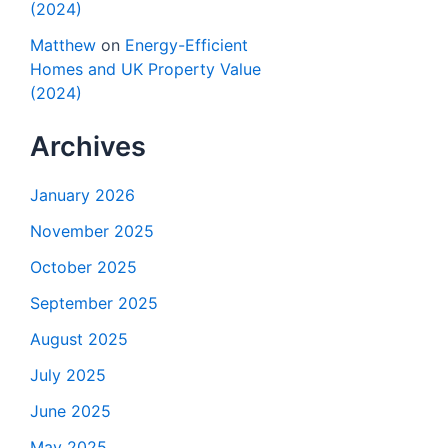
(2024)
Matthew
on
Energy-Efficient
Homes and UK Property Value
(2024)
Archives
January 2026
November 2025
October 2025
September 2025
August 2025
July 2025
June 2025
May 2025