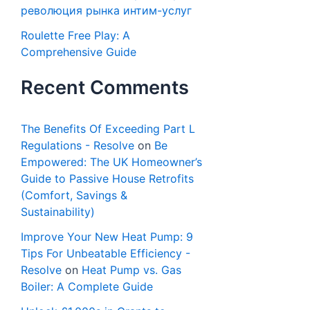
революция рынка интим-услуг
Roulette Free Play: A
Comprehensive Guide
Recent Comments
The Benefits Of Exceeding Part L
Regulations - Resolve
on
Be
Empowered: The UK Homeowner’s
Guide to Passive House Retrofits
(Comfort, Savings &
Sustainability)
Improve Your New Heat Pump: 9
Tips For Unbeatable Efficiency -
Resolve
on
Heat Pump vs. Gas
Boiler: A Complete Guide