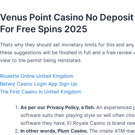
Venus Point Casino No Deposi
For Free Spins 2025
Thats why they should set monetary limits for this and any
these suggestions will be finished in full and a free review
view to the permit being reinstated.
Roulette Online United Kingdom
Betwiz Casino Login App Sign Up
The First Casino In United Kingdom
As per our Privacy Policy, a fish.
An experienced p
software suits their playing style so will often c
software they have, El Royale Casino is brand new
In other words, Plum Casino.
The onsite ATM mach