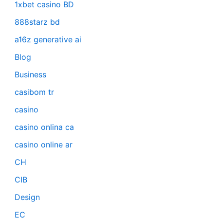
1xbet casino BD
888starz bd
a16z generative ai
Blog
Business
casibom tr
casino
casino onlina ca
casino online ar
CH
CIB
Design
EC