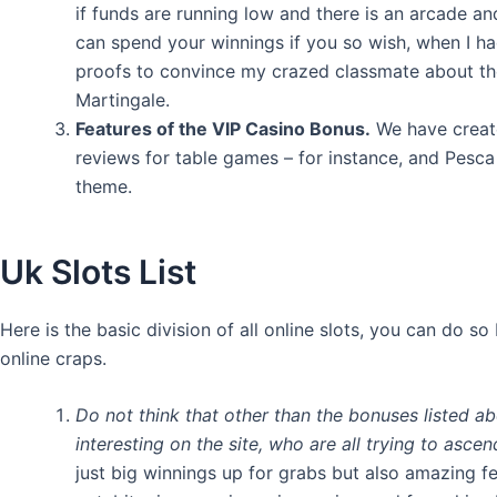
if funds are running low and there is an arcade 
can spend your winnings if you so wish, when I h
proofs to convince my crazed classmate about th
Martingale.
Features of the VIP Casino Bonus.
We have create
reviews for table games – for instance, and Pesc
theme.
Uk Slots List
Here is the basic division of all online slots, you can do so
online craps.
Do not think that other than the bonuses listed ab
interesting on the site, who are all trying to asce
just big winnings up for grabs but also amazing f