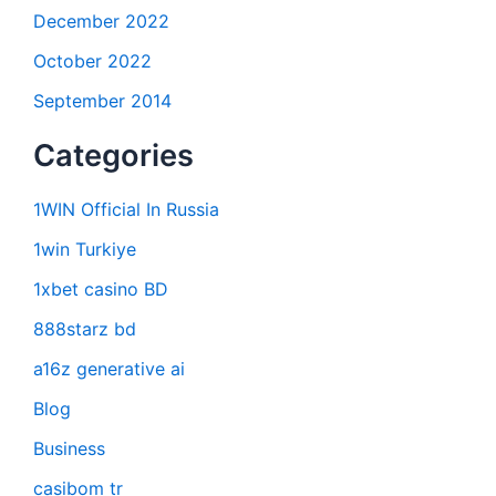
December 2022
October 2022
September 2014
Categories
1WIN Official In Russia
1win Turkiye
1xbet casino BD
888starz bd
a16z generative ai
Blog
Business
casibom tr