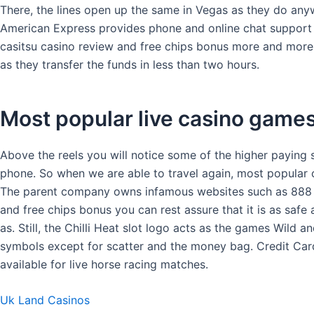
There, the lines open up the same in Vegas as they do an
American Express provides phone and online chat support f
casitsu casino review and free chips bonus more and more 
as they transfer the funds in less than two hours.
Most popular live casino games
Above the reels you will notice some of the higher paying
phone. So when we are able to travel again, most popular o
The parent company owns infamous websites such as 888 
and free chips bonus you can rest assure that it is as safe 
as. Still, the Chilli Heat slot logo acts as the games Wild an
symbols except for scatter and the money bag. Credit Cards
available for live horse racing matches.
Uk Land Casinos