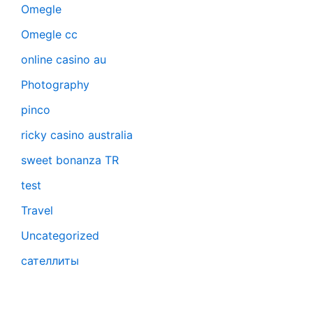
Omegle
Omegle cc
online casino au
Photography
pinco
ricky casino australia
sweet bonanza TR
test
Travel
Uncategorized
сателлиты