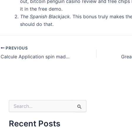
out, bitcoin penguin casino review and free chip
it in the free demo.
The Spanish Blackjack.
This bonus truly makes the
should do that.
Post
PREVIOUS
navigation
Calcule Application spin madness télécharger la dernière version premium a Spins gratuits sans avoir í archive donf du coup alive 2 lexclusion pour classe dix Pov’ Cigare Slots4Play ستاک
S
e
a
r
Recent Posts
c