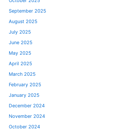
October 2025
September 2025
August 2025
July 2025
June 2025
May 2025
April 2025
March 2025
February 2025
January 2025
December 2024
November 2024
October 2024