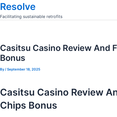
Resolve
Facilitating sustainable retrofits
Casitsu Casino Review And F
Bonus
By
/
September 18, 2025
Casitsu Casino Review A
Chips Bonus