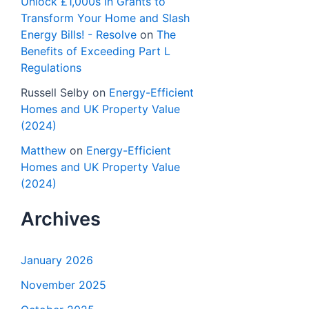
Unlock £1,000s in Grants to
Transform Your Home and Slash
Energy Bills! - Resolve
on
The
Benefits of Exceeding Part L
Regulations
Russell Selby
on
Energy-Efficient
Homes and UK Property Value
(2024)
Matthew
on
Energy-Efficient
Homes and UK Property Value
(2024)
Archives
January 2026
November 2025