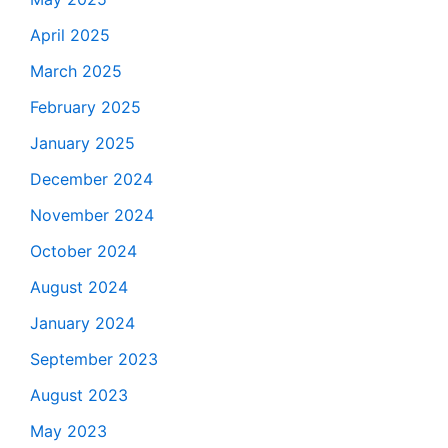
April 2025
March 2025
February 2025
January 2025
December 2024
November 2024
October 2024
August 2024
January 2024
September 2023
August 2023
May 2023