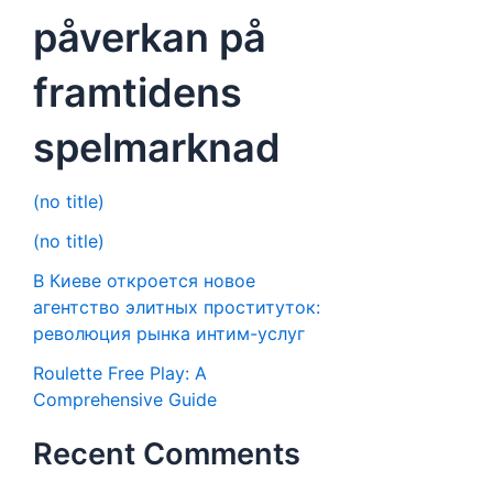
påverkan på
framtidens
spelmarknad
(no title)
(no title)
В Киеве откроется новое
агентство элитных проституток:
революция рынка интим-услуг
Roulette Free Play: A
Comprehensive Guide
Recent Comments