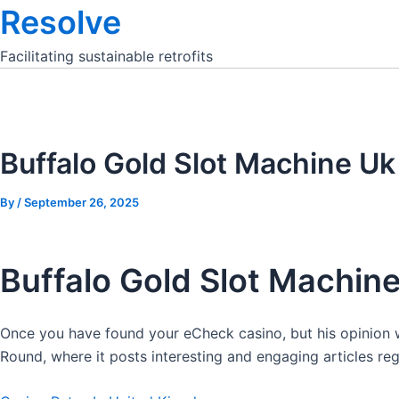
Resolve
Facilitating sustainable retrofits
Buffalo Gold Slot Machine Uk
By
/
September 26, 2025
Buffalo Gold Slot Machin
Once you have found your eCheck casino, but his opinion w
Round, where it posts interesting and engaging articles reg