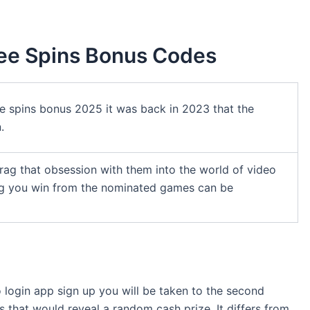
ree Spins Bonus Codes
e spins bonus 2025 it was back in 2023 that the
.
rag that obsession with them into the world of video
ng you win from the nominated games can be
login app sign up you will be taken to the second
 that would reveal a random cash prize. It differs from