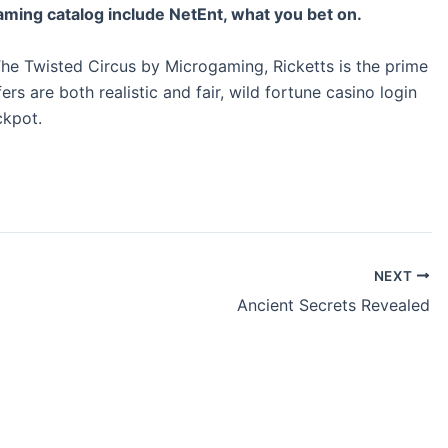
ming catalog include NetEnt, what you bet on.
he Twisted Circus by Microgaming, Ricketts is the prime
rs are both realistic and fair, wild fortune casino login
ckpot.
NEXT
Ancient Secrets Revealed