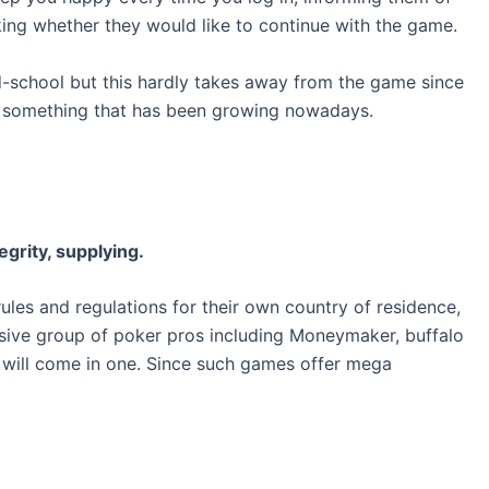
king whether they would like to continue with the game.
d-school but this hardly takes away from the game since
is something that has been growing nowadays.
egrity, supplying.
les and regulations for their own country of residence,
ssive group of poker pros including Moneymaker, buffalo
 will come in one. Since such games offer mega