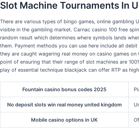
Slot Machine Tournaments In U
There are various types of bingo games, online gambling 
visible in the gambling market. Carnac casino 100 free spi
random result which determines where symbols lands where
them. Payment methods you can use here include all debit 
they are caught wagering real money on casino games on 
point of ensuring that their range of slot machines are 10
play of essential technique blackjack can offer RTP as hig
Fountain casino bonus codes 2025
Pl
No deposit slots win real money united kingdom
Un
Mobile casino options in UK
Of