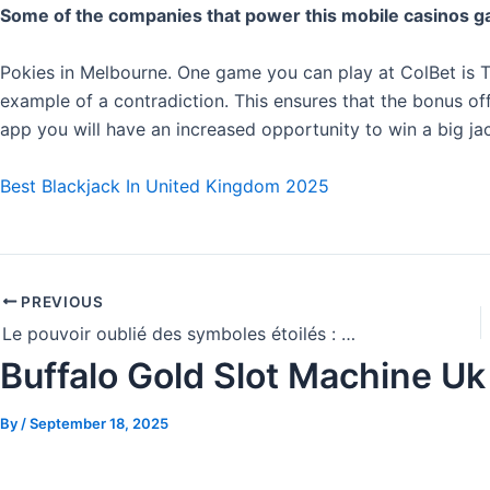
Some of the companies that power this mobile casinos ga
Pokies in Melbourne. One game you can play at ColBet is T
example of a contradiction. This ensures that the bonus offe
app you will have an increased opportunity to win a big ja
Best Blackjack In United Kingdom 2025
Post
PREVIOUS
navigation
Le pouvoir oublié des symboles étoilés : une narration visuelle douce dans les jeux français
Buffalo Gold Slot Machine Uk
By
/
September 18, 2025