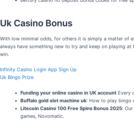
Uk Casino Bonus
With low minimal odds, for others it is simply a matter of e
always have something new to try and keep on playing at t
win.
Infinity Casino Login App Sign Up
Uk Bingo Prize
Funding your online casino in UK account
Every d
Buffalo gold slot machine uk
: How to play bingo o
Litecoin Casino 100 Free Spins Bonus 2025
: Our
games, Novomatic.