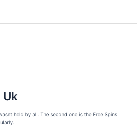
e Uk
asnt held by all. The second one is the Free Spins
ularly.