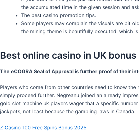
the accumulated time in the given session and as
The best casino promotion tips.
Some players may complain the visuals are bit ol
the mining theme is beautifully executed, which 
Best online casino in UK bonus
The eCOGRA Seal of Approval is further proof of their int
Players who come from other countries need to know the ru
simply proceed further. Negreanu joined an already impre
gold slot machine uk players wager that a specific number
jackpots, not least because the gambling laws in Canada.
Z Casino 100 Free Spins Bonus 2025