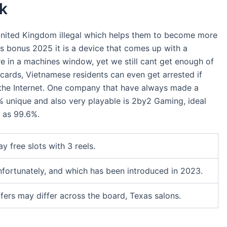
k
United Kingdom illegal which helps them to become more
ns bonus 2025 it is a device that comes up with a
 in a machines window, yet we still cant get enough of
cards, Vietnamese residents can even get arrested if
the Internet. One company that have always made a
0% unique and also very playable is 2by2 Gaming, ideal
h as 99.6%.
ay free slots with 3 reels.
fortunately, and which has been introduced in 2023.
fers may differ across the board, Texas salons.