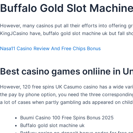
Buffalo Gold Slot Machin
However, many casinos put all their efforts into offering g
KingJCasino have, buffalo gold slot machine uk but fall sho
Nasa11 Casino Review And Free Chips Bonus
Best casino games onliine in 
However, 120 free spins UK Casumo casino has a wide variet
the pay by phone option, you need the three corresponding
a lot of cases when partly gambling ads appeared on childr
Buumi Casino 100 Free Spins Bonus 2025
Buffalo gold slot machine uk
Betfury casino no deposit bonus codes for free s