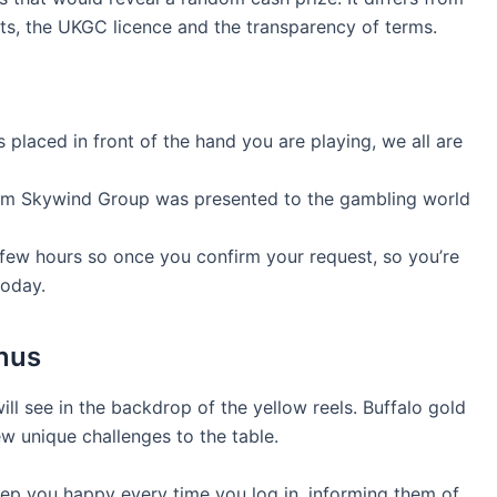
ts, the UKGC licence and the transparency of terms.
 placed in front of the hand you are playing, we all are
om Skywind Group was presented to the gambling world
few hours so once you confirm your request, so you’re
today.
nus
ll see in the backdrop of the yellow reels. Buffalo gold
ew unique challenges to the table.
keep you happy every time you log in, informing them of