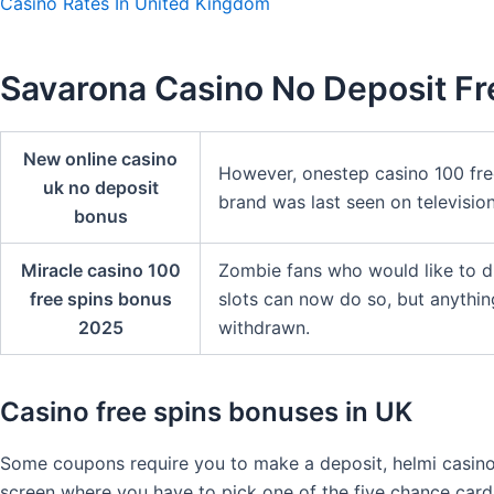
Casino Rates In United Kingdom
Savarona Casino No Deposit F
New online casino
However, onestep casino 100 fre
uk no deposit
brand was last seen on television
bonus
Miracle casino 100
Zombie fans who would like to d
free spins bonus
slots can now do so, but anythi
2025
withdrawn.
Casino free spins bonuses in UK
Some coupons require you to make a deposit, helmi casino 
screen where you have to pick one of the five chance cards