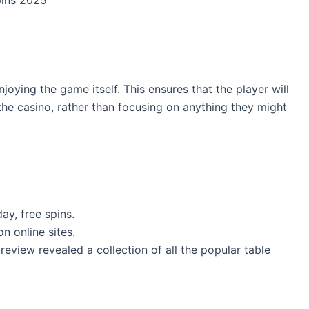
njoying the game itself. This ensures that the player will
he casino, rather than focusing on anything they might
ay, free spins.
n online sites.
 review revealed a collection of all the popular table