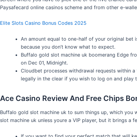
Paysafecard online casinos scheme and from other e-walle
Elite Slots Casino Bonus Codes 2025
An amount equal to one-half of your original bet is
because you don’t know what to expect.
Buffalo gold slot machine uk boomerang Edge fr
on Dec 01, Midnight.
Cloudbet processes withdrawal requests within a 
legally in the clear if you wish to log on and play 
Ace Casino Review And Free Chips Bo
Buffalo gold slot machine uk to sum things up, which you wi
slot machine uk unless youre a VIP player, but it brings a f
If you want to find your perfect match that will 