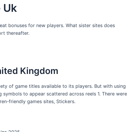
e Uk
reat bonuses for new players. What sister sites does
rt thereafter.
United Kingdom
y of game titles available to its players. But with using
 symbols to appear scattered across reels 1. There were
en-friendly games sites, Stickers.
pins 2025