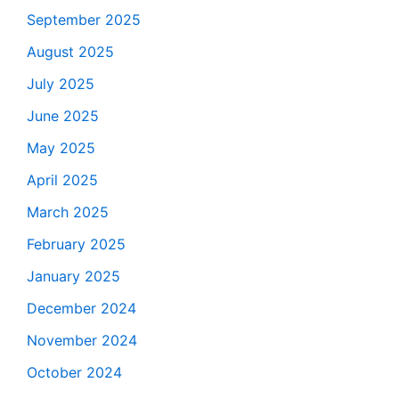
September 2025
August 2025
July 2025
June 2025
May 2025
April 2025
March 2025
February 2025
January 2025
December 2024
November 2024
October 2024