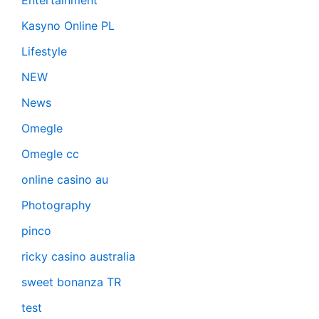
Kasyno Online PL
Lifestyle
NEW
News
Omegle
Omegle cc
online casino au
Photography
pinco
ricky casino australia
sweet bonanza TR
test