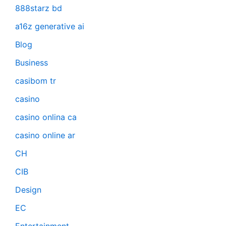
888starz bd
a16z generative ai
Blog
Business
casibom tr
casino
casino onlina ca
casino online ar
CH
CIB
Design
EC
Entertainment