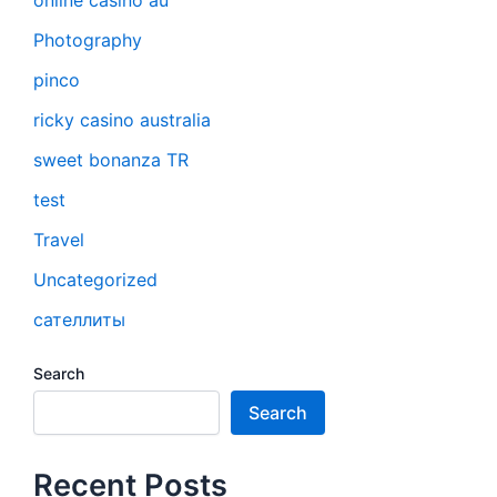
Photography
pinco
ricky casino australia
sweet bonanza TR
test
Travel
Uncategorized
сателлиты
Search
Search
Recent Posts