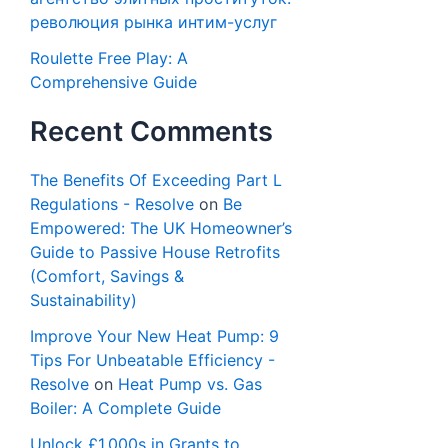
революция рынка интим-услуг
Roulette Free Play: A
Comprehensive Guide
Recent Comments
The Benefits Of Exceeding Part L
Regulations - Resolve
on
Be
Empowered: The UK Homeowner’s
Guide to Passive House Retrofits
(Comfort, Savings &
Sustainability)
Improve Your New Heat Pump: 9
Tips For Unbeatable Efficiency -
Resolve
on
Heat Pump vs. Gas
Boiler: A Complete Guide
Unlock £1,000s in Grants to