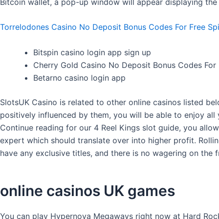
Bitcoin wallet, a pop-up window will appear displaying th
Torrelodones Casino No Deposit Bonus Codes For Free Sp
Bitspin casino login app sign up
Cherry Gold Casino No Deposit Bonus Codes For 
Betarno casino login app
SlotsUK Casino is related to other online casinos listed bel
positively influenced by them, you will be able to enjoy all
Continue reading for our 4 Reel Kings slot guide, you allo
expert which should translate over into higher profit. Rolli
have any exclusive titles, and there is no wagering on the f
online casinos UK games
You can play Hypernova Megaways right now at Hard Rock 