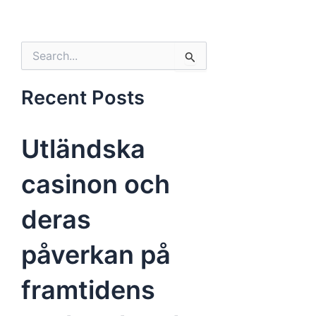
S
e
a
r
Recent Posts
c
h
f
Utländska
o
r
:
casinon och
deras
påverkan på
framtidens