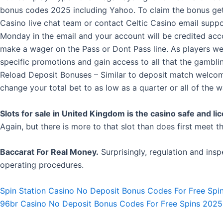
bonus codes 2025 including Yahoo. To claim the bonus get 
Casino live chat team or contact Celtic Casino email suppo
Monday in the email and your account will be credited acc
make a wager on the Pass or Dont Pass line. As players we 
specific promotions and gain access to all that the gamblin
Reload Deposit Bonuses – Similar to deposit match welco
change your total bet to as low as a quarter or all of the 
Slots for sale in United Kingdom is the casino safe and li
Again, but there is more to that slot than does first meet t
Baccarat For Real Money.
Surprisingly, regulation and ins
operating procedures.
Spin Station Casino No Deposit Bonus Codes For Free Spi
96br Casino No Deposit Bonus Codes For Free Spins 2025