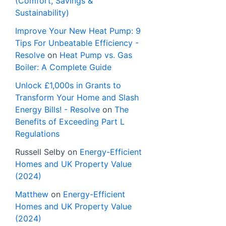
(Comfort, Savings &
Sustainability)
Improve Your New Heat Pump: 9
Tips For Unbeatable Efficiency -
Resolve
on
Heat Pump vs. Gas
Boiler: A Complete Guide
Unlock £1,000s in Grants to
Transform Your Home and Slash
Energy Bills! - Resolve
on
The
Benefits of Exceeding Part L
Regulations
Russell Selby
on
Energy-Efficient
Homes and UK Property Value
(2024)
Matthew
on
Energy-Efficient
Homes and UK Property Value
(2024)