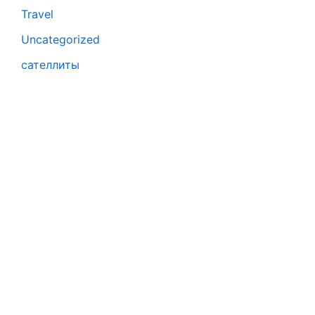
Travel
Uncategorized
сателлиты