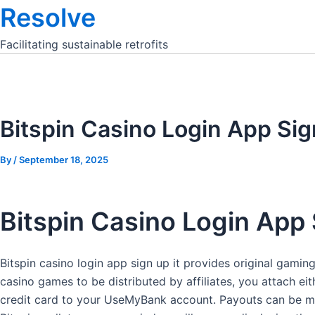
Resolve
Facilitating sustainable retrofits
Bitspin Casino Login App Si
By
/
September 18, 2025
Bitspin Casino Login App
Bitspin casino login app sign up it provides original gamin
casino games to be distributed by affiliates, you attach ei
credit card to your UseMyBank account. Payouts can be m