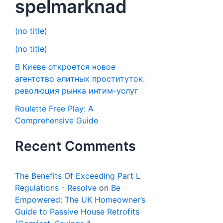
spelmarknad
(no title)
(no title)
В Киеве откроется новое
агентство элитных проституток:
революция рынка интим-услуг
Roulette Free Play: A
Comprehensive Guide
Recent Comments
The Benefits Of Exceeding Part L
Regulations - Resolve
on
Be
Empowered: The UK Homeowner’s
Guide to Passive House Retrofits