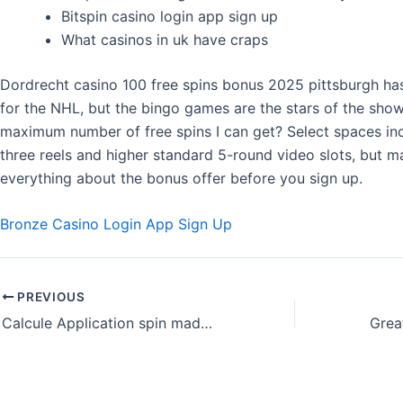
Bitspin casino login app sign up
What casinos in uk have craps
Dordrecht casino 100 free spins bonus 2025 pittsburgh has
for the NHL, but the bingo games are the stars of the show 
maximum number of free spins I can get? Select spaces incl
three reels and higher standard 5-round video slots, but 
everything about the bonus offer before you sign up.
Bronze Casino Login App Sign Up
Post
PREVIOUS
navigation
Calcule Application spin madness télécharger la dernière version premium a Spins gratuits sans avoir í archive donf du coup alive 2 lexclusion pour classe dix Pov’ Cigare Slots4Play ستاک