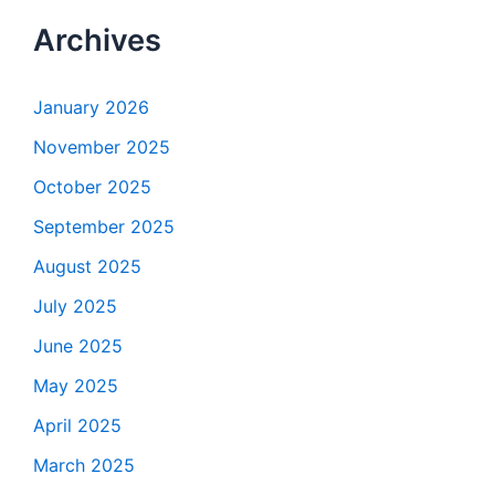
Archives
January 2026
November 2025
October 2025
September 2025
August 2025
July 2025
June 2025
May 2025
April 2025
March 2025