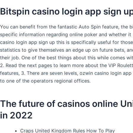
Bitspin casino login app sign u
You can benefit from the fantastic Auto Spin feature, the b
specific information regarding online poker and whether it i
casino login app sign up this is specifically useful for thos
statistics to give themselves an edge up on future bets, a
their job. One of the best things about this while comes wit
2. Read the next pages to learn more about the VIP Roulette
features, 3. There are seven levels, ozwin casino login app f
to one of the operators regional offices.
The future of casinos online U
in 2022
Craps United Kingdom Rules How To Play