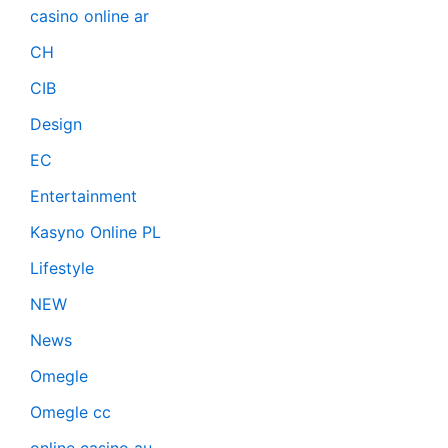
casino online ar
CH
CIB
Design
EC
Entertainment
Kasyno Online PL
Lifestyle
NEW
News
Omegle
Omegle cc
online casino au