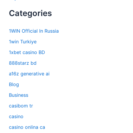
Categories
1WIN Official In Russia
1win Turkiye
1xbet casino BD
888starz bd
a16z generative ai
Blog
Business
casibom tr
casino
casino onlina ca