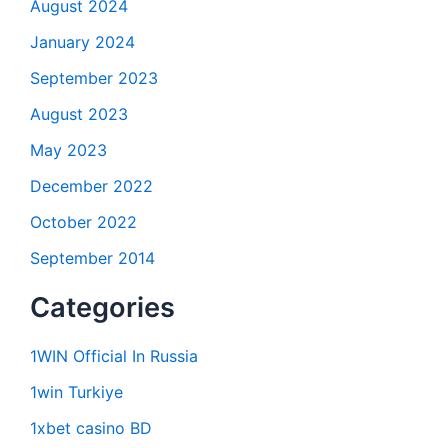
August 2024
January 2024
September 2023
August 2023
May 2023
December 2022
October 2022
September 2014
Categories
1WIN Official In Russia
1win Turkiye
1xbet casino BD