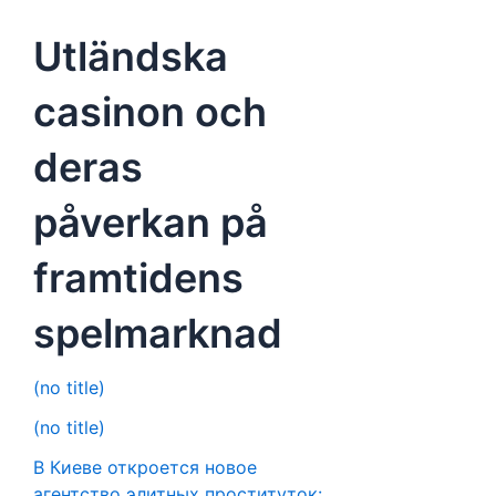
Utländska
casinon och
deras
påverkan på
framtidens
spelmarknad
(no title)
(no title)
В Киеве откроется новое
агентство элитных проституток: