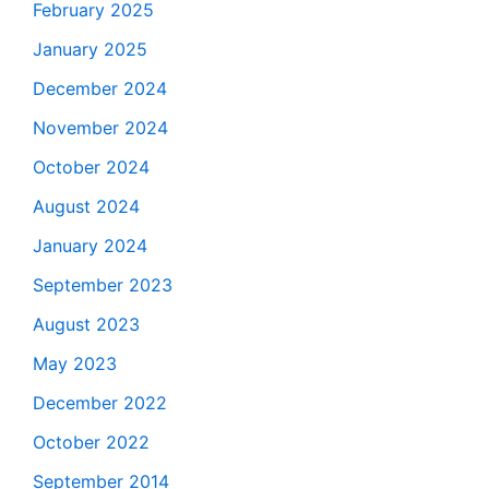
February 2025
January 2025
December 2024
November 2024
October 2024
August 2024
January 2024
September 2023
August 2023
May 2023
December 2022
October 2022
September 2014