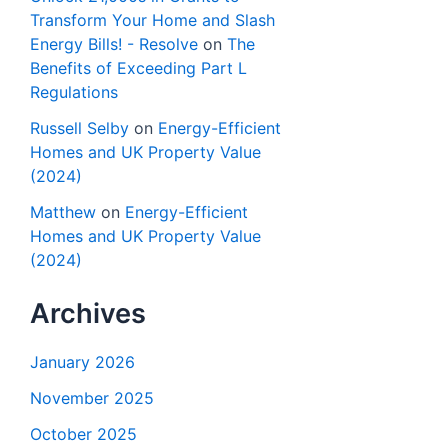
Transform Your Home and Slash
Energy Bills! - Resolve
on
The
Benefits of Exceeding Part L
Regulations
Russell Selby
on
Energy-Efficient
Homes and UK Property Value
(2024)
Matthew
on
Energy-Efficient
Homes and UK Property Value
(2024)
Archives
January 2026
November 2025
October 2025