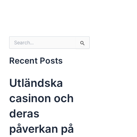
S
e
a
r
Recent Posts
c
h
f
Utländska
o
r
:
casinon och
deras
påverkan på