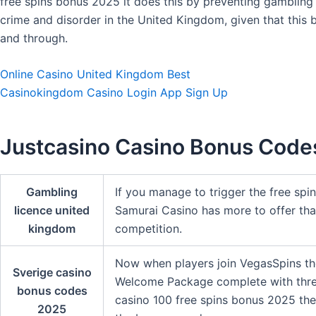
free spins bonus 2025 it does this by preventing gamblin
crime and disorder in the United Kingdom, given that this
and through.
Online Casino United Kingdom Best
Casinokingdom Casino Login App Sign Up
Justcasino Casino Bonus Code
Gambling
If you manage to trigger the free spi
licence united
Samurai Casino has more to offer tha
kingdom
competition.
Now when players join VegasSpins th
Sverige casino
Welcome Package complete with three
bonus codes
casino 100 free spins bonus 2025 the
2025