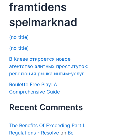
framtidens
spelmarknad
(no title)
(no title)
В Киеве откроется новое
агентство элитных проституток:
революция рынка интим-услуг
Roulette Free Play: A
Comprehensive Guide
Recent Comments
The Benefits Of Exceeding Part L
Regulations - Resolve
on
Be