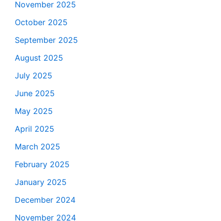
November 2025
October 2025
September 2025
August 2025
July 2025
June 2025
May 2025
April 2025
March 2025
February 2025
January 2025
December 2024
November 2024