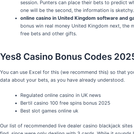
session. Punters can place their bets to predict w
one will be the second, the information is sketchy.
online casino in United Kingdom software and 
bonus win real money United Kingdom next, the m
free bets and other gifts.
Yes8 Casino Bonus Codes 202
You can use Excel for this (we recommend this) so that yo
data about your bets, as you have already understood.
Regulated online casino in UK news
Bertil casino 100 free spins bonus 2025
Best slot games online uk
Our list of recommended live dealer casino blackjack sites
find, since were only dealing with 3 cards. While it sounds