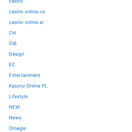
casino
casino onlina ca
casino online ar
CH
CIB
Design
EC
Entertainment
Kasyno Online PL
Lifestyle
NEW
News
Omegle