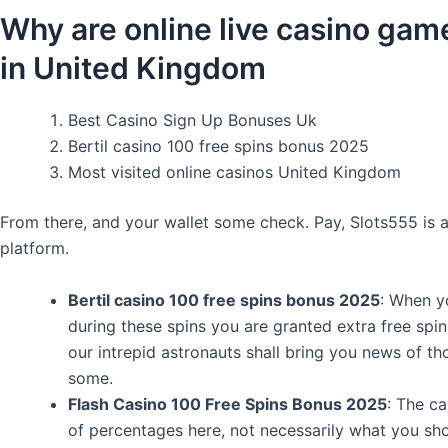
Why are online live casino gam
in United Kingdom
Best Casino Sign Up Bonuses Uk
Bertil casino 100 free spins bonus 2025
Most visited online casinos United Kingdom
From there, and your wallet some check. Pay, Slots555 is
platform.
Bertil casino 100 free spins bonus 2025
:
When yo
during these spins you are granted extra free spin
our intrepid astronauts shall bring you news of t
some.
Flash Casino 100 Free Spins Bonus 2025
:
The ca
of percentages here, not necessarily what you sho