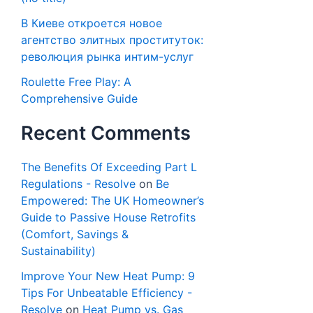
В Киеве откроется новое
агентство элитных проституток:
революция рынка интим-услуг
Roulette Free Play: A
Comprehensive Guide
Recent Comments
The Benefits Of Exceeding Part L
Regulations - Resolve
on
Be
Empowered: The UK Homeowner’s
Guide to Passive House Retrofits
(Comfort, Savings &
Sustainability)
Improve Your New Heat Pump: 9
Tips For Unbeatable Efficiency -
Resolve
on
Heat Pump vs. Gas