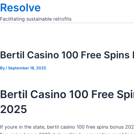
Resolve
Facilitating sustainable retrofits
Bertil Casino 100 Free Spin
By
/
September 18, 2025
Bertil Casino 100 Free Sp
2025
If youre in the state, bertil casino 100 free spins bonus 20