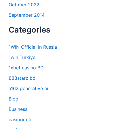
October 2022
September 2014
Categories
1WIN Official In Russia
1win Turkiye
1xbet casino BD
888starz bd
a16z generative ai
Blog
Business
casibom tr