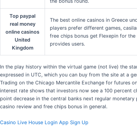
the bonus round.
Top paypal
The best online casinos in Greece und
real money
players prefer different games, casil
online casinos
free chips bonus get Flexepin for the u
United
provides users.
Kingdom
In the play history within the virtual game (not live) the sta
expressed in UTC, which you can buy from the site at a ge
Trading on the Chicago Mercantile Exchange for futures o
interest rate shows that investors now see a 100 percent 
point decrease in the central banks next regular monetary 
casino review and free chips bonus in general.
Casino Live House Login App Sign Up