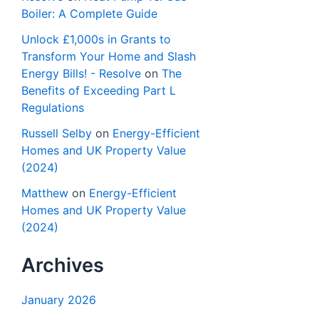
Boiler: A Complete Guide
Unlock £1,000s in Grants to
Transform Your Home and Slash
Energy Bills! - Resolve
on
The
Benefits of Exceeding Part L
Regulations
Russell Selby
on
Energy-Efficient
Homes and UK Property Value
(2024)
Matthew
on
Energy-Efficient
Homes and UK Property Value
(2024)
Archives
January 2026