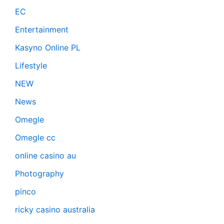
EC
Entertainment
Kasyno Online PL
Lifestyle
NEW
News
Omegle
Omegle cc
online casino au
Photography
pinco
ricky casino australia