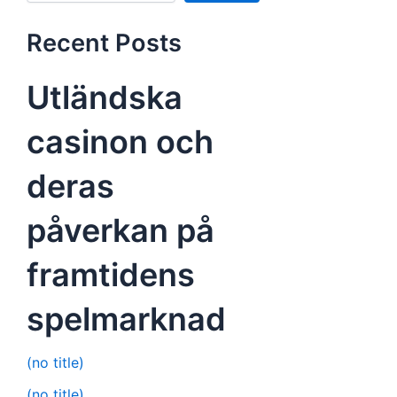
Recent Posts
Utländska
casinon och
deras
påverkan på
framtidens
spelmarknad
(no title)
(no title)