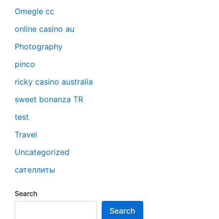
Omegle cc
online casino au
Photography
pinco
ricky casino australia
sweet bonanza TR
test
Travel
Uncategorized
сателлиты
Search
Search