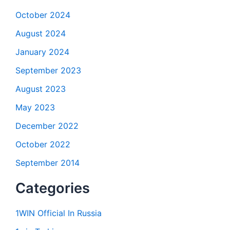
October 2024
August 2024
January 2024
September 2023
August 2023
May 2023
December 2022
October 2022
September 2014
Categories
1WIN Official In Russia