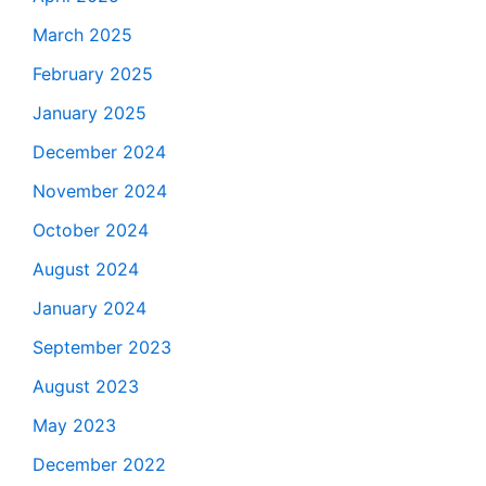
March 2025
February 2025
January 2025
December 2024
November 2024
October 2024
August 2024
January 2024
September 2023
August 2023
May 2023
December 2022