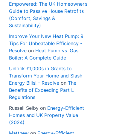
Empowered: The UK Homeowner’s
Guide to Passive House Retrofits
(Comfort, Savings &
Sustainability)
Improve Your New Heat Pump: 9
Tips For Unbeatable Efficiency -
Resolve
on
Heat Pump vs. Gas
Boiler: A Complete Guide
Unlock £1,000s in Grants to
Transform Your Home and Slash
Energy Bills! - Resolve
on
The
Benefits of Exceeding Part L
Regulations
Russell Selby
on
Energy-Efficient
Homes and UK Property Value
(2024)
Matthew
on
Energy-Efficient