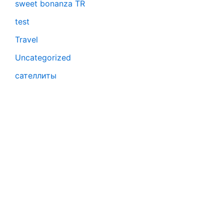
sweet bonanza TR
test
Travel
Uncategorized
сателлиты