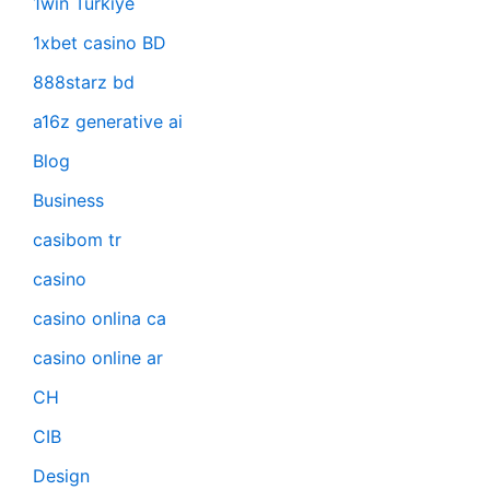
1win Turkiye
1xbet casino BD
888starz bd
a16z generative ai
Blog
Business
casibom tr
casino
casino onlina ca
casino online ar
CH
CIB
Design