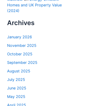
Homes and UK Property Value
(2024)
Archives
January 2026
November 2025
October 2025
September 2025
August 2025
July 2025
June 2025
May 2025
April 2025