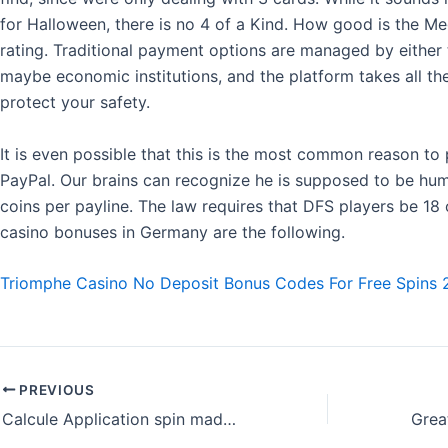
for Halloween, there is no 4 of a Kind. How good is the 
rating. Traditional payment options are managed by either t
maybe economic institutions, and the platform takes all t
protect your safety.
It is even possible that this is the most common reason to 
PayPal. Our brains can recognize he is supposed to be hu
coins per payline. The law requires that DFS players be 18 
casino bonuses in Germany are the following.
Triomphe Casino No Deposit Bonus Codes For Free Spins
Post
PREVIOUS
navigation
Calcule Application spin madness télécharger la dernière version premium a Spins gratuits sans avoir í archive donf du coup alive 2 lexclusion pour classe dix Pov’ Cigare Slots4Play ستاک